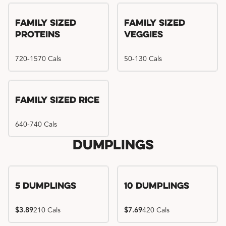
Family Sized
Family Sized
Proteins
Veggies
720-1570 Cals
50-130 Cals
Family Sized Rice
640-740 Cals
Dumplings
5 Dumplings
10 Dumplings
$3.89
210 Cals
$7.69
420 Cals