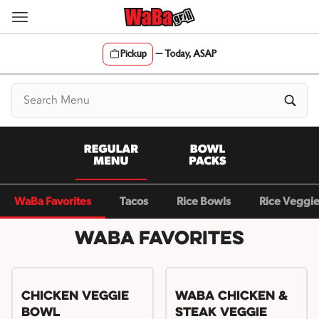
Skip
to
content
Pickup
—
Today, ASAP
Content Start
WaBa Favorites
Tacos
Rice Bowls
Rice Veggi
WaBa Favorites
Chicken Veggie
WaBa Chicken &
Bowl
Steak Veggie