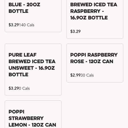
Blue - 20oz
Brewed Iced Tea
Bottle
Raspberry -
16.9oz Bottle
$3.29
140 Cals
$3.29
Pure Leaf
Poppi Raspberry
Brewed Iced Tea
Rose - 12oz Can
Unsweet - 16.9oz
Bottle
$2.99
30 Cals
$3.29
0 Cals
Poppi
Strawberry
Lemon - 12oz Can