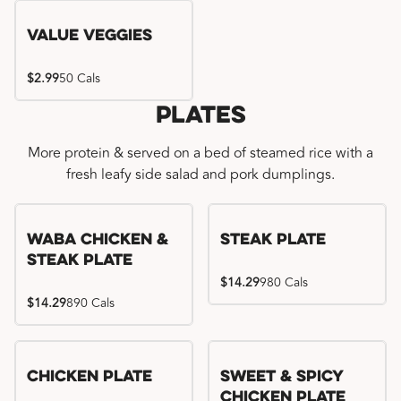
Value Veggies
$2.99
50 Cals
Plates
More protein & served on a bed of steamed rice with a
fresh leafy side salad and pork dumplings.
WaBa Chicken &
Steak Plate
Steak Plate
$14.29
980 Cals
$14.29
890 Cals
Chicken Plate
Sweet & Spicy
Chicken Plate