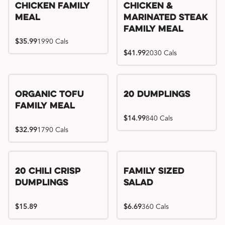
Chicken Family
Chicken &
Meal
Marinated Steak
Family Meal
$35.99
1990 Cals
$41.99
2030 Cals
Organic Tofu
20 Dumplings
Family Meal
$14.99
840 Cals
$32.99
1790 Cals
20 Chili Crisp
Family Sized
Dumplings
Salad
$15.89
$6.69
360 Cals