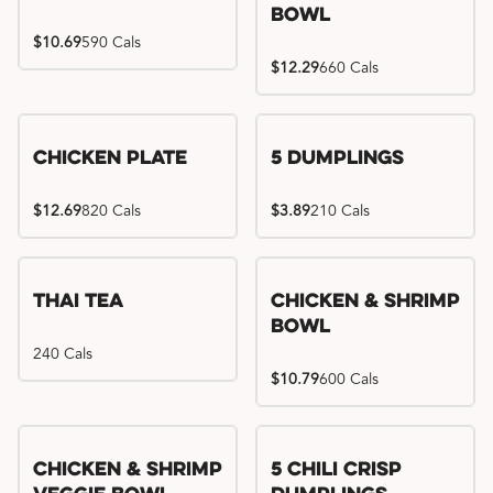
Bowl
$10.69
590 Cals
$12.29
660 Cals
Chicken Plate
5 Dumplings
$12.69
820 Cals
$3.89
210 Cals
Thai Tea
Chicken & Shrimp
Bowl
240 Cals
$10.79
600 Cals
Try me, I'm new!!
Chicken & Shrimp
5 Chili Crisp