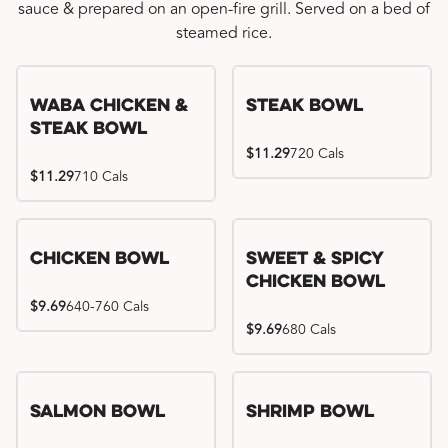
sauce & prepared on an open-fire grill. Served on a bed of
steamed rice.
WaBa Chicken &
Steak Bowl
Steak Bowl
$11.29
720 Cals
$11.29
710 Cals
Chicken Bowl
Sweet & Spicy
Chicken Bowl
$9.69
640-760 Cals
$9.69
680 Cals
Salmon Bowl
Shrimp Bowl