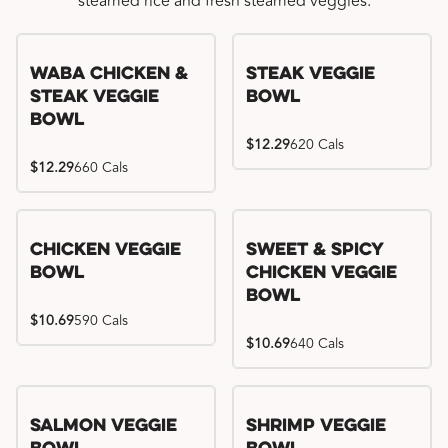
steamed rice and fresh steamed veggies.
WaBa Chicken &
Steak Veggie
Steak Veggie
Bowl
Bowl
$12.29
620 Cals
$12.29
660 Cals
Chicken Veggie
Sweet & Spicy
Bowl
Chicken Veggie
Bowl
$10.69
590 Cals
$10.69
640 Cals
Salmon Veggie
Shrimp Veggie