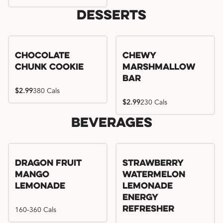
Desserts
Chocolate
Chewy
Chunk Cookie
Marshmallow
Bar
$2.99
380 Cals
$2.99
230 Cals
Beverages
Try me, I'm new!!
Dragon Fruit
Strawberry
Mango
Watermelon
Lemonade
Lemonade
Energy
160-360 Cals
Refresher