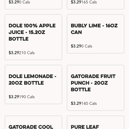
$3.29
0 Cals
$3.29
165 Cals
Dole 100% Apple
Bubly Lime - 16oz
Juice - 15.2oz
Can
Bottle
$3.29
0 Cals
$3.29
210 Cals
Dole Lemonade -
Gatorade Fruit
20oz Bottle
Punch - 20oz
Bottle
$3.29
190 Cals
$3.29
140 Cals
Gatorade Cool
Pure Leaf