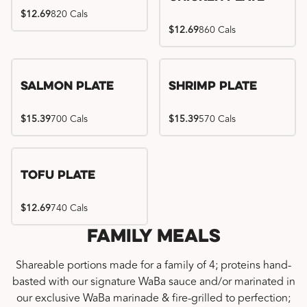
$12.69
820 Cals
$12.69
860 Cals
Salmon Plate
Shrimp Plate
$15.39
700 Cals
$15.39
570 Cals
Tofu Plate
$12.69
740 Cals
Family Meals
Shareable portions made for a family of 4; proteins hand-
basted with our signature WaBa sauce and/or marinated in
our exclusive WaBa marinade & fire-grilled to perfection;