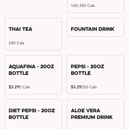
160-350 Cals
Thai Tea
Fountain Drink
240 Cals
Aquafina - 20oz
Pepsi - 20oz
Bottle
Bottle
$3.29
0 Cals
$3.29
250 Cals
Diet Pepsi - 20oz
Aloe Vera
Bottle
Premium Drink