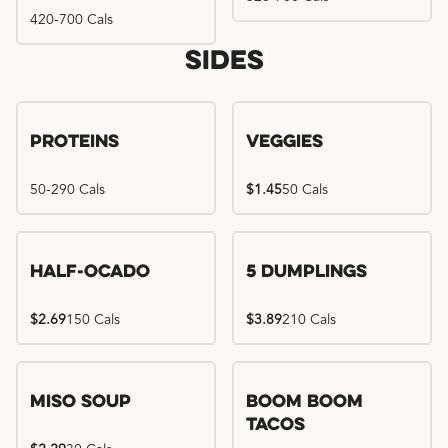
420-700 Cals
Sides
Proteins
Veggies
50-290 Cals
$1.45
50 Cals
Half-Ocado
5 Dumplings
$2.69
150 Cals
$3.89
210 Cals
Miso Soup
Boom Boom
Tacos