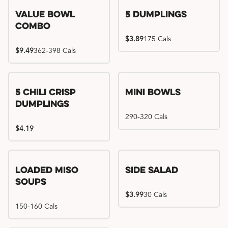
Value Bowl
5 Dumplings
Combo
$3.89
175 Cals
$9.49
362-398 Cals
5 Chili Crisp
Mini Bowls
Dumplings
290-320 Cals
$4.19
Loaded Miso
Side Salad
Soups
$3.99
30 Cals
150-160 Cals