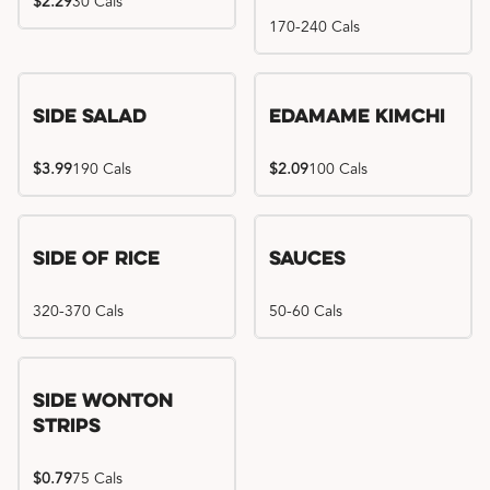
$2.29
30 Cals
170-240 Cals
Side Salad
Edamame Kimchi
$3.99
190 Cals
$2.09
100 Cals
Side of Rice
Sauces
320-370 Cals
50-60 Cals
Side Wonton
Strips
$0.79
75 Cals