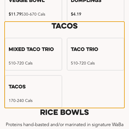
Veggie Bowl
Dumplings
$11.79
530-670 Cals
$4.19
Tacos
Mixed Taco Trio
Taco Trio
510-720 Cals
510-720 Cals
Tacos
170-240 Cals
Rice Bowls
Proteins hand-basted and/or marinated in signature WaBa