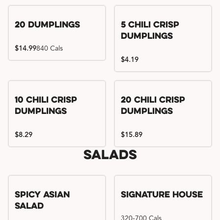
Try me, I'm new!!
20 Dumplings
5 Chili Crisp
Dumplings
$14.99
840 Cals
$4.19
Try me, I'm new!!
Try me, I'm new!!
10 Chili Crisp
20 Chili Crisp
Dumplings
Dumplings
$8.29
$15.89
Salads
Spicy Asian
Signature House
Salad
320-700 Cals