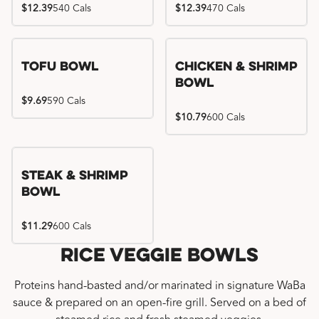
$12.39
540 Cals
$12.39
470 Cals
Tofu Bowl
Chicken & Shrimp
Bowl
$9.69
590 Cals
$10.79
600 Cals
Steak & Shrimp
Bowl
$11.29
600 Cals
Rice Veggie Bowls
Proteins hand-basted and/or marinated in signature WaBa
sauce & prepared on an open-fire grill. Served on a bed of