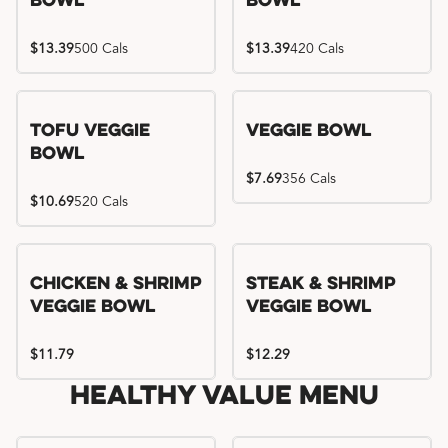
Bowl
Bowl
$13.39
500 Cals
$13.39
420 Cals
Tofu Veggie
Veggie Bowl
Bowl
$7.69
356 Cals
$10.69
520 Cals
Chicken & Shrimp
Steak & Shrimp
Veggie Bowl
Veggie Bowl
$11.79
$12.29
Healthy Value Menu