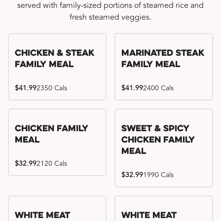
served with family-sized portions of steamed rice and
fresh steamed veggies.
Chicken & Steak
Marinated Steak
Family Meal
Family Meal
$41.99
2350 Cals
$41.99
2400 Cals
Chicken Family
Sweet & Spicy
Meal
Chicken Family
Meal
$32.99
2120 Cals
$32.99
1990 Cals
White Meat
White Meat