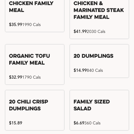
Chicken Family
Chicken &
Meal
Marinated Steak
Family Meal
$35.99
1990 Cals
$41.99
2030 Cals
Organic Tofu
20 Dumplings
Family Meal
$14.99
840 Cals
$32.99
1790 Cals
20 Chili Crisp
Family Sized
Dumplings
Salad
$15.89
$6.69
360 Cals