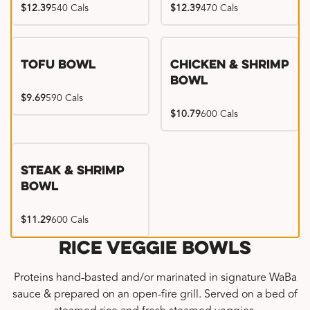
$12.39
540 Cals
$12.39
470 Cals
Tofu Bowl
Chicken & Shrimp
Bowl
$9.69
590 Cals
$10.79
600 Cals
Steak & Shrimp
Bowl
$11.29
600 Cals
Rice Veggie Bowls
Proteins hand-basted and/or marinated in signature WaBa
sauce & prepared on an open-fire grill. Served on a bed of