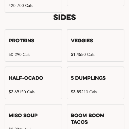
420-700 Cals
Sides
Proteins
Veggies
50-290 Cals
$1.45
50 Cals
Half-Ocado
5 Dumplings
$2.69
150 Cals
$3.89
210 Cals
Miso Soup
Boom Boom
Tacos