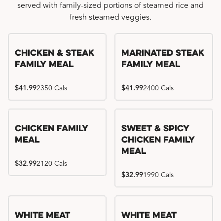
served with family-sized portions of steamed rice and
fresh steamed veggies.
Chicken & Steak
Marinated Steak
Family Meal
Family Meal
$41.99
2350 Cals
$41.99
2400 Cals
Chicken Family
Sweet & Spicy
Meal
Chicken Family
Meal
$32.99
2120 Cals
$32.99
1990 Cals
White Meat
White Meat