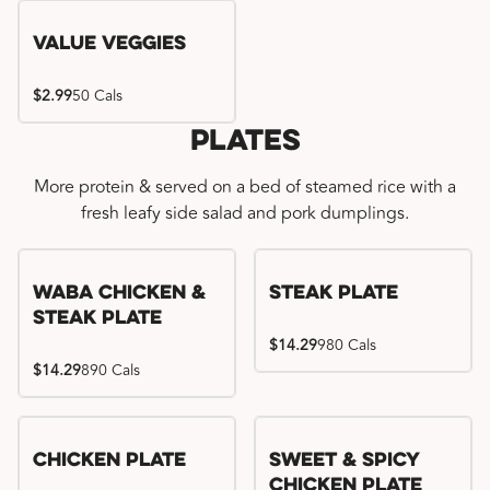
Value Veggies
$2.99
50 Cals
Plates
More protein & served on a bed of steamed rice with a
fresh leafy side salad and pork dumplings.
WaBa Chicken &
Steak Plate
Steak Plate
$14.29
980 Cals
$14.29
890 Cals
Chicken Plate
Sweet & Spicy
Chicken Plate