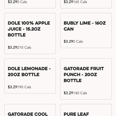
$3.29
0 Cals
$3.29
165 Cals
Dole 100% Apple
Bubly Lime - 16oz
Juice - 15.2oz
Can
Bottle
$3.29
0 Cals
$3.29
210 Cals
Dole Lemonade -
Gatorade Fruit
20oz Bottle
Punch - 20oz
Bottle
$3.29
190 Cals
$3.29
140 Cals
Gatorade Cool
Pure Leaf