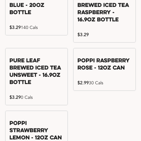
Blue - 20oz
Brewed Iced Tea
Bottle
Raspberry -
16.9oz Bottle
$3.29
140 Cals
$3.29
Pure Leaf
Poppi Raspberry
Brewed Iced Tea
Rose - 12oz Can
Unsweet - 16.9oz
Bottle
$2.99
30 Cals
$3.29
0 Cals
Poppi
Strawberry
Lemon - 12oz Can