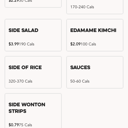
$2.29
30 Cals
170-240 Cals
Side Salad
Edamame Kimchi
$3.99
190 Cals
$2.09
100 Cals
Side of Rice
Sauces
320-370 Cals
50-60 Cals
Side Wonton
Strips
$0.79
75 Cals