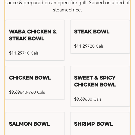
sauce & prepared on an open-fire grill. Served on a bed of
steamed rice.
WaBa Chicken &
Steak Bowl
Steak Bowl
$11.29
720 Cals
$11.29
710 Cals
Chicken Bowl
Sweet & Spicy
Chicken Bowl
$9.69
640-760 Cals
$9.69
680 Cals
Salmon Bowl
Shrimp Bowl