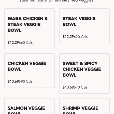
steamed rice and fresh steamed veggies.
WaBa Chicken &
Steak Veggie
Steak Veggie
Bowl
Bowl
$12.29
620 Cals
$12.29
660 Cals
Chicken Veggie
Sweet & Spicy
Bowl
Chicken Veggie
Bowl
$10.69
590 Cals
$10.69
640 Cals
Salmon Veggie
Shrimp Veggie