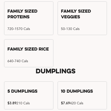
Family Sized
Family Sized
Proteins
Veggies
720-1570 Cals
50-130 Cals
Family Sized Rice
640-740 Cals
Dumplings
5 Dumplings
10 Dumplings
$3.89
210 Cals
$7.69
420 Cals