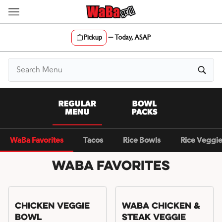
Skip
to
content
Pickup
—
Today, ASAP
Content Start
WaBa Favorites
Tacos
Rice Bowls
Rice Veggi
WaBa Favorites
Chicken Veggie
WaBa Chicken &
Bowl
Steak Veggie