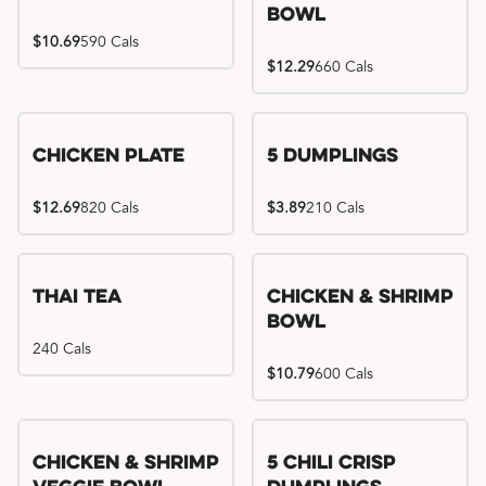
Bowl
$10.69
590 Cals
$12.29
660 Cals
Chicken Plate
5 Dumplings
$12.69
820 Cals
$3.89
210 Cals
Thai Tea
Chicken & Shrimp
Bowl
240 Cals
$10.79
600 Cals
Try me, I'm new!!
Chicken & Shrimp
5 Chili Crisp