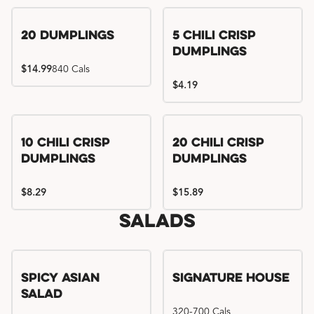
Try me, I'm new!!
20 Dumplings
5 Chili Crisp
Dumplings
$14.99
840 Cals
$4.19
Try me, I'm new!!
Try me, I'm new!!
10 Chili Crisp
20 Chili Crisp
Dumplings
Dumplings
$8.29
$15.89
Salads
Spicy Asian
Signature House
Salad
320-700 Cals