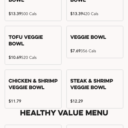
Bowl
Bowl
$13.39
500 Cals
$13.39
420 Cals
Tofu Veggie
Veggie Bowl
Bowl
$7.69
356 Cals
$10.69
520 Cals
Chicken & Shrimp
Steak & Shrimp
Veggie Bowl
Veggie Bowl
$11.79
$12.29
Healthy Value Menu