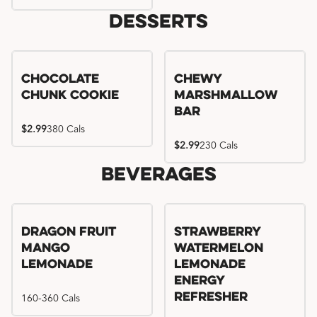
Desserts
Chocolate
Chewy
Chunk Cookie
Marshmallow
Bar
$2.99
380 Cals
$2.99
230 Cals
Beverages
Try me, I'm new!!
Dragon Fruit
Strawberry
Mango
Watermelon
Lemonade
Lemonade
Energy
160-360 Cals
Refresher