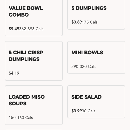
Value Bowl
5 Dumplings
Combo
$3.89
175 Cals
$9.49
362-398 Cals
5 Chili Crisp
Mini Bowls
Dumplings
290-320 Cals
$4.19
Loaded Miso
Side Salad
Soups
$3.99
30 Cals
150-160 Cals