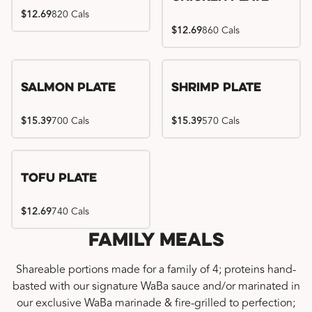
$12.69
820 Cals
$12.69
860 Cals
Salmon Plate
Shrimp Plate
$15.39
700 Cals
$15.39
570 Cals
Tofu Plate
$12.69
740 Cals
Family Meals
Shareable portions made for a family of 4; proteins hand-
basted with our signature WaBa sauce and/or marinated in
our exclusive WaBa marinade & fire-grilled to perfection;