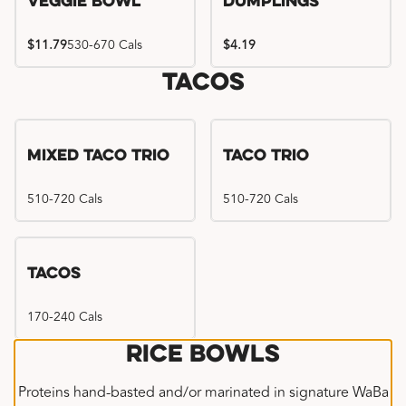
Veggie Bowl
Dumplings
$11.79
530-670 Cals
$4.19
Tacos
Mixed Taco Trio
Taco Trio
510-720 Cals
510-720 Cals
Tacos
170-240 Cals
Rice Bowls
Proteins hand-basted and/or marinated in signature WaBa