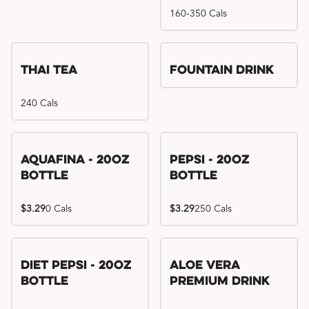
160-350 Cals
Thai Tea
Fountain Drink
240 Cals
Aquafina - 20oz
Pepsi - 20oz
Bottle
Bottle
$3.29
0 Cals
$3.29
250 Cals
Diet Pepsi - 20oz
Aloe Vera
Bottle
Premium Drink