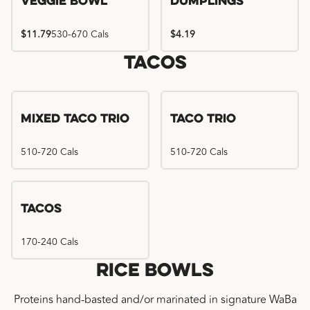
Veggie Bowl
Dumplings
$11.79
530-670 Cals
$4.19
Tacos
Mixed Taco Trio
Taco Trio
510-720 Cals
510-720 Cals
Tacos
170-240 Cals
Rice Bowls
Proteins hand-basted and/or marinated in signature WaBa