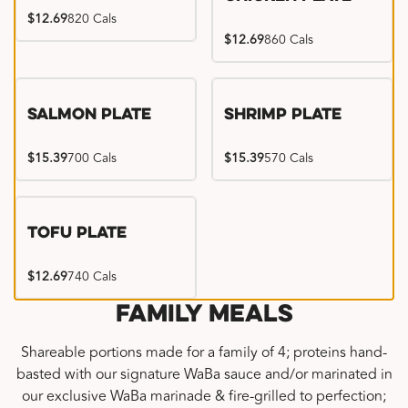
$12.69
820 Cals
$12.69
860 Cals
Salmon Plate
Shrimp Plate
$15.39
700 Cals
$15.39
570 Cals
Tofu Plate
$12.69
740 Cals
Family Meals
Shareable portions made for a family of 4; proteins hand-
basted with our signature WaBa sauce and/or marinated in
our exclusive WaBa marinade & fire-grilled to perfection;