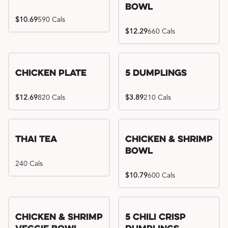
Bowl
$10.69
590 Cals
$12.29
660 Cals
Chicken Plate
5 Dumplings
$12.69
820 Cals
$3.89
210 Cals
Thai Tea
Chicken & Shrimp
Bowl
240 Cals
$10.79
600 Cals
Try me, I'm new!!
Chicken & Shrimp
5 Chili Crisp