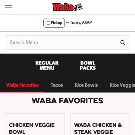
Skip
to
content
Pickup
—
Today, ASAP
Content Start
WaBa Favorites
Tacos
Rice Bowls
Rice Veggi
WaBa Favorites
Chicken Veggie
WaBa Chicken &
Bowl
Steak Veggie