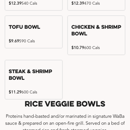
$12.39
540 Cals
$12.39
470 Cals
Tofu Bowl
Chicken & Shrimp
Bowl
$9.69
590 Cals
$10.79
600 Cals
Steak & Shrimp
Bowl
$11.29
600 Cals
Rice Veggie Bowls
Proteins hand-basted and/or marinated in signature WaBa
sauce & prepared on an open-fire grill. Served on a bed of