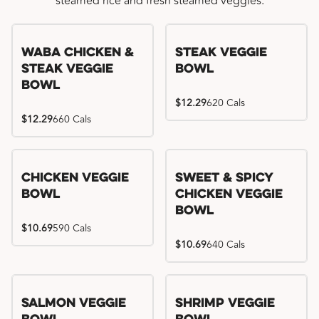
steamed rice and fresh steamed veggies.
WaBa Chicken &
Steak Veggie
Steak Veggie
Bowl
Bowl
$12.29
620 Cals
$12.29
660 Cals
Chicken Veggie
Sweet & Spicy
Bowl
Chicken Veggie
Bowl
$10.69
590 Cals
$10.69
640 Cals
Salmon Veggie
Shrimp Veggie