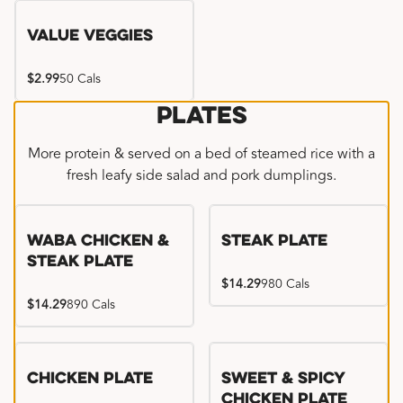
Value Veggies
$2.99
50 Cals
Plates
More protein & served on a bed of steamed rice with a
fresh leafy side salad and pork dumplings.
WaBa Chicken &
Steak Plate
Steak Plate
$14.29
980 Cals
$14.29
890 Cals
Chicken Plate
Sweet & Spicy
Chicken Plate