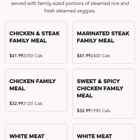
served with family-sized portions of steamed rice and
fresh steamed veggies.
Chicken & Steak
Marinated Steak
Family Meal
Family Meal
$41.99
2350 Cals
$41.99
2400 Cals
Chicken Family
Sweet & Spicy
Meal
Chicken Family
Meal
$32.99
2120 Cals
$32.99
1990 Cals
White Meat
White Meat