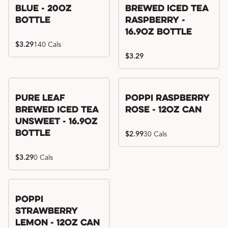
Blue - 20oz
Brewed Iced Tea
Bottle
Raspberry -
16.9oz Bottle
$3.29
140 Cals
$3.29
Pure Leaf
Poppi Raspberry
Brewed Iced Tea
Rose - 12oz Can
Unsweet - 16.9oz
Bottle
$2.99
30 Cals
$3.29
0 Cals
Poppi
Strawberry
Lemon - 12oz Can