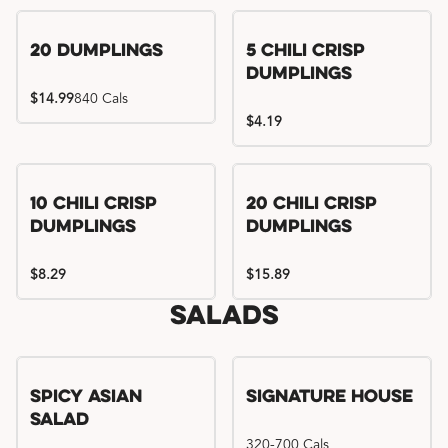
Try me, I'm new!!
20 Dumplings
5 Chili Crisp
Dumplings
$14.99
840 Cals
$4.19
Try me, I'm new!!
Try me, I'm new!!
10 Chili Crisp
20 Chili Crisp
Dumplings
Dumplings
$8.29
$15.89
Salads
Spicy Asian
Signature House
Salad
320-700 Cals