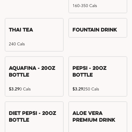
160-350 Cals
Thai Tea
Fountain Drink
240 Cals
Aquafina - 20oz
Pepsi - 20oz
Bottle
Bottle
$3.29
0 Cals
$3.29
250 Cals
Diet Pepsi - 20oz
Aloe Vera
Bottle
Premium Drink