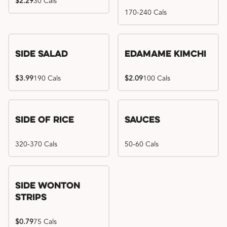
$2.29
30 Cals
170-240 Cals
Side Salad
Edamame Kimchi
$3.99
190 Cals
$2.09
100 Cals
Side of Rice
Sauces
320-370 Cals
50-60 Cals
Side Wonton
Strips
$0.79
75 Cals