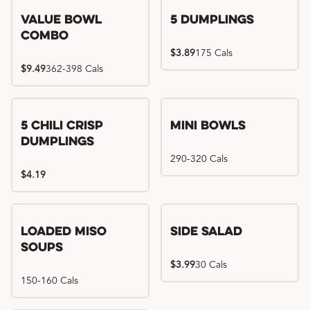
Value Bowl
5 Dumplings
Combo
$3.89
175 Cals
$9.49
362-398 Cals
5 Chili Crisp
Mini Bowls
Dumplings
290-320 Cals
$4.19
Loaded Miso
Side Salad
Soups
$3.99
30 Cals
150-160 Cals