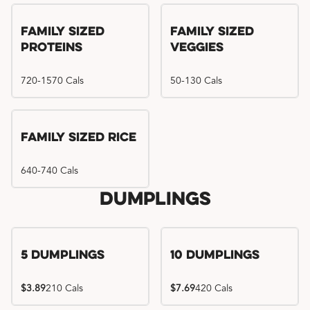
Family Sized
Family Sized
Proteins
Veggies
720-1570 Cals
50-130 Cals
Family Sized Rice
640-740 Cals
Dumplings
5 Dumplings
10 Dumplings
$3.89
210 Cals
$7.69
420 Cals