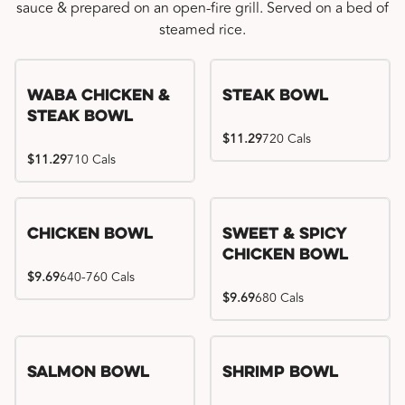
sauce & prepared on an open-fire grill. Served on a bed of
steamed rice.
WaBa Chicken &
Steak Bowl
Steak Bowl
$11.29
720 Cals
$11.29
710 Cals
Chicken Bowl
Sweet & Spicy
Chicken Bowl
$9.69
640-760 Cals
$9.69
680 Cals
Salmon Bowl
Shrimp Bowl