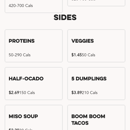
420-700 Cals
Sides
Proteins
Veggies
50-290 Cals
$1.45
50 Cals
Half-Ocado
5 Dumplings
$2.69
150 Cals
$3.89
210 Cals
Miso Soup
Boom Boom
Tacos