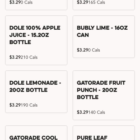
$3.29
0 Cals
$3.29
165 Cals
Dole 100% Apple
Bubly Lime - 16oz
Juice - 15.2oz
Can
Bottle
$3.29
0 Cals
$3.29
210 Cals
Dole Lemonade -
Gatorade Fruit
20oz Bottle
Punch - 20oz
Bottle
$3.29
190 Cals
$3.29
140 Cals
Gatorade Cool
Pure Leaf