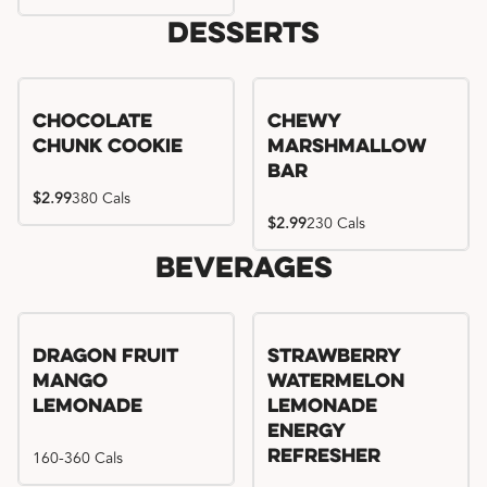
Desserts
Chocolate
Chewy
Chunk Cookie
Marshmallow
Bar
$2.99
380 Cals
$2.99
230 Cals
Beverages
Try me, I'm new!!
Dragon Fruit
Strawberry
Mango
Watermelon
Lemonade
Lemonade
Energy
160-360 Cals
Refresher