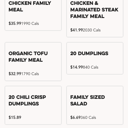
Chicken Family
Chicken &
Meal
Marinated Steak
Family Meal
$35.99
1990 Cals
$41.99
2030 Cals
Organic Tofu
20 Dumplings
Family Meal
$14.99
840 Cals
$32.99
1790 Cals
20 Chili Crisp
Family Sized
Dumplings
Salad
$15.89
$6.69
360 Cals