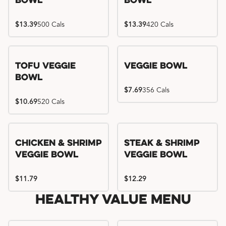
Bowl
Bowl
$13.39
500 Cals
$13.39
420 Cals
Tofu Veggie
Veggie Bowl
Bowl
$7.69
356 Cals
$10.69
520 Cals
Chicken & Shrimp
Steak & Shrimp
Veggie Bowl
Veggie Bowl
$11.79
$12.29
Healthy Value Menu