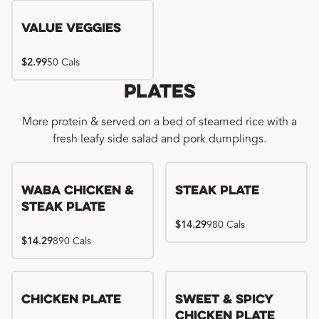
Value Veggies
$2.99
50 Cals
Plates
More protein & served on a bed of steamed rice with a
fresh leafy side salad and pork dumplings.
WaBa Chicken &
Steak Plate
Steak Plate
$14.29
980 Cals
$14.29
890 Cals
Chicken Plate
Sweet & Spicy
Chicken Plate