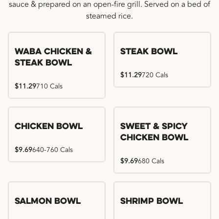
sauce & prepared on an open-fire grill. Served on a bed of
steamed rice.
WaBa Chicken &
Steak Bowl
Steak Bowl
$11.29
720 Cals
$11.29
710 Cals
Chicken Bowl
Sweet & Spicy
Chicken Bowl
$9.69
640-760 Cals
$9.69
680 Cals
Salmon Bowl
Shrimp Bowl