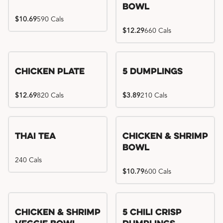
Bowl
$10.69
590 Cals
$12.29
660 Cals
Chicken Plate
5 Dumplings
$12.69
820 Cals
$3.89
210 Cals
Thai Tea
Chicken & Shrimp
Bowl
240 Cals
$10.79
600 Cals
Try me, I'm new!!
Chicken & Shrimp
5 Chili Crisp