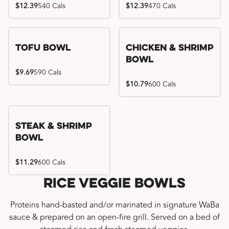
$12.39
540 Cals
$12.39
470 Cals
Tofu Bowl
Chicken & Shrimp
Bowl
$9.69
590 Cals
$10.79
600 Cals
Steak & Shrimp
Bowl
$11.29
600 Cals
Rice Veggie Bowls
Proteins hand-basted and/or marinated in signature WaBa
sauce & prepared on an open-fire grill. Served on a bed of