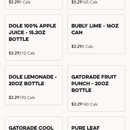
$3.29
0 Cals
$3.29
165 Cals
Dole 100% Apple
Bubly Lime - 16oz
Juice - 15.2oz
Can
Bottle
$3.29
0 Cals
$3.29
210 Cals
Dole Lemonade -
Gatorade Fruit
20oz Bottle
Punch - 20oz
Bottle
$3.29
190 Cals
$3.29
140 Cals
Gatorade Cool
Pure Leaf