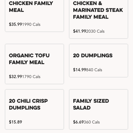
Chicken Family
Chicken &
Meal
Marinated Steak
Family Meal
$35.99
1990 Cals
$41.99
2030 Cals
Organic Tofu
20 Dumplings
Family Meal
$14.99
840 Cals
$32.99
1790 Cals
20 Chili Crisp
Family Sized
Dumplings
Salad
$15.89
$6.69
360 Cals