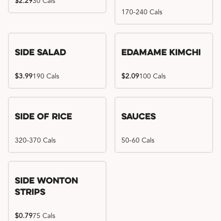
$2.29
30 Cals
170-240 Cals
Side Salad
Edamame Kimchi
$3.99
190 Cals
$2.09
100 Cals
Side of Rice
Sauces
320-370 Cals
50-60 Cals
Side Wonton
Strips
$0.79
75 Cals