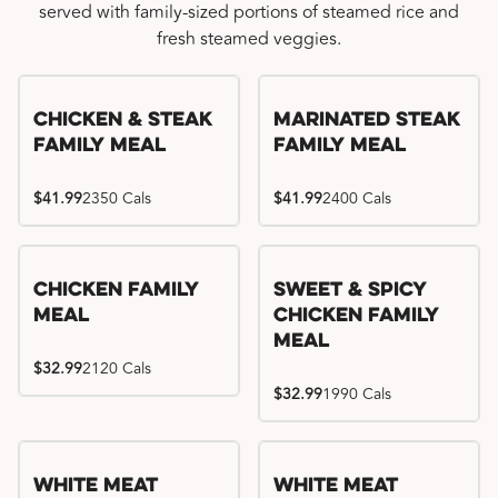
served with family-sized portions of steamed rice and
fresh steamed veggies.
Chicken & Steak
Marinated Steak
Family Meal
Family Meal
$41.99
2350 Cals
$41.99
2400 Cals
Chicken Family
Sweet & Spicy
Meal
Chicken Family
Meal
$32.99
2120 Cals
$32.99
1990 Cals
White Meat
White Meat