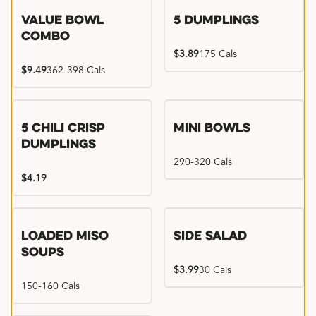
Value Bowl
5 Dumplings
Combo
$3.89
175 Cals
$9.49
362-398 Cals
5 Chili Crisp
Mini Bowls
Dumplings
290-320 Cals
$4.19
Loaded Miso
Side Salad
Soups
$3.99
30 Cals
150-160 Cals