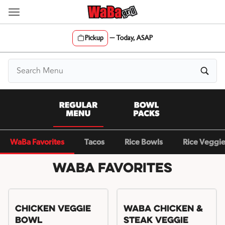
Skip
to
content
Pickup
—
Today, ASAP
Content Start
WaBa Favorites
Tacos
Rice Bowls
Rice Veggi
WaBa Favorites
Chicken Veggie
WaBa Chicken &
Bowl
Steak Veggie