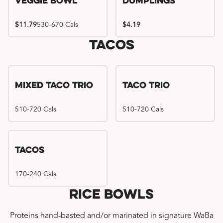
Veggie Bowl
Dumplings
$11.79
530-670 Cals
$4.19
Tacos
Mixed Taco Trio
Taco Trio
510-720 Cals
510-720 Cals
Tacos
170-240 Cals
Rice Bowls
Proteins hand-basted and/or marinated in signature WaBa