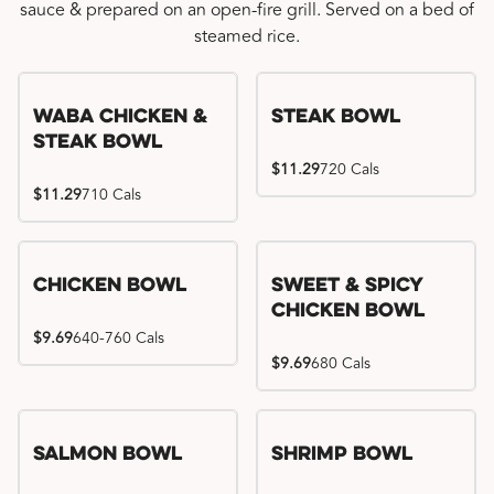
sauce & prepared on an open-fire grill. Served on a bed of
steamed rice.
WaBa Chicken &
Steak Bowl
Steak Bowl
$11.29
720 Cals
$11.29
710 Cals
Chicken Bowl
Sweet & Spicy
Chicken Bowl
$9.69
640-760 Cals
$9.69
680 Cals
Salmon Bowl
Shrimp Bowl