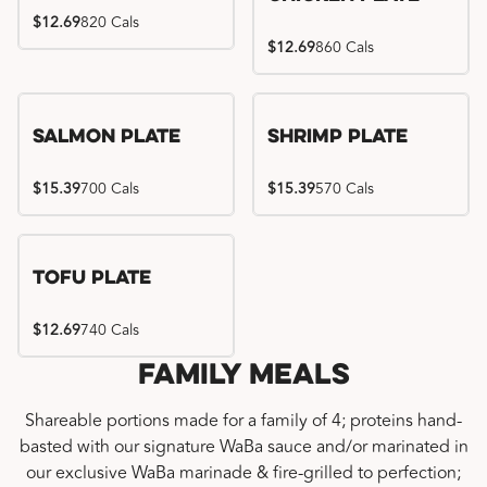
$12.69
820 Cals
$12.69
860 Cals
Salmon Plate
Shrimp Plate
$15.39
700 Cals
$15.39
570 Cals
Tofu Plate
$12.69
740 Cals
Family Meals
Shareable portions made for a family of 4; proteins hand-
basted with our signature WaBa sauce and/or marinated in
our exclusive WaBa marinade & fire-grilled to perfection;