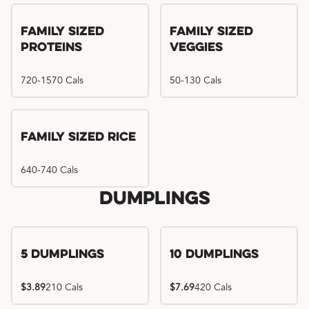
Family Sized
Family Sized
Proteins
Veggies
720-1570 Cals
50-130 Cals
Family Sized Rice
640-740 Cals
Dumplings
5 Dumplings
10 Dumplings
$3.89
210 Cals
$7.69
420 Cals