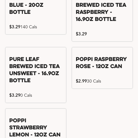
Blue - 20oz
Brewed Iced Tea
Bottle
Raspberry -
16.9oz Bottle
$3.29
140 Cals
$3.29
Pure Leaf
Poppi Raspberry
Brewed Iced Tea
Rose - 12oz Can
Unsweet - 16.9oz
Bottle
$2.99
30 Cals
$3.29
0 Cals
Poppi
Strawberry
Lemon - 12oz Can