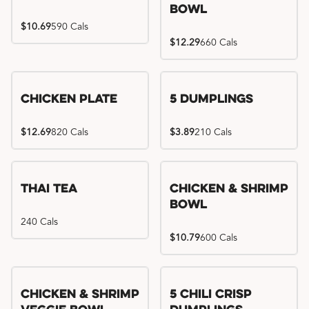
Bowl
$10.69
590 Cals
$12.29
660 Cals
Chicken Plate
5 Dumplings
$12.69
820 Cals
$3.89
210 Cals
Thai Tea
Chicken & Shrimp
Bowl
240 Cals
$10.79
600 Cals
Try me, I'm new!!
Chicken & Shrimp
5 Chili Crisp