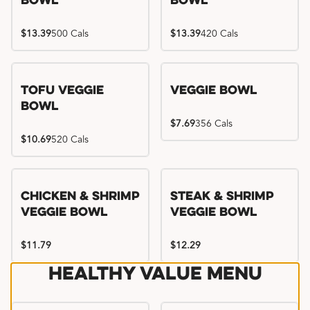
Bowl
Bowl
$13.39
500 Cals
$13.39
420 Cals
Tofu Veggie
Veggie Bowl
Bowl
$7.69
356 Cals
$10.69
520 Cals
Chicken & Shrimp
Steak & Shrimp
Veggie Bowl
Veggie Bowl
$11.79
$12.29
Healthy Value Menu