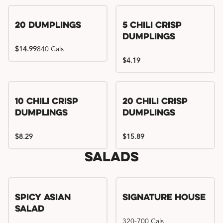
Try me, I'm new!!
20 Dumplings
5 Chili Crisp
Dumplings
$14.99
840 Cals
$4.19
Try me, I'm new!!
Try me, I'm new!!
10 Chili Crisp
20 Chili Crisp
Dumplings
Dumplings
$8.29
$15.89
Salads
Spicy Asian
Signature House
Salad
320-700 Cals