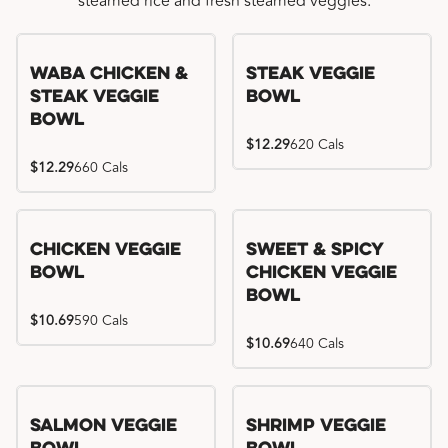
steamed rice and fresh steamed veggies.
WaBa Chicken &
Steak Veggie
Steak Veggie
Bowl
Bowl
$12.29
620 Cals
$12.29
660 Cals
Chicken Veggie
Sweet & Spicy
Bowl
Chicken Veggie
Bowl
$10.69
590 Cals
$10.69
640 Cals
Salmon Veggie
Shrimp Veggie