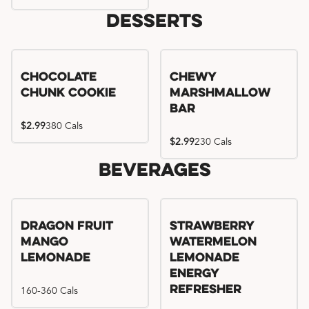
Desserts
Chocolate
Chewy
Chunk Cookie
Marshmallow
Bar
$2.99
380 Cals
$2.99
230 Cals
Beverages
Try me, I'm new!!
Dragon Fruit
Strawberry
Mango
Watermelon
Lemonade
Lemonade
Energy
160-360 Cals
Refresher