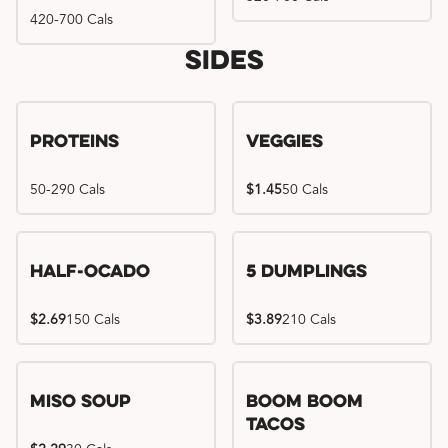
420-700 Cals
Sides
Proteins
Veggies
50-290 Cals
$1.45
50 Cals
Half-Ocado
5 Dumplings
$2.69
150 Cals
$3.89
210 Cals
Miso Soup
Boom Boom
Tacos