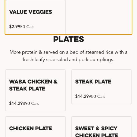
Value Veggies
$2.99
50 Cals
Plates
More protein & served on a bed of steamed rice with a
fresh leafy side salad and pork dumplings.
WaBa Chicken &
Steak Plate
Steak Plate
$14.29
980 Cals
$14.29
890 Cals
Chicken Plate
Sweet & Spicy
Chicken Plate