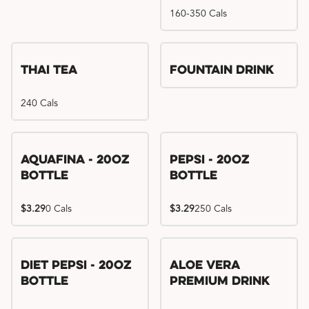
160-350 Cals
Thai Tea
Fountain Drink
240 Cals
Aquafina - 20oz
Pepsi - 20oz
Bottle
Bottle
$3.29
0 Cals
$3.29
250 Cals
Diet Pepsi - 20oz
Aloe Vera
Bottle
Premium Drink