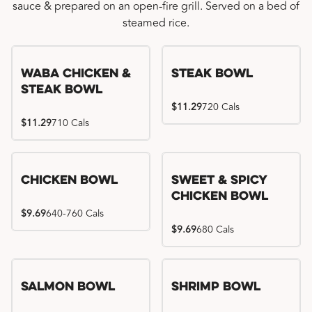
sauce & prepared on an open-fire grill. Served on a bed of
steamed rice.
WaBa Chicken &
Steak Bowl
Steak Bowl
$11.29
720 Cals
$11.29
710 Cals
Chicken Bowl
Sweet & Spicy
Chicken Bowl
$9.69
640-760 Cals
$9.69
680 Cals
Salmon Bowl
Shrimp Bowl