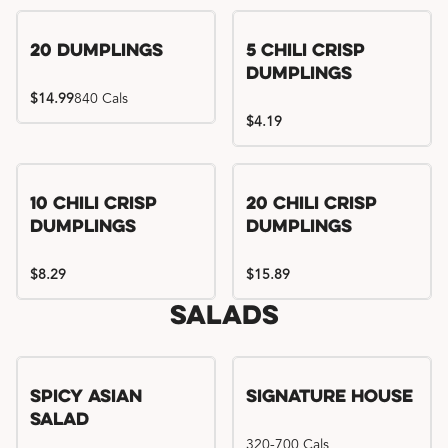
Try me, I'm new!!
20 Dumplings
5 Chili Crisp
Dumplings
$14.99
840 Cals
$4.19
Try me, I'm new!!
Try me, I'm new!!
10 Chili Crisp
20 Chili Crisp
Dumplings
Dumplings
$8.29
$15.89
Salads
Spicy Asian
Signature House
Salad
320-700 Cals