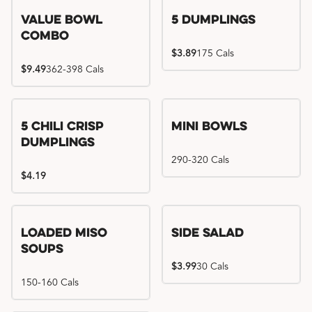
Value Bowl
5 Dumplings
Combo
$3.89
175 Cals
$9.49
362-398 Cals
5 Chili Crisp
Mini Bowls
Dumplings
290-320 Cals
$4.19
Loaded Miso
Side Salad
Soups
$3.99
30 Cals
150-160 Cals