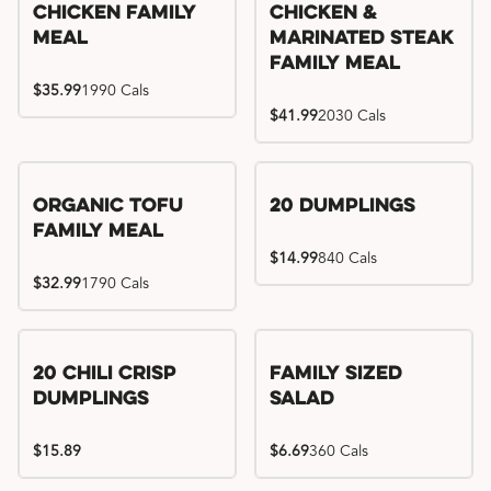
Chicken Family
Chicken &
Meal
Marinated Steak
Family Meal
$35.99
1990 Cals
$41.99
2030 Cals
Organic Tofu
20 Dumplings
Family Meal
$14.99
840 Cals
$32.99
1790 Cals
20 Chili Crisp
Family Sized
Dumplings
Salad
$15.89
$6.69
360 Cals