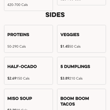
420-700 Cals
Sides
Proteins
Veggies
50-290 Cals
$1.45
50 Cals
Half-Ocado
5 Dumplings
$2.69
150 Cals
$3.89
210 Cals
Miso Soup
Boom Boom
Tacos