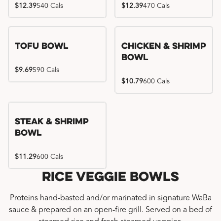
$12.39
540 Cals
$12.39
470 Cals
Tofu Bowl
Chicken & Shrimp
Bowl
$9.69
590 Cals
$10.79
600 Cals
Steak & Shrimp
Bowl
$11.29
600 Cals
Rice Veggie Bowls
Proteins hand-basted and/or marinated in signature WaBa
sauce & prepared on an open-fire grill. Served on a bed of