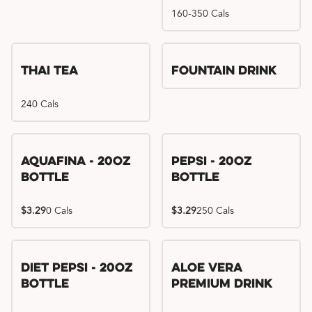
160-350 Cals
Thai Tea
Fountain Drink
240 Cals
Aquafina - 20oz
Pepsi - 20oz
Bottle
Bottle
$3.29
0 Cals
$3.29
250 Cals
Diet Pepsi - 20oz
Aloe Vera
Bottle
Premium Drink