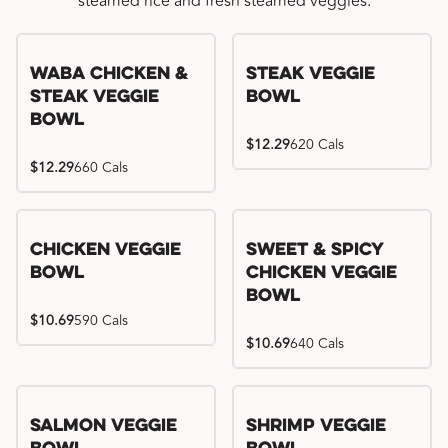
steamed rice and fresh steamed veggies.
WaBa Chicken &
Steak Veggie
Steak Veggie
Bowl
Bowl
$12.29
620 Cals
$12.29
660 Cals
Chicken Veggie
Sweet & Spicy
Bowl
Chicken Veggie
Bowl
$10.69
590 Cals
$10.69
640 Cals
Salmon Veggie
Shrimp Veggie