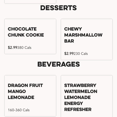
Desserts
Chocolate
Chewy
Chunk Cookie
Marshmallow
Bar
$2.99
380 Cals
$2.99
230 Cals
Beverages
Try me, I'm new!!
Dragon Fruit
Strawberry
Mango
Watermelon
Lemonade
Lemonade
Energy
160-360 Cals
Refresher