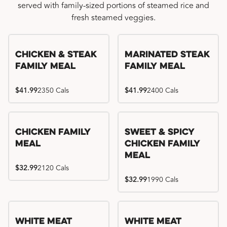
served with family-sized portions of steamed rice and
fresh steamed veggies.
Chicken & Steak
Marinated Steak
Family Meal
Family Meal
$41.99
2350 Cals
$41.99
2400 Cals
Chicken Family
Sweet & Spicy
Meal
Chicken Family
Meal
$32.99
2120 Cals
$32.99
1990 Cals
White Meat
White Meat