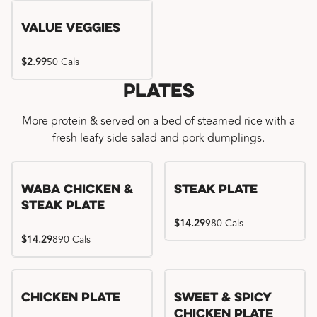
Value Veggies
$2.99
50 Cals
Plates
More protein & served on a bed of steamed rice with a
fresh leafy side salad and pork dumplings.
WaBa Chicken &
Steak Plate
Steak Plate
$14.29
980 Cals
$14.29
890 Cals
Chicken Plate
Sweet & Spicy
Chicken Plate