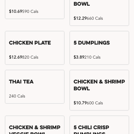
Bowl
$10.69
590 Cals
$12.29
660 Cals
Chicken Plate
5 Dumplings
$12.69
820 Cals
$3.89
210 Cals
Thai Tea
Chicken & Shrimp
Bowl
240 Cals
$10.79
600 Cals
Try me, I'm new!!
Chicken & Shrimp
5 Chili Crisp