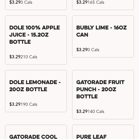
$3.29
0 Cals
$3.29
165 Cals
Dole 100% Apple
Bubly Lime - 16oz
Juice - 15.2oz
Can
Bottle
$3.29
0 Cals
$3.29
210 Cals
Dole Lemonade -
Gatorade Fruit
20oz Bottle
Punch - 20oz
Bottle
$3.29
190 Cals
$3.29
140 Cals
Gatorade Cool
Pure Leaf