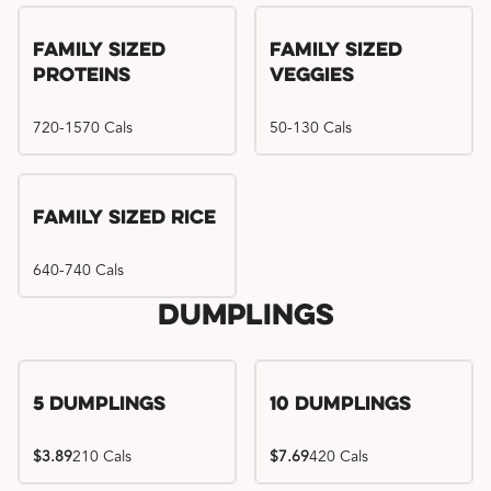
Family Sized
Family Sized
Proteins
Veggies
720-1570 Cals
50-130 Cals
Family Sized Rice
640-740 Cals
Dumplings
5 Dumplings
10 Dumplings
$3.89
210 Cals
$7.69
420 Cals