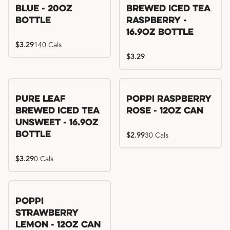
Blue - 20oz
Brewed Iced Tea
Bottle
Raspberry -
16.9oz Bottle
$3.29
140 Cals
$3.29
Pure Leaf
Poppi Raspberry
Brewed Iced Tea
Rose - 12oz Can
Unsweet - 16.9oz
Bottle
$2.99
30 Cals
$3.29
0 Cals
Poppi
Strawberry
Lemon - 12oz Can