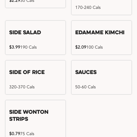
$2.29
30 Cals
170-240 Cals
Side Salad
Edamame Kimchi
$3.99
190 Cals
$2.09
100 Cals
Side of Rice
Sauces
320-370 Cals
50-60 Cals
Side Wonton
Strips
$0.79
75 Cals