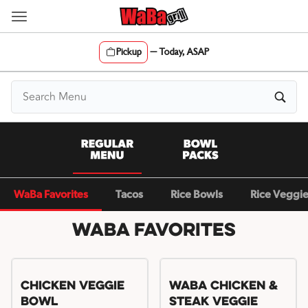
Skip
to
content
Pickup
—
Today, ASAP
Content Start
WaBa Favorites
Tacos
Rice Bowls
Rice Veggi
WaBa Favorites
Chicken Veggie
WaBa Chicken &
Bowl
Steak Veggie