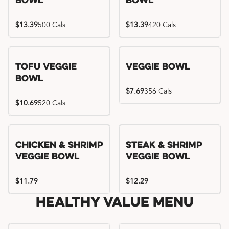
Bowl
Bowl
$13.39
500 Cals
$13.39
420 Cals
Tofu Veggie
Veggie Bowl
Bowl
$7.69
356 Cals
$10.69
520 Cals
Chicken & Shrimp
Steak & Shrimp
Veggie Bowl
Veggie Bowl
$11.79
$12.29
Healthy Value Menu