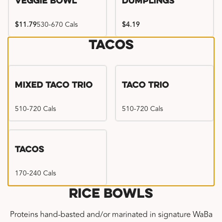
Veggie Bowl
Dumplings
$11.79
530-670 Cals
$4.19
Tacos
Mixed Taco Trio
Taco Trio
510-720 Cals
510-720 Cals
Tacos
170-240 Cals
Rice Bowls
Proteins hand-basted and/or marinated in signature WaBa