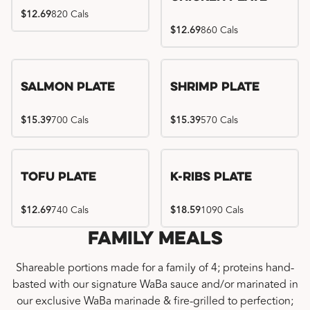
$12.69
820 Cals
$12.69
860 Cals
Salmon Plate
Shrimp Plate
$15.39
700 Cals
$15.39
570 Cals
Location exclusive
Tofu Plate
K-Ribs Plate
$12.69
740 Cals
$18.59
1090 Cals
Family Meals
Shareable portions made for a family of 4; proteins hand-
basted with our signature WaBa sauce and/or marinated in
our exclusive WaBa marinade & fire-grilled to perfection;