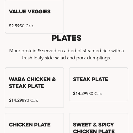
Value Veggies
$2.99
50 Cals
Plates
More protein & served on a bed of steamed rice with a
fresh leafy side salad and pork dumplings.
WaBa Chicken &
Steak Plate
Steak Plate
$14.29
980 Cals
$14.29
890 Cals
Chicken Plate
Sweet & Spicy
Chicken Plate