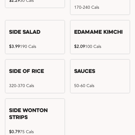
$2.29
30 Cals
170-240 Cals
Side Salad
Edamame Kimchi
$3.99
190 Cals
$2.09
100 Cals
Side of Rice
Sauces
320-370 Cals
50-60 Cals
Side Wonton
Strips
$0.79
75 Cals