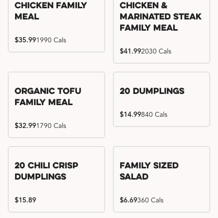
Chicken Family
Chicken &
Meal
Marinated Steak
Family Meal
$35.99
1990 Cals
$41.99
2030 Cals
Organic Tofu
20 Dumplings
Family Meal
$14.99
840 Cals
$32.99
1790 Cals
20 Chili Crisp
Family Sized
Dumplings
Salad
$15.89
$6.69
360 Cals