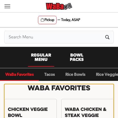
Skip
to
content
Pickup
—
Today, ASAP
Content Start
WaBa Favorites
Tacos
Rice Bowls
Rice Veggi
WaBa Favorites
Chicken Veggie
WaBa Chicken &
Bowl
Steak Veggie