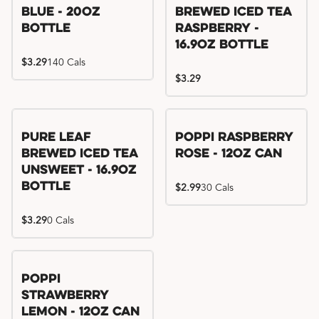
Blue - 20oz
Brewed Iced Tea
Bottle
Raspberry -
16.9oz Bottle
$3.29
140 Cals
$3.29
Pure Leaf
Poppi Raspberry
Brewed Iced Tea
Rose - 12oz Can
Unsweet - 16.9oz
Bottle
$2.99
30 Cals
$3.29
0 Cals
Poppi
Strawberry
Lemon - 12oz Can