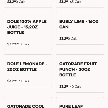
$3.29
0 Cals
$3.29
165 Cals
Dole 100% Apple
Bubly Lime - 16oz
Juice - 15.2oz
Can
Bottle
$3.29
0 Cals
$3.29
210 Cals
Dole Lemonade -
Gatorade Fruit
20oz Bottle
Punch - 20oz
Bottle
$3.29
190 Cals
$3.29
140 Cals
Gatorade Cool
Pure Leaf