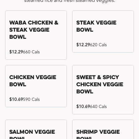
steamed rice and fresh steamed veggies.
WaBa Chicken &
Steak Veggie
Steak Veggie
Bowl
Bowl
$12.29
620 Cals
$12.29
660 Cals
Chicken Veggie
Sweet & Spicy
Bowl
Chicken Veggie
Bowl
$10.69
590 Cals
$10.69
640 Cals
Salmon Veggie
Shrimp Veggie