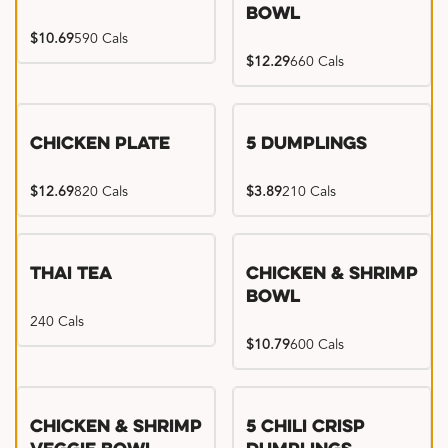
Bowl
$10.69
590 Cals
$12.29
660 Cals
Chicken Plate
5 Dumplings
$12.69
820 Cals
$3.89
210 Cals
Thai Tea
Chicken & Shrimp
Bowl
240 Cals
$10.79
600 Cals
Try me, I'm new!!
Chicken & Shrimp
5 Chili Crisp