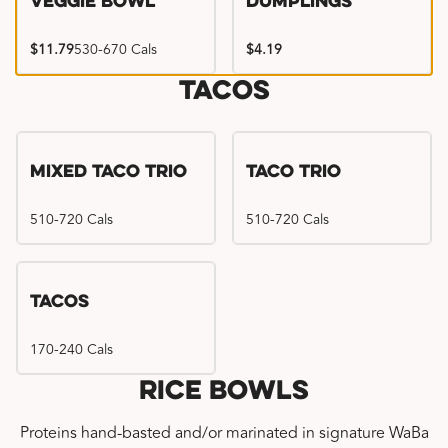
Veggie Bowl
Dumplings
$11.79
530-670 Cals
$4.19
Tacos
Mixed Taco Trio
Taco Trio
510-720 Cals
510-720 Cals
Tacos
170-240 Cals
Rice Bowls
Proteins hand-basted and/or marinated in signature WaBa