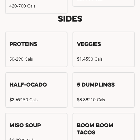
420-700 Cals
Sides
Proteins
Veggies
50-290 Cals
$1.45
50 Cals
Half-Ocado
5 Dumplings
$2.69
150 Cals
$3.89
210 Cals
Miso Soup
Boom Boom
Tacos