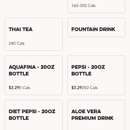
160-350 Cals
Thai Tea
Fountain Drink
240 Cals
Aquafina - 20oz
Pepsi - 20oz
Bottle
Bottle
$3.29
0 Cals
$3.29
250 Cals
Diet Pepsi - 20oz
Aloe Vera
Bottle
Premium Drink