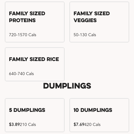
Family Sized
Family Sized
Proteins
Veggies
720-1570 Cals
50-130 Cals
Family Sized Rice
640-740 Cals
Dumplings
5 Dumplings
10 Dumplings
$3.89
210 Cals
$7.69
420 Cals