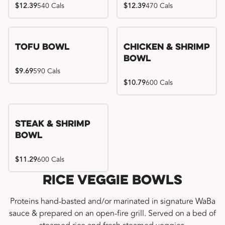
$12.39
540 Cals
$12.39
470 Cals
Tofu Bowl
Chicken & Shrimp
Bowl
$9.69
590 Cals
$10.79
600 Cals
Steak & Shrimp
Bowl
$11.29
600 Cals
Rice Veggie Bowls
Proteins hand-basted and/or marinated in signature WaBa
sauce & prepared on an open-fire grill. Served on a bed of