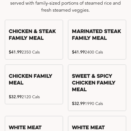
served with family-sized portions of steamed rice and
fresh steamed veggies.
Chicken & Steak
Marinated Steak
Family Meal
Family Meal
$41.99
2350 Cals
$41.99
2400 Cals
Chicken Family
Sweet & Spicy
Meal
Chicken Family
Meal
$32.99
2120 Cals
$32.99
1990 Cals
White Meat
White Meat