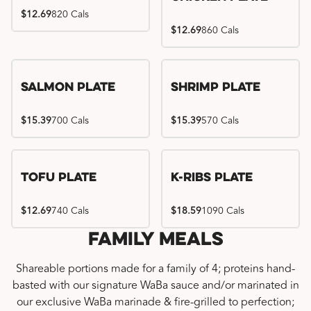
$12.69
820 Cals
$12.69
860 Cals
Salmon Plate
Shrimp Plate
$15.39
700 Cals
$15.39
570 Cals
Location exclusive
Tofu Plate
K-Ribs Plate
$12.69
740 Cals
$18.59
1090 Cals
Family Meals
Shareable portions made for a family of 4; proteins hand-
basted with our signature WaBa sauce and/or marinated in
our exclusive WaBa marinade & fire-grilled to perfection;