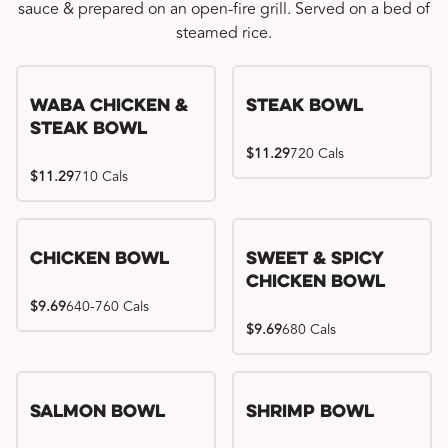
sauce & prepared on an open-fire grill. Served on a bed of
steamed rice.
WaBa Chicken &
Steak Bowl
Steak Bowl
$11.29
720 Cals
$11.29
710 Cals
Chicken Bowl
Sweet & Spicy
Chicken Bowl
$9.69
640-760 Cals
$9.69
680 Cals
Salmon Bowl
Shrimp Bowl