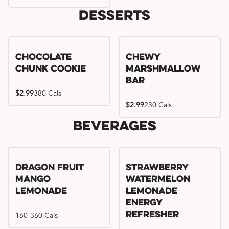
Desserts
Chocolate
Chewy
Chunk Cookie
Marshmallow
Bar
$2.99
380 Cals
$2.99
230 Cals
Beverages
Try me, I'm new!!
Dragon Fruit
Strawberry
Mango
Watermelon
Lemonade
Lemonade
Energy
160-360 Cals
Refresher