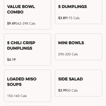
Value Bowl
5 Dumplings
Combo
$3.89
175 Cals
$9.49
362-398 Cals
5 Chili Crisp
Mini Bowls
Dumplings
290-320 Cals
$4.19
Loaded Miso
Side Salad
Soups
$3.99
30 Cals
150-160 Cals