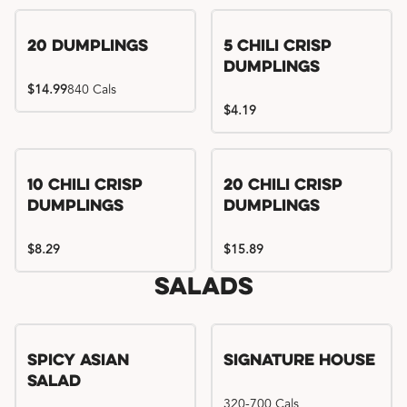
Try me, I'm new!!
20 Dumplings
5 Chili Crisp
Dumplings
$14.99
840 Cals
$4.19
Try me, I'm new!!
Try me, I'm new!!
10 Chili Crisp
20 Chili Crisp
Dumplings
Dumplings
$8.29
$15.89
Salads
Spicy Asian
Signature House
Salad
320-700 Cals