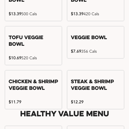
Bowl
Bowl
$13.39
500 Cals
$13.39
420 Cals
Tofu Veggie
Veggie Bowl
Bowl
$7.69
356 Cals
$10.69
520 Cals
Chicken & Shrimp
Steak & Shrimp
Veggie Bowl
Veggie Bowl
$11.79
$12.29
Healthy Value Menu