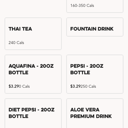
160-350 Cals
Thai Tea
Fountain Drink
240 Cals
Aquafina - 20oz
Pepsi - 20oz
Bottle
Bottle
$3.29
0 Cals
$3.29
250 Cals
Diet Pepsi - 20oz
Aloe Vera
Bottle
Premium Drink