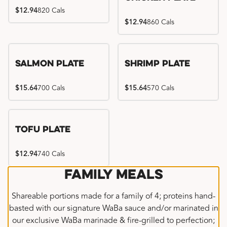
$12.94
820 Cals
$12.94
860 Cals
Salmon Plate
Shrimp Plate
$15.64
700 Cals
$15.64
570 Cals
Tofu Plate
$12.94
740 Cals
Family Meals
Shareable portions made for a family of 4; proteins hand-
basted with our signature WaBa sauce and/or marinated in
our exclusive WaBa marinade & fire-grilled to perfection;