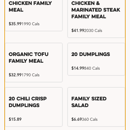
Chicken Family
Chicken &
Meal
Marinated Steak
Family Meal
$35.99
1990 Cals
$41.99
2030 Cals
Organic Tofu
20 Dumplings
Family Meal
$14.99
840 Cals
$32.99
1790 Cals
20 Chili Crisp
Family Sized
Dumplings
Salad
$15.89
$6.69
360 Cals