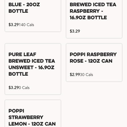
Blue - 20oz
Brewed Iced Tea
Bottle
Raspberry -
16.9oz Bottle
$3.29
140 Cals
$3.29
Pure Leaf
Poppi Raspberry
Brewed Iced Tea
Rose - 12oz Can
Unsweet - 16.9oz
Bottle
$2.99
30 Cals
$3.29
0 Cals
Poppi
Strawberry
Lemon - 12oz Can