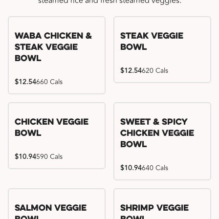
steamed rice and fresh steamed veggies.
WaBa Chicken &
Steak Veggie
Steak Veggie
Bowl
Bowl
$12.54
620 Cals
$12.54
660 Cals
Chicken Veggie
Sweet & Spicy
Bowl
Chicken Veggie
Bowl
$10.94
590 Cals
$10.94
640 Cals
Salmon Veggie
Shrimp Veggie