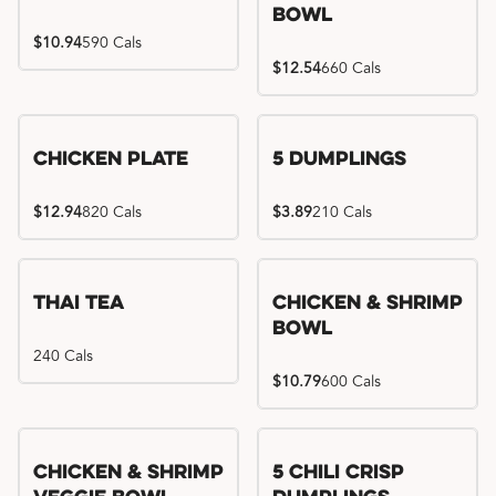
Bowl
$10.94
590 Cals
$12.54
660 Cals
Chicken Plate
5 Dumplings
$12.94
820 Cals
$3.89
210 Cals
Thai Tea
Chicken & Shrimp
Bowl
240 Cals
$10.79
600 Cals
Try me, I'm new!!
Chicken & Shrimp
5 Chili Crisp