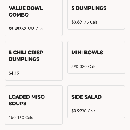
Value Bowl
5 Dumplings
Combo
$3.89
175 Cals
$9.49
362-398 Cals
5 Chili Crisp
Mini Bowls
Dumplings
290-320 Cals
$4.19
Loaded Miso
Side Salad
Soups
$3.99
30 Cals
150-160 Cals