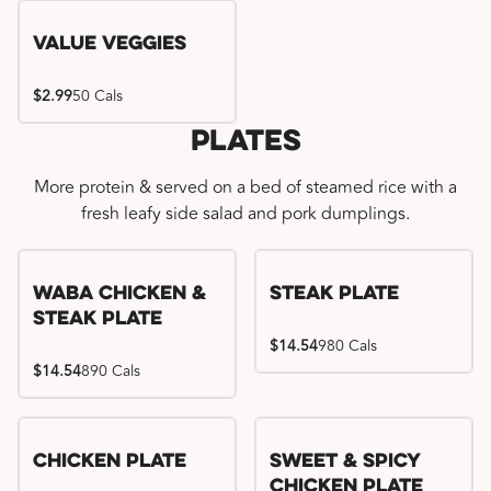
Value Veggies
$2.99
50 Cals
Plates
More protein & served on a bed of steamed rice with a
fresh leafy side salad and pork dumplings.
WaBa Chicken &
Steak Plate
Steak Plate
$14.54
980 Cals
$14.54
890 Cals
Chicken Plate
Sweet & Spicy
Chicken Plate