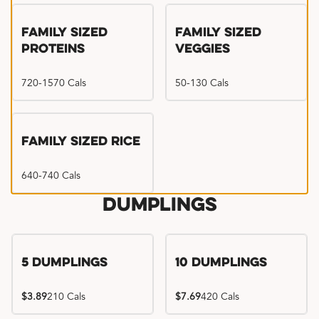
Family Sized
Family Sized
Proteins
Veggies
720-1570 Cals
50-130 Cals
Family Sized Rice
640-740 Cals
Dumplings
5 Dumplings
10 Dumplings
$3.89
210 Cals
$7.69
420 Cals