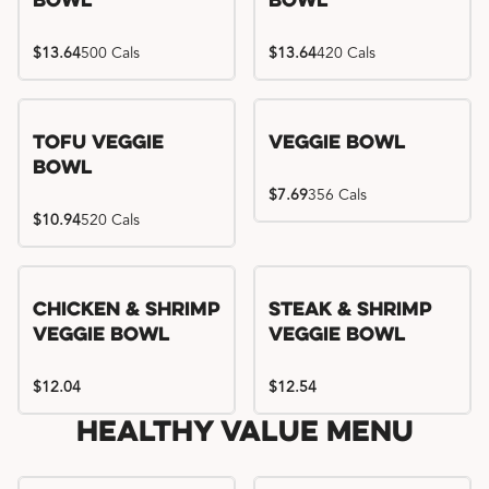
Bowl
Bowl
$13.64
500 Cals
$13.64
420 Cals
Tofu Veggie
Veggie Bowl
Bowl
$7.69
356 Cals
$10.94
520 Cals
Chicken & Shrimp
Steak & Shrimp
Veggie Bowl
Veggie Bowl
$12.04
$12.54
Healthy Value Menu