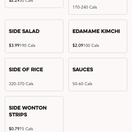
$2.29
30 Cals
170-240 Cals
Side Salad
Edamame Kimchi
$3.99
190 Cals
$2.09
100 Cals
Side of Rice
Sauces
320-370 Cals
50-60 Cals
Side Wonton
Strips
$0.79
75 Cals