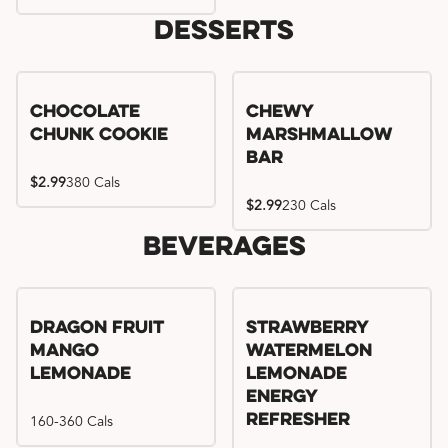
Desserts
Chocolate
Chewy
Chunk Cookie
Marshmallow
Bar
$2.99
380 Cals
$2.99
230 Cals
Beverages
Try me, I'm new!!
Dragon Fruit
Strawberry
Mango
Watermelon
Lemonade
Lemonade
Energy
160-360 Cals
Refresher