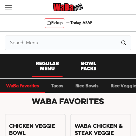
Skip
to
content
Pickup
—
Today, ASAP
Content Start
WaBa Favorites
Tacos
Rice Bowls
Rice Veggi
WaBa Favorites
Chicken Veggie
WaBa Chicken &
Bowl
Steak Veggie