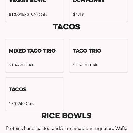
Veggie Bowl
Dumplings
$12.04
530-670 Cals
$4.19
Tacos
Mixed Taco Trio
Taco Trio
510-720 Cals
510-720 Cals
Tacos
170-240 Cals
Rice Bowls
Proteins hand-basted and/or marinated in signature WaBa