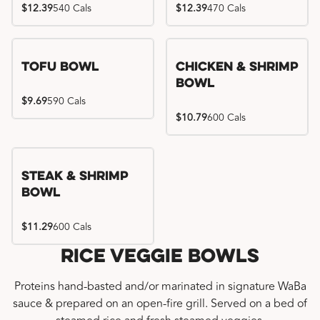
$12.39
540 Cals
$12.39
470 Cals
Tofu Bowl
Chicken & Shrimp
Bowl
$9.69
590 Cals
$10.79
600 Cals
Steak & Shrimp
Bowl
$11.29
600 Cals
Rice Veggie Bowls
Proteins hand-basted and/or marinated in signature WaBa
sauce & prepared on an open-fire grill. Served on a bed of