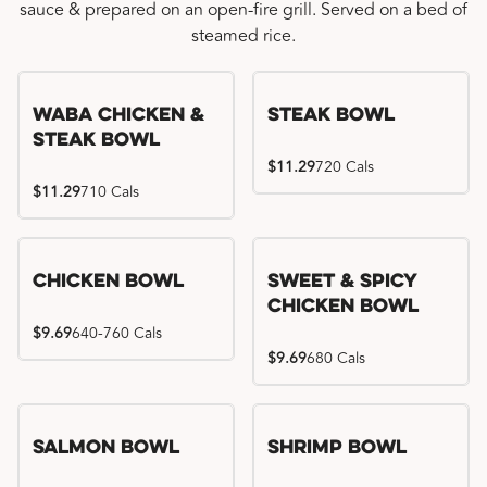
sauce & prepared on an open-fire grill. Served on a bed of
steamed rice.
WaBa Chicken &
Steak Bowl
Steak Bowl
$11.29
720 Cals
$11.29
710 Cals
Chicken Bowl
Sweet & Spicy
Chicken Bowl
$9.69
640-760 Cals
$9.69
680 Cals
Salmon Bowl
Shrimp Bowl