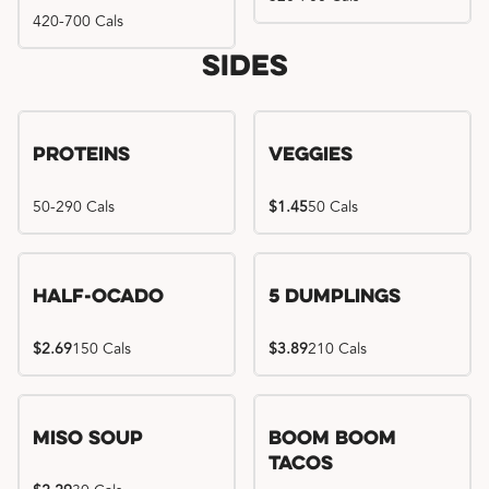
420-700 Cals
Sides
Proteins
Veggies
50-290 Cals
$1.45
50 Cals
Half-Ocado
5 Dumplings
$2.69
150 Cals
$3.89
210 Cals
Miso Soup
Boom Boom
Tacos