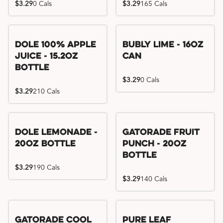
$3.29
0 Cals
$3.29
165 Cals
Dole 100% Apple
Bubly Lime - 16oz
Juice - 15.2oz
Can
Bottle
$3.29
0 Cals
$3.29
210 Cals
Dole Lemonade -
Gatorade Fruit
20oz Bottle
Punch - 20oz
Bottle
$3.29
190 Cals
$3.29
140 Cals
Gatorade Cool
Pure Leaf