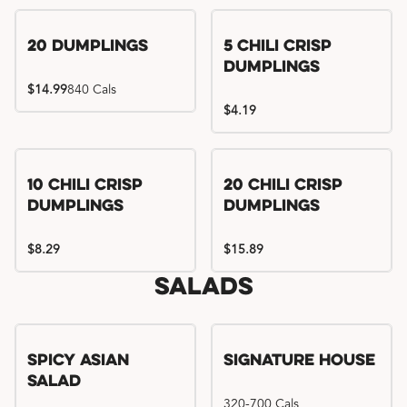
Try me, I'm new!!
20 Dumplings
5 Chili Crisp
Dumplings
$14.99
840 Cals
$4.19
Try me, I'm new!!
Try me, I'm new!!
10 Chili Crisp
20 Chili Crisp
Dumplings
Dumplings
$8.29
$15.89
Salads
Spicy Asian
Signature House
Salad
320-700 Cals