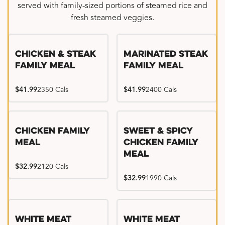
served with family-sized portions of steamed rice and
fresh steamed veggies.
Chicken & Steak
Marinated Steak
Family Meal
Family Meal
$41.99
2350 Cals
$41.99
2400 Cals
Chicken Family
Sweet & Spicy
Meal
Chicken Family
Meal
$32.99
2120 Cals
$32.99
1990 Cals
White Meat
White Meat