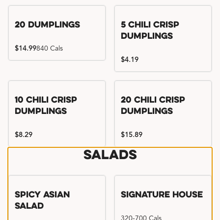
Try me, I'm new!!
20 Dumplings
5 Chili Crisp
Dumplings
$14.99
840 Cals
$4.19
Try me, I'm new!!
Try me, I'm new!!
10 Chili Crisp
20 Chili Crisp
Dumplings
Dumplings
$8.29
$15.89
Salads
Spicy Asian
Signature House
Salad
320-700 Cals