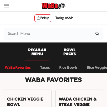
Skip
to
content
Pickup
—
Today, ASAP
Content Start
WaBa Favorites
Tacos
Rice Bowls
Rice Veggi
WaBa Favorites
Chicken Veggie
WaBa Chicken &
Bowl
Steak Veggie