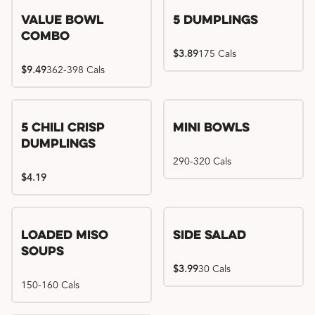
Value Bowl
5 Dumplings
Combo
$3.89
175 Cals
$9.49
362-398 Cals
5 Chili Crisp
Mini Bowls
Dumplings
290-320 Cals
$4.19
Loaded Miso
Side Salad
Soups
$3.99
30 Cals
150-160 Cals