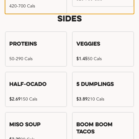
420-700 Cals
Sides
Proteins
Veggies
50-290 Cals
$1.45
50 Cals
Half-Ocado
5 Dumplings
$2.69
150 Cals
$3.89
210 Cals
Miso Soup
Boom Boom
Tacos