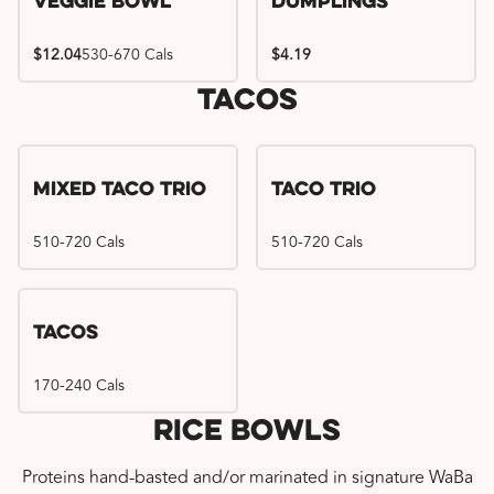
Veggie Bowl
Dumplings
$12.04
530-670 Cals
$4.19
Tacos
Mixed Taco Trio
Taco Trio
510-720 Cals
510-720 Cals
Tacos
170-240 Cals
Rice Bowls
Proteins hand-basted and/or marinated in signature WaBa