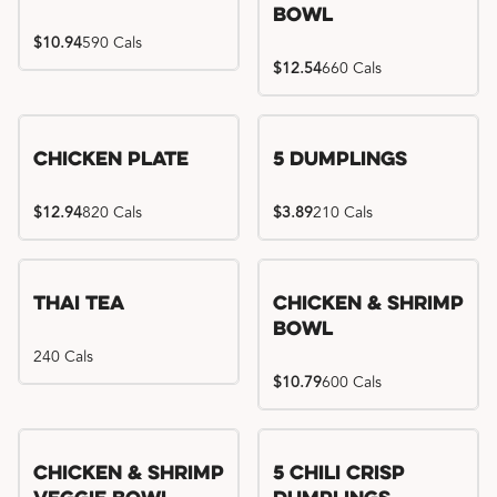
Bowl
$10.94
590 Cals
$12.54
660 Cals
Chicken Plate
5 Dumplings
$12.94
820 Cals
$3.89
210 Cals
Thai Tea
Chicken & Shrimp
Bowl
240 Cals
$10.79
600 Cals
Try me, I'm new!!
Chicken & Shrimp
5 Chili Crisp