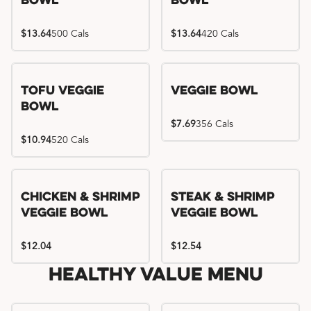
Bowl
Bowl
$13.64
500 Cals
$13.64
420 Cals
Tofu Veggie
Veggie Bowl
Bowl
$7.69
356 Cals
$10.94
520 Cals
Chicken & Shrimp
Steak & Shrimp
Veggie Bowl
Veggie Bowl
$12.04
$12.54
Healthy Value Menu