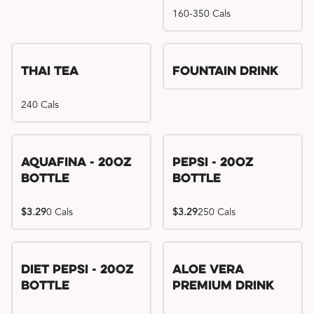
160-350 Cals
Thai Tea
Fountain Drink
240 Cals
Aquafina - 20oz
Pepsi - 20oz
Bottle
Bottle
$3.29
0 Cals
$3.29
250 Cals
Diet Pepsi - 20oz
Aloe Vera
Bottle
Premium Drink