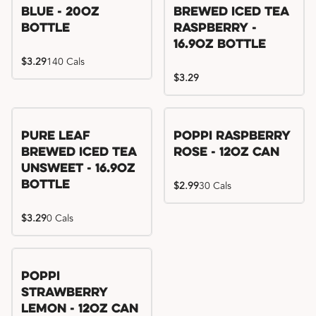
Blue - 20oz
Brewed Iced Tea
Bottle
Raspberry -
16.9oz Bottle
$3.29
140 Cals
$3.29
Pure Leaf
Poppi Raspberry
Brewed Iced Tea
Rose - 12oz Can
Unsweet - 16.9oz
Bottle
$2.99
30 Cals
$3.29
0 Cals
Poppi
Strawberry
Lemon - 12oz Can