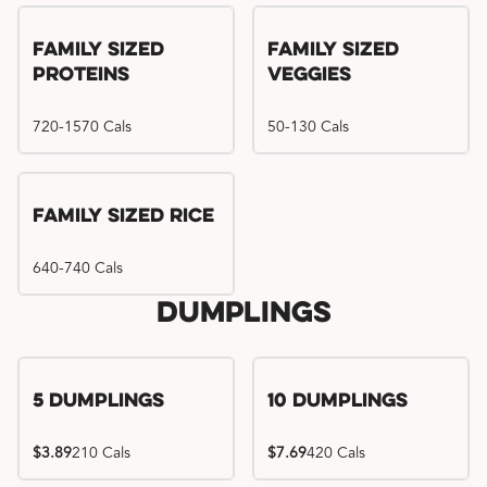
Family Sized
Family Sized
Proteins
Veggies
720-1570 Cals
50-130 Cals
Family Sized Rice
640-740 Cals
Dumplings
5 Dumplings
10 Dumplings
$3.89
210 Cals
$7.69
420 Cals