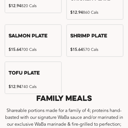
$12.94
820 Cals
$12.94
860 Cals
Salmon Plate
Shrimp Plate
$15.64
700 Cals
$15.64
570 Cals
Tofu Plate
$12.94
740 Cals
Family Meals
Shareable portions made for a family of 4; proteins hand-
basted with our signature WaBa sauce and/or marinated in
our exclusive WaBa marinade & fire-grilled to perfection;