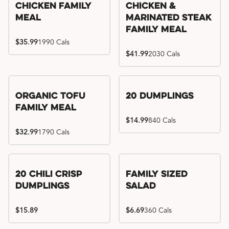
Chicken Family
Chicken &
Meal
Marinated Steak
Family Meal
$35.99
1990 Cals
$41.99
2030 Cals
Organic Tofu
20 Dumplings
Family Meal
$14.99
840 Cals
$32.99
1790 Cals
20 Chili Crisp
Family Sized
Dumplings
Salad
$15.89
$6.69
360 Cals