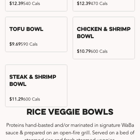
$12.39
540 Cals
$12.39
470 Cals
Tofu Bowl
Chicken & Shrimp
Bowl
$9.69
590 Cals
$10.79
600 Cals
Steak & Shrimp
Bowl
$11.29
600 Cals
Rice Veggie Bowls
Proteins hand-basted and/or marinated in signature WaBa
sauce & prepared on an open-fire grill. Served on a bed of