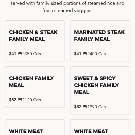
served with family-sized portions of steamed rice and
fresh steamed veggies.
Chicken & Steak
Marinated Steak
Family Meal
Family Meal
$41.99
2350 Cals
$41.99
2400 Cals
Chicken Family
Sweet & Spicy
Meal
Chicken Family
Meal
$32.99
2120 Cals
$32.99
1990 Cals
White Meat
White Meat