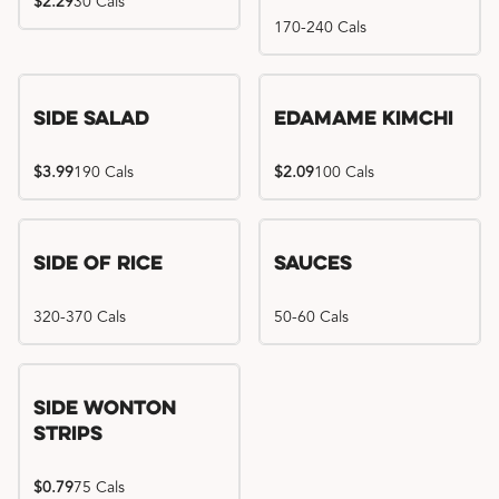
$2.29
30 Cals
170-240 Cals
Side Salad
Edamame Kimchi
$3.99
190 Cals
$2.09
100 Cals
Side of Rice
Sauces
320-370 Cals
50-60 Cals
Side Wonton
Strips
$0.79
75 Cals