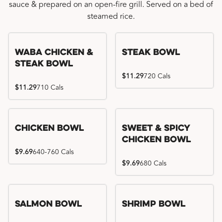
sauce & prepared on an open-fire grill. Served on a bed of
steamed rice.
WaBa Chicken &
Steak Bowl
Steak Bowl
$11.29
720 Cals
$11.29
710 Cals
Chicken Bowl
Sweet & Spicy
Chicken Bowl
$9.69
640-760 Cals
$9.69
680 Cals
Salmon Bowl
Shrimp Bowl