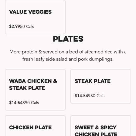
Value Veggies
$2.99
50 Cals
Plates
More protein & served on a bed of steamed rice with a
fresh leafy side salad and pork dumplings.
WaBa Chicken &
Steak Plate
Steak Plate
$14.54
980 Cals
$14.54
890 Cals
Chicken Plate
Sweet & Spicy
Chicken Plate