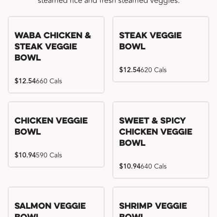
steamed rice and fresh steamed veggies.
WaBa Chicken &
Steak Veggie
Steak Veggie
Bowl
Bowl
$12.54
620 Cals
$12.54
660 Cals
Chicken Veggie
Sweet & Spicy
Bowl
Chicken Veggie
Bowl
$10.94
590 Cals
$10.94
640 Cals
Salmon Veggie
Shrimp Veggie