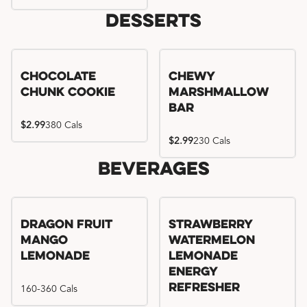
Desserts
Chocolate
Chewy
Chunk Cookie
Marshmallow
Bar
$2.99
380 Cals
$2.99
230 Cals
Beverages
Try me, I'm new!!
Dragon Fruit
Strawberry
Mango
Watermelon
Lemonade
Lemonade
Energy
160-360 Cals
Refresher