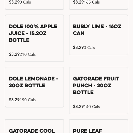
$3.29
0 Cals
$3.29
165 Cals
Dole 100% Apple
Bubly Lime - 16oz
Juice - 15.2oz
Can
Bottle
$3.29
0 Cals
$3.29
210 Cals
Dole Lemonade -
Gatorade Fruit
20oz Bottle
Punch - 20oz
Bottle
$3.29
190 Cals
$3.29
140 Cals
Gatorade Cool
Pure Leaf