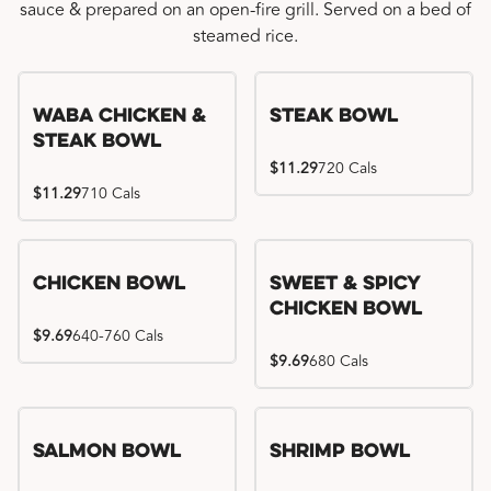
sauce & prepared on an open-fire grill. Served on a bed of
steamed rice.
WaBa Chicken &
Steak Bowl
Steak Bowl
$11.29
720 Cals
$11.29
710 Cals
Chicken Bowl
Sweet & Spicy
Chicken Bowl
$9.69
640-760 Cals
$9.69
680 Cals
Salmon Bowl
Shrimp Bowl