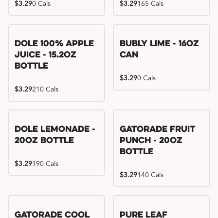
$3.29
0 Cals
$3.29
165 Cals
Dole 100% Apple
Bubly Lime - 16oz
Juice - 15.2oz
Can
Bottle
$3.29
0 Cals
$3.29
210 Cals
Dole Lemonade -
Gatorade Fruit
20oz Bottle
Punch - 20oz
Bottle
$3.29
190 Cals
$3.29
140 Cals
Gatorade Cool
Pure Leaf