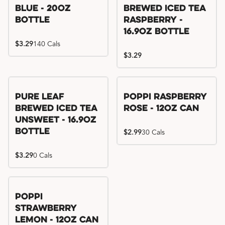
Blue - 20oz
Brewed Iced Tea
Bottle
Raspberry -
16.9oz Bottle
$3.29
140 Cals
$3.29
Pure Leaf
Poppi Raspberry
Brewed Iced Tea
Rose - 12oz Can
Unsweet - 16.9oz
Bottle
$2.99
30 Cals
$3.29
0 Cals
Poppi
Strawberry
Lemon - 12oz Can