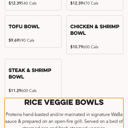
$12.39
540 Cals
$12.39
470 Cals
Tofu Bowl
Chicken & Shrimp
Bowl
$9.69
590 Cals
$10.79
600 Cals
Steak & Shrimp
Bowl
$11.29
600 Cals
Rice Veggie Bowls
Proteins hand-basted and/or marinated in signature WaBa
sauce & prepared on an open-fire grill. Served on a bed of