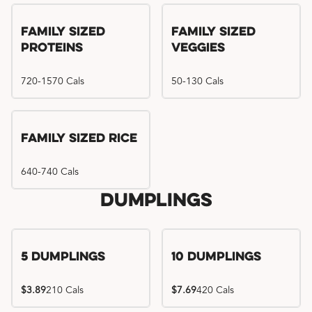
Family Sized
Family Sized
Proteins
Veggies
720-1570 Cals
50-130 Cals
Family Sized Rice
640-740 Cals
Dumplings
5 Dumplings
10 Dumplings
$3.89
210 Cals
$7.69
420 Cals