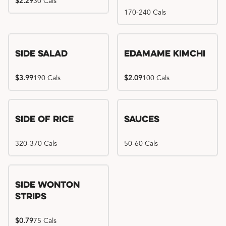
$2.29
30 Cals
170-240 Cals
Side Salad
Edamame Kimchi
$3.99
190 Cals
$2.09
100 Cals
Side of Rice
Sauces
320-370 Cals
50-60 Cals
Side Wonton
Strips
$0.79
75 Cals