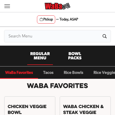
Skip
to
content
Pickup
—
Today, ASAP
Content Start
WaBa Favorites
Tacos
Rice Bowls
Rice Veggi
WaBa Favorites
Chicken Veggie
WaBa Chicken &
Bowl
Steak Veggie