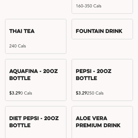
160-350 Cals
Thai Tea
Fountain Drink
240 Cals
Aquafina - 20oz
Pepsi - 20oz
Bottle
Bottle
$3.29
0 Cals
$3.29
250 Cals
Diet Pepsi - 20oz
Aloe Vera
Bottle
Premium Drink