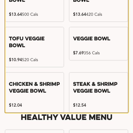
Bowl
Bowl
$13.64
500 Cals
$13.64
420 Cals
Tofu Veggie
Veggie Bowl
Bowl
$7.69
356 Cals
$10.94
520 Cals
Chicken & Shrimp
Steak & Shrimp
Veggie Bowl
Veggie Bowl
$12.04
$12.54
Healthy Value Menu