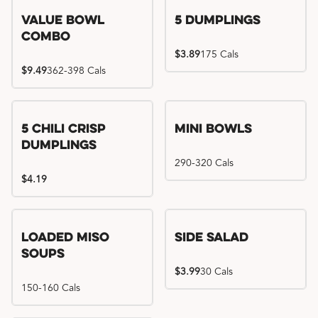
Value Bowl
5 Dumplings
Combo
$3.89
175 Cals
$9.49
362-398 Cals
5 Chili Crisp
Mini Bowls
Dumplings
290-320 Cals
$4.19
Loaded Miso
Side Salad
Soups
$3.99
30 Cals
150-160 Cals