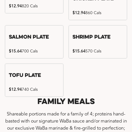
$12.94
820 Cals
$12.94
860 Cals
Salmon Plate
Shrimp Plate
$15.64
700 Cals
$15.64
570 Cals
Tofu Plate
$12.94
740 Cals
Family Meals
Shareable portions made for a family of 4; proteins hand-
basted with our signature WaBa sauce and/or marinated in
our exclusive WaBa marinade & fire-grilled to perfection;