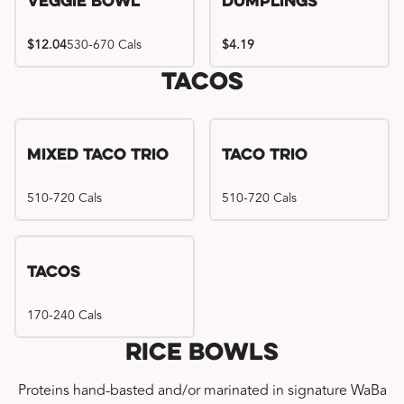
Veggie Bowl
Dumplings
$12.04
530-670 Cals
$4.19
Tacos
Mixed Taco Trio
Taco Trio
510-720 Cals
510-720 Cals
Tacos
170-240 Cals
Rice Bowls
Proteins hand-basted and/or marinated in signature WaBa