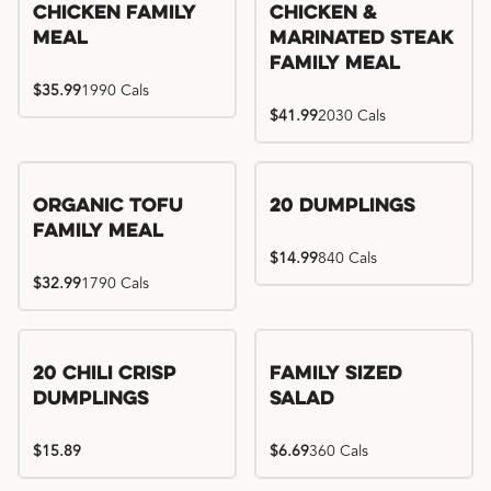
Chicken Family
Chicken &
Meal
Marinated Steak
Family Meal
$35.99
1990 Cals
$41.99
2030 Cals
Organic Tofu
20 Dumplings
Family Meal
$14.99
840 Cals
$32.99
1790 Cals
20 Chili Crisp
Family Sized
Dumplings
Salad
$15.89
$6.69
360 Cals