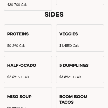
420-700 Cals
Sides
Proteins
Veggies
50-290 Cals
$1.45
50 Cals
Half-Ocado
5 Dumplings
$2.69
150 Cals
$3.89
210 Cals
Miso Soup
Boom Boom
Tacos