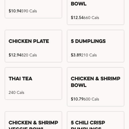
Bowl
$10.94
590 Cals
$12.54
660 Cals
Chicken Plate
5 Dumplings
$12.94
820 Cals
$3.89
210 Cals
Thai Tea
Chicken & Shrimp
Bowl
240 Cals
$10.79
600 Cals
Try me, I'm new!!
Chicken & Shrimp
5 Chili Crisp