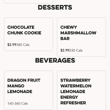
Desserts
Chocolate
Chewy
Chunk Cookie
Marshmallow
Bar
$2.99
380 Cals
$2.99
230 Cals
Beverages
Try me, I'm new!!
Dragon Fruit
Strawberry
Mango
Watermelon
Lemonade
Lemonade
Energy
160-360 Cals
Refresher