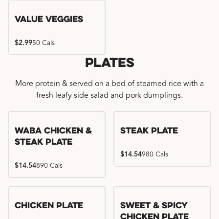
Value Veggies
$2.99
50 Cals
Plates
More protein & served on a bed of steamed rice with a
fresh leafy side salad and pork dumplings.
WaBa Chicken &
Steak Plate
Steak Plate
$14.54
980 Cals
$14.54
890 Cals
Chicken Plate
Sweet & Spicy
Chicken Plate