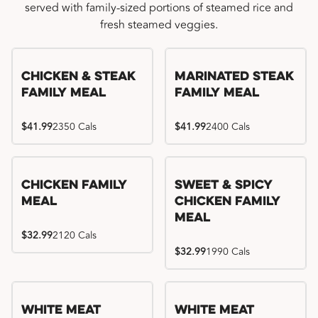
served with family-sized portions of steamed rice and
fresh steamed veggies.
Chicken & Steak
Marinated Steak
Family Meal
Family Meal
$41.99
2350 Cals
$41.99
2400 Cals
Chicken Family
Sweet & Spicy
Meal
Chicken Family
Meal
$32.99
2120 Cals
$32.99
1990 Cals
White Meat
White Meat