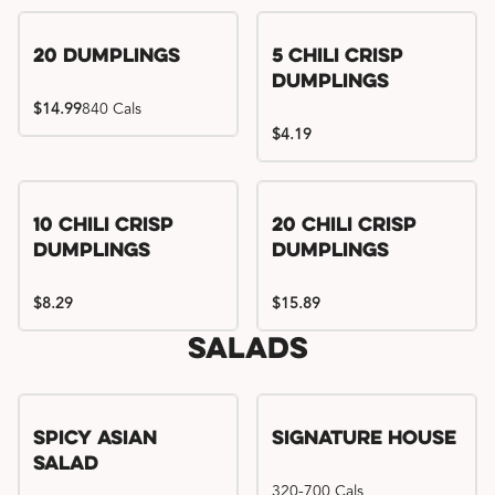
Try me, I'm new!!
20 Dumplings
5 Chili Crisp
Dumplings
$14.99
840 Cals
$4.19
Try me, I'm new!!
Try me, I'm new!!
10 Chili Crisp
20 Chili Crisp
Dumplings
Dumplings
$8.29
$15.89
Salads
Spicy Asian
Signature House
Salad
320-700 Cals