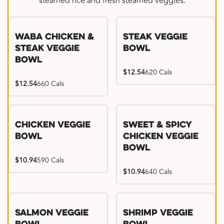
steamed rice and fresh steamed veggies.
WaBa Chicken &
Steak Veggie
Steak Veggie
Bowl
Bowl
$12.54
620 Cals
$12.54
660 Cals
Chicken Veggie
Sweet & Spicy
Bowl
Chicken Veggie
Bowl
$10.94
590 Cals
$10.94
640 Cals
Salmon Veggie
Shrimp Veggie