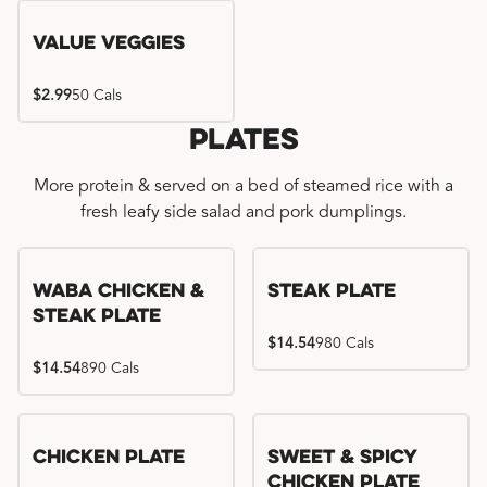
Value Veggies
$2.99
50 Cals
Plates
More protein & served on a bed of steamed rice with a
fresh leafy side salad and pork dumplings.
WaBa Chicken &
Steak Plate
Steak Plate
$14.54
980 Cals
$14.54
890 Cals
Chicken Plate
Sweet & Spicy
Chicken Plate