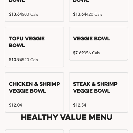
Bowl
Bowl
$13.64
500 Cals
$13.64
420 Cals
Tofu Veggie
Veggie Bowl
Bowl
$7.69
356 Cals
$10.94
520 Cals
Chicken & Shrimp
Steak & Shrimp
Veggie Bowl
Veggie Bowl
$12.04
$12.54
Healthy Value Menu