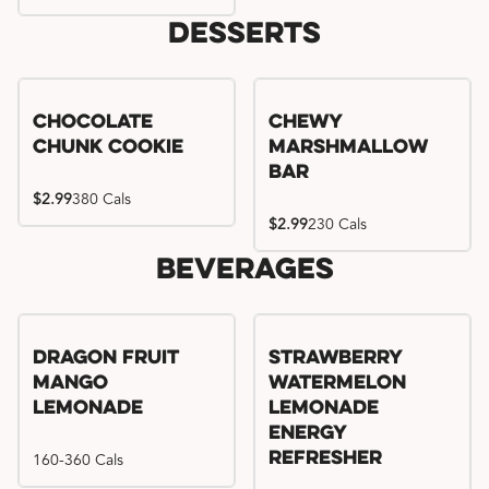
Desserts
Chocolate
Chewy
Chunk Cookie
Marshmallow
Bar
$2.99
380 Cals
$2.99
230 Cals
Beverages
Try me, I'm new!!
Dragon Fruit
Strawberry
Mango
Watermelon
Lemonade
Lemonade
Energy
160-360 Cals
Refresher