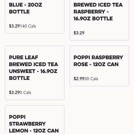
Blue - 20oz
Brewed Iced Tea
Bottle
Raspberry -
16.9oz Bottle
$3.29
140 Cals
$3.29
Pure Leaf
Poppi Raspberry
Brewed Iced Tea
Rose - 12oz Can
Unsweet - 16.9oz
Bottle
$2.99
30 Cals
$3.29
0 Cals
Poppi
Strawberry
Lemon - 12oz Can