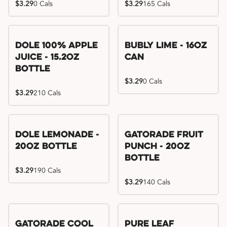
$3.29
0 Cals
$3.29
165 Cals
Dole 100% Apple
Bubly Lime - 16oz
Juice - 15.2oz
Can
Bottle
$3.29
0 Cals
$3.29
210 Cals
Dole Lemonade -
Gatorade Fruit
20oz Bottle
Punch - 20oz
Bottle
$3.29
190 Cals
$3.29
140 Cals
Gatorade Cool
Pure Leaf