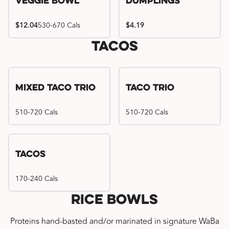
Veggie Bowl
Dumplings
$12.04
530-670 Cals
$4.19
Tacos
Mixed Taco Trio
Taco Trio
510-720 Cals
510-720 Cals
Tacos
170-240 Cals
Rice Bowls
Proteins hand-basted and/or marinated in signature WaBa