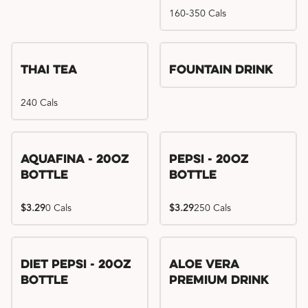
160-350 Cals
Thai Tea
Fountain Drink
240 Cals
Aquafina - 20oz
Pepsi - 20oz
Bottle
Bottle
$3.29
0 Cals
$3.29
250 Cals
Diet Pepsi - 20oz
Aloe Vera
Bottle
Premium Drink