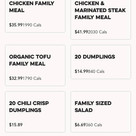
Chicken Family
Chicken &
Meal
Marinated Steak
Family Meal
$35.99
1990 Cals
$41.99
2030 Cals
Organic Tofu
20 Dumplings
Family Meal
$14.99
840 Cals
$32.99
1790 Cals
20 Chili Crisp
Family Sized
Dumplings
Salad
$15.89
$6.69
360 Cals