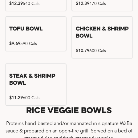
$12.39
540 Cals
$12.39
470 Cals
Tofu Bowl
Chicken & Shrimp
Bowl
$9.69
590 Cals
$10.79
600 Cals
Steak & Shrimp
Bowl
$11.29
600 Cals
Rice Veggie Bowls
Proteins hand-basted and/or marinated in signature WaBa
sauce & prepared on an open-fire grill. Served on a bed of