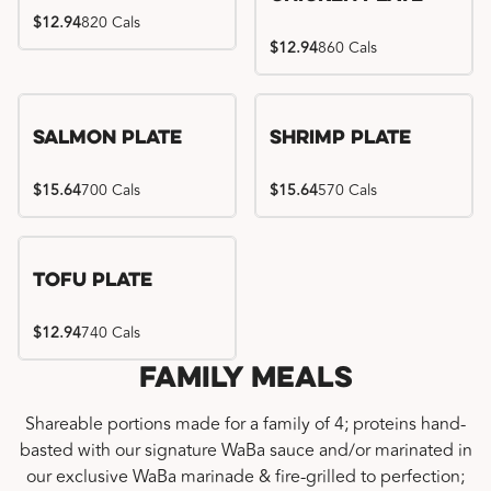
$12.94
820 Cals
$12.94
860 Cals
Salmon Plate
Shrimp Plate
$15.64
700 Cals
$15.64
570 Cals
Tofu Plate
$12.94
740 Cals
Family Meals
Shareable portions made for a family of 4; proteins hand-
basted with our signature WaBa sauce and/or marinated in
our exclusive WaBa marinade & fire-grilled to perfection;