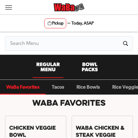
Skip
to
content
Pickup
—
Today, ASAP
Content Start
WaBa Favorites
Tacos
Rice Bowls
Rice Veggi
WaBa Favorites
Chicken Veggie
WaBa Chicken &
Bowl
Steak Veggie