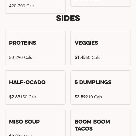
420-700 Cals
Sides
Proteins
Veggies
50-290 Cals
$1.45
50 Cals
Half-Ocado
5 Dumplings
$2.69
150 Cals
$3.89
210 Cals
Miso Soup
Boom Boom
Tacos