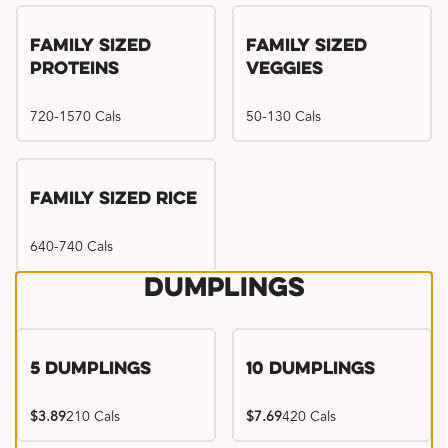
Family Sized
Family Sized
Proteins
Veggies
720-1570 Cals
50-130 Cals
Family Sized Rice
640-740 Cals
Dumplings
5 Dumplings
10 Dumplings
$3.89
210 Cals
$7.69
420 Cals