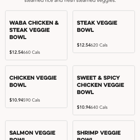
steamed rice and fresh steamed veggies.
WaBa Chicken &
Steak Veggie
Steak Veggie
Bowl
Bowl
$12.54
620 Cals
$12.54
660 Cals
Chicken Veggie
Sweet & Spicy
Bowl
Chicken Veggie
Bowl
$10.94
590 Cals
$10.94
640 Cals
Salmon Veggie
Shrimp Veggie