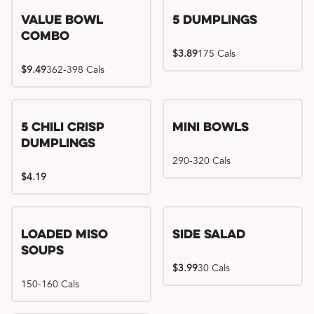
Value Bowl
5 Dumplings
Combo
$3.89
175 Cals
$9.49
362-398 Cals
5 Chili Crisp
Mini Bowls
Dumplings
290-320 Cals
$4.19
Loaded Miso
Side Salad
Soups
$3.99
30 Cals
150-160 Cals