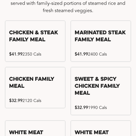
served with family-sized portions of steamed rice and
fresh steamed veggies.
Chicken & Steak
Marinated Steak
Family Meal
Family Meal
$41.99
2350 Cals
$41.99
2400 Cals
Chicken Family
Sweet & Spicy
Meal
Chicken Family
Meal
$32.99
2120 Cals
$32.99
1990 Cals
White Meat
White Meat