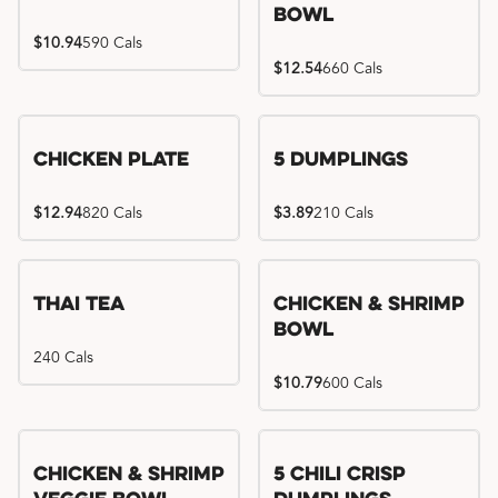
Bowl
$10.94
590 Cals
$12.54
660 Cals
Chicken Plate
5 Dumplings
$12.94
820 Cals
$3.89
210 Cals
Thai Tea
Chicken & Shrimp
Bowl
240 Cals
$10.79
600 Cals
Try me, I'm new!!
Chicken & Shrimp
5 Chili Crisp