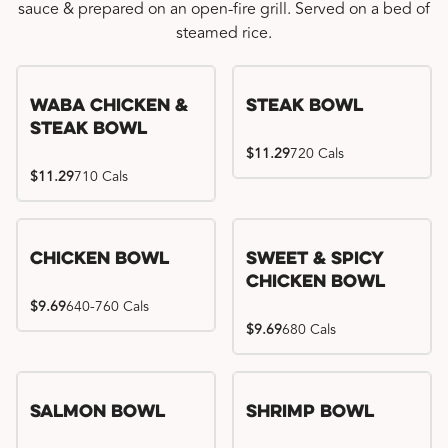
sauce & prepared on an open-fire grill. Served on a bed of
steamed rice.
WaBa Chicken &
Steak Bowl
Steak Bowl
$11.29
720 Cals
$11.29
710 Cals
Chicken Bowl
Sweet & Spicy
Chicken Bowl
$9.69
640-760 Cals
$9.69
680 Cals
Salmon Bowl
Shrimp Bowl