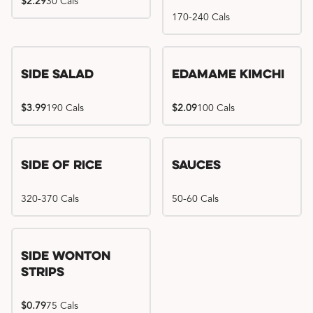
$2.29
30 Cals
170-240 Cals
Side Salad
Edamame Kimchi
$3.99
190 Cals
$2.09
100 Cals
Side of Rice
Sauces
320-370 Cals
50-60 Cals
Side Wonton
Strips
$0.79
75 Cals