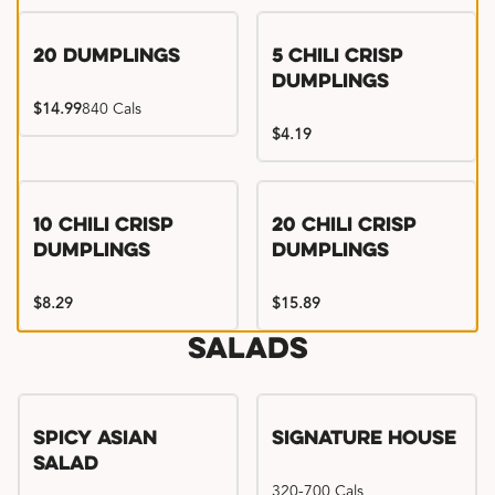
Try me, I'm new!!
20 Dumplings
5 Chili Crisp
Dumplings
$14.99
840 Cals
$4.19
Try me, I'm new!!
Try me, I'm new!!
10 Chili Crisp
20 Chili Crisp
Dumplings
Dumplings
$8.29
$15.89
Salads
Spicy Asian
Signature House
Salad
320-700 Cals