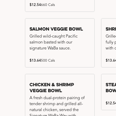
$12.54
660 Cals
Salmon Veggie Bowl
Shr
Grilled wild-caught Pacific
Grille
salmon basted with our
fully
signature WaBa sauce.
with 
$13.64
500 Cals
$13.6
Chicken & Shrimp
Ste
Veggie Bowl
Bo
A fresh dual-protein pairing of
$12.5
tender shrimp and grilled all-
natural chicken, served the
Signature WaBa Way with