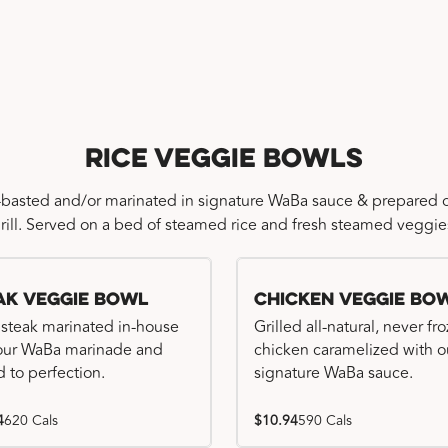
Rice Veggie Bowls
-basted and/or marinated in signature WaBa sauce & prepared o
rill. Served on a bed of steamed rice and fresh steamed veggie
ak Veggie Bowl
Chicken Veggie Bo
 steak marinated in-house
Grilled all-natural, never fr
our WaBa marinade and
chicken caramelized with o
d to perfection.
signature WaBa sauce.
4
620 Cals
$10.94
590 Cals