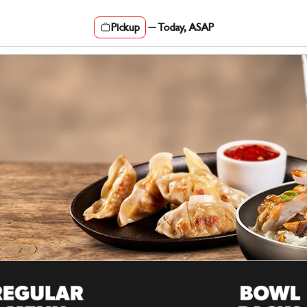
Pickup
—
Today, ASAP