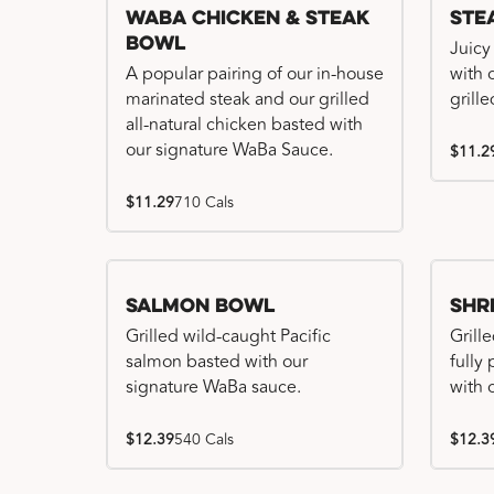
WaBa Chicken & Steak
Ste
Bowl
Juicy
A popular pairing of our in-house
with 
marinated steak and our grilled
grille
all-natural chicken basted with
our signature WaBa Sauce.
$11.2
$11.29
710 Cals
Salmon Bowl
Shr
Grilled wild-caught Pacific
Grille
salmon basted with our
fully
signature WaBa sauce.
with 
$12.39
540 Cals
$12.3