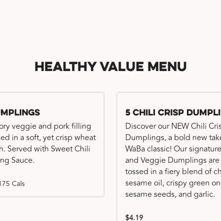
Healthy Value Menu
umplings
5 Chili Crisp Dumpl
ory veggie and pork filling
Discover our NEW Chili Cri
ed in a soft, yet crisp wheat
Dumplings, a bold new tak
. Served with Sweet Chili
WaBa classic! Our signatur
ng Sauce.
and Veggie Dumplings are
tossed in a fiery blend of ch
sesame oil, crispy green on
175 Cals
sesame seeds, and garlic.
$4.19