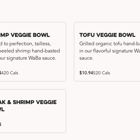
imp Veggie Bowl
Tofu Veggie Bowl
d to perfection, tailless,
Grilled organic tofu hand-
 peeled shrimp hand-basted
in our flavorful signature 
our signature WaBa sauce.
sauce.
4
420 Cals
$10.94
520 Cals
ak & Shrimp Veggie
wl
4