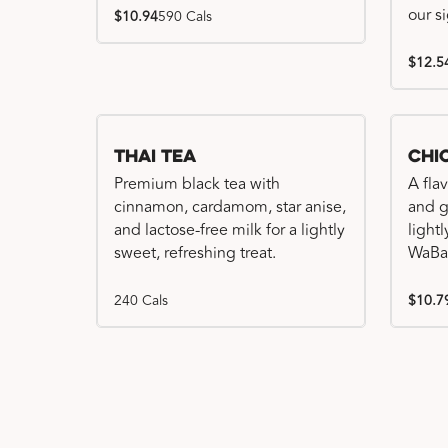
our s
$10.94
590 Cals
$12.5
Thai Tea
Chi
Premium black tea with
A fla
cinnamon, cardamom, star anise,
and gr
and lactose-free milk for a lightly
light
sweet, refreshing treat.
WaBa
240 Cals
$10.7