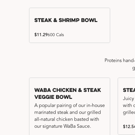
Steak & Shrimp Bowl
$11.29
600 Cals
Proteins hand
g
WaBa Chicken & Steak
Ste
Veggie Bowl
Juicy
A popular pairing of our in-house
with 
marinated steak and our grilled
grille
all-natural chicken basted with
our signature WaBa Sauce.
$12.5