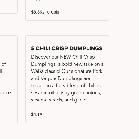
$3.89
210 Cals
Try me, I'm new!!
5 Chili Crisp Dumplings
Discover our NEW Chili Crisp
 of
Dumplings, a bold new take on a
l-
WaBa classic! Our signature Pork
and Veggie Dumplings are
tossed in a fiery blend of chilies,
auce.
sesame oil, crispy green onions,
sesame seeds, and garlic.
$4.19