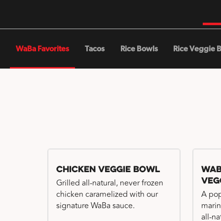
WaBa Favorites
Tacos
Rice Bowls
Rice Veggie 
Chicken Veggie Bowl
WaB
Veg
Grilled all-natural, never frozen
chicken caramelized with our
A pop
signature WaBa sauce.
marin
all-n