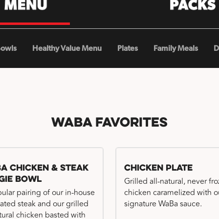
Bowls
Healthy Value Menu
Plates
Family Meals
D
WaBa Favorites
a Chicken & Steak
Chicken Plate
gie Bowl
Grilled all-natural, never fr
ular pairing of our in-house
chicken caramelized with o
ated steak and our grilled
signature WaBa sauce.
atural chicken basted with