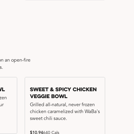
n an open-fire
s.
wl
Sweet & Spicy Chicken
Veggie Bowl
ozen
ur
Grilled all-natural, never frozen
chicken caramelized with WaBa's
sweet chili sauce.
$10.94
640 Cals