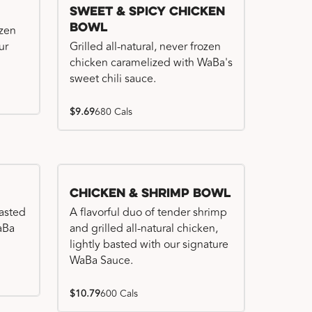
Sweet & Spicy Chicken
Bowl
ozen
ur
Grilled all-natural, never frozen
chicken caramelized with WaBa's
sweet chili sauce.
$9.69
680 Cals
Chicken & Shrimp Bowl
basted
A flavorful duo of tender shrimp
WaBa
and grilled all-natural chicken,
lightly basted with our signature
WaBa Sauce.
$10.79
600 Cals