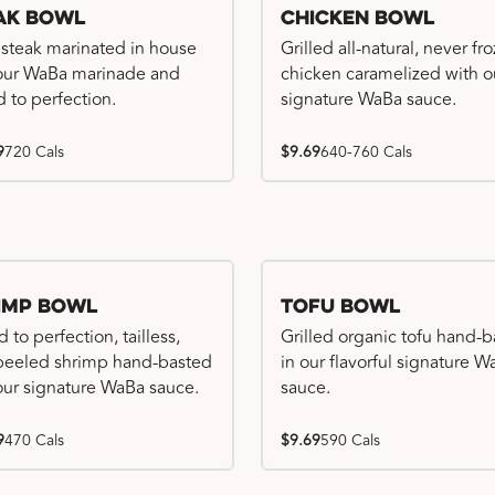
ak Bowl
Chicken Bowl
 steak marinated in house
Grilled all-natural, never fr
our WaBa marinade and
chicken caramelized with o
d to perfection.
signature WaBa sauce.
9
720 Cals
$9.69
640-760 Cals
imp Bowl
Tofu Bowl
d to perfection, tailless,
Grilled organic tofu hand-
 peeled shrimp hand-basted
in our flavorful signature 
our signature WaBa sauce.
sauce.
9
470 Cals
$9.69
590 Cals