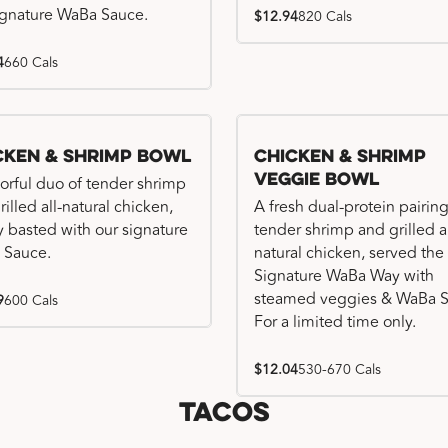
ignature WaBa Sauce.
$12.94
820 Cals
4
660 Cals
cken & Shrimp Bowl
Chicken & Shrimp
Veggie Bowl
vorful duo of tender shrimp
illed all-natural chicken,
A fresh dual-protein pairing
ly basted with our signature
tender shrimp and grilled al
 Sauce.
natural chicken, served the
Signature WaBa Way with
steamed veggies & WaBa S
9
600 Cals
For a limited time only.
$12.04
530-670 Cals
Tacos