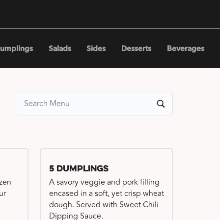
umplings
Salads
Sides
Desserts
Beverages
5 Dumplings
ozen
A savory veggie and pork filling
ur
encased in a soft, yet crisp wheat
dough. Served with Sweet Chili
Dipping Sauce.