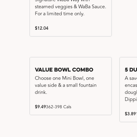
steamed veggies & WaBa Sauce.
For a limited time only.
$12.04
Value Bowl Combo
5 D
Choose one Mini Bowl, one
A sav
value side & a small fountain
encas
drink.
dough
Dippi
$9.49
362-398 Cals
$3.89