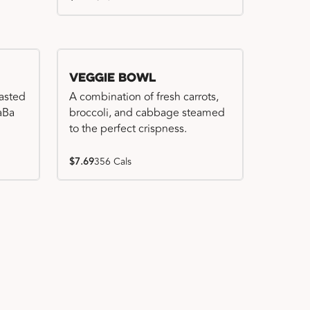
Veggie Bowl
basted
A combination of fresh carrots,
WaBa
broccoli, and cabbage steamed
to the perfect crispness.
$7.69
356 Cals