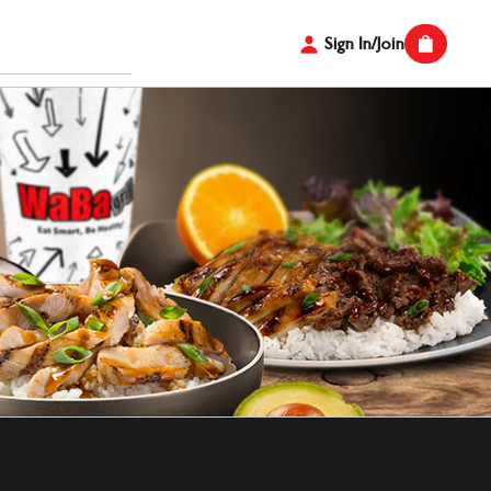
Sign In/Join