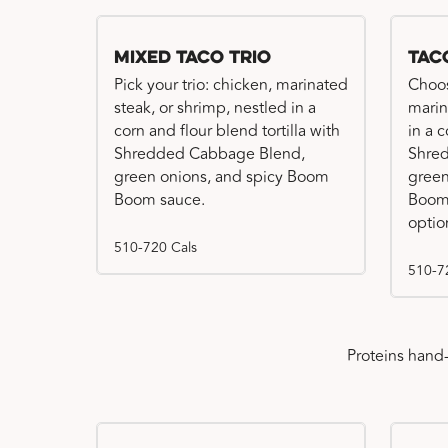
Mixed Taco Trio
Tac
Pick your trio: chicken, marinated
Choos
steak, or shrimp, nestled in a
marin
corn and flour blend tortilla with
in a c
Shredded Cabbage Blend,
Shre
green onions, and spicy Boom
green
Boom sauce.
Boom 
optio
510-720 Cals
510-7
Proteins hand