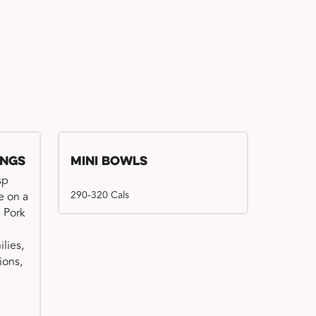
ings
Mini Bowls
sp
290-320 Cals
e on a
e Pork
ilies,
ions,