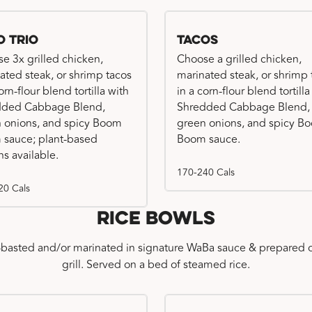
o Trio
Tacos
e 3x grilled chicken,
Choose a grilled chicken,
ated steak, or shrimp tacos
marinated steak, or shrimp 
orn-flour blend tortilla with
in a corn-flour blend tortilla
dded Cabbage Blend,
Shredded Cabbage Blend,
 onions, and spicy Boom
green onions, and spicy B
sauce; plant-based
Boom sauce.
ns available.
170-240 Cals
20 Cals
Rice Bowls
-basted and/or marinated in signature WaBa sauce & prepared o
grill. Served on a bed of steamed rice.