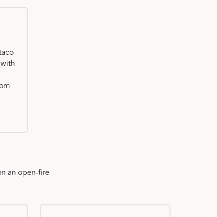
taco
 with
oom
n an open-fire