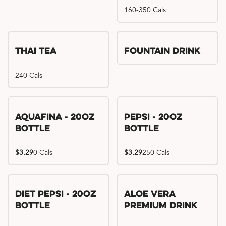
160-350 Cals
Thai Tea
Fountain Drink
240 Cals
Aquafina - 20oz
Pepsi - 20oz
Bottle
Bottle
$3.29
0 Cals
$3.29
250 Cals
Diet Pepsi - 20oz
Aloe Vera
Bottle
Premium Drink