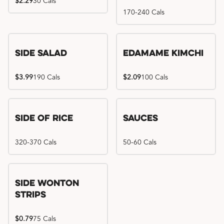
$2.29
30 Cals
170-240 Cals
Side Salad
Edamame Kimchi
$3.99
190 Cals
$2.09
100 Cals
Side of Rice
Sauces
320-370 Cals
50-60 Cals
Side Wonton
Strips
$0.79
75 Cals