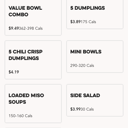
Value Bowl
5 Dumplings
Combo
$3.89
175 Cals
$9.49
362-398 Cals
5 Chili Crisp
Mini Bowls
Dumplings
290-320 Cals
$4.19
Loaded Miso
Side Salad
Soups
$3.99
30 Cals
150-160 Cals