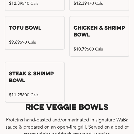
$12.39
540 Cals
$12.39
470 Cals
Tofu Bowl
Chicken & Shrimp
Bowl
$9.69
590 Cals
$10.79
600 Cals
Steak & Shrimp
Bowl
$11.29
600 Cals
Rice Veggie Bowls
Proteins hand-basted and/or marinated in signature WaBa
sauce & prepared on an open-fire grill. Served on a bed of