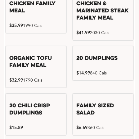
Chicken Family
Chicken &
Meal
Marinated Steak
Family Meal
$35.99
1990 Cals
$41.99
2030 Cals
Organic Tofu
20 Dumplings
Family Meal
$14.99
840 Cals
$32.99
1790 Cals
20 Chili Crisp
Family Sized
Dumplings
Salad
$15.89
$6.69
360 Cals