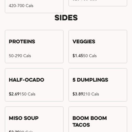
420-700 Cals
Sides
Proteins
Veggies
50-290 Cals
$1.45
50 Cals
Half-Ocado
5 Dumplings
$2.69
150 Cals
$3.89
210 Cals
Miso Soup
Boom Boom
Tacos