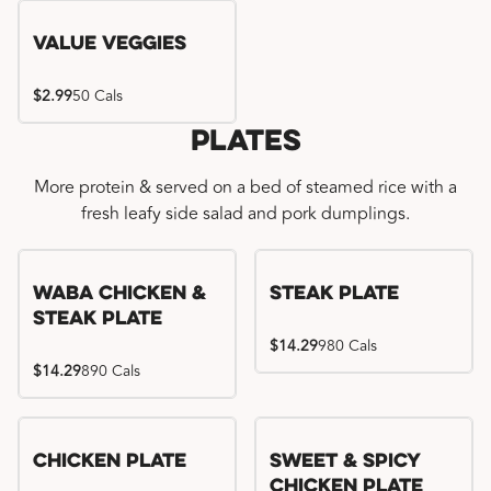
Value Veggies
$2.99
50 Cals
Plates
More protein & served on a bed of steamed rice with a
fresh leafy side salad and pork dumplings.
WaBa Chicken &
Steak Plate
Steak Plate
$14.29
980 Cals
$14.29
890 Cals
Chicken Plate
Sweet & Spicy
Chicken Plate