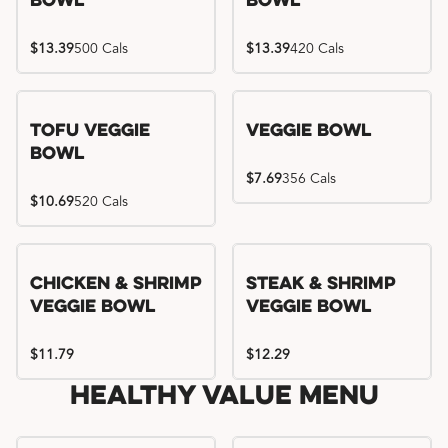
Bowl
Bowl
$13.39
500 Cals
$13.39
420 Cals
Tofu Veggie
Veggie Bowl
Bowl
$7.69
356 Cals
$10.69
520 Cals
Chicken & Shrimp
Steak & Shrimp
Veggie Bowl
Veggie Bowl
$11.79
$12.29
Healthy Value Menu