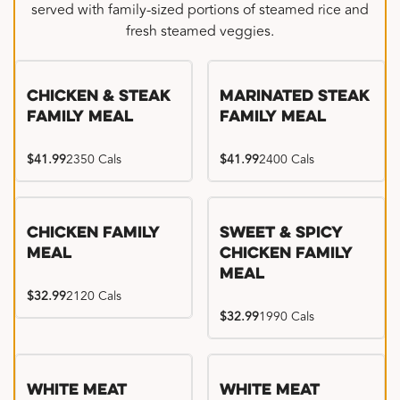
served with family-sized portions of steamed rice and
fresh steamed veggies.
Chicken & Steak
Marinated Steak
Family Meal
Family Meal
$41.99
2350 Cals
$41.99
2400 Cals
Chicken Family
Sweet & Spicy
Meal
Chicken Family
Meal
$32.99
2120 Cals
$32.99
1990 Cals
White Meat
White Meat