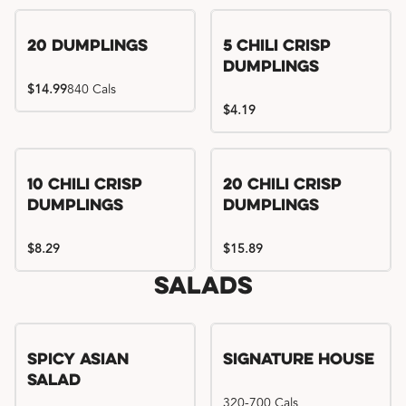
Try me, I'm new!!
20 Dumplings
5 Chili Crisp
Dumplings
$14.99
840 Cals
$4.19
Try me, I'm new!!
Try me, I'm new!!
10 Chili Crisp
20 Chili Crisp
Dumplings
Dumplings
$8.29
$15.89
Salads
Spicy Asian
Signature House
Salad
320-700 Cals