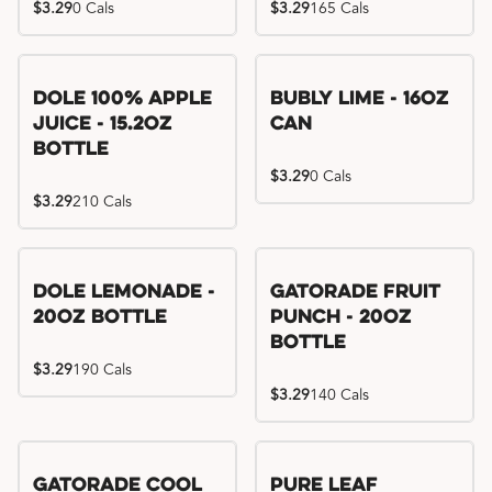
$3.29
0 Cals
$3.29
165 Cals
Dole 100% Apple
Bubly Lime - 16oz
Juice - 15.2oz
Can
Bottle
$3.29
0 Cals
$3.29
210 Cals
Dole Lemonade -
Gatorade Fruit
20oz Bottle
Punch - 20oz
Bottle
$3.29
190 Cals
$3.29
140 Cals
Gatorade Cool
Pure Leaf