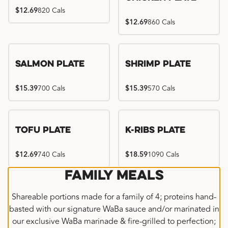
$12.69
820 Cals
$12.69
860 Cals
Salmon Plate
Shrimp Plate
$15.39
700 Cals
$15.39
570 Cals
Location exclusive
Tofu Plate
K-Ribs Plate
$12.69
740 Cals
$18.59
1090 Cals
Family Meals
Shareable portions made for a family of 4; proteins hand-
basted with our signature WaBa sauce and/or marinated in
our exclusive WaBa marinade & fire-grilled to perfection;