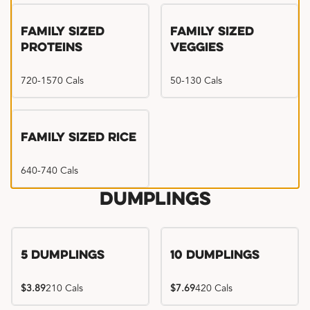
Family Sized
Family Sized
Proteins
Veggies
720-1570 Cals
50-130 Cals
Family Sized Rice
640-740 Cals
Dumplings
5 Dumplings
10 Dumplings
$3.89
210 Cals
$7.69
420 Cals