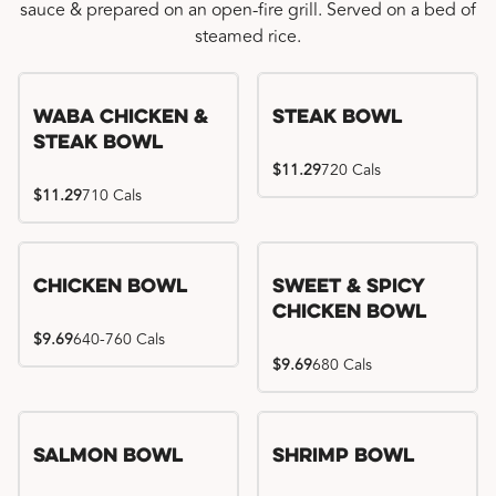
sauce & prepared on an open-fire grill. Served on a bed of
steamed rice.
WaBa Chicken &
Steak Bowl
Steak Bowl
$11.29
720 Cals
$11.29
710 Cals
Chicken Bowl
Sweet & Spicy
Chicken Bowl
$9.69
640-760 Cals
$9.69
680 Cals
Salmon Bowl
Shrimp Bowl