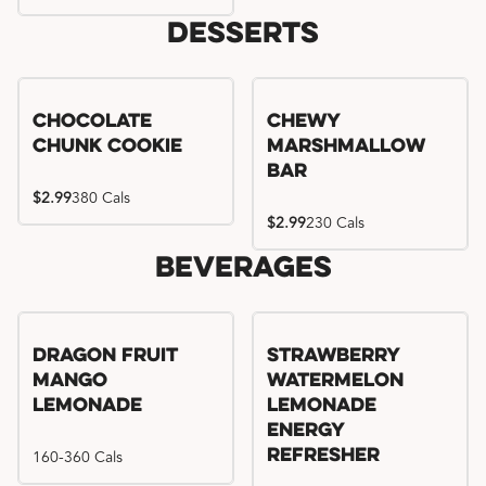
Desserts
Chocolate
Chewy
Chunk Cookie
Marshmallow
Bar
$2.99
380 Cals
$2.99
230 Cals
Beverages
Try me, I'm new!!
Dragon Fruit
Strawberry
Mango
Watermelon
Lemonade
Lemonade
Energy
160-360 Cals
Refresher