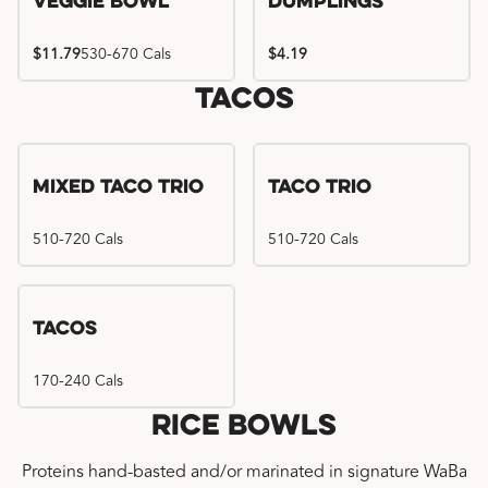
Veggie Bowl
Dumplings
$11.79
530-670 Cals
$4.19
Tacos
Mixed Taco Trio
Taco Trio
510-720 Cals
510-720 Cals
Tacos
170-240 Cals
Rice Bowls
Proteins hand-basted and/or marinated in signature WaBa