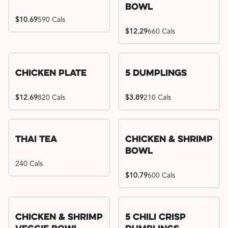
Bowl
$10.69
590 Cals
$12.29
660 Cals
Chicken Plate
5 Dumplings
$12.69
820 Cals
$3.89
210 Cals
Thai Tea
Chicken & Shrimp
Bowl
240 Cals
$10.79
600 Cals
Try me, I'm new!!
Chicken & Shrimp
5 Chili Crisp