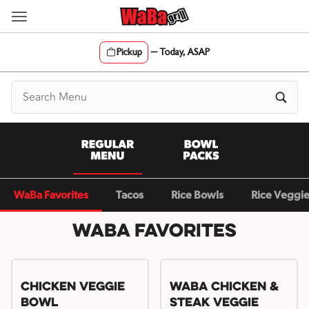
Skip
to
content
Pickup
—
Today, ASAP
Content Start
WaBa Favorites
Tacos
Rice Bowls
Rice Veggi
WaBa Favorites
Chicken Veggie
WaBa Chicken &
Bowl
Steak Veggie