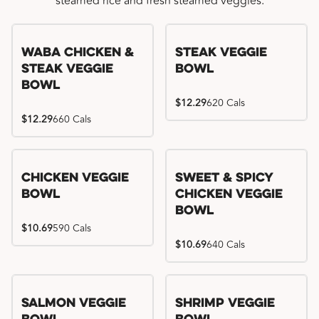
steamed rice and fresh steamed veggies.
WaBa Chicken &
Steak Veggie
Steak Veggie
Bowl
Bowl
$12.29
620 Cals
$12.29
660 Cals
Chicken Veggie
Sweet & Spicy
Bowl
Chicken Veggie
Bowl
$10.69
590 Cals
$10.69
640 Cals
Salmon Veggie
Shrimp Veggie