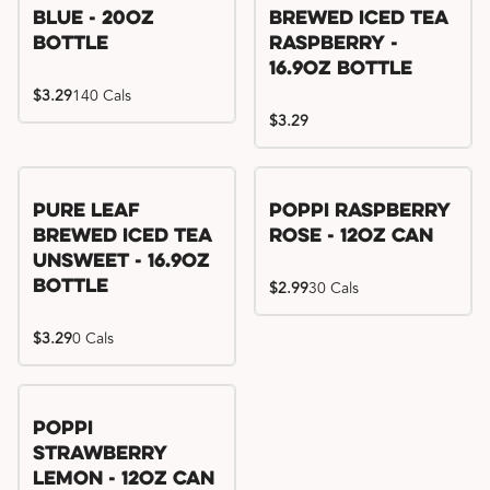
Blue - 20oz
Brewed Iced Tea
Bottle
Raspberry -
16.9oz Bottle
$3.29
140 Cals
$3.29
Pure Leaf
Poppi Raspberry
Brewed Iced Tea
Rose - 12oz Can
Unsweet - 16.9oz
Bottle
$2.99
30 Cals
$3.29
0 Cals
Poppi
Strawberry
Lemon - 12oz Can