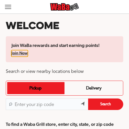
Skip
to
Content Start
content
Welcome
Join WaBa rewards and start earning points!
Join Now
Search or view nearby locations below
Pickup
Delivery
Search
To find a Waba Grill store, enter city, state, or zip code