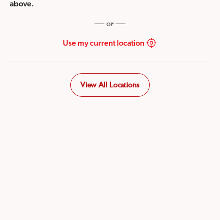
above.
or
Use my current location
View All Locations