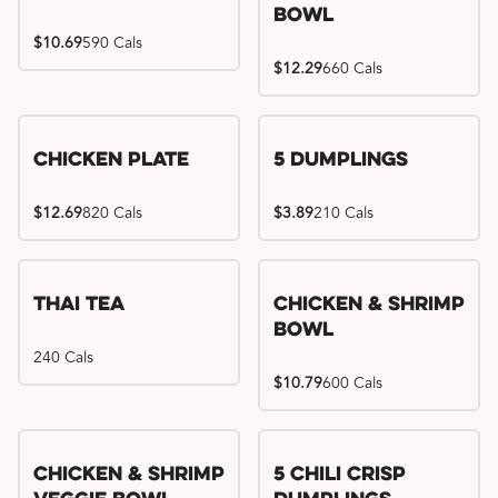
Bowl
$10.69
590 Cals
$12.29
660 Cals
Chicken Plate
5 Dumplings
$12.69
820 Cals
$3.89
210 Cals
Thai Tea
Chicken & Shrimp
Bowl
240 Cals
$10.79
600 Cals
Try me, I'm new!!
Chicken & Shrimp
5 Chili Crisp