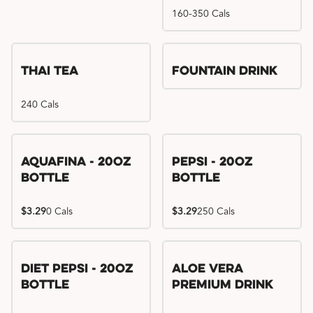
160-350 Cals
Thai Tea
Fountain Drink
240 Cals
Aquafina - 20oz
Pepsi - 20oz
Bottle
Bottle
$3.29
0 Cals
$3.29
250 Cals
Diet Pepsi - 20oz
Aloe Vera
Bottle
Premium Drink