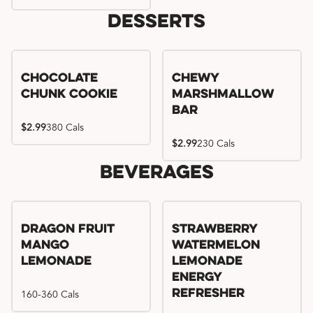
Desserts
Chocolate
Chewy
Chunk Cookie
Marshmallow
Bar
$2.99
380 Cals
$2.99
230 Cals
Beverages
Try me, I'm new!!
Dragon Fruit
Strawberry
Mango
Watermelon
Lemonade
Lemonade
Energy
160-360 Cals
Refresher