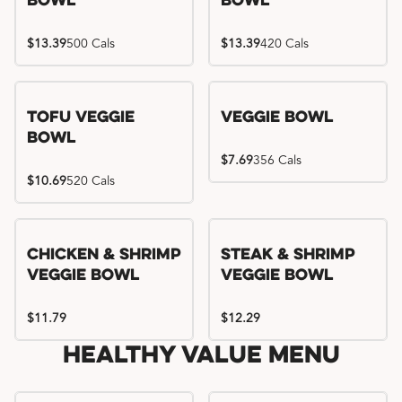
Bowl
Bowl
$13.39
500 Cals
$13.39
420 Cals
Tofu Veggie
Veggie Bowl
Bowl
$7.69
356 Cals
$10.69
520 Cals
Chicken & Shrimp
Steak & Shrimp
Veggie Bowl
Veggie Bowl
$11.79
$12.29
Healthy Value Menu