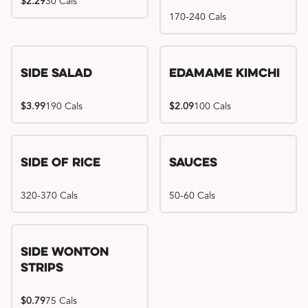
$2.29
30 Cals
170-240 Cals
Side Salad
Edamame Kimchi
$3.99
190 Cals
$2.09
100 Cals
Side of Rice
Sauces
320-370 Cals
50-60 Cals
Side Wonton
Strips
$0.79
75 Cals