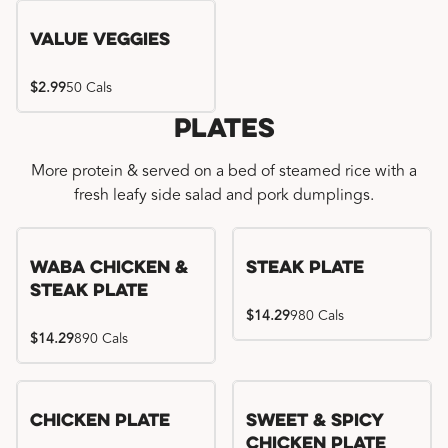
Value Veggies
$2.99
50 Cals
Plates
More protein & served on a bed of steamed rice with a
fresh leafy side salad and pork dumplings.
WaBa Chicken &
Steak Plate
Steak Plate
$14.29
980 Cals
$14.29
890 Cals
Chicken Plate
Sweet & Spicy
Chicken Plate