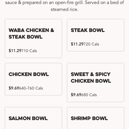
sauce & prepared on an open-fire grill. Served on a bed of
steamed rice.
WaBa Chicken &
Steak Bowl
Steak Bowl
$11.29
720 Cals
$11.29
710 Cals
Chicken Bowl
Sweet & Spicy
Chicken Bowl
$9.69
640-760 Cals
$9.69
680 Cals
Salmon Bowl
Shrimp Bowl