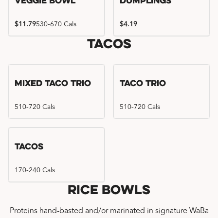
Veggie Bowl
Dumplings
$11.79
530-670 Cals
$4.19
Tacos
Mixed Taco Trio
Taco Trio
510-720 Cals
510-720 Cals
Tacos
170-240 Cals
Rice Bowls
Proteins hand-basted and/or marinated in signature WaBa