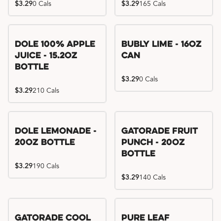
$3.29
0 Cals
$3.29
165 Cals
Dole 100% Apple
Bubly Lime - 16oz
Juice - 15.2oz
Can
Bottle
$3.29
0 Cals
$3.29
210 Cals
Dole Lemonade -
Gatorade Fruit
20oz Bottle
Punch - 20oz
Bottle
$3.29
190 Cals
$3.29
140 Cals
Gatorade Cool
Pure Leaf