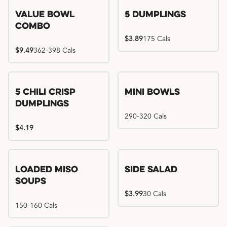
Value Bowl
5 Dumplings
Combo
$3.89
175 Cals
$9.49
362-398 Cals
5 Chili Crisp
Mini Bowls
Dumplings
290-320 Cals
$4.19
Loaded Miso
Side Salad
Soups
$3.99
30 Cals
150-160 Cals