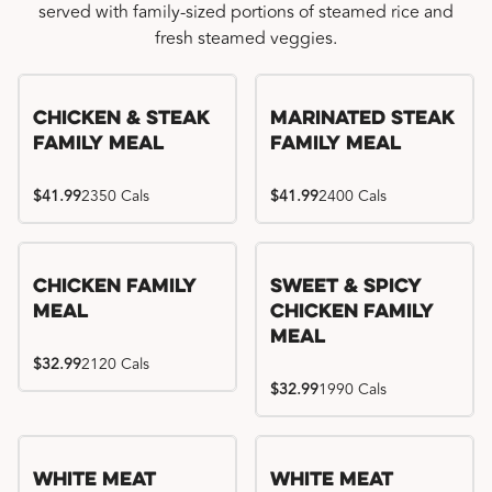
served with family-sized portions of steamed rice and
fresh steamed veggies.
Chicken & Steak
Marinated Steak
Family Meal
Family Meal
$41.99
2350 Cals
$41.99
2400 Cals
Chicken Family
Sweet & Spicy
Meal
Chicken Family
Meal
$32.99
2120 Cals
$32.99
1990 Cals
White Meat
White Meat