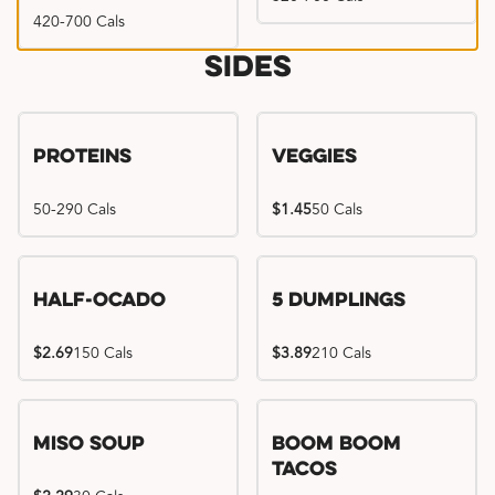
420-700 Cals
Sides
Proteins
Veggies
50-290 Cals
$1.45
50 Cals
Half-Ocado
5 Dumplings
$2.69
150 Cals
$3.89
210 Cals
Miso Soup
Boom Boom
Tacos