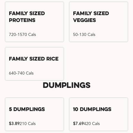
Family Sized
Family Sized
Proteins
Veggies
720-1570 Cals
50-130 Cals
Family Sized Rice
640-740 Cals
Dumplings
5 Dumplings
10 Dumplings
$3.89
210 Cals
$7.69
420 Cals