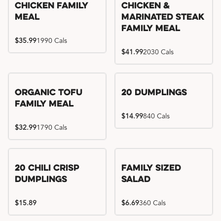
Chicken Family
Chicken &
Meal
Marinated Steak
Family Meal
$35.99
1990 Cals
$41.99
2030 Cals
Organic Tofu
20 Dumplings
Family Meal
$14.99
840 Cals
$32.99
1790 Cals
20 Chili Crisp
Family Sized
Dumplings
Salad
$15.89
$6.69
360 Cals