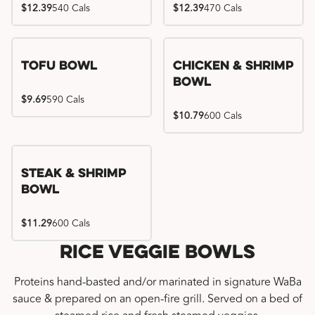
$12.39
540 Cals
$12.39
470 Cals
Tofu Bowl
Chicken & Shrimp
Bowl
$9.69
590 Cals
$10.79
600 Cals
Steak & Shrimp
Bowl
$11.29
600 Cals
Rice Veggie Bowls
Proteins hand-basted and/or marinated in signature WaBa
sauce & prepared on an open-fire grill. Served on a bed of