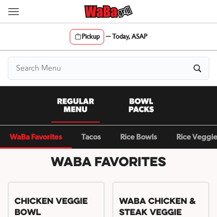
Skip
to
content
Pickup
—
Today, ASAP
Content Start
WaBa Favorites
Tacos
Rice Bowls
Rice Veggi
WaBa Favorites
Chicken Veggie
WaBa Chicken &
Bowl
Steak Veggie