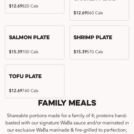
$12.69
820 Cals
$12.69
860 Cals
Salmon Plate
Shrimp Plate
$15.39
700 Cals
$15.39
570 Cals
Tofu Plate
$12.69
740 Cals
Family Meals
Shareable portions made for a family of 4; proteins hand-
basted with our signature WaBa sauce and/or marinated in
our exclusive WaBa marinade & fire-grilled to perfection;