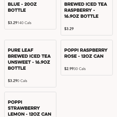
Blue - 20oz
Brewed Iced Tea
Bottle
Raspberry -
16.9oz Bottle
$3.29
140 Cals
$3.29
Pure Leaf
Poppi Raspberry
Brewed Iced Tea
Rose - 12oz Can
Unsweet - 16.9oz
Bottle
$2.99
30 Cals
$3.29
0 Cals
Poppi
Strawberry
Lemon - 12oz Can