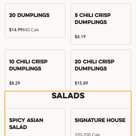
Try me, I'm new!!
20 Dumplings
5 Chili Crisp
Dumplings
$14.99
840 Cals
$4.19
Try me, I'm new!!
Try me, I'm new!!
10 Chili Crisp
20 Chili Crisp
Dumplings
Dumplings
$8.29
$15.89
Salads
Spicy Asian
Signature House
Salad
320-700 Cals