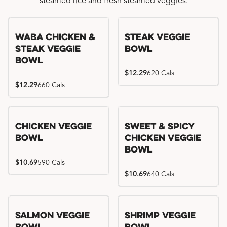
steamed rice and fresh steamed veggies.
WaBa Chicken &
Steak Veggie
Steak Veggie
Bowl
Bowl
$12.29
620 Cals
$12.29
660 Cals
Chicken Veggie
Sweet & Spicy
Bowl
Chicken Veggie
Bowl
$10.69
590 Cals
$10.69
640 Cals
Salmon Veggie
Shrimp Veggie