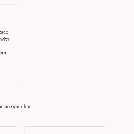
taco
 with
oom
n an open-fire