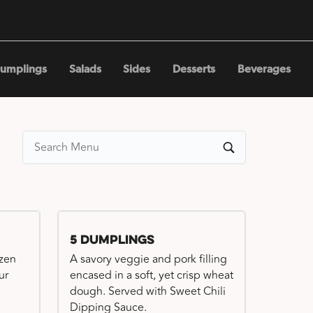
umplings
Salads
Sides
Desserts
Beverages
5 Dumplings
ozen
A savory veggie and pork filling
ur
encased in a soft, yet crisp wheat
dough. Served with Sweet Chili
Dipping Sauce.