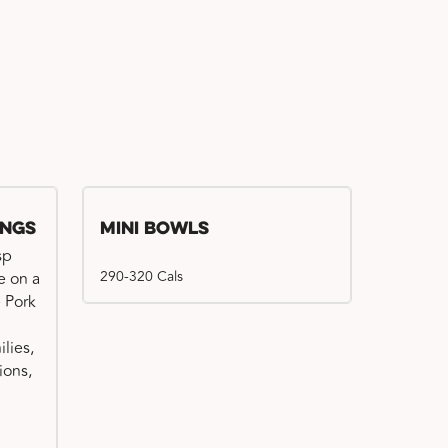
ings
Mini Bowls
sp
290-320 Cals
e on a
e Pork
ilies,
ions,