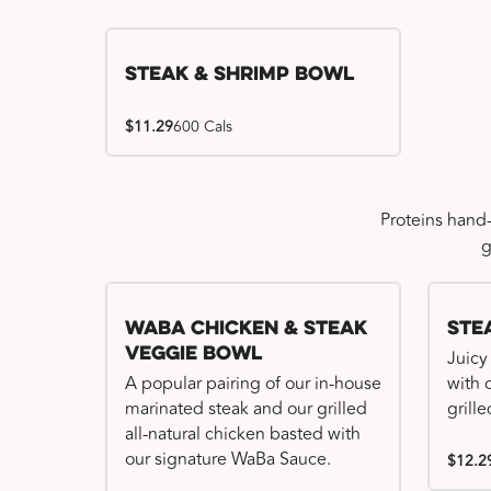
Steak & Shrimp Bowl
$11.29
600 Cals
Proteins hand
g
WaBa Chicken & Steak
Ste
Veggie Bowl
Juicy
A popular pairing of our in-house
with 
marinated steak and our grilled
grille
all-natural chicken basted with
our signature WaBa Sauce.
$12.2