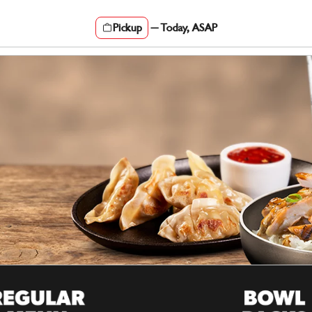
Pickup
—
Today, ASAP