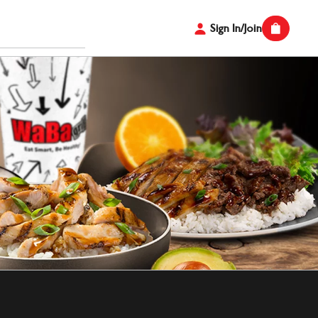
Sign In/Join