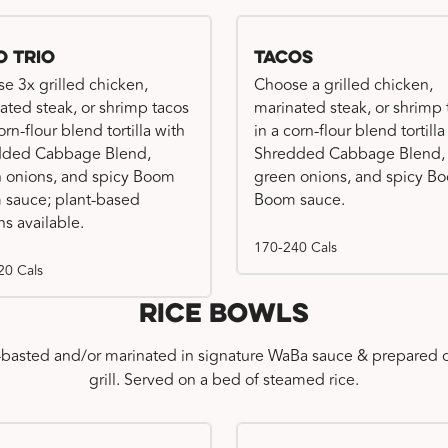
o Trio
Tacos
e 3x grilled chicken,
Choose a grilled chicken,
ated steak, or shrimp tacos
marinated steak, or shrimp 
orn-flour blend tortilla with
in a corn-flour blend tortilla
dded Cabbage Blend,
Shredded Cabbage Blend,
 onions, and spicy Boom
green onions, and spicy B
sauce; plant-based
Boom sauce.
ns available.
170-240 Cals
20 Cals
Rice Bowls
-basted and/or marinated in signature WaBa sauce & prepared o
grill. Served on a bed of steamed rice.