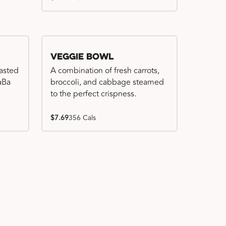
Veggie Bowl
basted
A combination of fresh carrots,
WaBa
broccoli, and cabbage steamed
to the perfect crispness.
$7.69
356 Cals