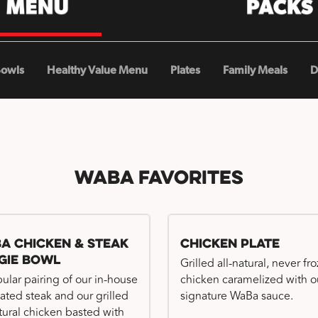
Bowls
Healthy Value Menu
Plates
Family Meals
D
WaBa Favorites
a Chicken & Steak
Chicken Plate
gie Bowl
Grilled all-natural, never fr
ular pairing of our in-house
chicken caramelized with o
ated steak and our grilled
signature WaBa sauce.
atural chicken basted with