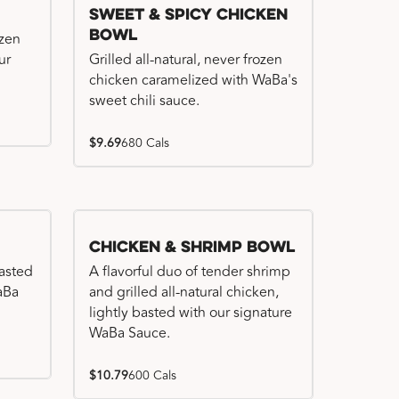
Sweet & Spicy Chicken
Bowl
ozen
ur
Grilled all-natural, never frozen
chicken caramelized with WaBa's
sweet chili sauce.
$9.69
680 Cals
Chicken & Shrimp Bowl
basted
A flavorful duo of tender shrimp
WaBa
and grilled all-natural chicken,
lightly basted with our signature
WaBa Sauce.
$10.79
600 Cals