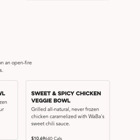
n an open-fire
s.
wl
Sweet & Spicy Chicken
Veggie Bowl
ozen
ur
Grilled all-natural, never frozen
chicken caramelized with WaBa's
sweet chili sauce.
$10.69
640 Cals