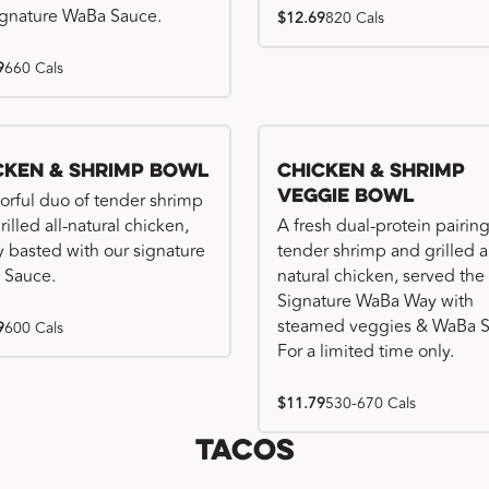
ignature WaBa Sauce.
$12.69
820 Cals
9
660 Cals
cken & Shrimp Bowl
Chicken & Shrimp
Veggie Bowl
vorful duo of tender shrimp
illed all-natural chicken,
A fresh dual-protein pairing
ly basted with our signature
tender shrimp and grilled al
 Sauce.
natural chicken, served the
Signature WaBa Way with
steamed veggies & WaBa S
9
600 Cals
For a limited time only.
$11.79
530-670 Cals
Tacos