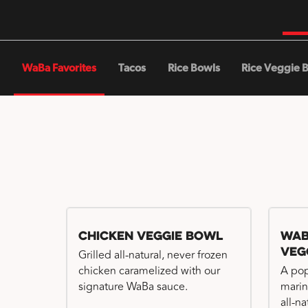
WaBa Favorites
Tacos
Rice Bowls
Rice Veggie 
Chicken Veggie Bowl
WaB
Veg
Grilled all-natural, never frozen
chicken caramelized with our
A pop
signature WaBa sauce.
marin
all-n