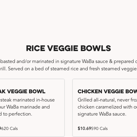
Rice Veggie Bowls
-basted and/or marinated in signature WaBa sauce & prepared o
rill. Served on a bed of steamed rice and fresh steamed veggie
ak Veggie Bowl
Chicken Veggie Bo
 steak marinated in-house
Grilled all-natural, never fr
our WaBa marinade and
chicken caramelized with o
d to perfection.
signature WaBa sauce.
9
620 Cals
$10.69
590 Cals