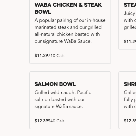
WaBa Chicken & Steak
Ste
Bowl
Juicy
A popular pairing of our in-house
with 
marinated steak and our grilled
grille
all-natural chicken basted with
our signature WaBa Sauce.
$11.2
$11.29
710 Cals
Salmon Bowl
Shr
Grilled wild-caught Pacific
Grille
salmon basted with our
fully
signature WaBa sauce.
with 
$12.39
540 Cals
$12.3