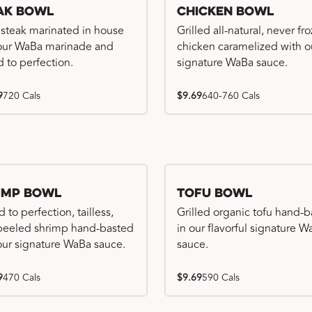
ak Bowl
Chicken Bowl
 steak marinated in house
Grilled all-natural, never fr
our WaBa marinade and
chicken caramelized with o
d to perfection.
signature WaBa sauce.
9
720 Cals
$9.69
640-760 Cals
imp Bowl
Tofu Bowl
d to perfection, tailless,
Grilled organic tofu hand-
 peeled shrimp hand-basted
in our flavorful signature 
our signature WaBa sauce.
sauce.
9
470 Cals
$9.69
590 Cals