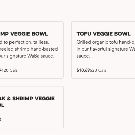
imp Veggie Bowl
Tofu Veggie Bowl
d to perfection, tailless,
Grilled organic tofu hand-
 peeled shrimp hand-basted
in our flavorful signature 
our signature WaBa sauce.
sauce.
9
420 Cals
$10.69
520 Cals
ak & Shrimp Veggie
wl
9