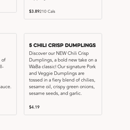
$3.89
210 Cals
Try me, I'm new!!
5 Chili Crisp Dumplings
Discover our NEW Chili Crisp
 of
Dumplings, a bold new take on a
l-
WaBa classic! Our signature Pork
and Veggie Dumplings are
tossed in a fiery blend of chilies,
auce.
sesame oil, crispy green onions,
sesame seeds, and garlic.
$4.19