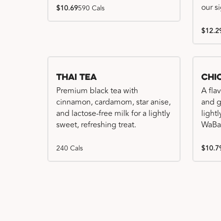
our s
$10.69
590 Cals
$12.2
Thai Tea
Chi
Premium black tea with
A fla
cinnamon, cardamom, star anise,
and gr
and lactose-free milk for a lightly
light
sweet, refreshing treat.
WaBa
240 Cals
$10.7