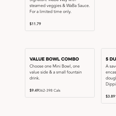
steamed veggies & WaBa Sauce.
For a limited time only.
$11.79
Value Bowl Combo
5 D
Choose one Mini Bowl, one
A sav
value side & a small fountain
encas
drink.
dough
Dippi
$9.49
362-398 Cals
$3.89