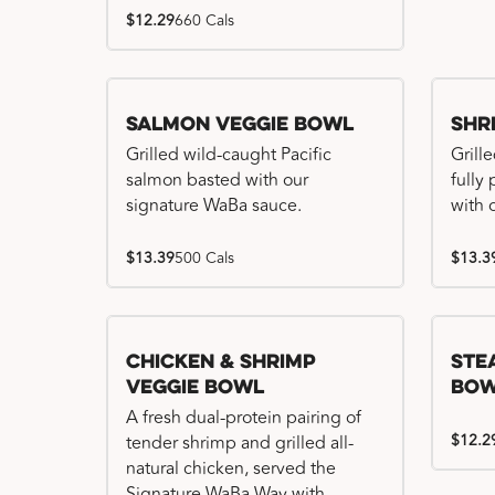
$12.29
660 Cals
Salmon Veggie Bowl
Shr
Grilled wild-caught Pacific
Grille
salmon basted with our
fully
signature WaBa sauce.
with 
$13.39
500 Cals
$13.3
Chicken & Shrimp
Ste
Veggie Bowl
Bo
A fresh dual-protein pairing of
$12.2
tender shrimp and grilled all-
natural chicken, served the
Signature WaBa Way with