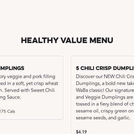
Healthy Value Menu
umplings
5 Chili Crisp Dumpl
ory veggie and pork filling
Discover our NEW Chili Cri
ed in a soft, yet crisp wheat
Dumplings, a bold new tak
. Served with Sweet Chili
WaBa classic! Our signatur
ng Sauce.
and Veggie Dumplings are
tossed in a fiery blend of ch
sesame oil, crispy green on
175 Cals
sesame seeds, and garlic.
$4.19