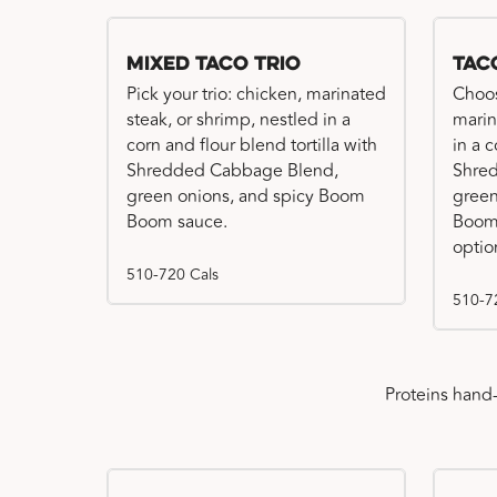
Mixed Taco Trio
Tac
Pick your trio: chicken, marinated
Choos
steak, or shrimp, nestled in a
marin
corn and flour blend tortilla with
in a c
Shredded Cabbage Blend,
Shre
green onions, and spicy Boom
green
Boom sauce.
Boom 
optio
510-720 Cals
510-7
Proteins hand