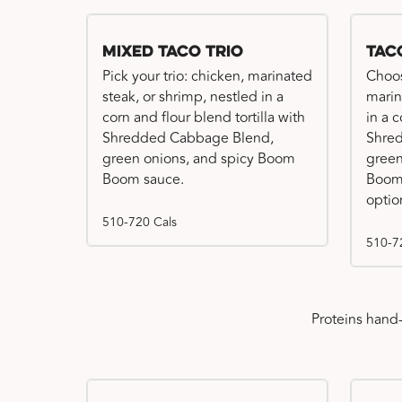
Mixed Taco Trio
Tac
Pick your trio: chicken, marinated
Choos
steak, or shrimp, nestled in a
marin
corn and flour blend tortilla with
in a c
Shredded Cabbage Blend,
Shre
green onions, and spicy Boom
green
Boom sauce.
Boom 
optio
510-720 Cals
510-7
Proteins hand