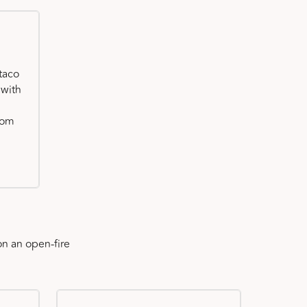
taco
 with
oom
n an open-fire