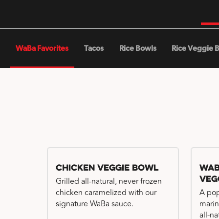
WaBa Favorites
Tacos
Rice Bowls
Rice Veggie 
Chicken Veggie Bowl
WaB
Veg
Grilled all-natural, never frozen
chicken caramelized with our
A pop
signature WaBa sauce.
marin
all-n