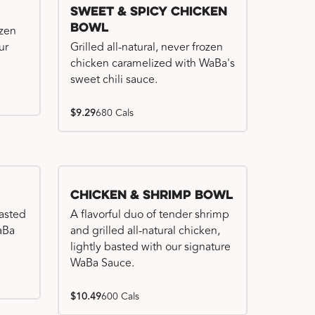
Sweet & Spicy Chicken
Bowl
ozen
ur
Grilled all-natural, never frozen
chicken caramelized with WaBa's
sweet chili sauce.
$9.29
680 Cals
Chicken & Shrimp Bowl
basted
A flavorful duo of tender shrimp
WaBa
and grilled all-natural chicken,
lightly basted with our signature
WaBa Sauce.
$10.49
600 Cals