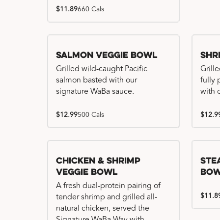
$11.89
660 Cals
Salmon Veggie Bowl
Shr
Grilled wild-caught Pacific
Grille
salmon basted with our
fully
signature WaBa sauce.
with 
$12.99
500 Cals
$12.9
Chicken & Shrimp
Ste
Veggie Bowl
Bo
A fresh dual-protein pairing of
$11.8
tender shrimp and grilled all-
natural chicken, served the
Signature WaBa Way with