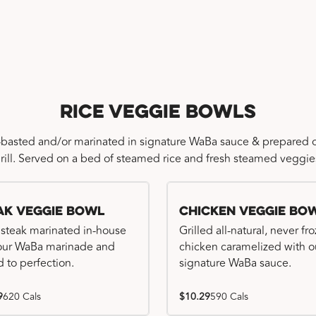
Rice Veggie Bowls
-basted and/or marinated in signature WaBa sauce & prepared o
rill. Served on a bed of steamed rice and fresh steamed veggie
ak Veggie Bowl
Chicken Veggie Bo
 steak marinated in-house
Grilled all-natural, never fr
our WaBa marinade and
chicken caramelized with o
d to perfection.
signature WaBa sauce.
9
620 Cals
$10.29
590 Cals