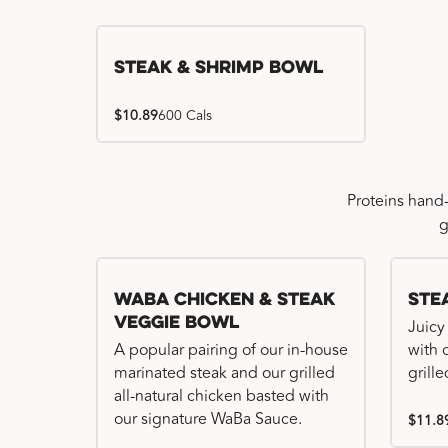
Steak & Shrimp Bowl
$10.89
600 Cals
Proteins hand
g
WaBa Chicken & Steak
Ste
Veggie Bowl
Juicy
A popular pairing of our in-house
with 
marinated steak and our grilled
grille
all-natural chicken basted with
our signature WaBa Sauce.
$11.8