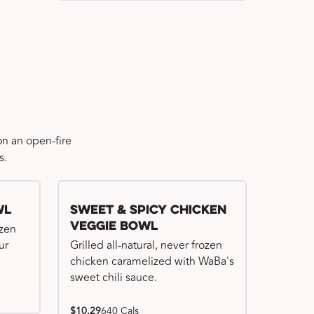
n an open-fire
s.
wl
Sweet & Spicy Chicken
Veggie Bowl
ozen
ur
Grilled all-natural, never frozen
chicken caramelized with WaBa's
sweet chili sauce.
$10.29
640 Cals