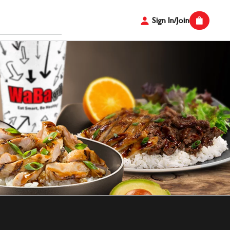
Sign In/Join