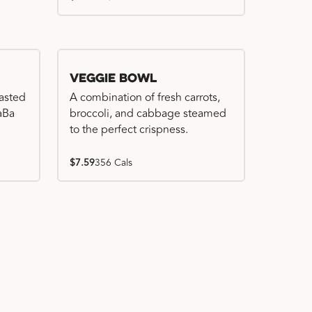
Veggie Bowl
basted
A combination of fresh carrots,
WaBa
broccoli, and cabbage steamed
to the perfect crispness.
$7.59
356 Cals