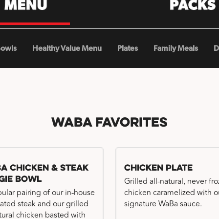
Bowls
Healthy Value Menu
Plates
Family Meals
D
WaBa Favorites
a Chicken & Steak
Chicken Plate
gie Bowl
Grilled all-natural, never fr
ular pairing of our in-house
chicken caramelized with o
ated steak and our grilled
signature WaBa sauce.
atural chicken basted with