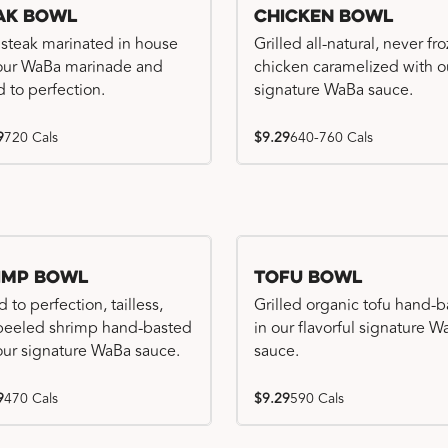
ak Bowl
Chicken Bowl
 steak marinated in house
Grilled all-natural, never fr
our WaBa marinade and
chicken caramelized with o
d to perfection.
signature WaBa sauce.
9
720 Cals
$9.29
640-760 Cals
imp Bowl
Tofu Bowl
d to perfection, tailless,
Grilled organic tofu hand-
 peeled shrimp hand-basted
in our flavorful signature 
our signature WaBa sauce.
sauce.
9
470 Cals
$9.29
590 Cals