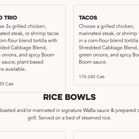
o Trio
Tacos
e 3x grilled chicken,
Choose a grilled chicken,
ated steak, or shrimp tacos
marinated steak, or shrimp 
orn-flour blend tortilla with
in a corn-flour blend tortilla
dded Cabbage Blend,
Shredded Cabbage Blend,
 onions, and spicy Boom
green onions, and spicy B
sauce; plant-based
Boom sauce.
ns available.
170-240 Cals
20 Cals
Rice Bowls
-basted and/or marinated in signature WaBa sauce & prepared o
grill. Served on a bed of steamed rice.