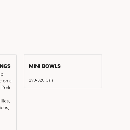
ings
Mini Bowls
sp
290-320 Cals
e on a
e Pork
ilies,
ions,