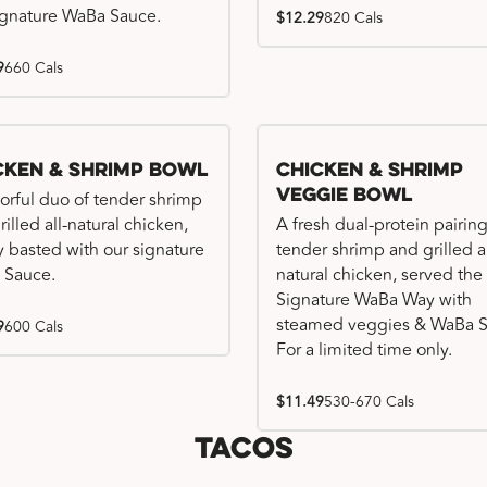
ignature WaBa Sauce.
$12.29
820 Cals
9
660 Cals
cken & Shrimp Bowl
Chicken & Shrimp
Veggie Bowl
vorful duo of tender shrimp
illed all-natural chicken,
A fresh dual-protein pairing
ly basted with our signature
tender shrimp and grilled al
 Sauce.
natural chicken, served the
Signature WaBa Way with
steamed veggies & WaBa S
9
600 Cals
For a limited time only.
$11.49
530-670 Cals
Tacos