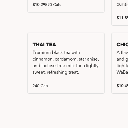
our s
$10.29
590 Cals
$11.8
Thai Tea
Chi
Premium black tea with
A fla
cinnamon, cardamom, star anise,
and gr
and lactose-free milk for a lightly
light
sweet, refreshing treat.
WaBa
240 Cals
$10.4