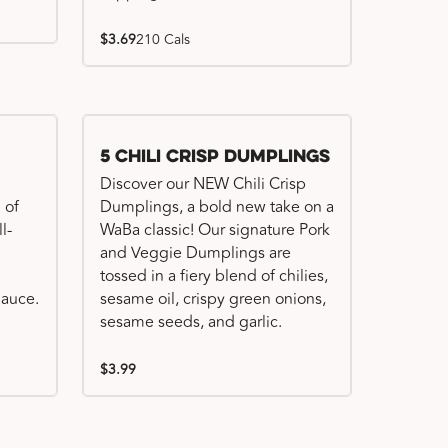
$3.69
210 Cals
Try me, I'm new!!
5 Chili Crisp Dumplings
Discover our NEW Chili Crisp
 of
Dumplings, a bold new take on a
l-
WaBa classic! Our signature Pork
and Veggie Dumplings are
tossed in a fiery blend of chilies,
auce.
sesame oil, crispy green onions,
sesame seeds, and garlic.
$3.99