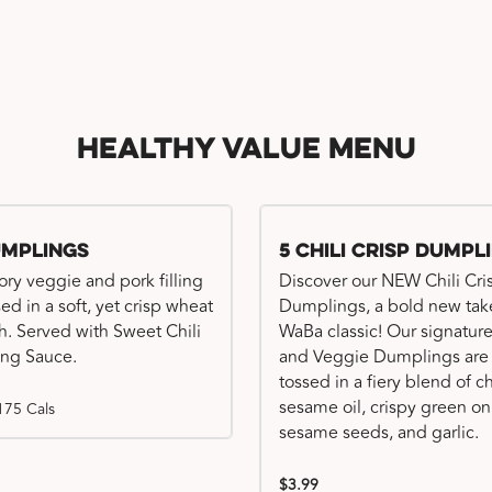
Healthy Value Menu
umplings
5 Chili Crisp Dumpl
ory veggie and pork filling
Discover our NEW Chili Cri
ed in a soft, yet crisp wheat
Dumplings, a bold new tak
. Served with Sweet Chili
WaBa classic! Our signatur
ng Sauce.
and Veggie Dumplings are
tossed in a fiery blend of ch
sesame oil, crispy green on
175 Cals
sesame seeds, and garlic.
$3.99