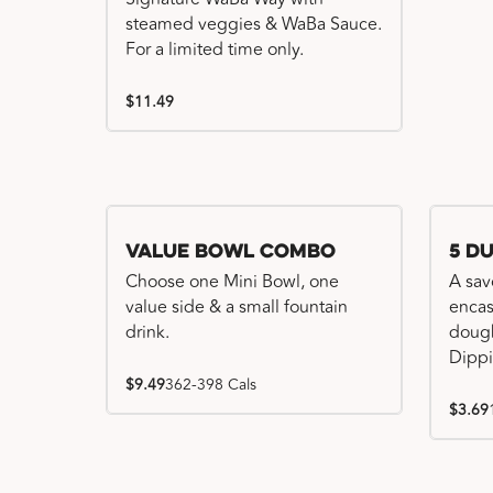
steamed veggies & WaBa Sauce.
For a limited time only.
$11.49
Value Bowl Combo
5 D
Choose one Mini Bowl, one
A sav
value side & a small fountain
encas
drink.
dough
Dippi
$9.49
362-398 Cals
$3.69