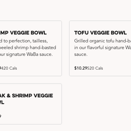
imp Veggie Bowl
Tofu Veggie Bowl
d to perfection, tailless,
Grilled organic tofu hand-
 peeled shrimp hand-basted
in our flavorful signature 
our signature WaBa sauce.
sauce.
9
420 Cals
$10.29
520 Cals
ak & Shrimp Veggie
wl
9