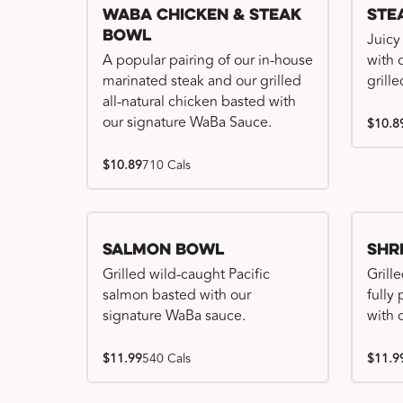
WaBa Chicken & Steak
Ste
Bowl
Juicy
A popular pairing of our in-house
with 
marinated steak and our grilled
grille
all-natural chicken basted with
our signature WaBa Sauce.
$10.8
$10.89
710 Cals
Salmon Bowl
Shr
Grilled wild-caught Pacific
Grille
salmon basted with our
fully
signature WaBa sauce.
with 
$11.99
540 Cals
$11.9