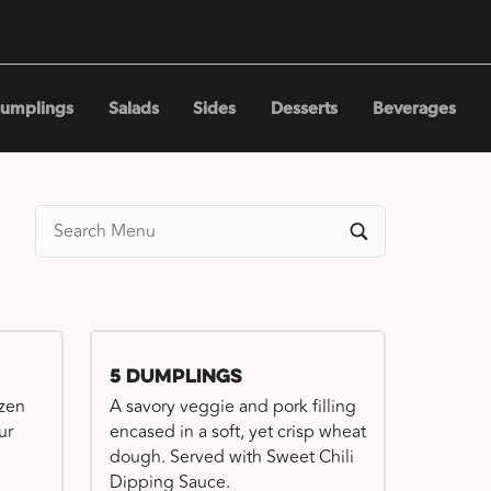
umplings
Salads
Sides
Desserts
Beverages
5 Dumplings
ozen
A savory veggie and pork filling
ur
encased in a soft, yet crisp wheat
dough. Served with Sweet Chili
Dipping Sauce.