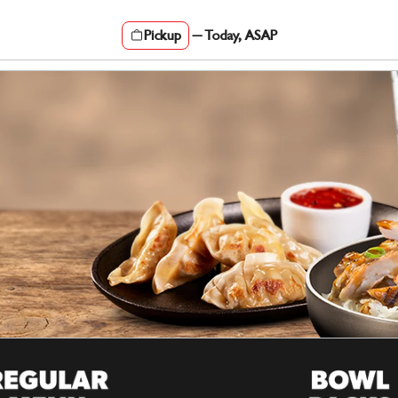
Pickup
—
Today, ASAP