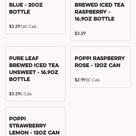
Blue - 20oz
Brewed Iced Tea
Bottle
Raspberry -
16.9oz Bottle
$3.29
140 Cals
$3.29
Pure Leaf
Poppi Raspberry
Brewed Iced Tea
Rose - 12oz Can
Unsweet - 16.9oz
Bottle
$2.99
30 Cals
$3.29
0 Cals
Poppi
Strawberry
Lemon - 12oz Can