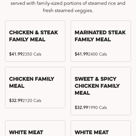
served with family-sized portions of steamed rice and
fresh steamed veggies.
Chicken & Steak
Marinated Steak
Family Meal
Family Meal
$41.99
2350 Cals
$41.99
2400 Cals
Chicken Family
Sweet & Spicy
Meal
Chicken Family
Meal
$32.99
2120 Cals
$32.99
1990 Cals
White Meat
White Meat