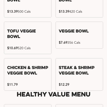
Bowl
Bowl
$13.39
500 Cals
$13.39
420 Cals
Tofu Veggie
Veggie Bowl
Bowl
$7.69
356 Cals
$10.69
520 Cals
Chicken & Shrimp
Steak & Shrimp
Veggie Bowl
Veggie Bowl
$11.79
$12.29
Healthy Value Menu