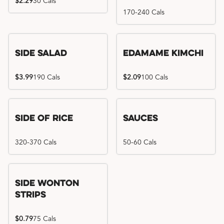
$2.29
30 Cals
170-240 Cals
Side Salad
Edamame Kimchi
$3.99
190 Cals
$2.09
100 Cals
Side of Rice
Sauces
320-370 Cals
50-60 Cals
Side Wonton
Strips
$0.79
75 Cals