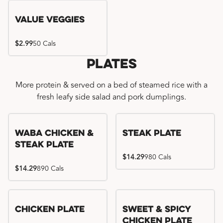
Value Veggies
$2.99
50 Cals
Plates
More protein & served on a bed of steamed rice with a
fresh leafy side salad and pork dumplings.
WaBa Chicken &
Steak Plate
Steak Plate
$14.29
980 Cals
$14.29
890 Cals
Chicken Plate
Sweet & Spicy
Chicken Plate