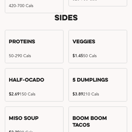
420-700 Cals
Sides
Proteins
Veggies
50-290 Cals
$1.45
50 Cals
Half-Ocado
5 Dumplings
$2.69
150 Cals
$3.89
210 Cals
Miso Soup
Boom Boom
Tacos