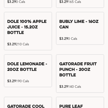
$3.29
0 Cals
$3.29
165 Cals
Dole 100% Apple
Bubly Lime - 16oz
Juice - 15.2oz
Can
Bottle
$3.29
0 Cals
$3.29
210 Cals
Dole Lemonade -
Gatorade Fruit
20oz Bottle
Punch - 20oz
Bottle
$3.29
190 Cals
$3.29
140 Cals
Gatorade Cool
Pure Leaf