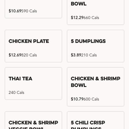
Bowl
$10.69
590 Cals
$12.29
660 Cals
Chicken Plate
5 Dumplings
$12.69
820 Cals
$3.89
210 Cals
Thai Tea
Chicken & Shrimp
Bowl
240 Cals
$10.79
600 Cals
Try me, I'm new!!
Chicken & Shrimp
5 Chili Crisp