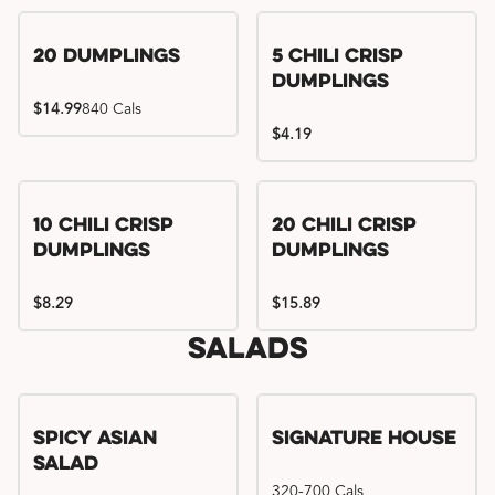
Try me, I'm new!!
20 Dumplings
5 Chili Crisp
Dumplings
$14.99
840 Cals
$4.19
Try me, I'm new!!
Try me, I'm new!!
10 Chili Crisp
20 Chili Crisp
Dumplings
Dumplings
$8.29
$15.89
Salads
Spicy Asian
Signature House
Salad
320-700 Cals