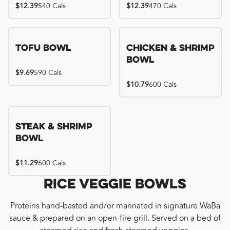
$12.39
540 Cals
$12.39
470 Cals
Tofu Bowl
Chicken & Shrimp
Bowl
$9.69
590 Cals
$10.79
600 Cals
Steak & Shrimp
Bowl
$11.29
600 Cals
Rice Veggie Bowls
Proteins hand-basted and/or marinated in signature WaBa
sauce & prepared on an open-fire grill. Served on a bed of