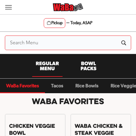
Skip
to
content
Pickup
—
Today, ASAP
Content Start
WaBa Favorites
Tacos
Rice Bowls
Rice Veggi
WaBa Favorites
Chicken Veggie
WaBa Chicken &
Bowl
Steak Veggie