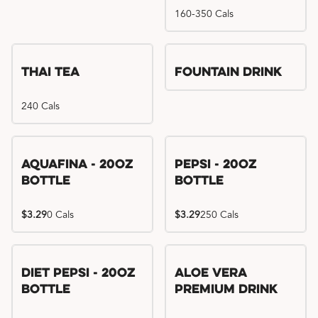
160-350 Cals
Thai Tea
Fountain Drink
240 Cals
Aquafina - 20oz
Pepsi - 20oz
Bottle
Bottle
$3.29
0 Cals
$3.29
250 Cals
Diet Pepsi - 20oz
Aloe Vera
Bottle
Premium Drink