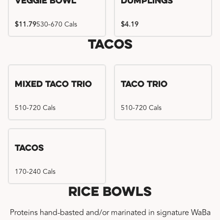
Veggie Bowl
Dumplings
$11.79
530-670 Cals
$4.19
Tacos
Mixed Taco Trio
Taco Trio
510-720 Cals
510-720 Cals
Tacos
170-240 Cals
Rice Bowls
Proteins hand-basted and/or marinated in signature WaBa