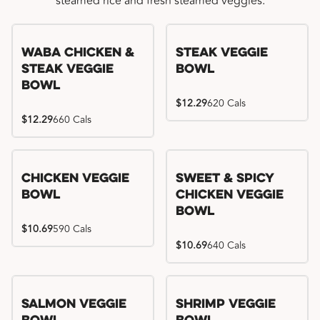
steamed rice and fresh steamed veggies.
WaBa Chicken &
Steak Veggie
Steak Veggie
Bowl
Bowl
$12.29
620 Cals
$12.29
660 Cals
Chicken Veggie
Sweet & Spicy
Bowl
Chicken Veggie
Bowl
$10.69
590 Cals
$10.69
640 Cals
Salmon Veggie
Shrimp Veggie