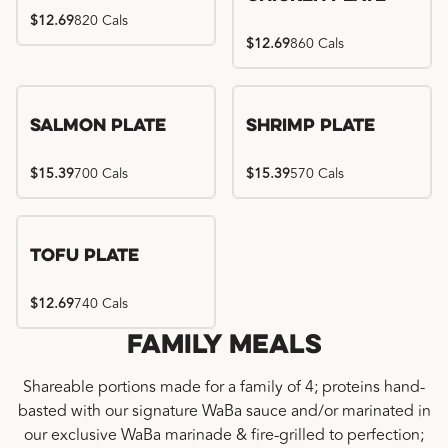
$12.69
820 Cals
$12.69
860 Cals
Salmon Plate
Shrimp Plate
$15.39
700 Cals
$15.39
570 Cals
Tofu Plate
$12.69
740 Cals
Family Meals
Shareable portions made for a family of 4; proteins hand-
basted with our signature WaBa sauce and/or marinated in
our exclusive WaBa marinade & fire-grilled to perfection;