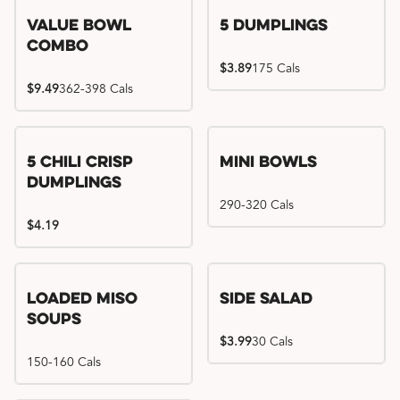
Value Bowl
5 Dumplings
Combo
$3.89
175 Cals
$9.49
362-398 Cals
5 Chili Crisp
Mini Bowls
Dumplings
290-320 Cals
$4.19
Loaded Miso
Side Salad
Soups
$3.99
30 Cals
150-160 Cals