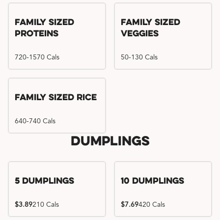
Family Sized
Family Sized
Proteins
Veggies
720-1570 Cals
50-130 Cals
Family Sized Rice
640-740 Cals
Dumplings
5 Dumplings
10 Dumplings
$3.89
210 Cals
$7.69
420 Cals