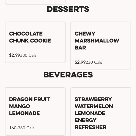
Desserts
Chocolate
Chewy
Chunk Cookie
Marshmallow
Bar
$2.99
380 Cals
$2.99
230 Cals
Beverages
Try me, I'm new!!
Dragon Fruit
Strawberry
Mango
Watermelon
Lemonade
Lemonade
Energy
160-360 Cals
Refresher