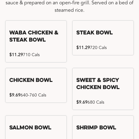
sauce & prepared on an open-fire grill. Served on a bed of
steamed rice.
WaBa Chicken &
Steak Bowl
Steak Bowl
$11.29
720 Cals
$11.29
710 Cals
Chicken Bowl
Sweet & Spicy
Chicken Bowl
$9.69
640-760 Cals
$9.69
680 Cals
Salmon Bowl
Shrimp Bowl