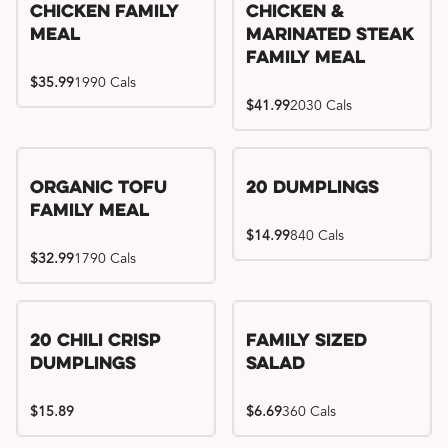
Chicken Family
Chicken &
Meal
Marinated Steak
Family Meal
$35.99
1990 Cals
$41.99
2030 Cals
Organic Tofu
20 Dumplings
Family Meal
$14.99
840 Cals
$32.99
1790 Cals
20 Chili Crisp
Family Sized
Dumplings
Salad
$15.89
$6.69
360 Cals