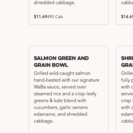
shredded cabbage.
cabb
$11.69
490 Cals
$14.6
Salmon Green and
Shr
Grain Bowl
Gra
Grilled wild-caught salmon
Grille
hand-basted with our signature
fully
WaBa sauce, served over
with 
steamed rice and a crisp leafy
serve
greens & kale blend with
crisp
cucumbers, garlic serrano
with 
edamame, and shredded
edam
cabbage.
cabb