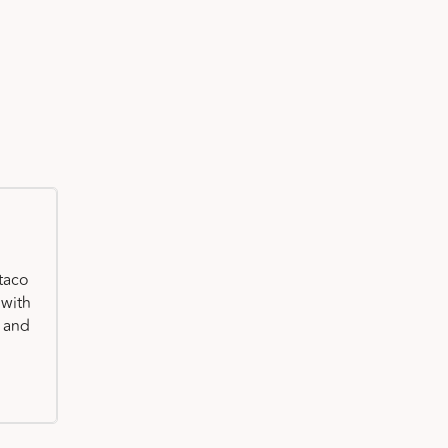
taco
 with
, and