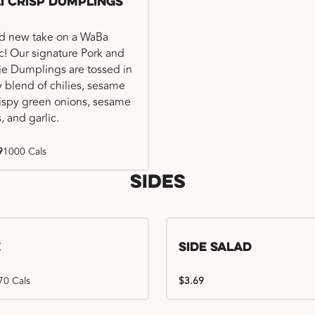
li Crisp Dumplings
d new take on a WaBa
ic! Our signature Pork and
e Dumplings are tossed in
ry blend of chilies, sesame
crispy green onions, sesame
, and garlic.
9
1000 Cals
Sides
e
Side Salad
70 Cals
$3.69