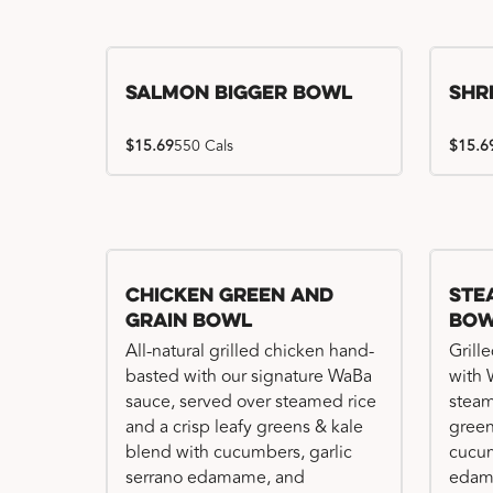
Salmon Bigger Bowl
Shr
$15.69
550 Cals
$15.6
Chicken Green and
Ste
Grain Bowl
Bo
All-natural grilled chicken hand-
Grill
basted with our signature WaBa
with 
sauce, served over steamed rice
steam
and a crisp leafy greens & kale
green
blend with cucumbers, garlic
cucum
serrano edamame, and
edam