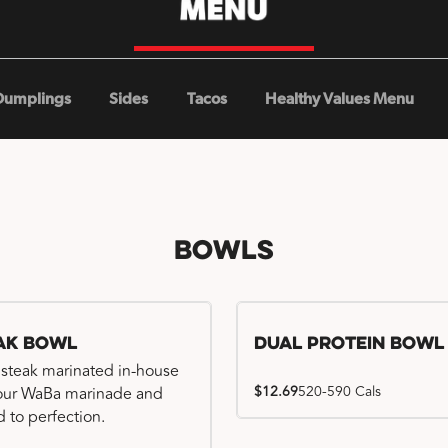
Dumplings
Sides
Tacos
Healthy Values Menu
Bowls
ak Bowl
Dual Protein Bowl
 steak marinated in-house
$12.69
520-590 Cals
our WaBa marinade and
d to perfection.