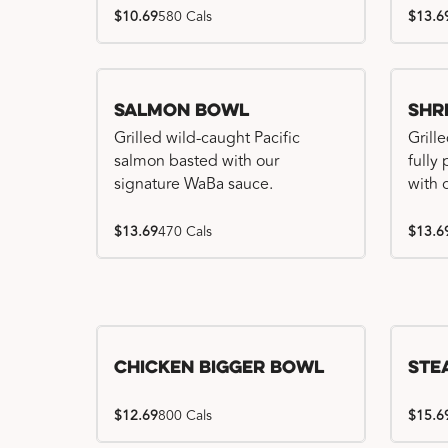
$10.69
580 Cals
$13.6
Salmon Bowl
Shr
Grilled wild-caught Pacific
Grille
salmon basted with our
fully
signature WaBa sauce.
with 
$13.69
470 Cals
$13.6
Chicken Bigger Bowl
Ste
$12.69
800 Cals
$15.6