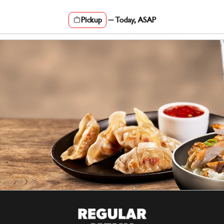
Pickup
—
Today, ASAP