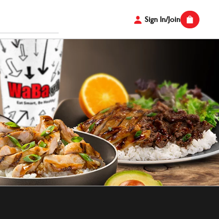
Sign In/Join