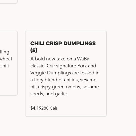
Chili Crisp Dumplings
(5)
lling
 wheat
A bold new take on a WaBa
hili
classic! Our signature Pork and
Veggie Dumplings are tossed in
a fiery blend of chilies, sesame
oil, crispy green onions, sesame
seeds, and garlic.
$4.19
280 Cals