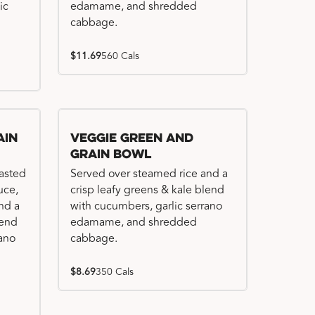
ic
edamame, and shredded
cabbage.
$11.69
560 Cals
ain
Veggie Green and
Grain Bowl
basted
Served over steamed rice and a
uce,
crisp leafy greens & kale blend
nd a
with cucumbers, garlic serrano
lend
edamame, and shredded
rano
cabbage.
$8.69
350 Cals