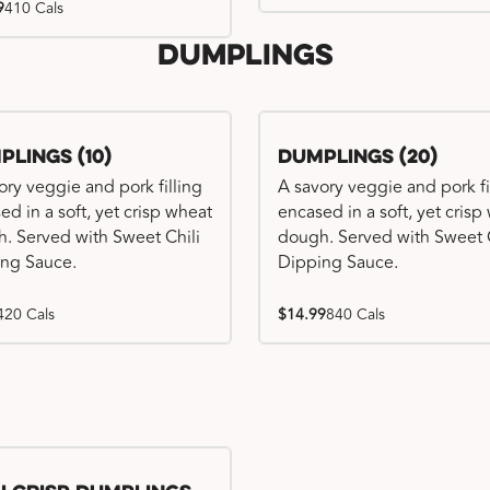
9
410 Cals
Dumplings
plings (10)
Dumplings (20)
ory veggie and pork filling
A savory veggie and pork fi
ed in a soft, yet crisp wheat
encased in a soft, yet crisp
. Served with Sweet Chili
dough. Served with Sweet C
ng Sauce.
Dipping Sauce.
420 Cals
$14.99
840 Cals