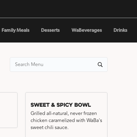
Family Meals
Desserts
WaBeverages
Drinks
Sweet & Spicy Bowl
Grilled all-natural, never frozen
chicken caramelized with WaBa's
sweet chili sauce.