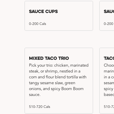
Sauce Cups
Sau
0-200 Cals
0-200
Mixed Taco Trio
Tac
Pick your trio: chicken, marinated
Choos
steak, or shrimp, nestled in a
marin
corn and flour blend tortilla with
in a c
tangy sesame slaw, green
sesam
onions, and spicy Boom Boom
spicy
sauce.
based
510-720 Cals
510-7