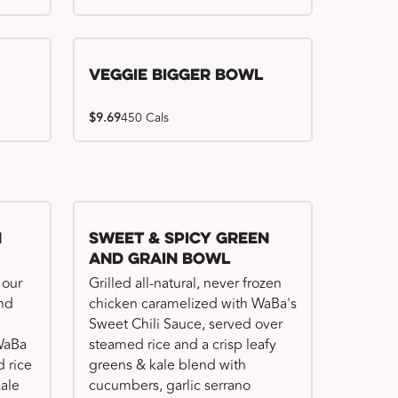
Veggie Bigger Bowl
$9.69
450 Cals
n
Sweet & Spicy Green
and Grain Bowl
 our
Grilled all-natural, never frozen
and
chicken caramelized with WaBa's
Sweet Chili Sauce, served over
 WaBa
steamed rice and a crisp leafy
 rice
greens & kale blend with
kale
cucumbers, garlic serrano