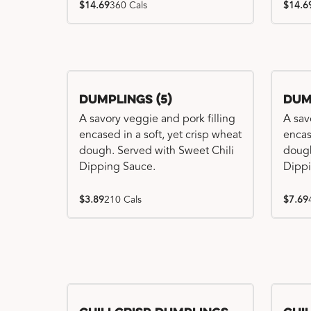
$14.69
360 Cals
$14.6
Dumplings (5)
Dum
A savory veggie and pork filling
A sav
encased in a soft, yet crisp wheat
encas
dough. Served with Sweet Chili
dough
Dipping Sauce.
Dippi
$3.89
210 Cals
$7.69