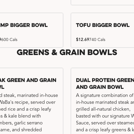
imp Bigger Bowl
Tofu Bigger Bowl
9
600 Cals
$12.69
740 Cals
Greens & Grain Bowls
ak Green and Grain
Dual Protein Gree
wl
and Grain Bowl
ed steak, marinated in-house
A signature combination of
WaBa's recipe, served over
in-house marinated steak 
ed rice and a crisp leafy
grilled all-natural chicken,
s & kale blend with
basted with our signature
bers, garlic serrano
Sauce, served over steamed
ame, and shredded
and a crisp leafy greens & 