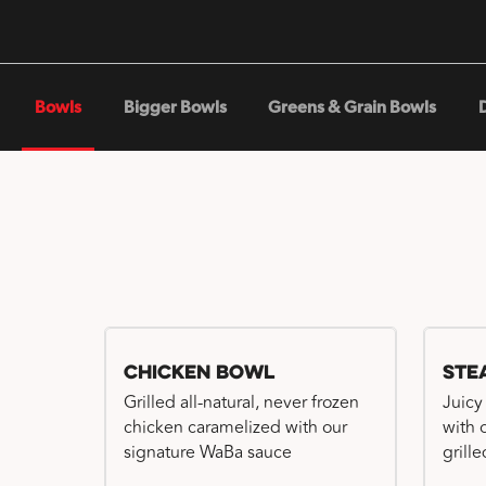
Bowls
Bigger Bowls
Greens & Grain Bowls
Chicken Bowl
Ste
Grilled all-natural, never frozen
Juicy
chicken caramelized with our
with 
signature WaBa sauce
grille