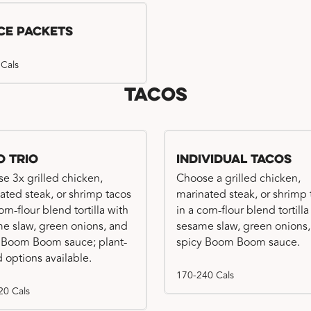
ce Packets
 Cals
Tacos
o Trio
Individual Tacos
e 3x grilled chicken,
Choose a grilled chicken,
ated steak, or shrimp tacos
marinated steak, or shrimp 
orn-flour blend tortilla with
in a corn-flour blend tortilla
e slaw, green onions, and
sesame slaw, green onions
 Boom Boom sauce; plant-
spicy Boom Boom sauce.
 options available.
170-240 Cals
20 Cals