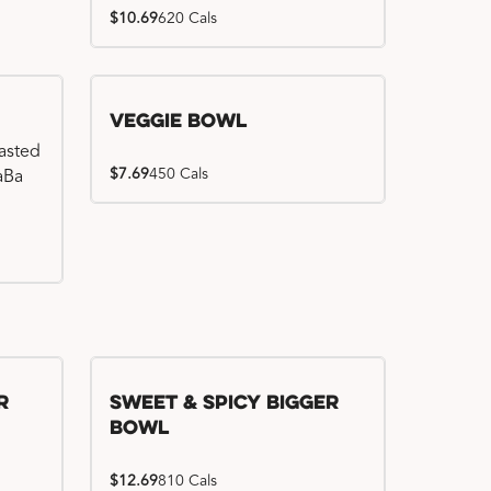
$10.69
620 Cals
Veggie Bowl
basted
$7.69
450 Cals
WaBa
r
Sweet & Spicy Bigger
Bowl
$12.69
810 Cals