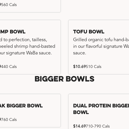
9
560 Cals
imp Bowl
Tofu Bowl
d to perfection, tailless,
Grilled organic tofu hand-
 peeled shrimp hand-basted
in our flavorful signature 
our signature WaBa sauce.
sauce.
9
440 Cals
$10.69
510 Cals
Bigger Bowls
ak Bigger Bowl
Dual Protein Bigge
Bowl
9
760 Cals
$14.69
710-790 Cals