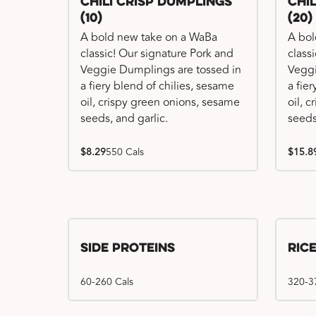
Chili Crisp Dumplings
Chi
(10)
(20)
A bold new take on a WaBa
A bol
classic! Our signature Pork and
class
Veggie Dumplings are tossed in
Veggi
a fiery blend of chilies, sesame
a fie
oil, crispy green onions, sesame
oil, 
seeds, and garlic.
seeds
$8.29
550 Cals
$15.8
Side Proteins
Ric
60-260 Cals
320-3