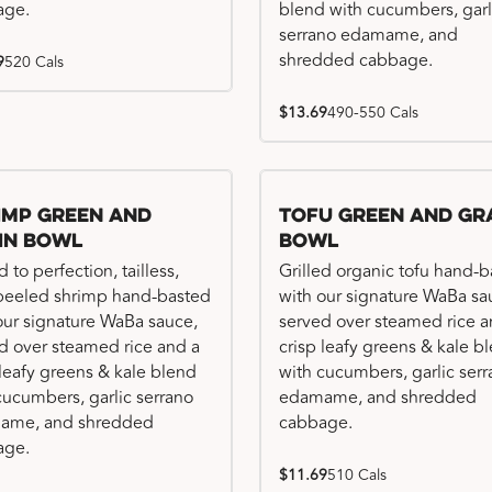
age.
blend with cucumbers, garl
serrano edamame, and
shredded cabbage.
9
520 Cals
$13.69
490-550 Cals
imp Green and
Tofu Green and Gr
in Bowl
Bowl
d to perfection, tailless,
Grilled organic tofu hand-
 peeled shrimp hand-basted
with our signature WaBa sa
our signature WaBa sauce,
served over steamed rice a
d over steamed rice and a
crisp leafy greens & kale b
 leafy greens & kale blend
with cucumbers, garlic ser
cucumbers, garlic serrano
edamame, and shredded
ame, and shredded
cabbage.
age.
$11.69
510 Cals