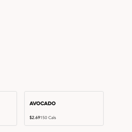
Avocado
$2.69
150 Cals