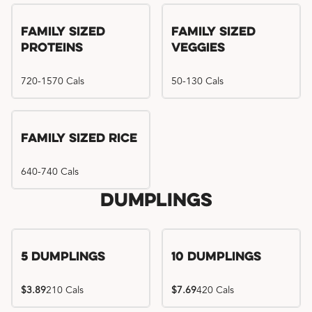
Family Sized
Family Sized
Proteins
Veggies
720-1570 Cals
50-130 Cals
Family Sized Rice
640-740 Cals
Dumplings
5 Dumplings
10 Dumplings
$3.89
210 Cals
$7.69
420 Cals