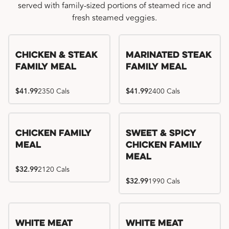
served with family-sized portions of steamed rice and
fresh steamed veggies.
Chicken & Steak
Marinated Steak
Family Meal
Family Meal
$41.99
2350 Cals
$41.99
2400 Cals
Chicken Family
Sweet & Spicy
Meal
Chicken Family
Meal
$32.99
2120 Cals
$32.99
1990 Cals
White Meat
White Meat