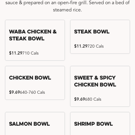
sauce & prepared on an open-fire grill. Served on a bed of
steamed rice.
WaBa Chicken &
Steak Bowl
Steak Bowl
$11.29
720 Cals
$11.29
710 Cals
Chicken Bowl
Sweet & Spicy
Chicken Bowl
$9.69
640-760 Cals
$9.69
680 Cals
Salmon Bowl
Shrimp Bowl