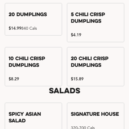
Try me, I'm new!!
20 Dumplings
5 Chili Crisp
Dumplings
$14.99
840 Cals
$4.19
Try me, I'm new!!
Try me, I'm new!!
10 Chili Crisp
20 Chili Crisp
Dumplings
Dumplings
$8.29
$15.89
Salads
Spicy Asian
Signature House
Salad
320-700 Cals