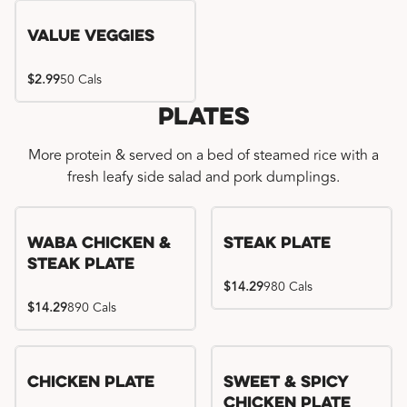
Value Veggies
$2.99
50 Cals
Plates
More protein & served on a bed of steamed rice with a
fresh leafy side salad and pork dumplings.
WaBa Chicken &
Steak Plate
Steak Plate
$14.29
980 Cals
$14.29
890 Cals
Chicken Plate
Sweet & Spicy
Chicken Plate