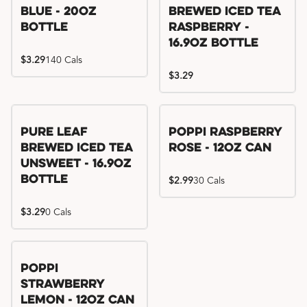
Blue - 20oz
Brewed Iced Tea
Bottle
Raspberry -
16.9oz Bottle
$3.29
140 Cals
$3.29
Pure Leaf
Poppi Raspberry
Brewed Iced Tea
Rose - 12oz Can
Unsweet - 16.9oz
Bottle
$2.99
30 Cals
$3.29
0 Cals
Poppi
Strawberry
Lemon - 12oz Can