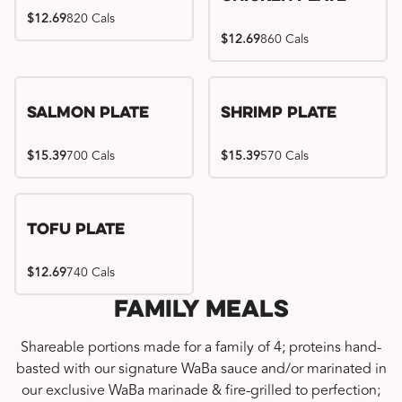
$12.69
820 Cals
$12.69
860 Cals
Salmon Plate
Shrimp Plate
$15.39
700 Cals
$15.39
570 Cals
Tofu Plate
$12.69
740 Cals
Family Meals
Shareable portions made for a family of 4; proteins hand-
basted with our signature WaBa sauce and/or marinated in
our exclusive WaBa marinade & fire-grilled to perfection;