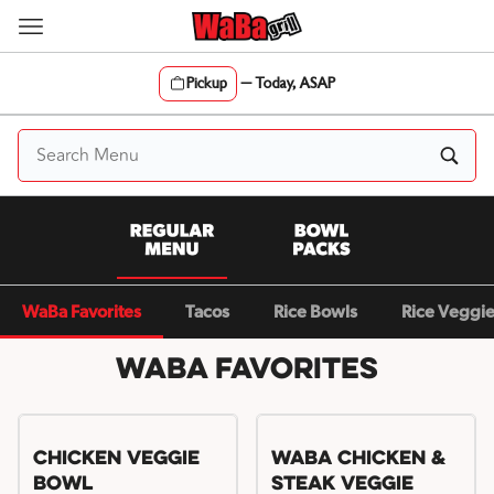
Skip
to
content
Pickup
—
Today, ASAP
Content Start
WaBa Favorites
Tacos
Rice Bowls
Rice Veggi
WaBa Favorites
Chicken Veggie
WaBa Chicken &
Bowl
Steak Veggie