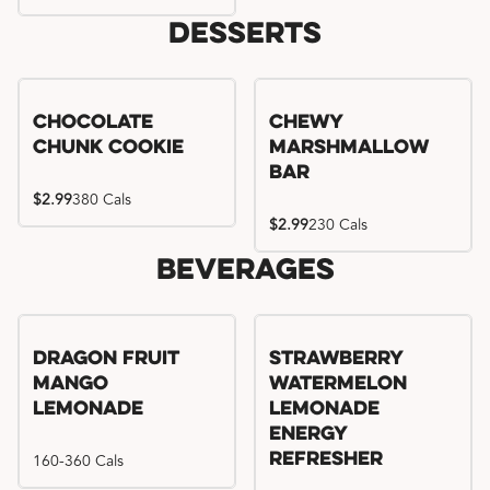
Desserts
Chocolate
Chewy
Chunk Cookie
Marshmallow
Bar
$2.99
380 Cals
$2.99
230 Cals
Beverages
Try me, I'm new!!
Dragon Fruit
Strawberry
Mango
Watermelon
Lemonade
Lemonade
Energy
160-360 Cals
Refresher