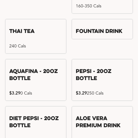
160-350 Cals
Thai Tea
Fountain Drink
240 Cals
Aquafina - 20oz
Pepsi - 20oz
Bottle
Bottle
$3.29
0 Cals
$3.29
250 Cals
Diet Pepsi - 20oz
Aloe Vera
Bottle
Premium Drink