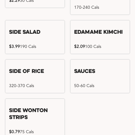
$2.29
30 Cals
170-240 Cals
Side Salad
Edamame Kimchi
$3.99
190 Cals
$2.09
100 Cals
Side of Rice
Sauces
320-370 Cals
50-60 Cals
Side Wonton
Strips
$0.79
75 Cals