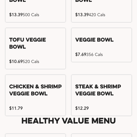
Bowl
Bowl
$13.39
500 Cals
$13.39
420 Cals
Tofu Veggie
Veggie Bowl
Bowl
$7.69
356 Cals
$10.69
520 Cals
Chicken & Shrimp
Steak & Shrimp
Veggie Bowl
Veggie Bowl
$11.79
$12.29
Healthy Value Menu