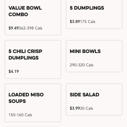
Value Bowl
5 Dumplings
Combo
$3.89
175 Cals
$9.49
362-398 Cals
5 Chili Crisp
Mini Bowls
Dumplings
290-320 Cals
$4.19
Loaded Miso
Side Salad
Soups
$3.99
30 Cals
150-160 Cals