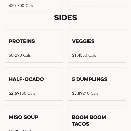
420-700 Cals
Sides
Proteins
Veggies
50-290 Cals
$1.45
50 Cals
Half-Ocado
5 Dumplings
$2.69
150 Cals
$3.89
210 Cals
Miso Soup
Boom Boom
Tacos