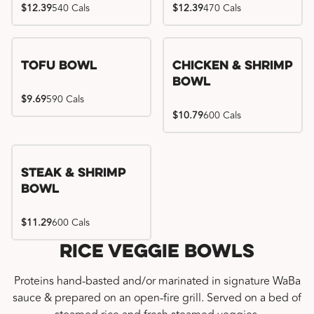
$12.39
540 Cals
$12.39
470 Cals
Tofu Bowl
Chicken & Shrimp
Bowl
$9.69
590 Cals
$10.79
600 Cals
Steak & Shrimp
Bowl
$11.29
600 Cals
Rice Veggie Bowls
Proteins hand-basted and/or marinated in signature WaBa
sauce & prepared on an open-fire grill. Served on a bed of