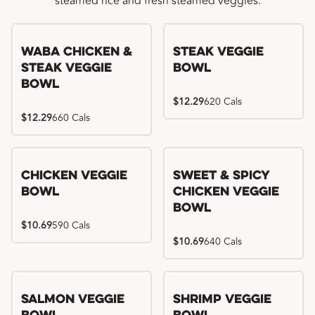
steamed rice and fresh steamed veggies.
WaBa Chicken &
Steak Veggie
Steak Veggie
Bowl
Bowl
$12.29
620 Cals
$12.29
660 Cals
Chicken Veggie
Sweet & Spicy
Bowl
Chicken Veggie
Bowl
$10.69
590 Cals
$10.69
640 Cals
Salmon Veggie
Shrimp Veggie