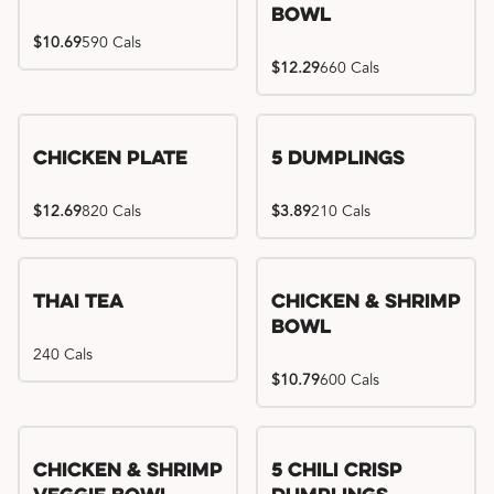
Bowl
$10.69
590 Cals
$12.29
660 Cals
Chicken Plate
5 Dumplings
$12.69
820 Cals
$3.89
210 Cals
Thai Tea
Chicken & Shrimp
Bowl
240 Cals
$10.79
600 Cals
Try me, I'm new!!
Chicken & Shrimp
5 Chili Crisp