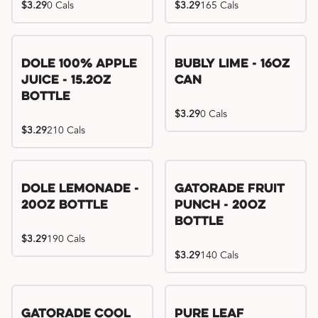
$3.29
0 Cals
$3.29
165 Cals
Dole 100% Apple
Bubly Lime - 16oz
Juice - 15.2oz
Can
Bottle
$3.29
0 Cals
$3.29
210 Cals
Dole Lemonade -
Gatorade Fruit
20oz Bottle
Punch - 20oz
Bottle
$3.29
190 Cals
$3.29
140 Cals
Gatorade Cool
Pure Leaf