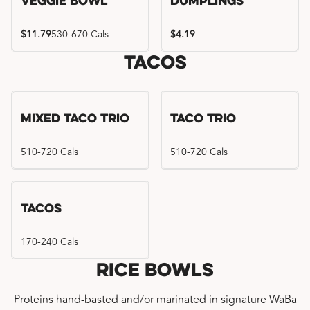
Veggie Bowl
Dumplings
$11.79
530-670 Cals
$4.19
Tacos
Mixed Taco Trio
Taco Trio
510-720 Cals
510-720 Cals
Tacos
170-240 Cals
Rice Bowls
Proteins hand-basted and/or marinated in signature WaBa