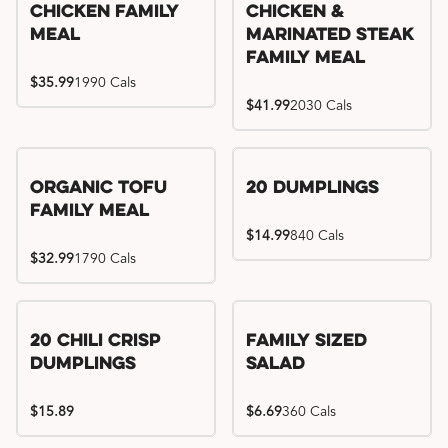
Chicken Family
Chicken &
Meal
Marinated Steak
Family Meal
$35.99
1990 Cals
$41.99
2030 Cals
Organic Tofu
20 Dumplings
Family Meal
$14.99
840 Cals
$32.99
1790 Cals
20 Chili Crisp
Family Sized
Dumplings
Salad
$15.89
$6.69
360 Cals