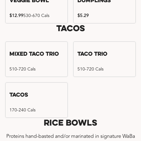
Veggie Bowl
Dumplings
$12.99
530-670 Cals
$5.29
Tacos
Mixed Taco Trio
Taco Trio
510-720 Cals
510-720 Cals
Tacos
170-240 Cals
Rice Bowls
Proteins hand-basted and/or marinated in signature WaBa