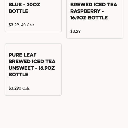
Blue - 20oz
Brewed Iced Tea
Bottle
Raspberry -
16.9oz Bottle
$3.29
140 Cals
$3.29
Pure Leaf
Brewed Iced Tea
Unsweet - 16.9oz
Bottle
$3.29
0 Cals