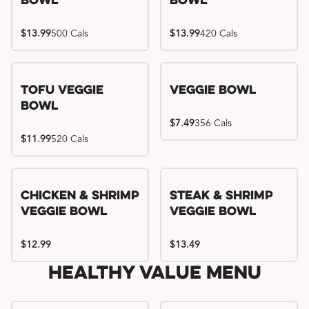
Bowl
Bowl
$13.99
500 Cals
$13.99
420 Cals
Tofu Veggie
Veggie Bowl
Bowl
$7.49
356 Cals
$11.99
520 Cals
Chicken & Shrimp
Steak & Shrimp
Veggie Bowl
Veggie Bowl
$12.99
$13.49
Healthy Value Menu