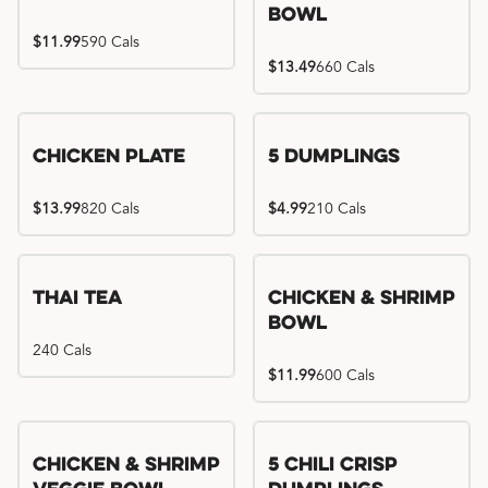
Bowl
$11.99
590 Cals
$13.49
660 Cals
Chicken Plate
5 Dumplings
$13.99
820 Cals
$4.99
210 Cals
Thai Tea
Chicken & Shrimp
Bowl
240 Cals
$11.99
600 Cals
Try me, I'm new!!
Chicken & Shrimp
5 Chili Crisp