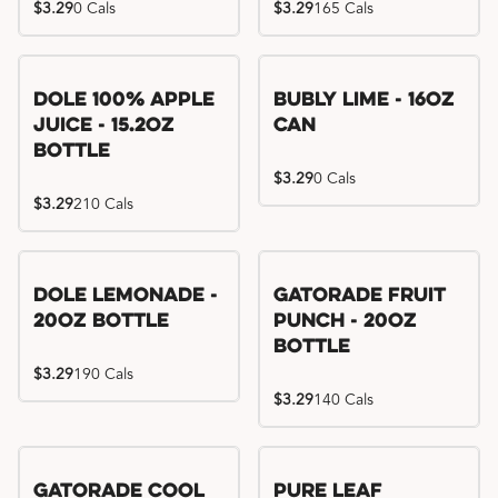
$3.29
0 Cals
$3.29
165 Cals
Dole 100% Apple
Bubly Lime - 16oz
Juice - 15.2oz
Can
Bottle
$3.29
0 Cals
$3.29
210 Cals
Dole Lemonade -
Gatorade Fruit
20oz Bottle
Punch - 20oz
Bottle
$3.29
190 Cals
$3.29
140 Cals
Gatorade Cool
Pure Leaf