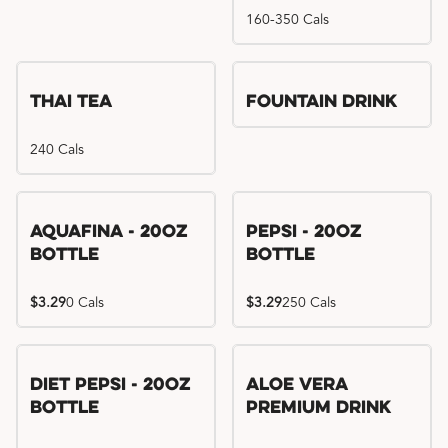
160-350 Cals
Thai Tea
Fountain Drink
240 Cals
Aquafina - 20oz
Pepsi - 20oz
Bottle
Bottle
$3.29
0 Cals
$3.29
250 Cals
Diet Pepsi - 20oz
Aloe Vera
Bottle
Premium Drink