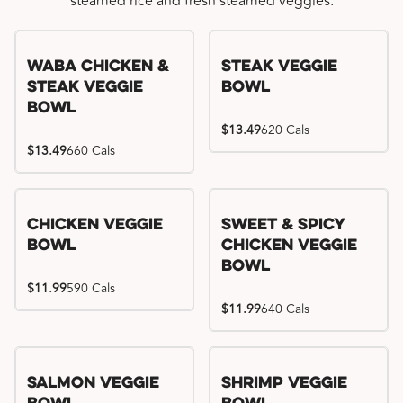
steamed rice and fresh steamed veggies.
WaBa Chicken &
Steak Veggie
Steak Veggie
Bowl
Bowl
$13.49
620 Cals
$13.49
660 Cals
Chicken Veggie
Sweet & Spicy
Bowl
Chicken Veggie
Bowl
$11.99
590 Cals
$11.99
640 Cals
Salmon Veggie
Shrimp Veggie