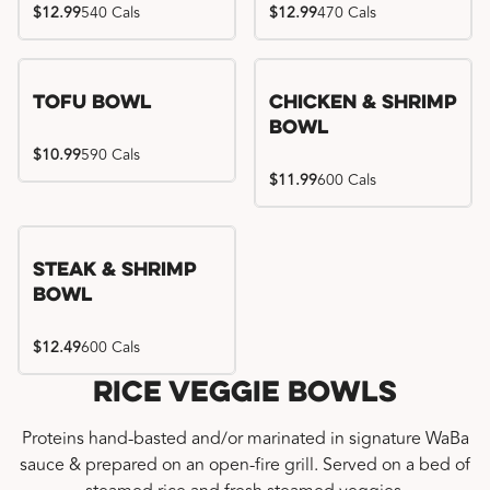
$12.99
540 Cals
$12.99
470 Cals
Tofu Bowl
Chicken & Shrimp
Bowl
$10.99
590 Cals
$11.99
600 Cals
Steak & Shrimp
Bowl
$12.49
600 Cals
Rice Veggie Bowls
Proteins hand-basted and/or marinated in signature WaBa
sauce & prepared on an open-fire grill. Served on a bed of