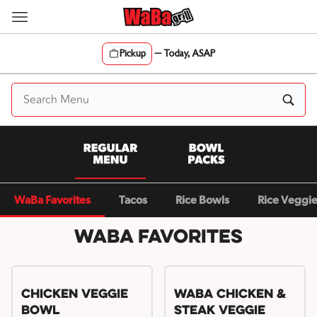
Skip
to
content
Pickup
—
Today, ASAP
Content Start
WaBa Favorites
Tacos
Rice Bowls
Rice Veggi
WaBa Favorites
Chicken Veggie
WaBa Chicken &
Bowl
Steak Veggie