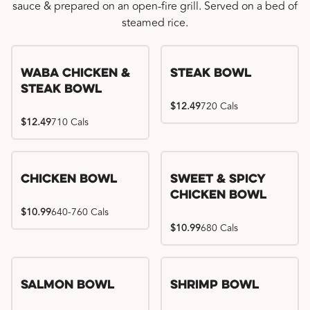
sauce & prepared on an open-fire grill. Served on a bed of
steamed rice.
WaBa Chicken &
Steak Bowl
Steak Bowl
$12.49
720 Cals
$12.49
710 Cals
Chicken Bowl
Sweet & Spicy
Chicken Bowl
$10.99
640-760 Cals
$10.99
680 Cals
Salmon Bowl
Shrimp Bowl