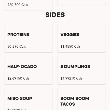
420-700 Cals
Sides
Proteins
Veggies
50-290 Cals
$1.45
50 Cals
Half-Ocado
5 Dumplings
$2.69
150 Cals
$4.99
210 Cals
Miso Soup
Boom Boom
Tacos