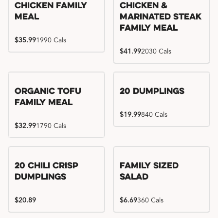
Chicken Family
Chicken &
Meal
Marinated Steak
Family Meal
$35.99
1990 Cals
$41.99
2030 Cals
Organic Tofu
20 Dumplings
Family Meal
$19.99
840 Cals
$32.99
1790 Cals
20 Chili Crisp
Family Sized
Dumplings
Salad
$20.89
$6.69
360 Cals