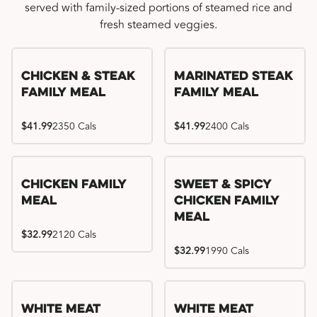
served with family-sized portions of steamed rice and
fresh steamed veggies.
Chicken & Steak
Marinated Steak
Family Meal
Family Meal
$41.99
2350 Cals
$41.99
2400 Cals
Chicken Family
Sweet & Spicy
Meal
Chicken Family
Meal
$32.99
2120 Cals
$32.99
1990 Cals
White Meat
White Meat