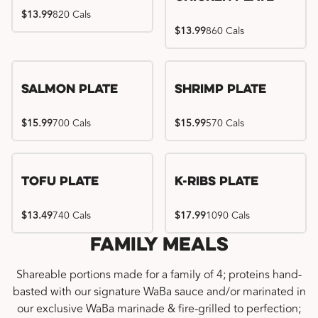
$13.99
820 Cals
$13.99
860 Cals
Salmon Plate
Shrimp Plate
$15.99
700 Cals
$15.99
570 Cals
Location exclusive
Tofu Plate
K-Ribs Plate
$13.49
740 Cals
$17.99
1090 Cals
Family Meals
Shareable portions made for a family of 4; proteins hand-
basted with our signature WaBa sauce and/or marinated in
our exclusive WaBa marinade & fire-grilled to perfection;