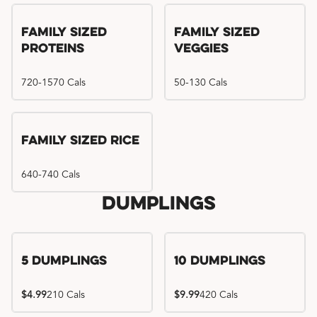
Family Sized
Family Sized
Proteins
Veggies
720-1570 Cals
50-130 Cals
Family Sized Rice
640-740 Cals
Dumplings
5 Dumplings
10 Dumplings
$4.99
210 Cals
$9.99
420 Cals