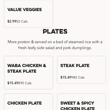
Value Veggies
$2.99
50 Cals
Plates
More protein & served on a bed of steamed rice with a
fresh leafy side salad and pork dumplings.
WaBa Chicken &
Steak Plate
Steak Plate
$15.49
980 Cals
$15.49
890 Cals
Chicken Plate
Sweet & Spicy
Chicken Plate