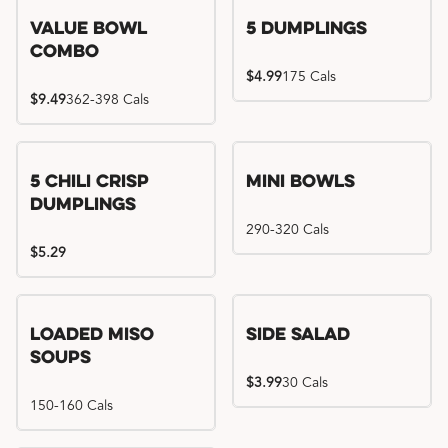
Value Bowl
5 Dumplings
Combo
$4.99
175 Cals
$9.49
362-398 Cals
5 Chili Crisp
Mini Bowls
Dumplings
290-320 Cals
$5.29
Loaded Miso
Side Salad
Soups
$3.99
30 Cals
150-160 Cals