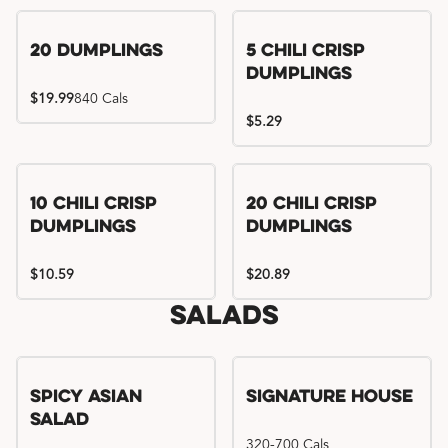
Try me, I'm new!!
20 Dumplings
5 Chili Crisp
Dumplings
$19.99
840 Cals
$5.29
Try me, I'm new!!
Try me, I'm new!!
10 Chili Crisp
20 Chili Crisp
Dumplings
Dumplings
$10.59
$20.89
Salads
Spicy Asian
Signature House
Salad
320-700 Cals