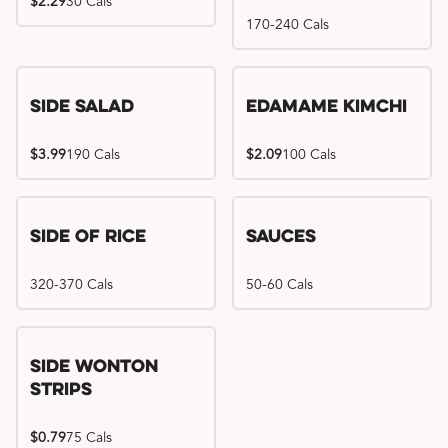
$2.29
30 Cals
170-240 Cals
Side Salad
Edamame Kimchi
$3.99
190 Cals
$2.09
100 Cals
Side of Rice
Sauces
320-370 Cals
50-60 Cals
Side Wonton
Strips
$0.79
75 Cals