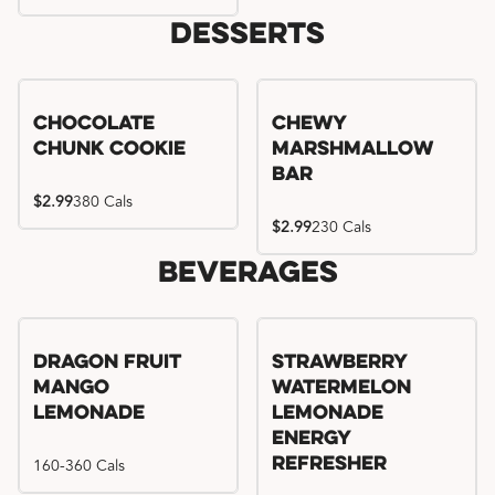
Desserts
Chocolate
Chewy
Chunk Cookie
Marshmallow
Bar
$2.99
380 Cals
$2.99
230 Cals
Beverages
Try me, I'm new!!
Dragon Fruit
Strawberry
Mango
Watermelon
Lemonade
Lemonade
Energy
160-360 Cals
Refresher