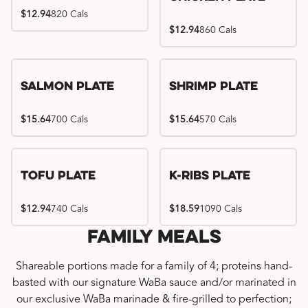
$12.94
820 Cals
$12.94
860 Cals
Salmon Plate
Shrimp Plate
$15.64
700 Cals
$15.64
570 Cals
Location exclusive
Tofu Plate
K-Ribs Plate
$12.94
740 Cals
$18.59
1090 Cals
Family Meals
Shareable portions made for a family of 4; proteins hand-
basted with our signature WaBa sauce and/or marinated in
our exclusive WaBa marinade & fire-grilled to perfection;