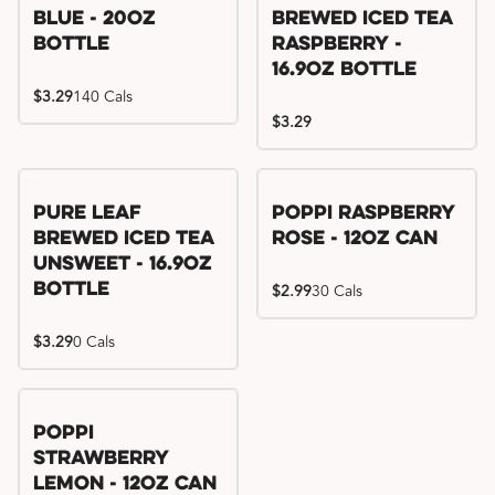
Blue - 20oz
Brewed Iced Tea
Bottle
Raspberry -
16.9oz Bottle
$3.29
140 Cals
$3.29
Pure Leaf
Poppi Raspberry
Brewed Iced Tea
Rose - 12oz Can
Unsweet - 16.9oz
Bottle
$2.99
30 Cals
$3.29
0 Cals
Poppi
Strawberry
Lemon - 12oz Can