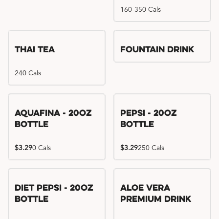
160-350 Cals
Thai Tea
Fountain Drink
240 Cals
Aquafina - 20oz
Pepsi - 20oz
Bottle
Bottle
$3.29
0 Cals
$3.29
250 Cals
Diet Pepsi - 20oz
Aloe Vera
Bottle
Premium Drink