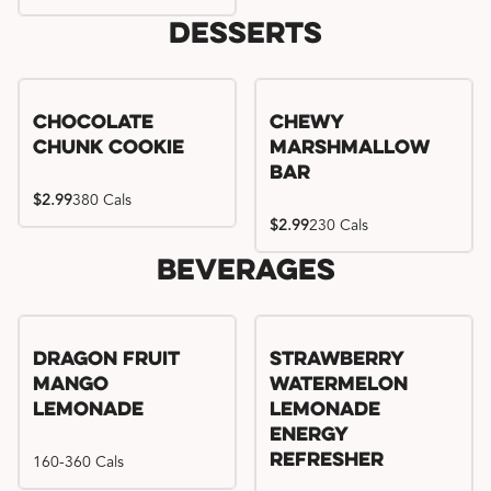
Desserts
Chocolate
Chewy
Chunk Cookie
Marshmallow
Bar
$2.99
380 Cals
$2.99
230 Cals
Beverages
Try me, I'm new!!
Dragon Fruit
Strawberry
Mango
Watermelon
Lemonade
Lemonade
Energy
160-360 Cals
Refresher