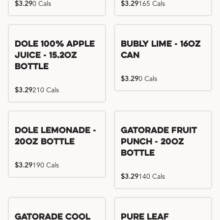
$3.29
0 Cals
$3.29
165 Cals
Dole 100% Apple
Bubly Lime - 16oz
Juice - 15.2oz
Can
Bottle
$3.29
0 Cals
$3.29
210 Cals
Dole Lemonade -
Gatorade Fruit
20oz Bottle
Punch - 20oz
Bottle
$3.29
190 Cals
$3.29
140 Cals
Gatorade Cool
Pure Leaf