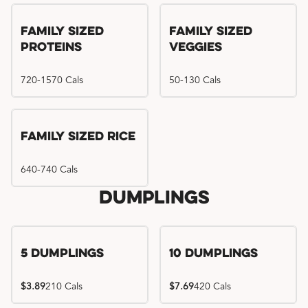
Family Sized
Family Sized
Proteins
Veggies
720-1570 Cals
50-130 Cals
Family Sized Rice
640-740 Cals
Dumplings
5 Dumplings
10 Dumplings
$3.89
210 Cals
$7.69
420 Cals