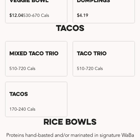
Veggie Bowl
Dumplings
$12.04
530-670 Cals
$4.19
Tacos
Mixed Taco Trio
Taco Trio
510-720 Cals
510-720 Cals
Tacos
170-240 Cals
Rice Bowls
Proteins hand-basted and/or marinated in signature WaBa