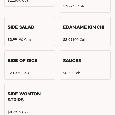
$2.29
30 Cals
170-240 Cals
Side Salad
Edamame Kimchi
$3.99
190 Cals
$2.09
100 Cals
Side of Rice
Sauces
320-370 Cals
50-60 Cals
Side Wonton
Strips
$0.79
75 Cals