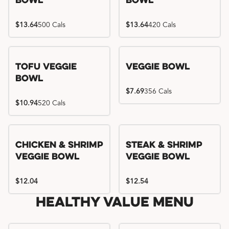
Bowl
Bowl
$13.64
500 Cals
$13.64
420 Cals
Tofu Veggie
Veggie Bowl
Bowl
$7.69
356 Cals
$10.94
520 Cals
Chicken & Shrimp
Steak & Shrimp
Veggie Bowl
Veggie Bowl
$12.04
$12.54
Healthy Value Menu