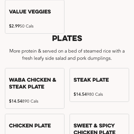
Value Veggies
$2.99
50 Cals
Plates
More protein & served on a bed of steamed rice with a
fresh leafy side salad and pork dumplings.
WaBa Chicken &
Steak Plate
Steak Plate
$14.54
980 Cals
$14.54
890 Cals
Chicken Plate
Sweet & Spicy
Chicken Plate