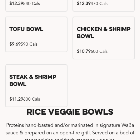
$12.39
540 Cals
$12.39
470 Cals
Tofu Bowl
Chicken & Shrimp
Bowl
$9.69
590 Cals
$10.79
600 Cals
Steak & Shrimp
Bowl
$11.29
600 Cals
Rice Veggie Bowls
Proteins hand-basted and/or marinated in signature WaBa
sauce & prepared on an open-fire grill. Served on a bed of