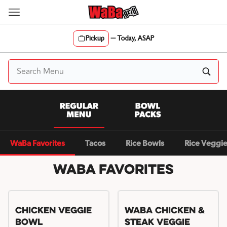
Skip
to
content
Pickup
—
Today, ASAP
Content Start
WaBa Favorites
Tacos
Rice Bowls
Rice Veggi
WaBa Favorites
Chicken Veggie
WaBa Chicken &
Bowl
Steak Veggie