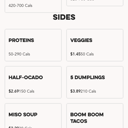
420-700 Cals
Sides
Proteins
Veggies
50-290 Cals
$1.45
50 Cals
Half-Ocado
5 Dumplings
$2.69
150 Cals
$3.89
210 Cals
Miso Soup
Boom Boom
Tacos