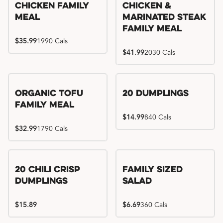
Chicken Family
Chicken &
Meal
Marinated Steak
Family Meal
$35.99
1990 Cals
$41.99
2030 Cals
Organic Tofu
20 Dumplings
Family Meal
$14.99
840 Cals
$32.99
1790 Cals
20 Chili Crisp
Family Sized
Dumplings
Salad
$15.89
$6.69
360 Cals