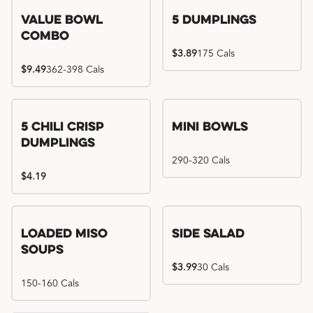
Value Bowl
5 Dumplings
Combo
$3.89
175 Cals
$9.49
362-398 Cals
5 Chili Crisp
Mini Bowls
Dumplings
290-320 Cals
$4.19
Loaded Miso
Side Salad
Soups
$3.99
30 Cals
150-160 Cals