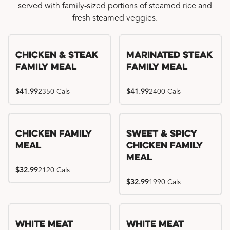
served with family-sized portions of steamed rice and
fresh steamed veggies.
Chicken & Steak
Marinated Steak
Family Meal
Family Meal
$41.99
2350 Cals
$41.99
2400 Cals
Chicken Family
Sweet & Spicy
Meal
Chicken Family
Meal
$32.99
2120 Cals
$32.99
1990 Cals
White Meat
White Meat