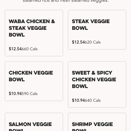
steamed rice and fresh steamed veggies.
WaBa Chicken &
Steak Veggie
Steak Veggie
Bowl
Bowl
$12.54
620 Cals
$12.54
660 Cals
Chicken Veggie
Sweet & Spicy
Bowl
Chicken Veggie
Bowl
$10.94
590 Cals
$10.94
640 Cals
Salmon Veggie
Shrimp Veggie