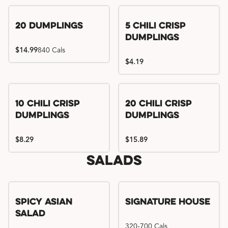
Try me, I'm new!!
20 Dumplings
5 Chili Crisp
Dumplings
$14.99
840 Cals
$4.19
Try me, I'm new!!
Try me, I'm new!!
10 Chili Crisp
20 Chili Crisp
Dumplings
Dumplings
$8.29
$15.89
Salads
Spicy Asian
Signature House
Salad
320-700 Cals