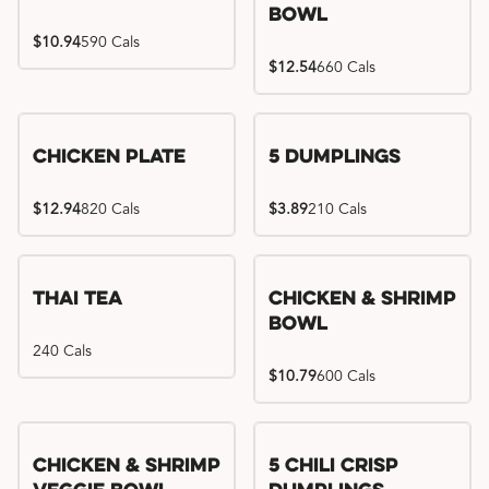
Bowl
$10.94
590 Cals
$12.54
660 Cals
Chicken Plate
5 Dumplings
$12.94
820 Cals
$3.89
210 Cals
Thai Tea
Chicken & Shrimp
Bowl
240 Cals
$10.79
600 Cals
Try me, I'm new!!
Chicken & Shrimp
5 Chili Crisp