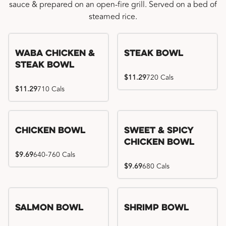
sauce & prepared on an open-fire grill. Served on a bed of
steamed rice.
WaBa Chicken &
Steak Bowl
Steak Bowl
$11.29
720 Cals
$11.29
710 Cals
Chicken Bowl
Sweet & Spicy
Chicken Bowl
$9.69
640-760 Cals
$9.69
680 Cals
Salmon Bowl
Shrimp Bowl