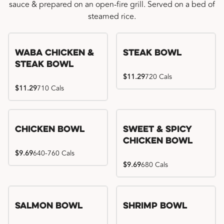
sauce & prepared on an open-fire grill. Served on a bed of
steamed rice.
WaBa Chicken &
Steak Bowl
Steak Bowl
$11.29
720 Cals
$11.29
710 Cals
Chicken Bowl
Sweet & Spicy
Chicken Bowl
$9.69
640-760 Cals
$9.69
680 Cals
Salmon Bowl
Shrimp Bowl