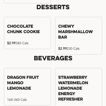
Desserts
Chocolate
Chewy
Chunk Cookie
Marshmallow
Bar
$2.99
380 Cals
$2.99
230 Cals
Beverages
Try me, I'm new!!
Dragon Fruit
Strawberry
Mango
Watermelon
Lemonade
Lemonade
Energy
160-360 Cals
Refresher