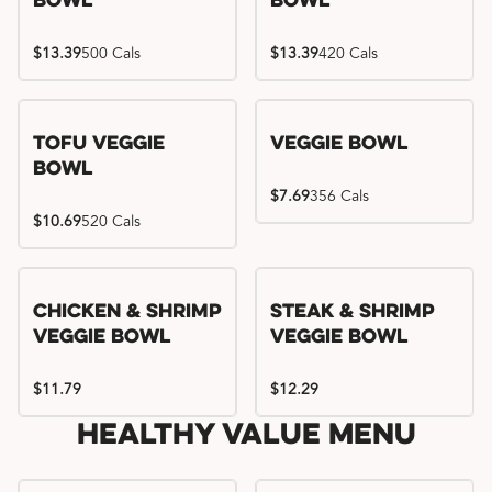
Bowl
Bowl
$13.39
500 Cals
$13.39
420 Cals
Tofu Veggie
Veggie Bowl
Bowl
$7.69
356 Cals
$10.69
520 Cals
Chicken & Shrimp
Steak & Shrimp
Veggie Bowl
Veggie Bowl
$11.79
$12.29
Healthy Value Menu