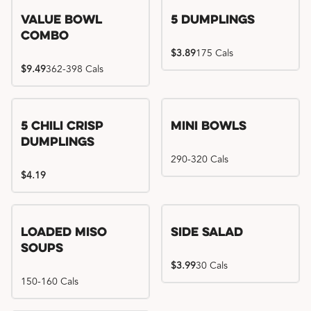
Value Bowl
5 Dumplings
Combo
$3.89
175 Cals
$9.49
362-398 Cals
5 Chili Crisp
Mini Bowls
Dumplings
290-320 Cals
$4.19
Loaded Miso
Side Salad
Soups
$3.99
30 Cals
150-160 Cals