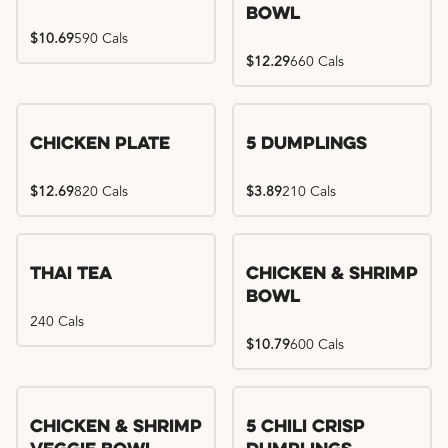
Bowl
$10.69
590 Cals
$12.29
660 Cals
Chicken Plate
5 Dumplings
$12.69
820 Cals
$3.89
210 Cals
Thai Tea
Chicken & Shrimp
Bowl
240 Cals
$10.79
600 Cals
Try me, I'm new!!
Chicken & Shrimp
5 Chili Crisp