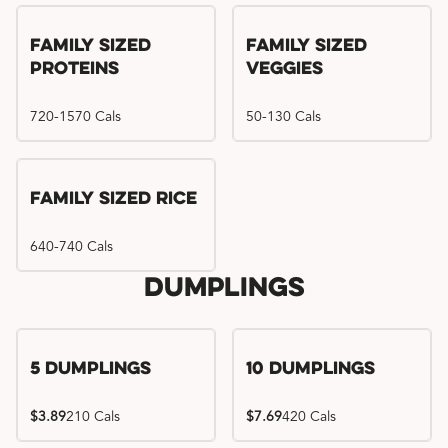
Family Sized
Family Sized
Proteins
Veggies
720-1570 Cals
50-130 Cals
Family Sized Rice
640-740 Cals
Dumplings
5 Dumplings
10 Dumplings
$3.89
210 Cals
$7.69
420 Cals