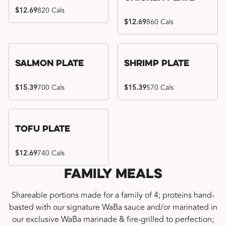
$12.69
820 Cals
$12.69
860 Cals
Salmon Plate
Shrimp Plate
$15.39
700 Cals
$15.39
570 Cals
Tofu Plate
$12.69
740 Cals
Family Meals
Shareable portions made for a family of 4; proteins hand-
basted with our signature WaBa sauce and/or marinated in
our exclusive WaBa marinade & fire-grilled to perfection;