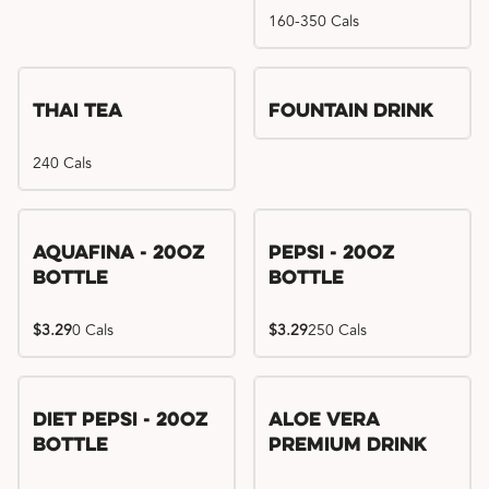
160-350 Cals
Thai Tea
Fountain Drink
240 Cals
Aquafina - 20oz
Pepsi - 20oz
Bottle
Bottle
$3.29
0 Cals
$3.29
250 Cals
Diet Pepsi - 20oz
Aloe Vera
Bottle
Premium Drink