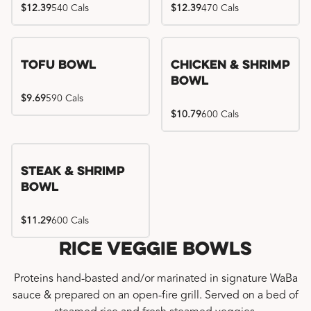
$12.39
540 Cals
$12.39
470 Cals
Tofu Bowl
Chicken & Shrimp
Bowl
$9.69
590 Cals
$10.79
600 Cals
Steak & Shrimp
Bowl
$11.29
600 Cals
Rice Veggie Bowls
Proteins hand-basted and/or marinated in signature WaBa
sauce & prepared on an open-fire grill. Served on a bed of