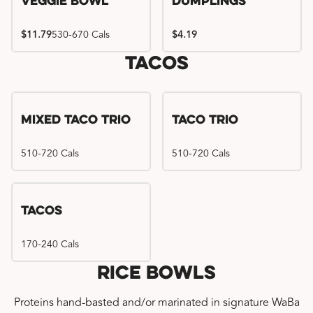
Veggie Bowl
Dumplings
$11.79
530-670 Cals
$4.19
Tacos
Mixed Taco Trio
Taco Trio
510-720 Cals
510-720 Cals
Tacos
170-240 Cals
Rice Bowls
Proteins hand-basted and/or marinated in signature WaBa