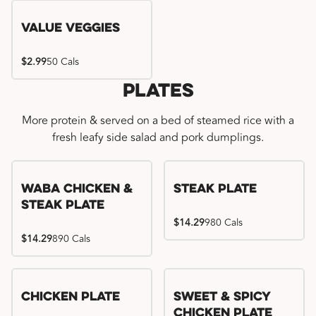
Value Veggies
$2.99
50 Cals
Plates
More protein & served on a bed of steamed rice with a
fresh leafy side salad and pork dumplings.
WaBa Chicken &
Steak Plate
Steak Plate
$14.29
980 Cals
$14.29
890 Cals
Chicken Plate
Sweet & Spicy
Chicken Plate