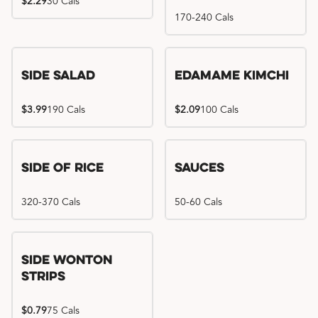
$2.29
30 Cals
170-240 Cals
Side Salad
Edamame Kimchi
$3.99
190 Cals
$2.09
100 Cals
Side of Rice
Sauces
320-370 Cals
50-60 Cals
Side Wonton
Strips
$0.79
75 Cals