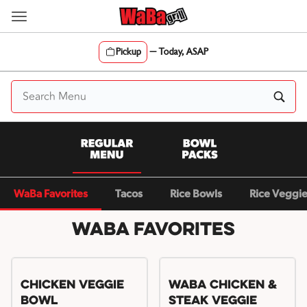
Skip
to
content
Pickup
—
Today, ASAP
Content Start
WaBa Favorites
Tacos
Rice Bowls
Rice Veggi
WaBa Favorites
Chicken Veggie
WaBa Chicken &
Bowl
Steak Veggie