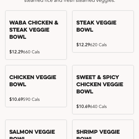
steamed rice and fresh steamed veggies.
WaBa Chicken &
Steak Veggie
Steak Veggie
Bowl
Bowl
$12.29
620 Cals
$12.29
660 Cals
Chicken Veggie
Sweet & Spicy
Bowl
Chicken Veggie
Bowl
$10.69
590 Cals
$10.69
640 Cals
Salmon Veggie
Shrimp Veggie