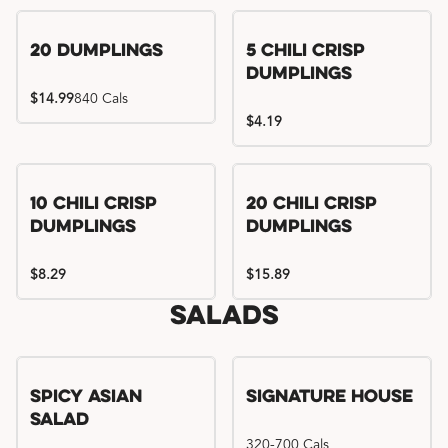
Try me, I'm new!!
20 Dumplings
5 Chili Crisp
Dumplings
$14.99
840 Cals
$4.19
Try me, I'm new!!
Try me, I'm new!!
10 Chili Crisp
20 Chili Crisp
Dumplings
Dumplings
$8.29
$15.89
Salads
Spicy Asian
Signature House
Salad
320-700 Cals