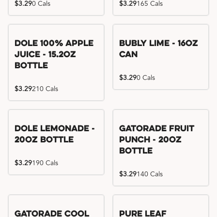
$3.29
0 Cals
$3.29
165 Cals
Dole 100% Apple
Bubly Lime - 16oz
Juice - 15.2oz
Can
Bottle
$3.29
0 Cals
$3.29
210 Cals
Dole Lemonade -
Gatorade Fruit
20oz Bottle
Punch - 20oz
Bottle
$3.29
190 Cals
$3.29
140 Cals
Gatorade Cool
Pure Leaf