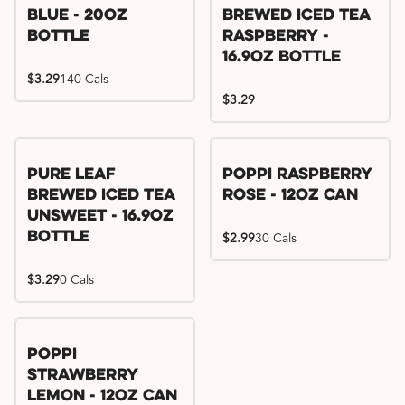
Blue - 20oz
Brewed Iced Tea
Bottle
Raspberry -
16.9oz Bottle
$3.29
140 Cals
$3.29
Pure Leaf
Poppi Raspberry
Brewed Iced Tea
Rose - 12oz Can
Unsweet - 16.9oz
Bottle
$2.99
30 Cals
$3.29
0 Cals
Poppi
Strawberry
Lemon - 12oz Can