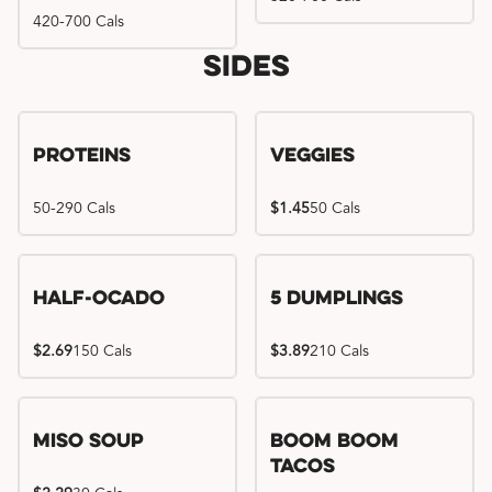
420-700 Cals
Sides
Proteins
Veggies
50-290 Cals
$1.45
50 Cals
Half-Ocado
5 Dumplings
$2.69
150 Cals
$3.89
210 Cals
Miso Soup
Boom Boom
Tacos