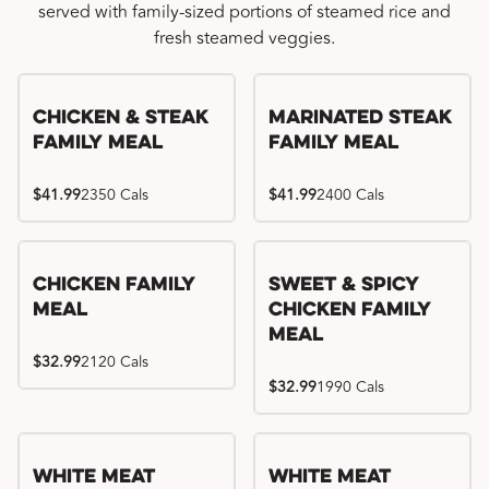
served with family-sized portions of steamed rice and
fresh steamed veggies.
Chicken & Steak
Marinated Steak
Family Meal
Family Meal
$41.99
2350 Cals
$41.99
2400 Cals
Chicken Family
Sweet & Spicy
Meal
Chicken Family
Meal
$32.99
2120 Cals
$32.99
1990 Cals
White Meat
White Meat