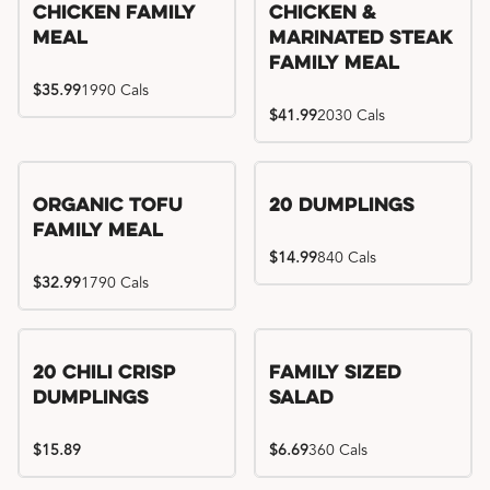
Chicken Family
Chicken &
Meal
Marinated Steak
Family Meal
$35.99
1990 Cals
$41.99
2030 Cals
Organic Tofu
20 Dumplings
Family Meal
$14.99
840 Cals
$32.99
1790 Cals
20 Chili Crisp
Family Sized
Dumplings
Salad
$15.89
$6.69
360 Cals