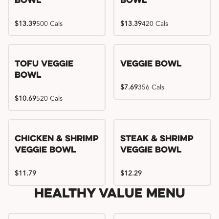
Bowl
Bowl
$13.39
500 Cals
$13.39
420 Cals
Tofu Veggie
Veggie Bowl
Bowl
$7.69
356 Cals
$10.69
520 Cals
Chicken & Shrimp
Steak & Shrimp
Veggie Bowl
Veggie Bowl
$11.79
$12.29
Healthy Value Menu