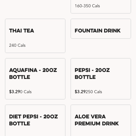
160-350 Cals
Thai Tea
Fountain Drink
240 Cals
Aquafina - 20oz
Pepsi - 20oz
Bottle
Bottle
$3.29
0 Cals
$3.29
250 Cals
Diet Pepsi - 20oz
Aloe Vera
Bottle
Premium Drink