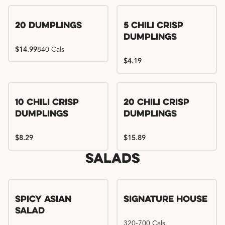
Try me, I'm new!!
20 Dumplings
5 Chili Crisp
Dumplings
$14.99
840 Cals
$4.19
Try me, I'm new!!
Try me, I'm new!!
10 Chili Crisp
20 Chili Crisp
Dumplings
Dumplings
$8.29
$15.89
Salads
Spicy Asian
Signature House
Salad
320-700 Cals