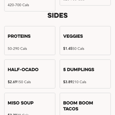
420-700 Cals
Sides
Proteins
Veggies
50-290 Cals
$1.45
50 Cals
Half-Ocado
5 Dumplings
$2.69
150 Cals
$3.89
210 Cals
Miso Soup
Boom Boom
Tacos