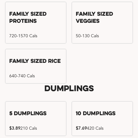
Family Sized
Family Sized
Proteins
Veggies
720-1570 Cals
50-130 Cals
Family Sized Rice
640-740 Cals
Dumplings
5 Dumplings
10 Dumplings
$3.89
210 Cals
$7.69
420 Cals