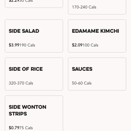
$2.29
30 Cals
170-240 Cals
Side Salad
Edamame Kimchi
$3.99
190 Cals
$2.09
100 Cals
Side of Rice
Sauces
320-370 Cals
50-60 Cals
Side Wonton
Strips
$0.79
75 Cals