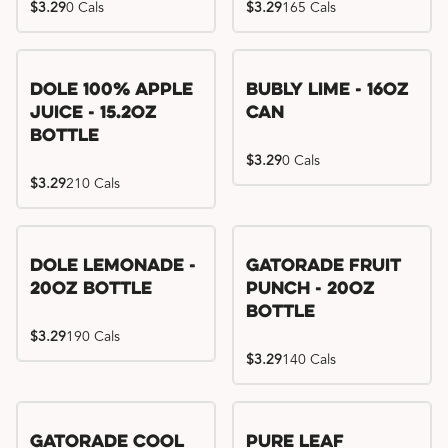
$3.29
0 Cals
$3.29
165 Cals
Dole 100% Apple
Bubly Lime - 16oz
Juice - 15.2oz
Can
Bottle
$3.29
0 Cals
$3.29
210 Cals
Dole Lemonade -
Gatorade Fruit
20oz Bottle
Punch - 20oz
Bottle
$3.29
190 Cals
$3.29
140 Cals
Gatorade Cool
Pure Leaf