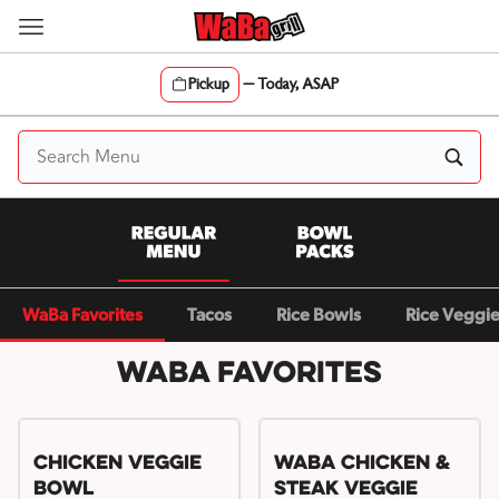
Skip
to
content
Pickup
—
Today, ASAP
Content Start
WaBa Favorites
Tacos
Rice Bowls
Rice Veggi
WaBa Favorites
Chicken Veggie
WaBa Chicken &
Bowl
Steak Veggie