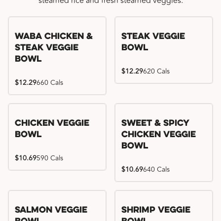
steamed rice and fresh steamed veggies.
WaBa Chicken &
Steak Veggie
Steak Veggie
Bowl
Bowl
$12.29
620 Cals
$12.29
660 Cals
Chicken Veggie
Sweet & Spicy
Bowl
Chicken Veggie
Bowl
$10.69
590 Cals
$10.69
640 Cals
Salmon Veggie
Shrimp Veggie