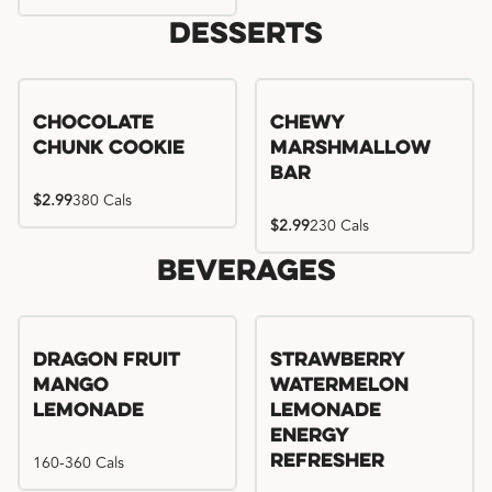
Desserts
Chocolate
Chewy
Chunk Cookie
Marshmallow
Bar
$2.99
380 Cals
$2.99
230 Cals
Beverages
Try me, I'm new!!
Dragon Fruit
Strawberry
Mango
Watermelon
Lemonade
Lemonade
Energy
160-360 Cals
Refresher