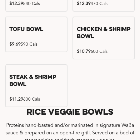
$12.39
540 Cals
$12.39
470 Cals
Tofu Bowl
Chicken & Shrimp
Bowl
$9.69
590 Cals
$10.79
600 Cals
Steak & Shrimp
Bowl
$11.29
600 Cals
Rice Veggie Bowls
Proteins hand-basted and/or marinated in signature WaBa
sauce & prepared on an open-fire grill. Served on a bed of