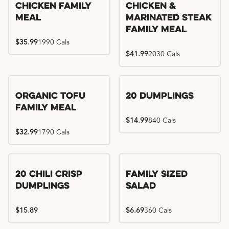
Chicken Family
Chicken &
Meal
Marinated Steak
Family Meal
$35.99
1990 Cals
$41.99
2030 Cals
Organic Tofu
20 Dumplings
Family Meal
$14.99
840 Cals
$32.99
1790 Cals
20 Chili Crisp
Family Sized
Dumplings
Salad
$15.89
$6.69
360 Cals