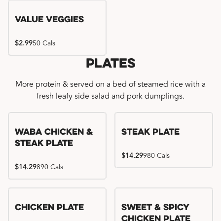
Value Veggies
$2.99
50 Cals
Plates
More protein & served on a bed of steamed rice with a
fresh leafy side salad and pork dumplings.
WaBa Chicken &
Steak Plate
Steak Plate
$14.29
980 Cals
$14.29
890 Cals
Chicken Plate
Sweet & Spicy
Chicken Plate