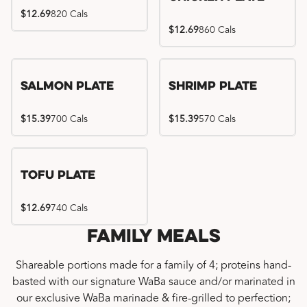
$12.69
820 Cals
$12.69
860 Cals
Salmon Plate
Shrimp Plate
$15.39
700 Cals
$15.39
570 Cals
Tofu Plate
$12.69
740 Cals
Family Meals
Shareable portions made for a family of 4; proteins hand-
basted with our signature WaBa sauce and/or marinated in
our exclusive WaBa marinade & fire-grilled to perfection;