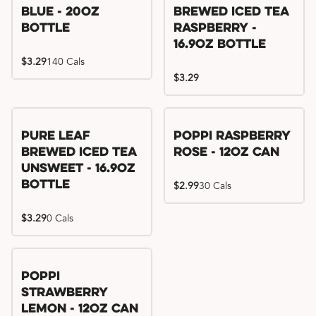
Blue - 20oz
Brewed Iced Tea
Bottle
Raspberry -
16.9oz Bottle
$3.29
140 Cals
$3.29
Pure Leaf
Poppi Raspberry
Brewed Iced Tea
Rose - 12oz Can
Unsweet - 16.9oz
Bottle
$2.99
30 Cals
$3.29
0 Cals
Poppi
Strawberry
Lemon - 12oz Can