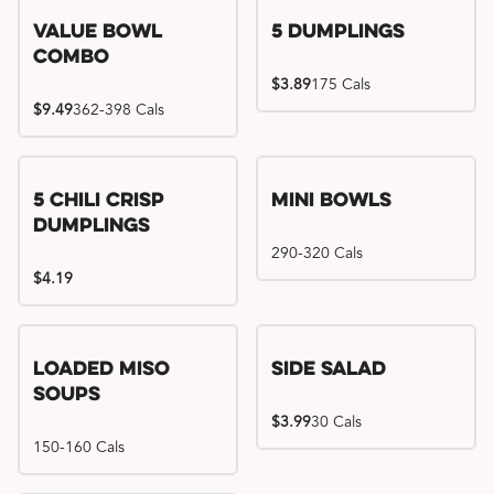
Value Bowl
5 Dumplings
Combo
$3.89
175 Cals
$9.49
362-398 Cals
5 Chili Crisp
Mini Bowls
Dumplings
290-320 Cals
$4.19
Loaded Miso
Side Salad
Soups
$3.99
30 Cals
150-160 Cals