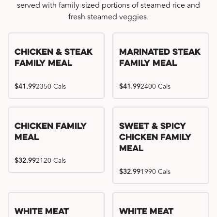
served with family-sized portions of steamed rice and
fresh steamed veggies.
Chicken & Steak
Marinated Steak
Family Meal
Family Meal
$41.99
2350 Cals
$41.99
2400 Cals
Chicken Family
Sweet & Spicy
Meal
Chicken Family
Meal
$32.99
2120 Cals
$32.99
1990 Cals
White Meat
White Meat