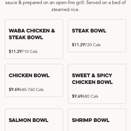
sauce & prepared on an open-fire grill. Served on a bed of
steamed rice.
WaBa Chicken &
Steak Bowl
Steak Bowl
$11.29
720 Cals
$11.29
710 Cals
Chicken Bowl
Sweet & Spicy
Chicken Bowl
$9.69
640-760 Cals
$9.69
680 Cals
Salmon Bowl
Shrimp Bowl