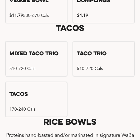
Veggie Bowl
Dumplings
$11.79
530-670 Cals
$4.19
Tacos
Mixed Taco Trio
Taco Trio
510-720 Cals
510-720 Cals
Tacos
170-240 Cals
Rice Bowls
Proteins hand-basted and/or marinated in signature WaBa