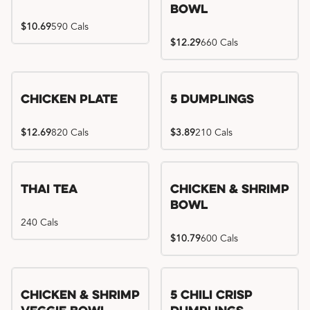
Bowl
$10.69
590 Cals
$12.29
660 Cals
Chicken Plate
5 Dumplings
$12.69
820 Cals
$3.89
210 Cals
Thai Tea
Chicken & Shrimp
Bowl
240 Cals
$10.79
600 Cals
Try me, I'm new!!
Chicken & Shrimp
5 Chili Crisp