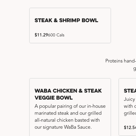
Steak & Shrimp Bowl
$11.29
600 Cals
Proteins hand
g
WaBa Chicken & Steak
Ste
Veggie Bowl
Juicy
A popular pairing of our in-house
with 
marinated steak and our grilled
grille
all-natural chicken basted with
our signature WaBa Sauce.
$12.5