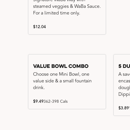
steamed veggies & WaBa Sauce.
For a limited time only.
$12.04
Value Bowl Combo
5 D
Choose one Mini Bowl, one
A sav
value side & a small fountain
encas
drink.
dough
Dippi
$9.49
362-398 Cals
$3.89