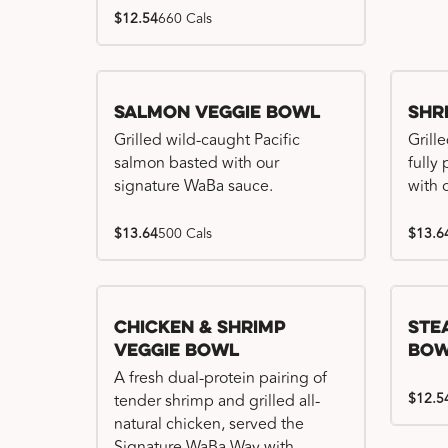
$12.54
660 Cals
Salmon Veggie Bowl
Shr
Grilled wild-caught Pacific
Grille
salmon basted with our
fully
signature WaBa sauce.
with 
$13.64
500 Cals
$13.6
Chicken & Shrimp
Ste
Veggie Bowl
Bo
A fresh dual-protein pairing of
$12.5
tender shrimp and grilled all-
natural chicken, served the
Signature WaBa Way with