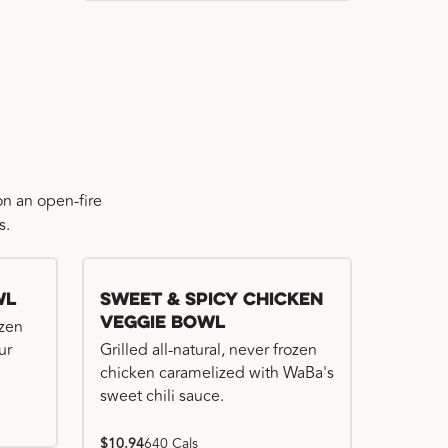
n an open-fire
s.
wl
Sweet & Spicy Chicken
Veggie Bowl
ozen
ur
Grilled all-natural, never frozen
chicken caramelized with WaBa's
sweet chili sauce.
$10.94
640 Cals