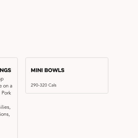
ings
Mini Bowls
sp
290-320 Cals
e on a
e Pork
ilies,
ions,