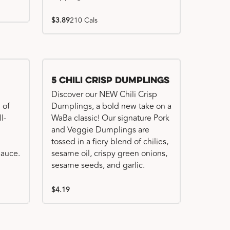
$3.89
210 Cals
Try me, I'm new!!
5 Chili Crisp Dumplings
Discover our NEW Chili Crisp
 of
Dumplings, a bold new take on a
l-
WaBa classic! Our signature Pork
and Veggie Dumplings are
tossed in a fiery blend of chilies,
auce.
sesame oil, crispy green onions,
sesame seeds, and garlic.
$4.19