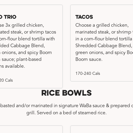
o Trio
Tacos
e 3x grilled chicken,
Choose a grilled chicken,
ated steak, or shrimp tacos
marinated steak, or shrimp 
orn-flour blend tortilla with
in a corn-flour blend tortilla
dded Cabbage Blend,
Shredded Cabbage Blend,
 onions, and spicy Boom
green onions, and spicy B
sauce; plant-based
Boom sauce.
ns available.
170-240 Cals
20 Cals
Rice Bowls
-basted and/or marinated in signature WaBa sauce & prepared o
grill. Served on a bed of steamed rice.