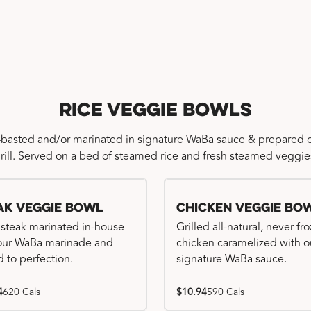
Rice Veggie Bowls
-basted and/or marinated in signature WaBa sauce & prepared o
rill. Served on a bed of steamed rice and fresh steamed veggie
ak Veggie Bowl
Chicken Veggie Bo
 steak marinated in-house
Grilled all-natural, never fr
our WaBa marinade and
chicken caramelized with o
d to perfection.
signature WaBa sauce.
4
620 Cals
$10.94
590 Cals