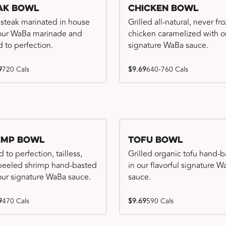
ak Bowl
Chicken Bowl
 steak marinated in house
Grilled all-natural, never fr
our WaBa marinade and
chicken caramelized with o
d to perfection.
signature WaBa sauce.
9
720 Cals
$9.69
640-760 Cals
imp Bowl
Tofu Bowl
d to perfection, tailless,
Grilled organic tofu hand-
 peeled shrimp hand-basted
in our flavorful signature 
our signature WaBa sauce.
sauce.
9
470 Cals
$9.69
590 Cals