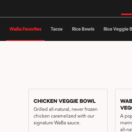
WaBa Favorites
Tacos
Rice Bowls
Rice Veggie 
Chicken Veggie Bowl
WaB
Veg
Grilled all-natural, never frozen
chicken caramelized with our
A pop
signature WaBa sauce.
marin
all-n