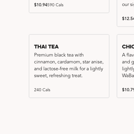
our s
$10.94
590 Cals
$12.5
Thai Tea
Chi
Premium black tea with
A fla
cinnamon, cardamom, star anise,
and gr
and lactose-free milk for a lightly
light
sweet, refreshing treat.
WaBa
240 Cals
$10.7