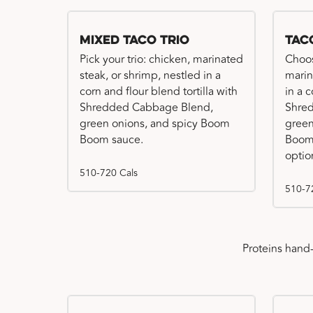
Mixed Taco Trio
Tac
Pick your trio: chicken, marinated
Choos
steak, or shrimp, nestled in a
marin
corn and flour blend tortilla with
in a c
Shredded Cabbage Blend,
Shre
green onions, and spicy Boom
green
Boom sauce.
Boom 
optio
510-720 Cals
510-7
Proteins hand