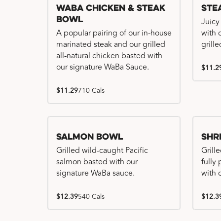
WaBa Chicken & Steak
Ste
Bowl
Juicy
A popular pairing of our in-house
with 
marinated steak and our grilled
grille
all-natural chicken basted with
our signature WaBa Sauce.
$11.2
$11.29
710 Cals
Salmon Bowl
Shr
Grilled wild-caught Pacific
Grille
salmon basted with our
fully
signature WaBa sauce.
with 
$12.39
540 Cals
$12.3