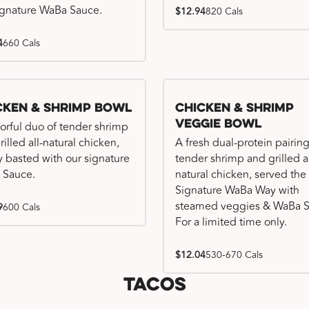
ignature WaBa Sauce.
$12.94
820 Cals
4
660 Cals
cken & Shrimp Bowl
Chicken & Shrimp
Veggie Bowl
vorful duo of tender shrimp
illed all-natural chicken,
A fresh dual-protein pairing
ly basted with our signature
tender shrimp and grilled al
 Sauce.
natural chicken, served the
Signature WaBa Way with
steamed veggies & WaBa S
9
600 Cals
For a limited time only.
$12.04
530-670 Cals
Tacos