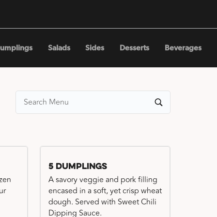
umplings
Salads
Sides
Desserts
Beverages
5 Dumplings
ozen
A savory veggie and pork filling
ur
encased in a soft, yet crisp wheat
dough. Served with Sweet Chili
Dipping Sauce.