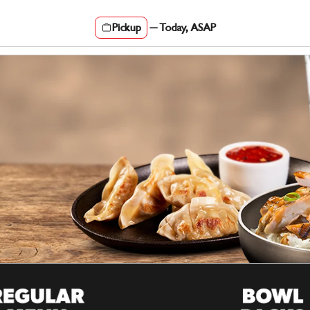
Pickup
—
Today, ASAP