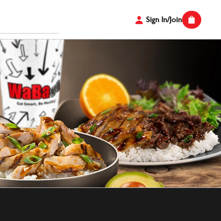
Sign In/Join