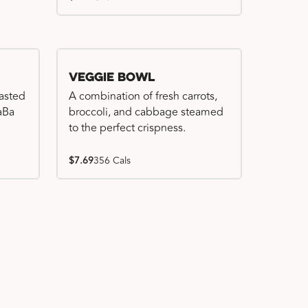
Veggie Bowl
basted
A combination of fresh carrots,
WaBa
broccoli, and cabbage steamed
to the perfect crispness.
$7.69
356 Cals