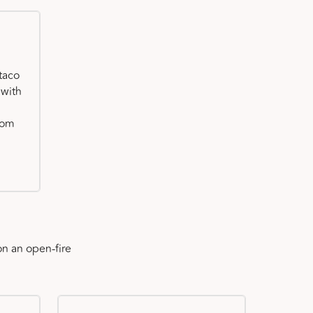
taco
 with
oom
n an open-fire