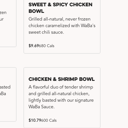
Sweet & Spicy Chicken
Bowl
ozen
ur
Grilled all-natural, never frozen
chicken caramelized with WaBa's
sweet chili sauce.
$9.69
680 Cals
Chicken & Shrimp Bowl
basted
A flavorful duo of tender shrimp
WaBa
and grilled all-natural chicken,
lightly basted with our signature
WaBa Sauce.
$10.79
600 Cals