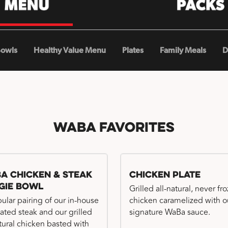
Bowls
Healthy Value Menu
Plates
Family Meals
D
WaBa Favorites
a Chicken & Steak
Chicken Plate
gie Bowl
Grilled all-natural, never fr
ular pairing of our in-house
chicken caramelized with o
ated steak and our grilled
signature WaBa sauce.
atural chicken basted with