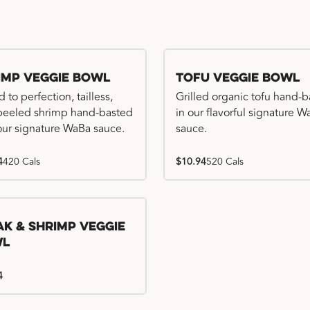
imp Veggie Bowl
Tofu Veggie Bowl
d to perfection, tailless,
Grilled organic tofu hand-
 peeled shrimp hand-basted
in our flavorful signature 
our signature WaBa sauce.
sauce.
4
420 Cals
$10.94
520 Cals
ak & Shrimp Veggie
wl
4