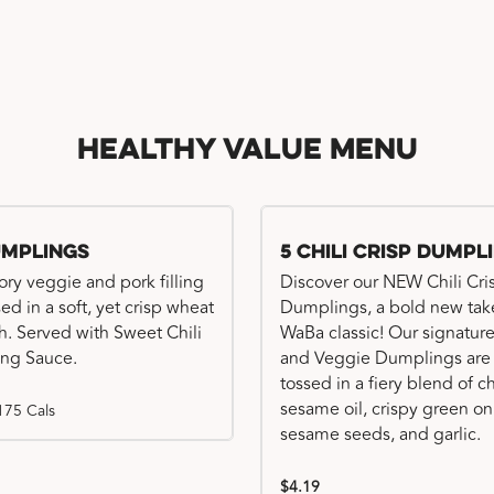
Healthy Value Menu
umplings
5 Chili Crisp Dumpl
ory veggie and pork filling
Discover our NEW Chili Cri
ed in a soft, yet crisp wheat
Dumplings, a bold new tak
. Served with Sweet Chili
WaBa classic! Our signatur
ng Sauce.
and Veggie Dumplings are
tossed in a fiery blend of ch
sesame oil, crispy green on
175 Cals
sesame seeds, and garlic.
$4.19