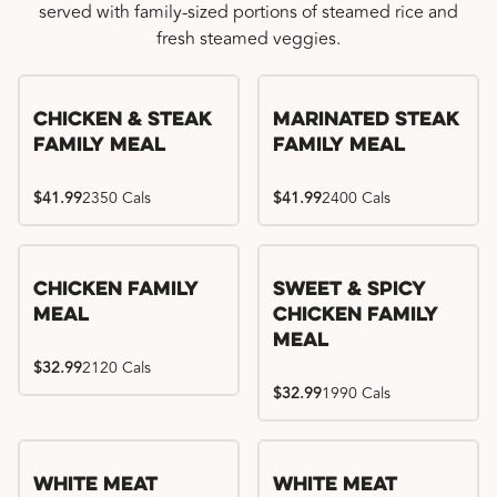
served with family-sized portions of steamed rice and
fresh steamed veggies.
Chicken & Steak
Marinated Steak
Family Meal
Family Meal
$41.99
2350 Cals
$41.99
2400 Cals
Chicken Family
Sweet & Spicy
Meal
Chicken Family
Meal
$32.99
2120 Cals
$32.99
1990 Cals
White Meat
White Meat