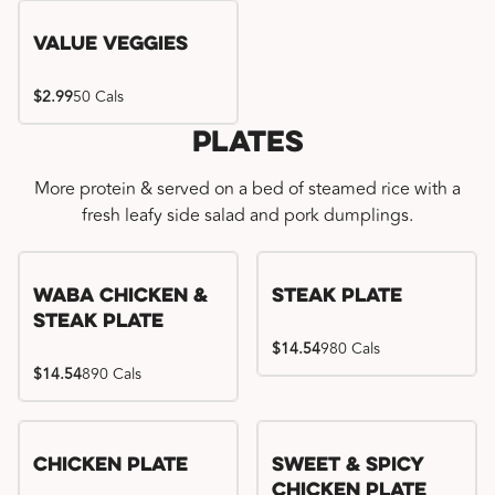
Value Veggies
$2.99
50 Cals
Plates
More protein & served on a bed of steamed rice with a
fresh leafy side salad and pork dumplings.
WaBa Chicken &
Steak Plate
Steak Plate
$14.54
980 Cals
$14.54
890 Cals
Chicken Plate
Sweet & Spicy
Chicken Plate