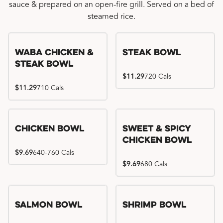
sauce & prepared on an open-fire grill. Served on a bed of
steamed rice.
WaBa Chicken &
Steak Bowl
Steak Bowl
$11.29
720 Cals
$11.29
710 Cals
Chicken Bowl
Sweet & Spicy
Chicken Bowl
$9.69
640-760 Cals
$9.69
680 Cals
Salmon Bowl
Shrimp Bowl