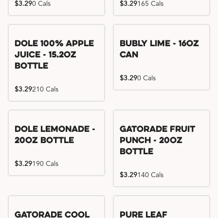
$3.29
0 Cals
$3.29
165 Cals
Dole 100% Apple
Bubly Lime - 16oz
Juice - 15.2oz
Can
Bottle
$3.29
0 Cals
$3.29
210 Cals
Dole Lemonade -
Gatorade Fruit
20oz Bottle
Punch - 20oz
Bottle
$3.29
190 Cals
$3.29
140 Cals
Gatorade Cool
Pure Leaf