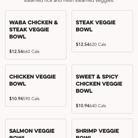
steamed rice and fresh steamed veggies.
WaBa Chicken &
Steak Veggie
Steak Veggie
Bowl
Bowl
$12.54
620 Cals
$12.54
660 Cals
Chicken Veggie
Sweet & Spicy
Bowl
Chicken Veggie
Bowl
$10.94
590 Cals
$10.94
640 Cals
Salmon Veggie
Shrimp Veggie