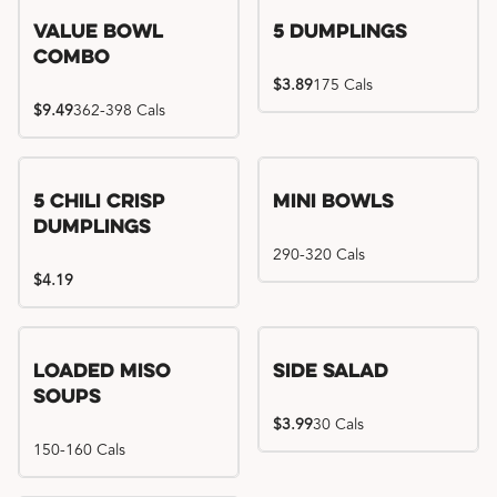
Value Bowl
5 Dumplings
Combo
$3.89
175 Cals
$9.49
362-398 Cals
5 Chili Crisp
Mini Bowls
Dumplings
290-320 Cals
$4.19
Loaded Miso
Side Salad
Soups
$3.99
30 Cals
150-160 Cals