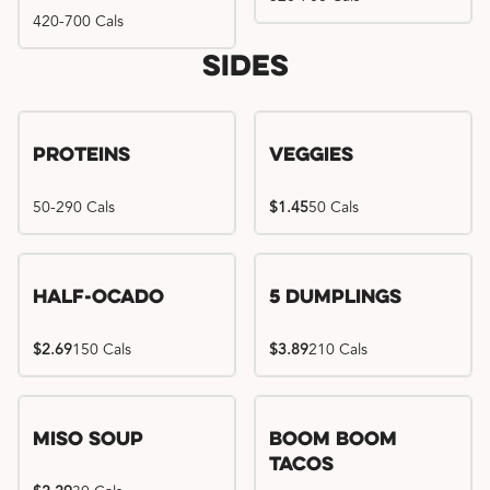
420-700 Cals
Sides
Proteins
Veggies
50-290 Cals
$1.45
50 Cals
Half-Ocado
5 Dumplings
$2.69
150 Cals
$3.89
210 Cals
Miso Soup
Boom Boom
Tacos