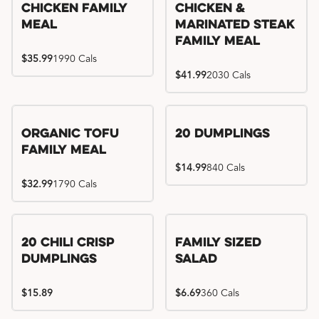
Chicken Family
Chicken &
Meal
Marinated Steak
Family Meal
$35.99
1990 Cals
$41.99
2030 Cals
Organic Tofu
20 Dumplings
Family Meal
$14.99
840 Cals
$32.99
1790 Cals
20 Chili Crisp
Family Sized
Dumplings
Salad
$15.89
$6.69
360 Cals