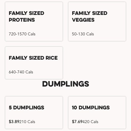
Family Sized
Family Sized
Proteins
Veggies
720-1570 Cals
50-130 Cals
Family Sized Rice
640-740 Cals
Dumplings
5 Dumplings
10 Dumplings
$3.89
210 Cals
$7.69
420 Cals