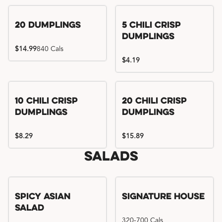
Try me, I'm new!!
20 Dumplings
5 Chili Crisp
Dumplings
$14.99
840 Cals
$4.19
Try me, I'm new!!
Try me, I'm new!!
10 Chili Crisp
20 Chili Crisp
Dumplings
Dumplings
$8.29
$15.89
Salads
Spicy Asian
Signature House
Salad
320-700 Cals