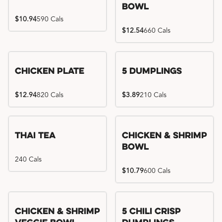
Bowl
$10.94
590 Cals
$12.54
660 Cals
Chicken Plate
5 Dumplings
$12.94
820 Cals
$3.89
210 Cals
Thai Tea
Chicken & Shrimp
Bowl
240 Cals
$10.79
600 Cals
Try me, I'm new!!
Chicken & Shrimp
5 Chili Crisp