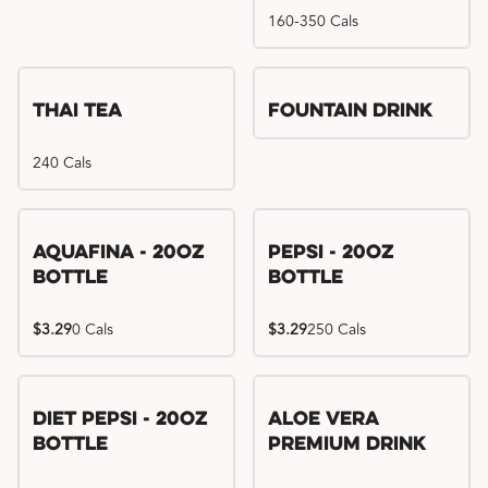
160-350 Cals
Thai Tea
Fountain Drink
240 Cals
Aquafina - 20oz
Pepsi - 20oz
Bottle
Bottle
$3.29
0 Cals
$3.29
250 Cals
Diet Pepsi - 20oz
Aloe Vera
Bottle
Premium Drink