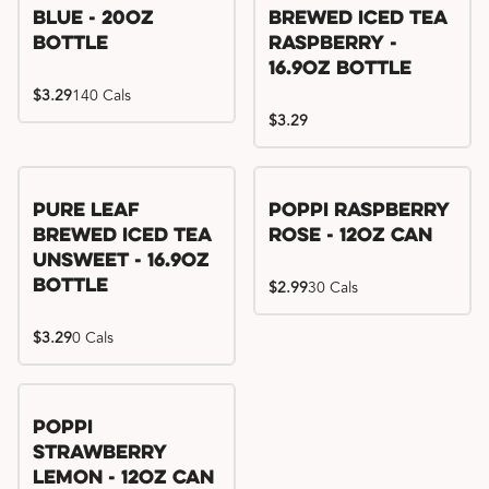
Blue - 20oz
Brewed Iced Tea
Bottle
Raspberry -
16.9oz Bottle
$3.29
140 Cals
$3.29
Pure Leaf
Poppi Raspberry
Brewed Iced Tea
Rose - 12oz Can
Unsweet - 16.9oz
Bottle
$2.99
30 Cals
$3.29
0 Cals
Poppi
Strawberry
Lemon - 12oz Can