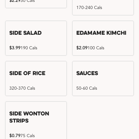
$2.29
30 Cals
170-240 Cals
Side Salad
Edamame Kimchi
$3.99
190 Cals
$2.09
100 Cals
Side of Rice
Sauces
320-370 Cals
50-60 Cals
Side Wonton
Strips
$0.79
75 Cals