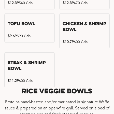
$12.39
540 Cals
$12.39
470 Cals
Tofu Bowl
Chicken & Shrimp
Bowl
$9.69
590 Cals
$10.79
600 Cals
Steak & Shrimp
Bowl
$11.29
600 Cals
Rice Veggie Bowls
Proteins hand-basted and/or marinated in signature WaBa
sauce & prepared on an open-fire grill. Served on a bed of