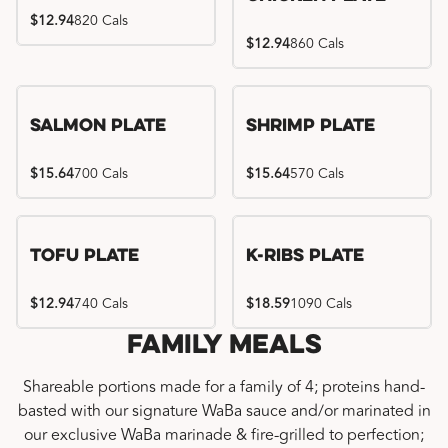
$12.94
820 Cals
$12.94
860 Cals
Salmon Plate
Shrimp Plate
$15.64
700 Cals
$15.64
570 Cals
Location exclusive
Tofu Plate
K-Ribs Plate
$12.94
740 Cals
$18.59
1090 Cals
Family Meals
Shareable portions made for a family of 4; proteins hand-
basted with our signature WaBa sauce and/or marinated in
our exclusive WaBa marinade & fire-grilled to perfection;