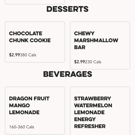
Desserts
Chocolate
Chewy
Chunk Cookie
Marshmallow
Bar
$2.99
380 Cals
$2.99
230 Cals
Beverages
Try me, I'm new!!
Dragon Fruit
Strawberry
Mango
Watermelon
Lemonade
Lemonade
Energy
160-360 Cals
Refresher