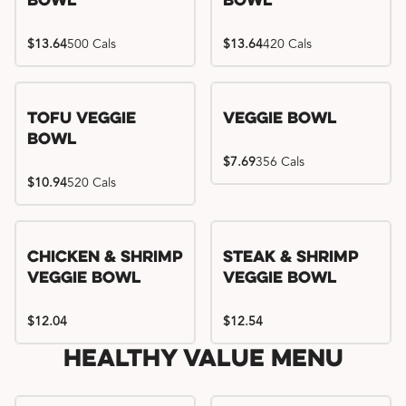
Bowl
Bowl
$13.64
500 Cals
$13.64
420 Cals
Tofu Veggie
Veggie Bowl
Bowl
$7.69
356 Cals
$10.94
520 Cals
Chicken & Shrimp
Steak & Shrimp
Veggie Bowl
Veggie Bowl
$12.04
$12.54
Healthy Value Menu