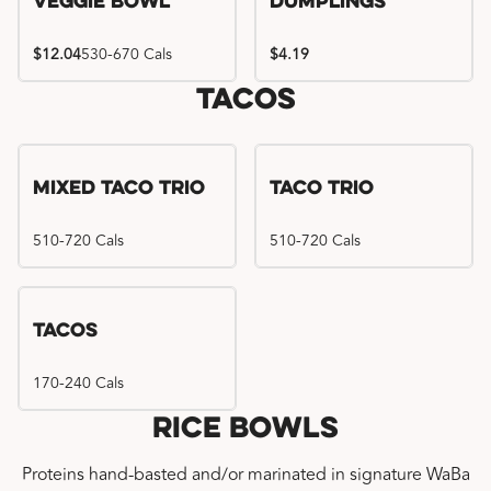
Veggie Bowl
Dumplings
$12.04
530-670 Cals
$4.19
Tacos
Mixed Taco Trio
Taco Trio
510-720 Cals
510-720 Cals
Tacos
170-240 Cals
Rice Bowls
Proteins hand-basted and/or marinated in signature WaBa