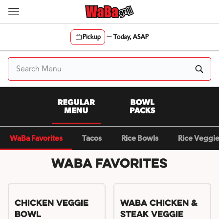
Skip
to
content
Pickup
—
Today, ASAP
Content Start
WaBa Favorites
Tacos
Rice Bowls
Rice Veggi
WaBa Favorites
Chicken Veggie
WaBa Chicken &
Bowl
Steak Veggie