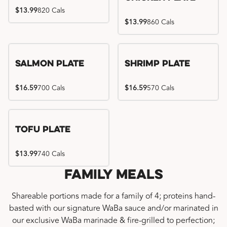
$13.99
820 Cals
$13.99
860 Cals
Salmon Plate
Shrimp Plate
$16.59
700 Cals
$16.59
570 Cals
Tofu Plate
$13.99
740 Cals
Family Meals
Shareable portions made for a family of 4; proteins hand-
basted with our signature WaBa sauce and/or marinated in
our exclusive WaBa marinade & fire-grilled to perfection;