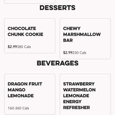
Desserts
Chocolate
Chewy
Chunk Cookie
Marshmallow
Bar
$2.99
380 Cals
$2.99
230 Cals
Beverages
Try me, I'm new!!
Dragon Fruit
Strawberry
Mango
Watermelon
Lemonade
Lemonade
Energy
160-360 Cals
Refresher