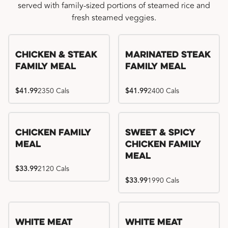
served with family-sized portions of steamed rice and
fresh steamed veggies.
Chicken & Steak
Marinated Steak
Family Meal
Family Meal
$41.99
2350 Cals
$41.99
2400 Cals
Chicken Family
Sweet & Spicy
Meal
Chicken Family
Meal
$33.99
2120 Cals
$33.99
1990 Cals
White Meat
White Meat