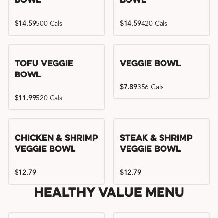
Bowl
Bowl
$14.59
500 Cals
$14.59
420 Cals
Tofu Veggie
Veggie Bowl
Bowl
$7.89
356 Cals
$11.99
520 Cals
Chicken & Shrimp
Steak & Shrimp
Veggie Bowl
Veggie Bowl
$12.79
$12.79
Healthy Value Menu