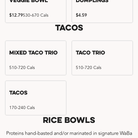
Veggie Bowl
Dumplings
$12.79
530-670 Cals
$4.59
Tacos
Mixed Taco Trio
Taco Trio
510-720 Cals
510-720 Cals
Tacos
170-240 Cals
Rice Bowls
Proteins hand-basted and/or marinated in signature WaBa