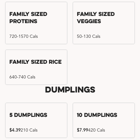
Family Sized
Family Sized
Proteins
Veggies
720-1570 Cals
50-130 Cals
Family Sized Rice
640-740 Cals
Dumplings
5 Dumplings
10 Dumplings
$4.39
210 Cals
$7.99
420 Cals