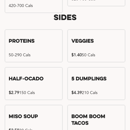
420-700 Cals
Sides
Proteins
Veggies
50-290 Cals
$1.40
50 Cals
Half-Ocado
5 Dumplings
$2.79
150 Cals
$4.39
210 Cals
Miso Soup
Boom Boom
Tacos