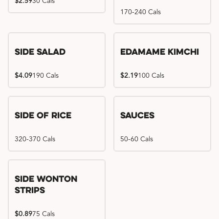
$2.59
30 Cals
170-240 Cals
Side Salad
Edamame Kimchi
$4.09
190 Cals
$2.19
100 Cals
Side of Rice
Sauces
320-370 Cals
50-60 Cals
Side Wonton
Strips
$0.89
75 Cals