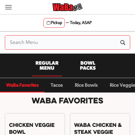
Skip
to
content
Pickup
—
Today, ASAP
Content Start
WaBa Favorites
Tacos
Rice Bowls
Rice Veggi
WaBa Favorites
Chicken Veggie
WaBa Chicken &
Bowl
Steak Veggie