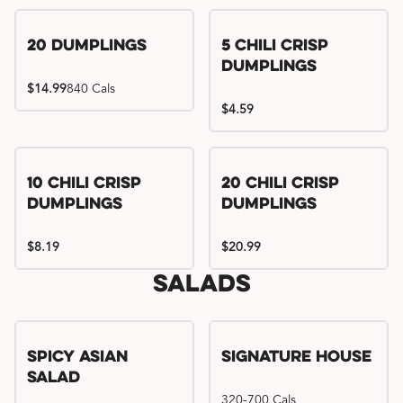
Try me, I'm new!!
20 Dumplings
5 Chili Crisp
Dumplings
$14.99
840 Cals
$4.59
Try me, I'm new!!
Try me, I'm new!!
10 Chili Crisp
20 Chili Crisp
Dumplings
Dumplings
$8.19
$20.99
Salads
Spicy Asian
Signature House
Salad
320-700 Cals