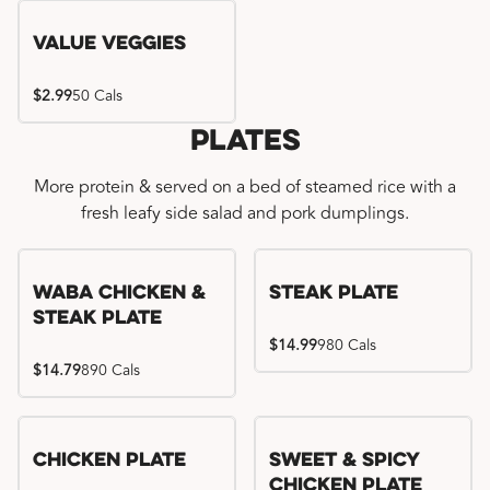
Value Veggies
$2.99
50 Cals
Plates
More protein & served on a bed of steamed rice with a
fresh leafy side salad and pork dumplings.
WaBa Chicken &
Steak Plate
Steak Plate
$14.99
980 Cals
$14.79
890 Cals
Chicken Plate
Sweet & Spicy
Chicken Plate