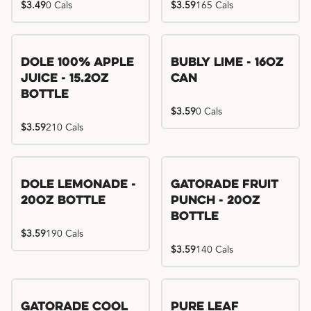
$3.49
0 Cals
$3.59
165 Cals
Dole 100% Apple
Bubly Lime - 16oz
Juice - 15.2oz
Can
Bottle
$3.59
0 Cals
$3.59
210 Cals
Dole Lemonade -
Gatorade Fruit
20oz Bottle
Punch - 20oz
Bottle
$3.59
190 Cals
$3.59
140 Cals
Gatorade Cool
Pure Leaf