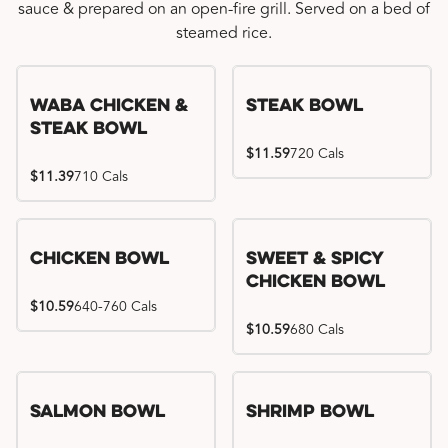
sauce & prepared on an open-fire grill. Served on a bed of
steamed rice.
WaBa Chicken &
Steak Bowl
Steak Bowl
$11.59
720 Cals
$11.39
710 Cals
Chicken Bowl
Sweet & Spicy
Chicken Bowl
$10.59
640-760 Cals
$10.59
680 Cals
Salmon Bowl
Shrimp Bowl