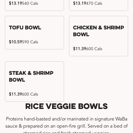
$13.19
540 Cals
$13.19
470 Cals
Tofu Bowl
Chicken & Shrimp
Bowl
$10.59
590 Cals
$11.39
600 Cals
Steak & Shrimp
Bowl
$11.39
600 Cals
Rice Veggie Bowls
Proteins hand-basted and/or marinated in signature WaBa
sauce & prepared on an open-fire grill. Served on a bed of