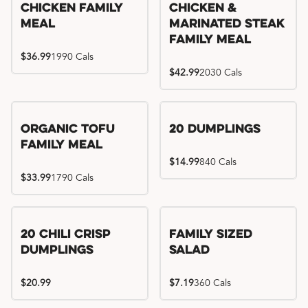
Chicken Family
Chicken &
Meal
Marinated Steak
Family Meal
$36.99
1990 Cals
$42.99
2030 Cals
Organic Tofu
20 Dumplings
Family Meal
$14.99
840 Cals
$33.99
1790 Cals
20 Chili Crisp
Family Sized
Dumplings
Salad
$20.99
$7.19
360 Cals