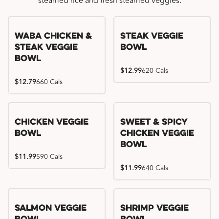
steamed rice and fresh steamed veggies.
WaBa Chicken &
Steak Veggie
Steak Veggie
Bowl
Bowl
$12.99
620 Cals
$12.79
660 Cals
Chicken Veggie
Sweet & Spicy
Bowl
Chicken Veggie
Bowl
$11.99
590 Cals
$11.99
640 Cals
Salmon Veggie
Shrimp Veggie