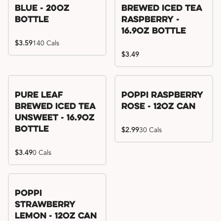
Blue - 20oz
Brewed Iced Tea
Bottle
Raspberry -
16.9oz Bottle
$3.59
140 Cals
$3.49
Pure Leaf
Poppi Raspberry
Brewed Iced Tea
Rose - 12oz Can
Unsweet - 16.9oz
Bottle
$2.99
30 Cals
$3.49
0 Cals
Poppi
Strawberry
Lemon - 12oz Can