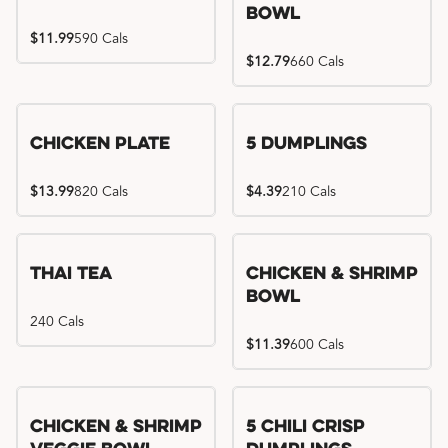
Bowl
$11.99
590 Cals
$12.79
660 Cals
Chicken Plate
5 Dumplings
$13.99
820 Cals
$4.39
210 Cals
Thai Tea
Chicken & Shrimp
Bowl
240 Cals
$11.39
600 Cals
Try me, I'm new!!
Chicken & Shrimp
5 Chili Crisp