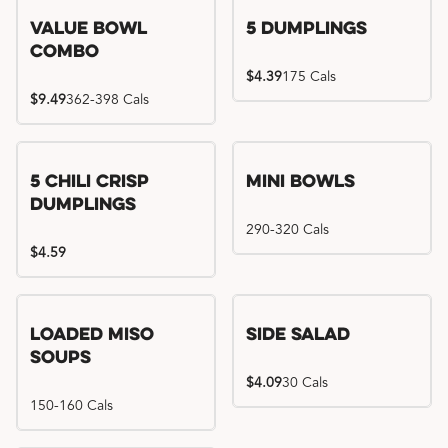
Value Bowl
5 Dumplings
Combo
$4.39
175 Cals
$9.49
362-398 Cals
5 Chili Crisp
Mini Bowls
Dumplings
290-320 Cals
$4.59
Loaded Miso
Side Salad
Soups
$4.09
30 Cals
150-160 Cals