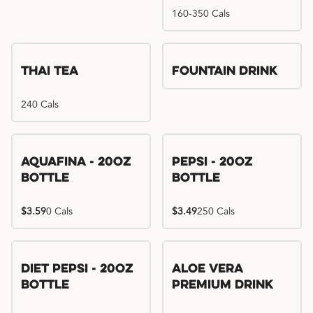
160-350 Cals
Thai Tea
Fountain Drink
240 Cals
Aquafina - 20oz
Pepsi - 20oz
Bottle
Bottle
$3.59
0 Cals
$3.49
250 Cals
Diet Pepsi - 20oz
Aloe Vera
Bottle
Premium Drink