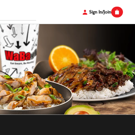
Sign In/Join