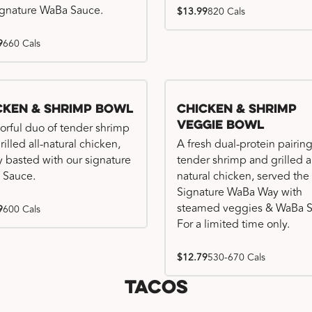
ignature WaBa Sauce.
$13.99
820 Cals
9
660 Cals
cken & Shrimp Bowl
Chicken & Shrimp
Veggie Bowl
vorful duo of tender shrimp
illed all-natural chicken,
A fresh dual-protein pairing
ly basted with our signature
tender shrimp and grilled al
 Sauce.
natural chicken, served the
Signature WaBa Way with
steamed veggies & WaBa S
9
600 Cals
For a limited time only.
$12.79
530-670 Cals
Tacos