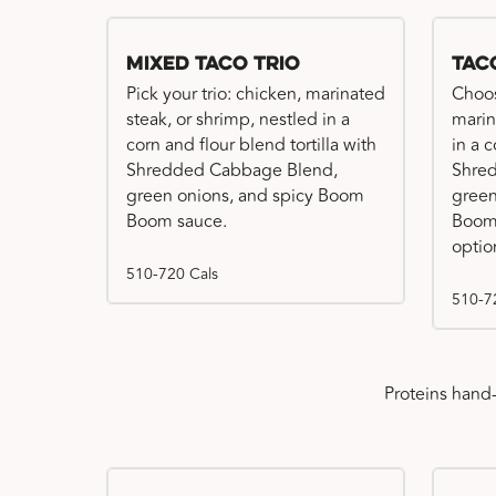
Mixed Taco Trio
Tac
Pick your trio: chicken, marinated
Choos
steak, or shrimp, nestled in a
marin
corn and flour blend tortilla with
in a c
Shredded Cabbage Blend,
Shre
green onions, and spicy Boom
green
Boom sauce.
Boom 
optio
510-720 Cals
510-7
Proteins hand