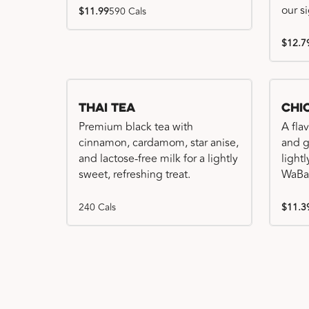
our s
$11.99
590 Cals
$12.7
Thai Tea
Chi
Premium black tea with
A fla
cinnamon, cardamom, star anise,
and gr
and lactose-free milk for a lightly
light
sweet, refreshing treat.
WaBa
240 Cals
$11.3