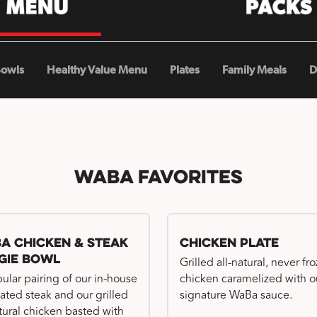
Bowls
Healthy Value Menu
Plates
Family Meals
D
WaBa Favorites
a Chicken & Steak
Chicken Plate
gie Bowl
Grilled all-natural, never fr
ular pairing of our in-house
chicken caramelized with o
ated steak and our grilled
signature WaBa sauce.
atural chicken basted with