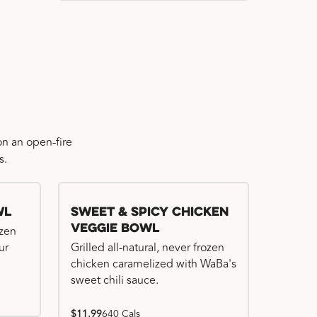
n an open-fire
s.
wl
Sweet & Spicy Chicken
Veggie Bowl
ozen
ur
Grilled all-natural, never frozen
chicken caramelized with WaBa's
sweet chili sauce.
$11.99
640 Cals