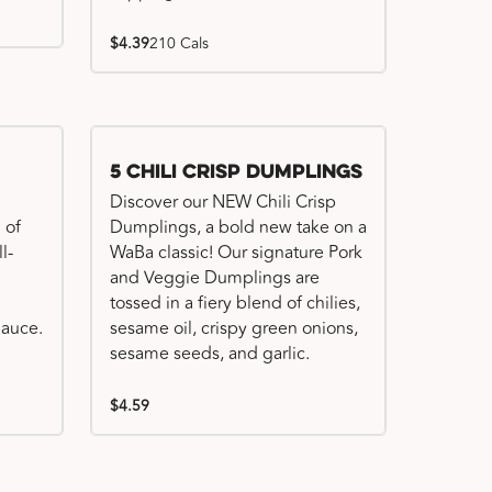
$4.39
210 Cals
Try me, I'm new!!
5 Chili Crisp Dumplings
Discover our NEW Chili Crisp
 of
Dumplings, a bold new take on a
l-
WaBa classic! Our signature Pork
and Veggie Dumplings are
tossed in a fiery blend of chilies,
auce.
sesame oil, crispy green onions,
sesame seeds, and garlic.
$4.59