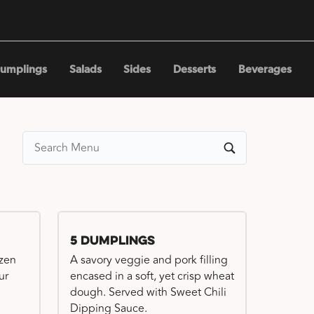
umplings
Salads
Sides
Desserts
Beverages
5 Dumplings
ozen
A savory veggie and pork filling
ur
encased in a soft, yet crisp wheat
dough. Served with Sweet Chili
Dipping Sauce.