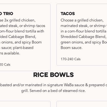
o Trio
Tacos
e 3x grilled chicken,
Choose a grilled chicken,
ated steak, or shrimp tacos
marinated steak, or shrimp 
orn-flour blend tortilla with
in a corn-flour blend tortilla
dded Cabbage Blend,
Shredded Cabbage Blend,
 onions, and spicy Boom
green onions, and spicy B
sauce; plant-based
Boom sauce.
ns available.
170-240 Cals
20 Cals
Rice Bowls
-basted and/or marinated in signature WaBa sauce & prepared o
grill. Served on a bed of steamed rice.