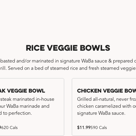
Rice Veggie Bowls
-basted and/or marinated in signature WaBa sauce & prepared o
rill. Served on a bed of steamed rice and fresh steamed veggie
ak Veggie Bowl
Chicken Veggie Bo
 steak marinated in-house
Grilled all-natural, never fr
our WaBa marinade and
chicken caramelized with o
d to perfection.
signature WaBa sauce.
9
620 Cals
$11.99
590 Cals