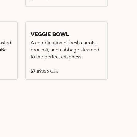
Veggie Bowl
basted
A combination of fresh carrots,
WaBa
broccoli, and cabbage steamed
to the perfect crispness.
$7.89
356 Cals