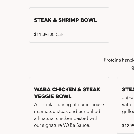
Steak & Shrimp Bowl
$11.39
600 Cals
Proteins hand
g
WaBa Chicken & Steak
Ste
Veggie Bowl
Juicy
A popular pairing of our in-house
with 
marinated steak and our grilled
grille
all-natural chicken basted with
our signature WaBa Sauce.
$12.9