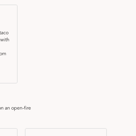
taco
 with
oom
n an open-fire