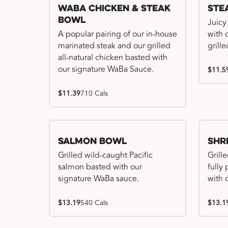
WaBa Chicken & Steak
Ste
Bowl
Juicy
A popular pairing of our in-house
with 
marinated steak and our grilled
grille
all-natural chicken basted with
our signature WaBa Sauce.
$11.5
$11.39
710 Cals
Salmon Bowl
Shr
Grilled wild-caught Pacific
Grille
salmon basted with our
fully
signature WaBa sauce.
with 
$13.19
540 Cals
$13.1