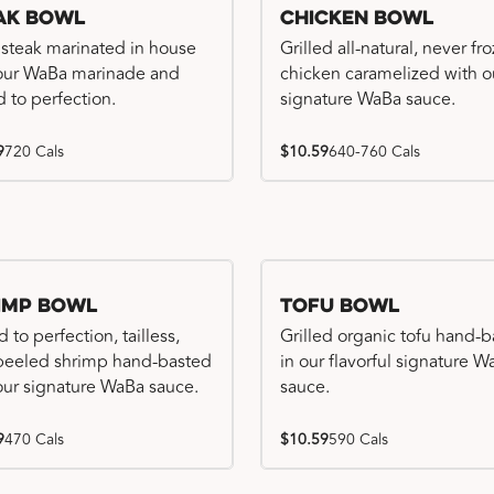
ak Bowl
Chicken Bowl
 steak marinated in house
Grilled all-natural, never fr
our WaBa marinade and
chicken caramelized with o
d to perfection.
signature WaBa sauce.
9
720 Cals
$10.59
640-760 Cals
imp Bowl
Tofu Bowl
d to perfection, tailless,
Grilled organic tofu hand-
 peeled shrimp hand-basted
in our flavorful signature 
our signature WaBa sauce.
sauce.
9
470 Cals
$10.59
590 Cals