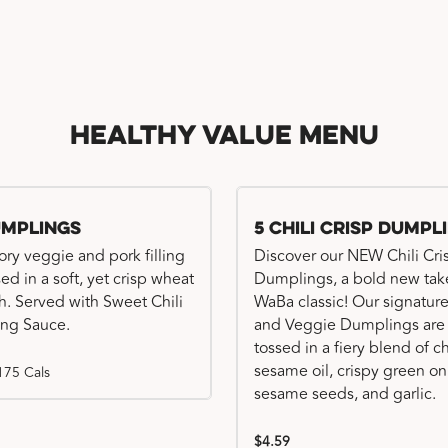
Healthy Value Menu
umplings
5 Chili Crisp Dumpl
ory veggie and pork filling
Discover our NEW Chili Cri
ed in a soft, yet crisp wheat
Dumplings, a bold new tak
. Served with Sweet Chili
WaBa classic! Our signatur
ng Sauce.
and Veggie Dumplings are
tossed in a fiery blend of ch
sesame oil, crispy green on
175 Cals
sesame seeds, and garlic.
$4.59