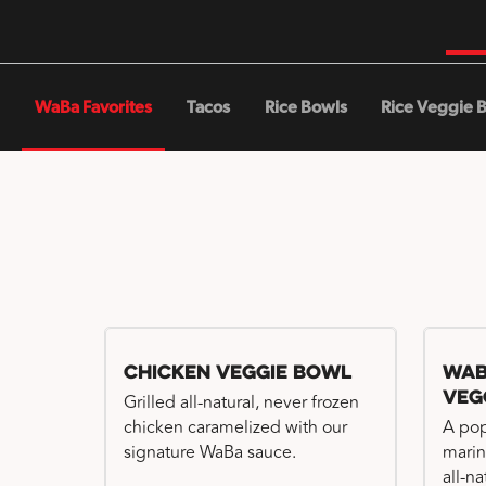
WaBa Favorites
Tacos
Rice Bowls
Rice Veggie 
Chicken Veggie Bowl
WaB
Veg
Grilled all-natural, never frozen
chicken caramelized with our
A pop
signature WaBa sauce.
marin
all-n