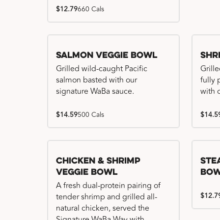
$12.79
660 Cals
Salmon Veggie Bowl
Shr
Grilled wild-caught Pacific
Grille
salmon basted with our
fully
signature WaBa sauce.
with 
$14.59
500 Cals
$14.5
Chicken & Shrimp
Ste
Veggie Bowl
Bo
A fresh dual-protein pairing of
$12.7
tender shrimp and grilled all-
natural chicken, served the
Signature WaBa Way with