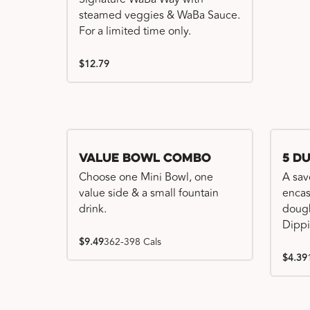
steamed veggies & WaBa Sauce.
For a limited time only.
$12.79
Value Bowl Combo
5 D
Choose one Mini Bowl, one
A sav
value side & a small fountain
encas
drink.
dough
Dippi
$9.49
362-398 Cals
$4.39