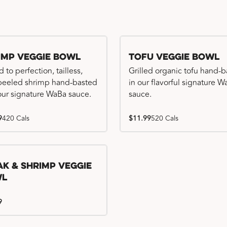
imp Veggie Bowl
Tofu Veggie Bowl
d to perfection, tailless,
Grilled organic tofu hand-
 peeled shrimp hand-basted
in our flavorful signature 
our signature WaBa sauce.
sauce.
9
420 Cals
$11.99
520 Cals
ak & Shrimp Veggie
wl
9