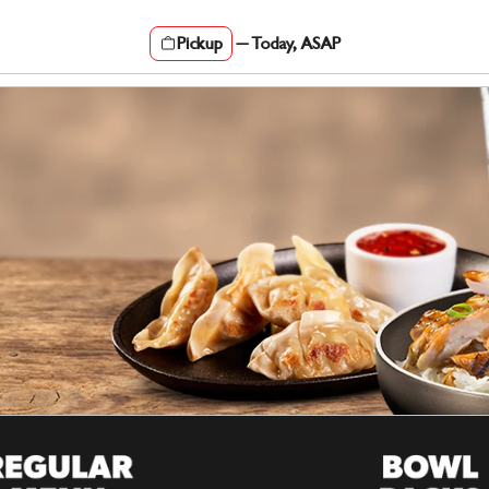
Pickup
—
Today, ASAP