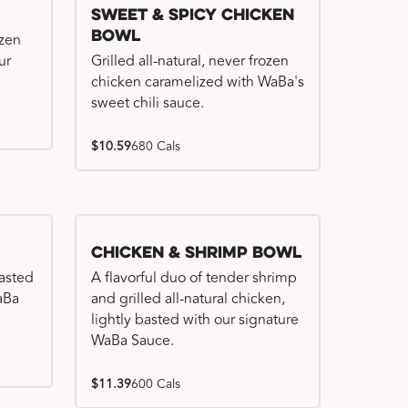
Sweet & Spicy Chicken
Bowl
ozen
ur
Grilled all-natural, never frozen
chicken caramelized with WaBa's
sweet chili sauce.
$10.59
680 Cals
Chicken & Shrimp Bowl
basted
A flavorful duo of tender shrimp
WaBa
and grilled all-natural chicken,
lightly basted with our signature
WaBa Sauce.
$11.39
600 Cals