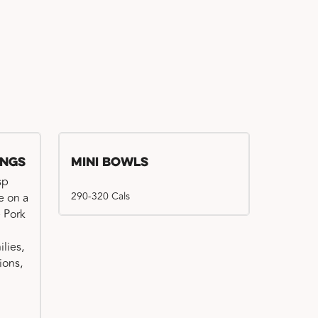
ings
Mini Bowls
sp
290-320 Cals
e on a
e Pork
ilies,
ions,