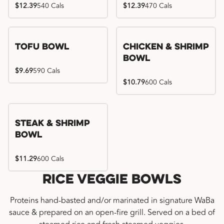
$12.39
540 Cals
$12.39
470 Cals
Tofu Bowl
Chicken & Shrimp
Bowl
$9.69
590 Cals
$10.79
600 Cals
Steak & Shrimp
Bowl
$11.29
600 Cals
Rice Veggie Bowls
Proteins hand-basted and/or marinated in signature WaBa
sauce & prepared on an open-fire grill. Served on a bed of