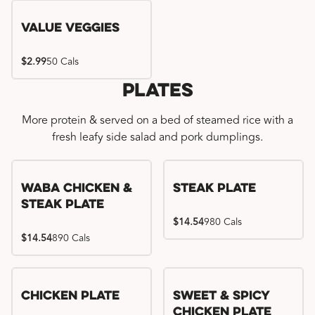
Value Veggies
$2.99
50 Cals
Plates
More protein & served on a bed of steamed rice with a
fresh leafy side salad and pork dumplings.
WaBa Chicken &
Steak Plate
Steak Plate
$14.54
980 Cals
$14.54
890 Cals
Chicken Plate
Sweet & Spicy
Chicken Plate