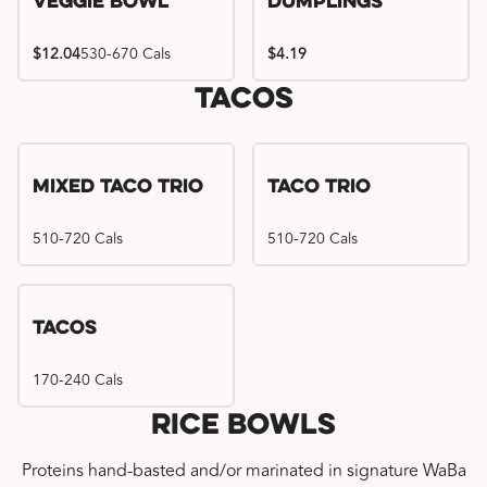
Veggie Bowl
Dumplings
$12.04
530-670 Cals
$4.19
Tacos
Mixed Taco Trio
Taco Trio
510-720 Cals
510-720 Cals
Tacos
170-240 Cals
Rice Bowls
Proteins hand-basted and/or marinated in signature WaBa