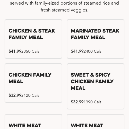
served with family-sized portions of steamed rice and
fresh steamed veggies.
Chicken & Steak
Marinated Steak
Family Meal
Family Meal
$41.99
2350 Cals
$41.99
2400 Cals
Chicken Family
Sweet & Spicy
Meal
Chicken Family
Meal
$32.99
2120 Cals
$32.99
1990 Cals
White Meat
White Meat