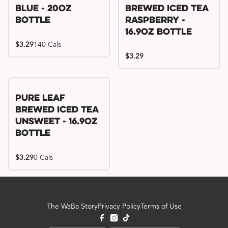
Blue - 20oz
Brewed Iced Tea
Bottle
Raspberry -
16.9oz Bottle
$3.29
140 Cals
$3.29
Pure Leaf
Brewed Iced Tea
Unsweet - 16.9oz
Bottle
$3.29
0 Cals