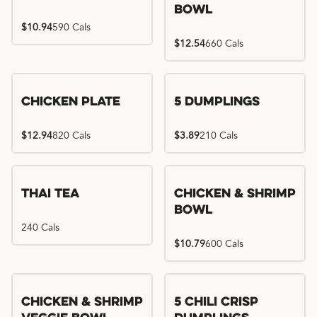
Bowl
$10.94
590 Cals
$12.54
660 Cals
Chicken Plate
5 Dumplings
$12.94
820 Cals
$3.89
210 Cals
Thai Tea
Chicken & Shrimp
Bowl
240 Cals
$10.79
600 Cals
Try me, I'm new!!
Chicken & Shrimp
5 Chili Crisp