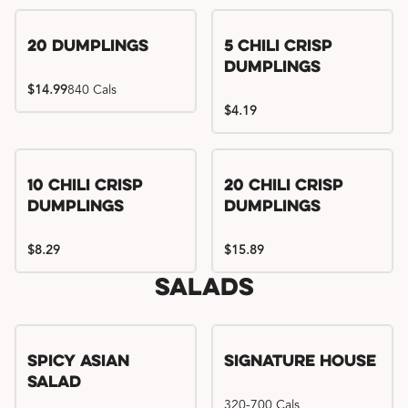
Try me, I'm new!!
20 Dumplings
5 Chili Crisp
Dumplings
$14.99
840 Cals
$4.19
Try me, I'm new!!
Try me, I'm new!!
10 Chili Crisp
20 Chili Crisp
Dumplings
Dumplings
$8.29
$15.89
Salads
Spicy Asian
Signature House
Salad
320-700 Cals