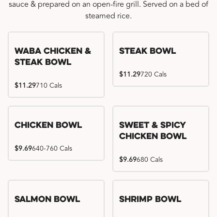
sauce & prepared on an open-fire grill. Served on a bed of
steamed rice.
WaBa Chicken &
Steak Bowl
Steak Bowl
$11.29
720 Cals
$11.29
710 Cals
Chicken Bowl
Sweet & Spicy
Chicken Bowl
$9.69
640-760 Cals
$9.69
680 Cals
Salmon Bowl
Shrimp Bowl