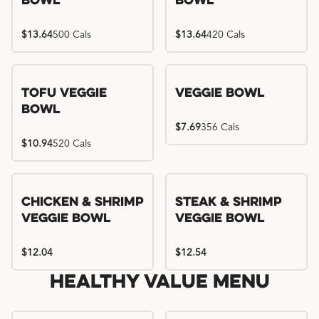
Bowl
Bowl
$13.64
500 Cals
$13.64
420 Cals
Tofu Veggie
Veggie Bowl
Bowl
$7.69
356 Cals
$10.94
520 Cals
Chicken & Shrimp
Steak & Shrimp
Veggie Bowl
Veggie Bowl
$12.04
$12.54
Healthy Value Menu