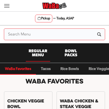
Skip
to
content
Pickup
—
Today, ASAP
Content Start
WaBa Favorites
Tacos
Rice Bowls
Rice Veggi
WaBa Favorites
Chicken Veggie
WaBa Chicken &
Bowl
Steak Veggie