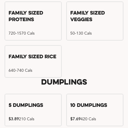
Family Sized
Family Sized
Proteins
Veggies
720-1570 Cals
50-130 Cals
Family Sized Rice
640-740 Cals
Dumplings
5 Dumplings
10 Dumplings
$3.89
210 Cals
$7.69
420 Cals