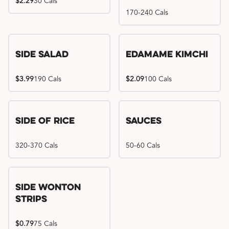
$2.29
30 Cals
170-240 Cals
Side Salad
Edamame Kimchi
$3.99
190 Cals
$2.09
100 Cals
Side of Rice
Sauces
320-370 Cals
50-60 Cals
Side Wonton
Strips
$0.79
75 Cals