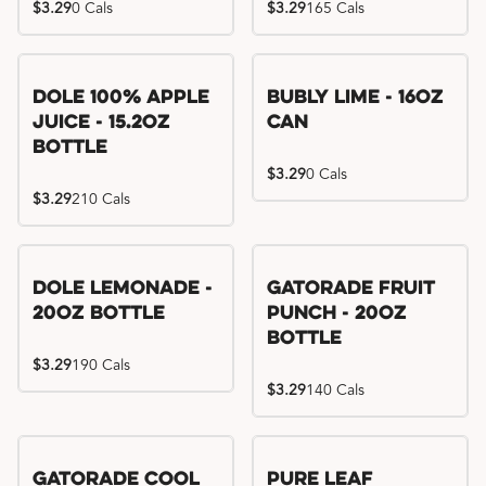
$3.29
0 Cals
$3.29
165 Cals
Dole 100% Apple
Bubly Lime - 16oz
Juice - 15.2oz
Can
Bottle
$3.29
0 Cals
$3.29
210 Cals
Dole Lemonade -
Gatorade Fruit
20oz Bottle
Punch - 20oz
Bottle
$3.29
190 Cals
$3.29
140 Cals
Gatorade Cool
Pure Leaf