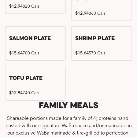
$12.94
820 Cals
$12.94
860 Cals
Salmon Plate
Shrimp Plate
$15.64
700 Cals
$15.64
570 Cals
Tofu Plate
$12.94
740 Cals
Family Meals
Shareable portions made for a family of 4; proteins hand-
basted with our signature WaBa sauce and/or marinated in
our exclusive WaBa marinade & fire-grilled to perfection;