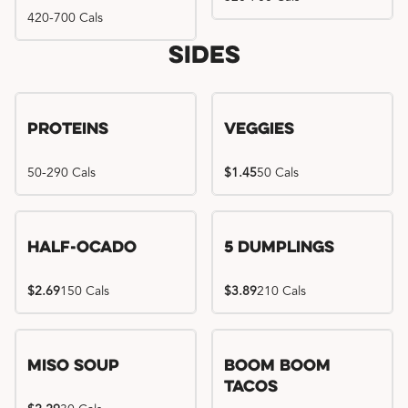
420-700 Cals
Sides
Proteins
Veggies
50-290 Cals
$1.45
50 Cals
Half-Ocado
5 Dumplings
$2.69
150 Cals
$3.89
210 Cals
Miso Soup
Boom Boom
Tacos