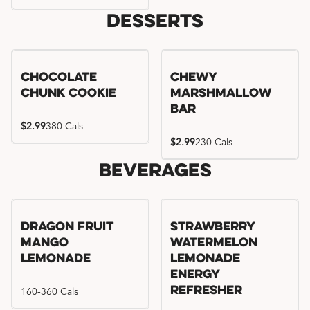
Desserts
Chocolate
Chewy
Chunk Cookie
Marshmallow
Bar
$2.99
380 Cals
$2.99
230 Cals
Beverages
Try me, I'm new!!
Dragon Fruit
Strawberry
Mango
Watermelon
Lemonade
Lemonade
Energy
160-360 Cals
Refresher