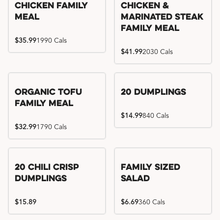
Chicken Family
Chicken &
Meal
Marinated Steak
Family Meal
$35.99
1990 Cals
$41.99
2030 Cals
Organic Tofu
20 Dumplings
Family Meal
$14.99
840 Cals
$32.99
1790 Cals
20 Chili Crisp
Family Sized
Dumplings
Salad
$15.89
$6.69
360 Cals