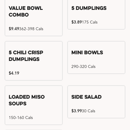
Value Bowl
5 Dumplings
Combo
$3.89
175 Cals
$9.49
362-398 Cals
5 Chili Crisp
Mini Bowls
Dumplings
290-320 Cals
$4.19
Loaded Miso
Side Salad
Soups
$3.99
30 Cals
150-160 Cals