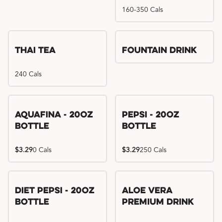
160-350 Cals
Thai Tea
Fountain Drink
240 Cals
Aquafina - 20oz
Pepsi - 20oz
Bottle
Bottle
$3.29
0 Cals
$3.29
250 Cals
Diet Pepsi - 20oz
Aloe Vera
Bottle
Premium Drink