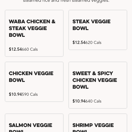
steamed rice and fresh steamed veggies.
WaBa Chicken &
Steak Veggie
Steak Veggie
Bowl
Bowl
$12.54
620 Cals
$12.54
660 Cals
Chicken Veggie
Sweet & Spicy
Bowl
Chicken Veggie
Bowl
$10.94
590 Cals
$10.94
640 Cals
Salmon Veggie
Shrimp Veggie