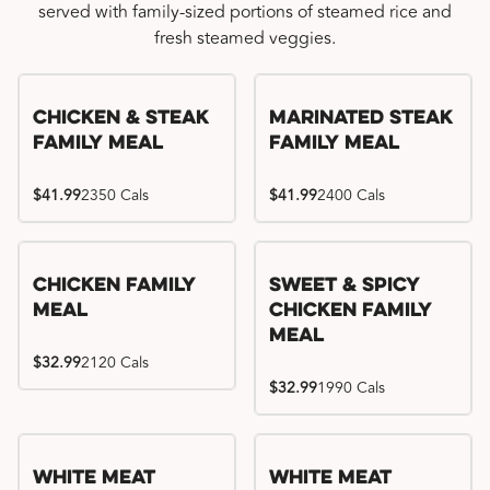
served with family-sized portions of steamed rice and
fresh steamed veggies.
Chicken & Steak
Marinated Steak
Family Meal
Family Meal
$41.99
2350 Cals
$41.99
2400 Cals
Chicken Family
Sweet & Spicy
Meal
Chicken Family
Meal
$32.99
2120 Cals
$32.99
1990 Cals
White Meat
White Meat