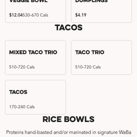
Veggie Bowl
Dumplings
$12.04
530-670 Cals
$4.19
Tacos
Mixed Taco Trio
Taco Trio
510-720 Cals
510-720 Cals
Tacos
170-240 Cals
Rice Bowls
Proteins hand-basted and/or marinated in signature WaBa