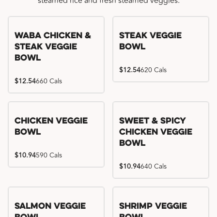
steamed rice and fresh steamed veggies.
WaBa Chicken &
Steak Veggie
Steak Veggie
Bowl
Bowl
$12.54
620 Cals
$12.54
660 Cals
Chicken Veggie
Sweet & Spicy
Bowl
Chicken Veggie
Bowl
$10.94
590 Cals
$10.94
640 Cals
Salmon Veggie
Shrimp Veggie