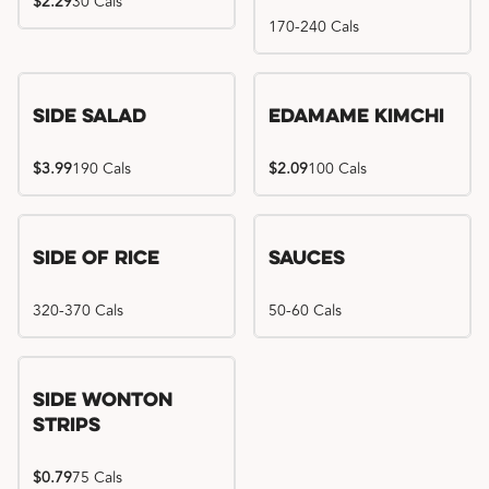
$2.29
30 Cals
170-240 Cals
Side Salad
Edamame Kimchi
$3.99
190 Cals
$2.09
100 Cals
Side of Rice
Sauces
320-370 Cals
50-60 Cals
Side Wonton
Strips
$0.79
75 Cals