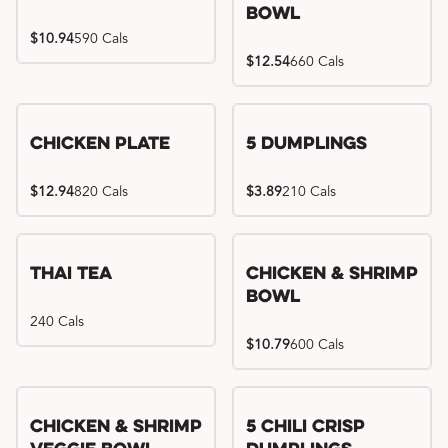
Bowl
$10.94
590 Cals
$12.54
660 Cals
Chicken Plate
5 Dumplings
$12.94
820 Cals
$3.89
210 Cals
Thai Tea
Chicken & Shrimp
Bowl
240 Cals
$10.79
600 Cals
Try me, I'm new!!
Chicken & Shrimp
5 Chili Crisp