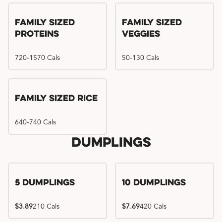
Family Sized
Family Sized
Proteins
Veggies
720-1570 Cals
50-130 Cals
Family Sized Rice
640-740 Cals
Dumplings
5 Dumplings
10 Dumplings
$3.89
210 Cals
$7.69
420 Cals