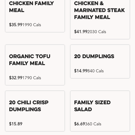
Chicken Family
Chicken &
Meal
Marinated Steak
Family Meal
$35.99
1990 Cals
$41.99
2030 Cals
Organic Tofu
20 Dumplings
Family Meal
$14.99
840 Cals
$32.99
1790 Cals
20 Chili Crisp
Family Sized
Dumplings
Salad
$15.89
$6.69
360 Cals