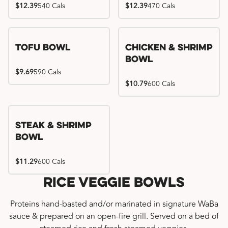
$12.39
540 Cals
$12.39
470 Cals
Tofu Bowl
Chicken & Shrimp
Bowl
$9.69
590 Cals
$10.79
600 Cals
Steak & Shrimp
Bowl
$11.29
600 Cals
Rice Veggie Bowls
Proteins hand-basted and/or marinated in signature WaBa
sauce & prepared on an open-fire grill. Served on a bed of