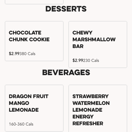
Desserts
Chocolate
Chewy
Chunk Cookie
Marshmallow
Bar
$2.99
380 Cals
$2.99
230 Cals
Beverages
Try me, I'm new!!
Dragon Fruit
Strawberry
Mango
Watermelon
Lemonade
Lemonade
Energy
160-360 Cals
Refresher