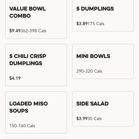
Value Bowl
5 Dumplings
Combo
$3.89
175 Cals
$9.49
362-398 Cals
5 Chili Crisp
Mini Bowls
Dumplings
290-320 Cals
$4.19
Loaded Miso
Side Salad
Soups
$3.99
30 Cals
150-160 Cals