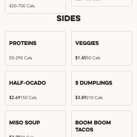
420-700 Cals
Sides
Proteins
Veggies
50-290 Cals
$1.45
50 Cals
Half-Ocado
5 Dumplings
$2.69
150 Cals
$3.89
210 Cals
Miso Soup
Boom Boom
Tacos