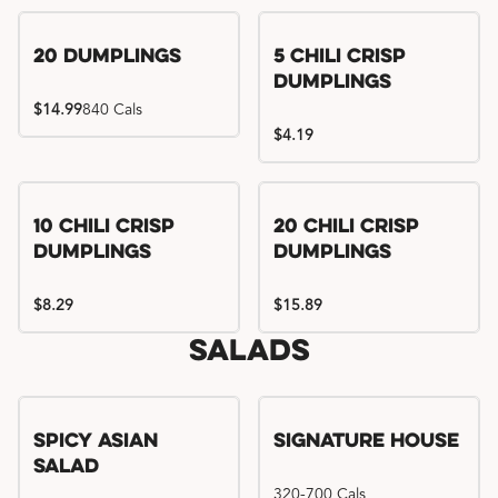
Try me, I'm new!!
20 Dumplings
5 Chili Crisp
Dumplings
$14.99
840 Cals
$4.19
Try me, I'm new!!
Try me, I'm new!!
10 Chili Crisp
20 Chili Crisp
Dumplings
Dumplings
$8.29
$15.89
Salads
Spicy Asian
Signature House
Salad
320-700 Cals