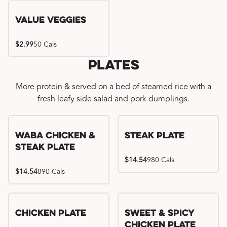
Value Veggies
$2.99
50 Cals
Plates
More protein & served on a bed of steamed rice with a
fresh leafy side salad and pork dumplings.
WaBa Chicken &
Steak Plate
Steak Plate
$14.54
980 Cals
$14.54
890 Cals
Chicken Plate
Sweet & Spicy
Chicken Plate