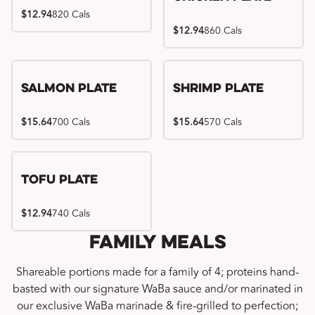
$12.94
820 Cals
$12.94
860 Cals
Salmon Plate
Shrimp Plate
$15.64
700 Cals
$15.64
570 Cals
Tofu Plate
$12.94
740 Cals
Family Meals
Shareable portions made for a family of 4; proteins hand-
basted with our signature WaBa sauce and/or marinated in
our exclusive WaBa marinade & fire-grilled to perfection;