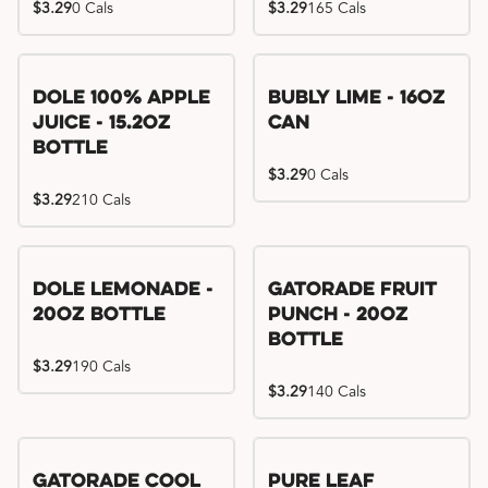
$3.29
0 Cals
$3.29
165 Cals
Dole 100% Apple
Bubly Lime - 16oz
Juice - 15.2oz
Can
Bottle
$3.29
0 Cals
$3.29
210 Cals
Dole Lemonade -
Gatorade Fruit
20oz Bottle
Punch - 20oz
Bottle
$3.29
190 Cals
$3.29
140 Cals
Gatorade Cool
Pure Leaf