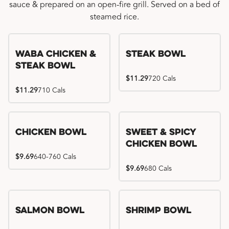
sauce & prepared on an open-fire grill. Served on a bed of
steamed rice.
WaBa Chicken &
Steak Bowl
Steak Bowl
$11.29
720 Cals
$11.29
710 Cals
Chicken Bowl
Sweet & Spicy
Chicken Bowl
$9.69
640-760 Cals
$9.69
680 Cals
Salmon Bowl
Shrimp Bowl