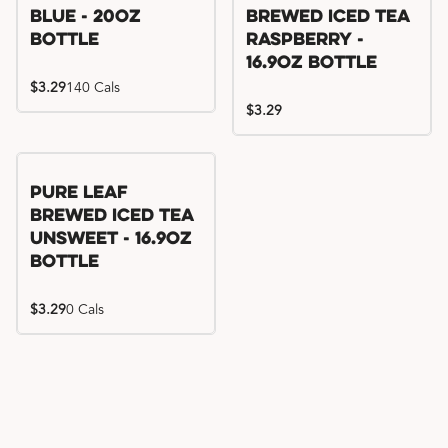
Blue - 20oz
Brewed Iced Tea
Bottle
Raspberry -
16.9oz Bottle
$3.29
140 Cals
$3.29
Pure Leaf
Brewed Iced Tea
Unsweet - 16.9oz
Bottle
$3.29
0 Cals