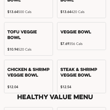
Bowl
Bowl
$13.64
500 Cals
$13.64
420 Cals
Tofu Veggie
Veggie Bowl
Bowl
$7.69
356 Cals
$10.94
520 Cals
Chicken & Shrimp
Steak & Shrimp
Veggie Bowl
Veggie Bowl
$12.04
$12.54
Healthy Value Menu