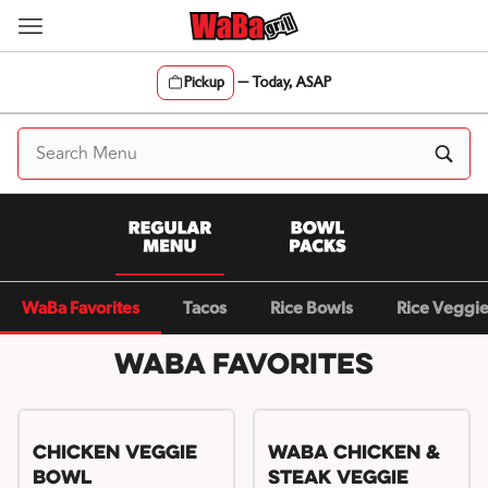
Skip
to
content
Pickup
—
Today, ASAP
Content Start
WaBa Favorites
Tacos
Rice Bowls
Rice Veggi
WaBa Favorites
Chicken Veggie
WaBa Chicken &
Bowl
Steak Veggie