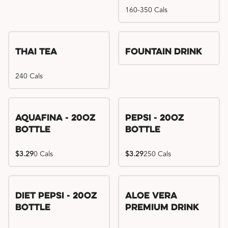
160-350 Cals
Thai Tea
Fountain Drink
240 Cals
Aquafina - 20oz
Pepsi - 20oz
Bottle
Bottle
$3.29
0 Cals
$3.29
250 Cals
Diet Pepsi - 20oz
Aloe Vera
Bottle
Premium Drink