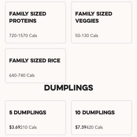
Family Sized
Family Sized
Proteins
Veggies
720-1570 Cals
50-130 Cals
Family Sized Rice
640-740 Cals
Dumplings
5 Dumplings
10 Dumplings
$3.69
210 Cals
$7.39
420 Cals