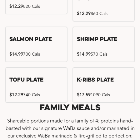
$12.29
820 Cals
$12.29
860 Cals
Salmon Plate
Shrimp Plate
$14.99
700 Cals
$14.99
570 Cals
Location exclusive
Tofu Plate
K-Ribs Plate
$12.29
740 Cals
$17.59
1090 Cals
Family Meals
Shareable portions made for a family of 4; proteins hand-
basted with our signature WaBa sauce and/or marinated in
our exclusive WaBa marinade & fire-grilled to perfection;