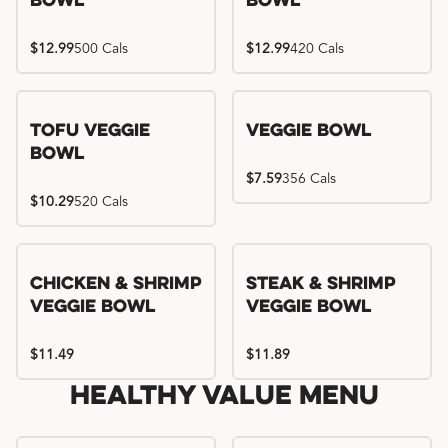
Bowl
Bowl
$12.99
500 Cals
$12.99
420 Cals
Tofu Veggie
Veggie Bowl
Bowl
$7.59
356 Cals
$10.29
520 Cals
Chicken & Shrimp
Steak & Shrimp
Veggie Bowl
Veggie Bowl
$11.49
$11.89
Healthy Value Menu