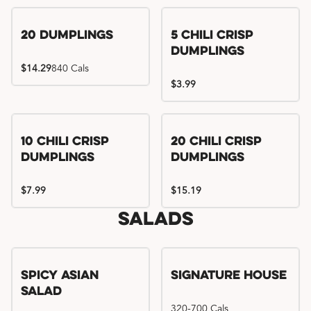
Try me, I'm new!!
20 Dumplings
5 Chili Crisp
Dumplings
$14.29
840 Cals
$3.99
Try me, I'm new!!
Try me, I'm new!!
10 Chili Crisp
20 Chili Crisp
Dumplings
Dumplings
$7.99
$15.19
Salads
Spicy Asian
Signature House
Salad
320-700 Cals