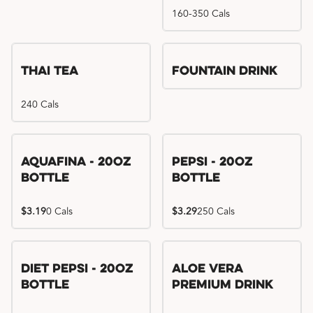
160-350 Cals
Thai Tea
Fountain Drink
240 Cals
Aquafina - 20oz
Pepsi - 20oz
Bottle
Bottle
$3.19
0 Cals
$3.29
250 Cals
Diet Pepsi - 20oz
Aloe Vera
Bottle
Premium Drink