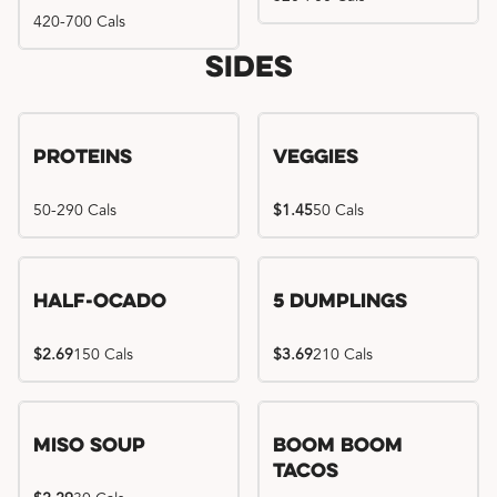
420-700 Cals
Sides
Proteins
Veggies
50-290 Cals
$1.45
50 Cals
Half-Ocado
5 Dumplings
$2.69
150 Cals
$3.69
210 Cals
Miso Soup
Boom Boom
Tacos