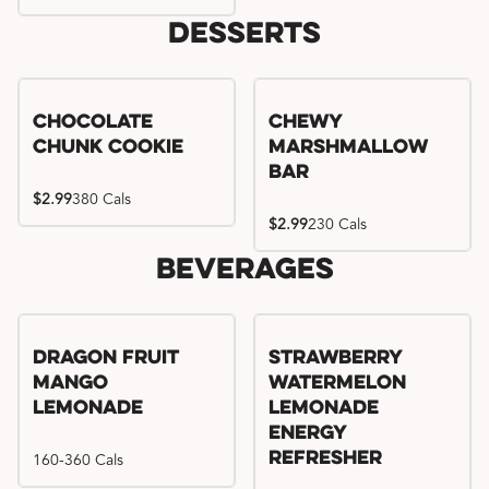
Desserts
Chocolate
Chewy
Chunk Cookie
Marshmallow
Bar
$2.99
380 Cals
$2.99
230 Cals
Beverages
Try me, I'm new!!
Dragon Fruit
Strawberry
Mango
Watermelon
Lemonade
Lemonade
Energy
160-360 Cals
Refresher