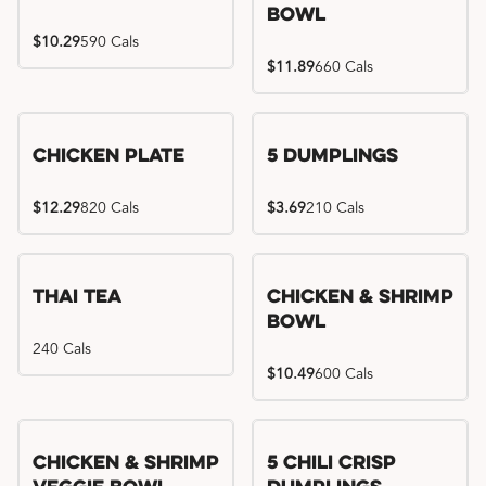
Bowl
$10.29
590 Cals
$11.89
660 Cals
Chicken Plate
5 Dumplings
$12.29
820 Cals
$3.69
210 Cals
Thai Tea
Chicken & Shrimp
Bowl
240 Cals
$10.49
600 Cals
Try me, I'm new!!
Chicken & Shrimp
5 Chili Crisp