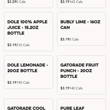
$3.29
0 Cals
$3.19
165 Cals
Dole 100% Apple
Bubly Lime - 16oz
Juice - 15.2oz
Can
Bottle
$3.19
0 Cals
$3.19
210 Cals
Dole Lemonade -
Gatorade Fruit
20oz Bottle
Punch - 20oz
Bottle
$3.19
190 Cals
$3.19
140 Cals
Gatorade Cool
Pure Leaf