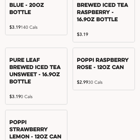
Blue - 20oz
Brewed Iced Tea
Bottle
Raspberry -
16.9oz Bottle
$3.19
140 Cals
$3.19
Pure Leaf
Poppi Raspberry
Brewed Iced Tea
Rose - 12oz Can
Unsweet - 16.9oz
Bottle
$2.99
30 Cals
$3.19
0 Cals
Poppi
Strawberry
Lemon - 12oz Can