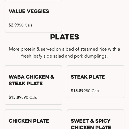
Value Veggies
$2.99
50 Cals
Plates
More protein & served on a bed of steamed rice with a
fresh leafy side salad and pork dumplings.
WaBa Chicken &
Steak Plate
Steak Plate
$13.89
980 Cals
$13.89
890 Cals
Chicken Plate
Sweet & Spicy
Chicken Plate