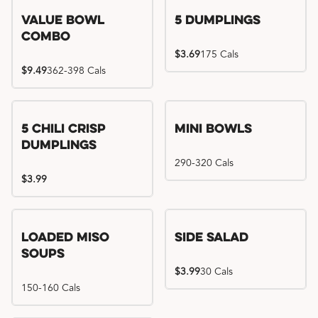
Value Bowl
5 Dumplings
Combo
$3.69
175 Cals
$9.49
362-398 Cals
5 Chili Crisp
Mini Bowls
Dumplings
290-320 Cals
$3.99
Loaded Miso
Side Salad
Soups
$3.99
30 Cals
150-160 Cals