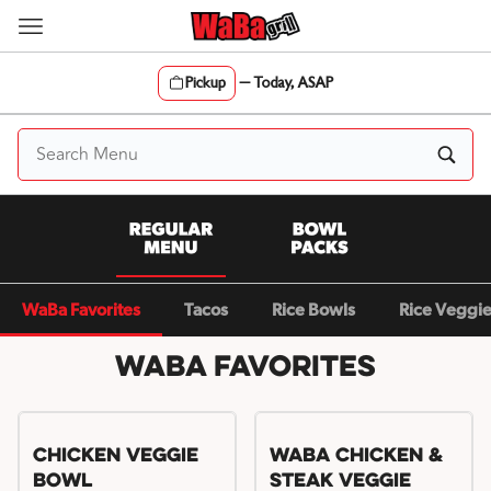
Skip
to
content
Pickup
—
Today, ASAP
Content Start
WaBa Favorites
Tacos
Rice Bowls
Rice Veggi
WaBa Favorites
Chicken Veggie
WaBa Chicken &
Bowl
Steak Veggie