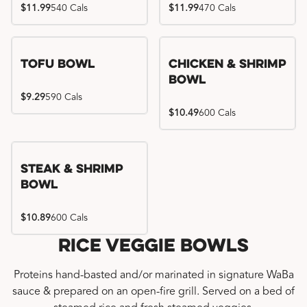
$11.99
540 Cals
$11.99
470 Cals
Tofu Bowl
Chicken & Shrimp
Bowl
$9.29
590 Cals
$10.49
600 Cals
Steak & Shrimp
Bowl
$10.89
600 Cals
Rice Veggie Bowls
Proteins hand-basted and/or marinated in signature WaBa
sauce & prepared on an open-fire grill. Served on a bed of