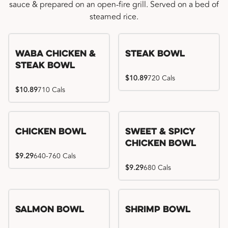
sauce & prepared on an open-fire grill. Served on a bed of
steamed rice.
WaBa Chicken &
Steak Bowl
Steak Bowl
$10.89
720 Cals
$10.89
710 Cals
Chicken Bowl
Sweet & Spicy
Chicken Bowl
$9.29
640-760 Cals
$9.29
680 Cals
Salmon Bowl
Shrimp Bowl