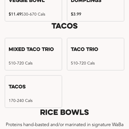
Veggie Bowl
Dumplings
$11.49
530-670 Cals
$3.99
Tacos
Mixed Taco Trio
Taco Trio
510-720 Cals
510-720 Cals
Tacos
170-240 Cals
Rice Bowls
Proteins hand-basted and/or marinated in signature WaBa