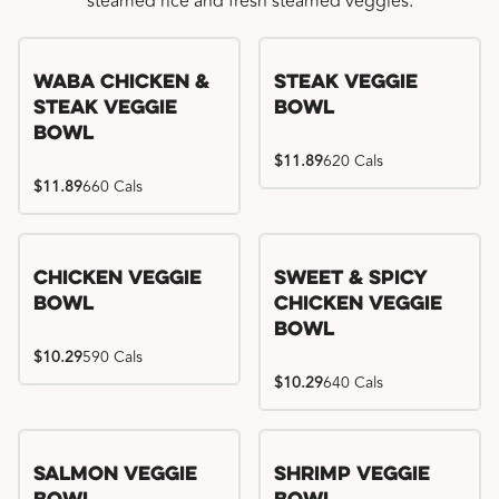
steamed rice and fresh steamed veggies.
WaBa Chicken &
Steak Veggie
Steak Veggie
Bowl
Bowl
$11.89
620 Cals
$11.89
660 Cals
Chicken Veggie
Sweet & Spicy
Bowl
Chicken Veggie
Bowl
$10.29
590 Cals
$10.29
640 Cals
Salmon Veggie
Shrimp Veggie