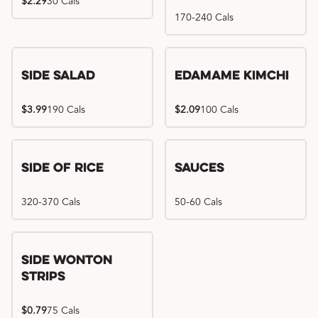
$2.29
30 Cals
170-240 Cals
Side Salad
Edamame Kimchi
$3.99
190 Cals
$2.09
100 Cals
Side of Rice
Sauces
320-370 Cals
50-60 Cals
Side Wonton
Strips
$0.79
75 Cals