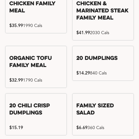
Chicken Family
Chicken &
Meal
Marinated Steak
Family Meal
$35.99
1990 Cals
$41.99
2030 Cals
Organic Tofu
20 Dumplings
Family Meal
$14.29
840 Cals
$32.99
1790 Cals
20 Chili Crisp
Family Sized
Dumplings
Salad
$15.19
$6.69
360 Cals