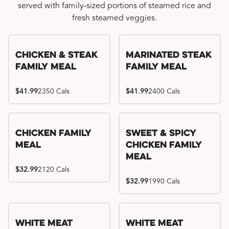
served with family-sized portions of steamed rice and
fresh steamed veggies.
Chicken & Steak
Marinated Steak
Family Meal
Family Meal
$41.99
2350 Cals
$41.99
2400 Cals
Chicken Family
Sweet & Spicy
Meal
Chicken Family
Meal
$32.99
2120 Cals
$32.99
1990 Cals
White Meat
White Meat