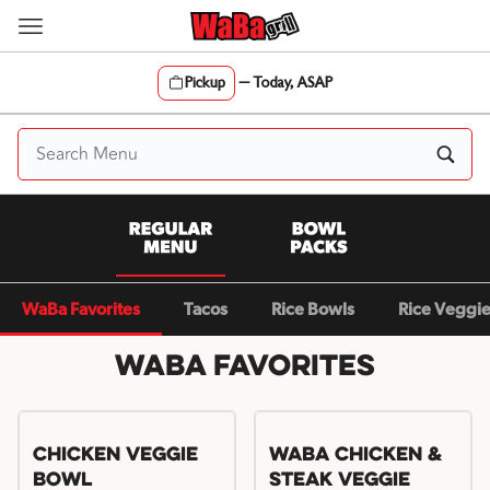
Skip
to
content
Pickup
—
Today, ASAP
Content Start
WaBa Favorites
Tacos
Rice Bowls
Rice Veggi
WaBa Favorites
Chicken Veggie
WaBa Chicken &
Bowl
Steak Veggie