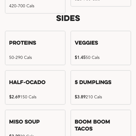
420-700 Cals
Sides
Proteins
Veggies
50-290 Cals
$1.45
50 Cals
Half-Ocado
5 Dumplings
$2.69
150 Cals
$3.89
210 Cals
Miso Soup
Boom Boom
Tacos