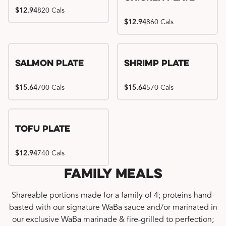
$12.94
820 Cals
$12.94
860 Cals
Salmon Plate
Shrimp Plate
$15.64
700 Cals
$15.64
570 Cals
Tofu Plate
$12.94
740 Cals
Family Meals
Shareable portions made for a family of 4; proteins hand-
basted with our signature WaBa sauce and/or marinated in
our exclusive WaBa marinade & fire-grilled to perfection;