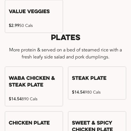
Value Veggies
$2.99
50 Cals
Plates
More protein & served on a bed of steamed rice with a
fresh leafy side salad and pork dumplings.
WaBa Chicken &
Steak Plate
Steak Plate
$14.54
980 Cals
$14.54
890 Cals
Chicken Plate
Sweet & Spicy
Chicken Plate