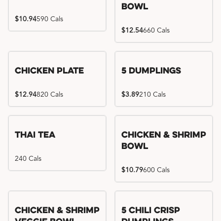
Bowl
$10.94
590 Cals
$12.54
660 Cals
Chicken Plate
5 Dumplings
$12.94
820 Cals
$3.89
210 Cals
Thai Tea
Chicken & Shrimp
Bowl
240 Cals
$10.79
600 Cals
Try me, I'm new!!
Chicken & Shrimp
5 Chili Crisp