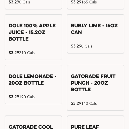
$3.29
0 Cals
$3.29
165 Cals
Dole 100% Apple
Bubly Lime - 16oz
Juice - 15.2oz
Can
Bottle
$3.29
0 Cals
$3.29
210 Cals
Dole Lemonade -
Gatorade Fruit
20oz Bottle
Punch - 20oz
Bottle
$3.29
190 Cals
$3.29
140 Cals
Gatorade Cool
Pure Leaf