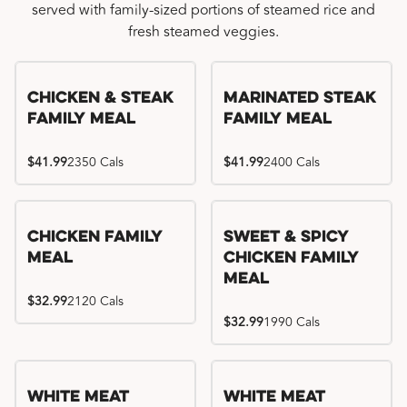
served with family-sized portions of steamed rice and
fresh steamed veggies.
Chicken & Steak
Marinated Steak
Family Meal
Family Meal
$41.99
2350 Cals
$41.99
2400 Cals
Chicken Family
Sweet & Spicy
Meal
Chicken Family
Meal
$32.99
2120 Cals
$32.99
1990 Cals
White Meat
White Meat