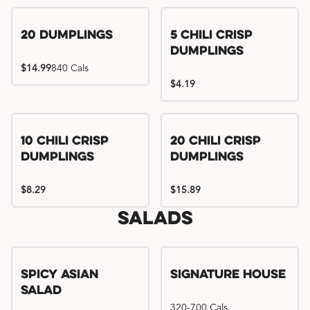
Try me, I'm new!!
20 Dumplings
5 Chili Crisp
Dumplings
$14.99
840 Cals
$4.19
Try me, I'm new!!
Try me, I'm new!!
10 Chili Crisp
20 Chili Crisp
Dumplings
Dumplings
$8.29
$15.89
Salads
Spicy Asian
Signature House
Salad
320-700 Cals