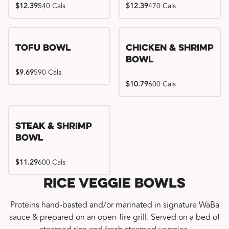
$12.39
540 Cals
$12.39
470 Cals
Tofu Bowl
Chicken & Shrimp
Bowl
$9.69
590 Cals
$10.79
600 Cals
Steak & Shrimp
Bowl
$11.29
600 Cals
Rice Veggie Bowls
Proteins hand-basted and/or marinated in signature WaBa
sauce & prepared on an open-fire grill. Served on a bed of