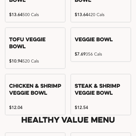
Bowl
Bowl
$13.64
500 Cals
$13.64
420 Cals
Tofu Veggie
Veggie Bowl
Bowl
$7.69
356 Cals
$10.94
520 Cals
Chicken & Shrimp
Steak & Shrimp
Veggie Bowl
Veggie Bowl
$12.04
$12.54
Healthy Value Menu