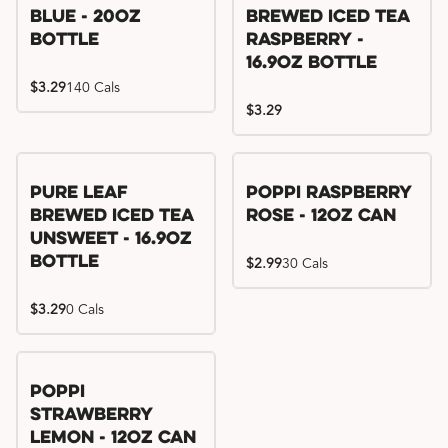
Blue - 20oz
Brewed Iced Tea
Bottle
Raspberry -
16.9oz Bottle
$3.29
140 Cals
$3.29
Pure Leaf
Poppi Raspberry
Brewed Iced Tea
Rose - 12oz Can
Unsweet - 16.9oz
Bottle
$2.99
30 Cals
$3.29
0 Cals
Poppi
Strawberry
Lemon - 12oz Can