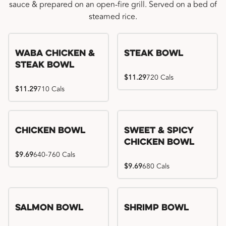
sauce & prepared on an open-fire grill. Served on a bed of
steamed rice.
WaBa Chicken &
Steak Bowl
Steak Bowl
$11.29
720 Cals
$11.29
710 Cals
Chicken Bowl
Sweet & Spicy
Chicken Bowl
$9.69
640-760 Cals
$9.69
680 Cals
Salmon Bowl
Shrimp Bowl