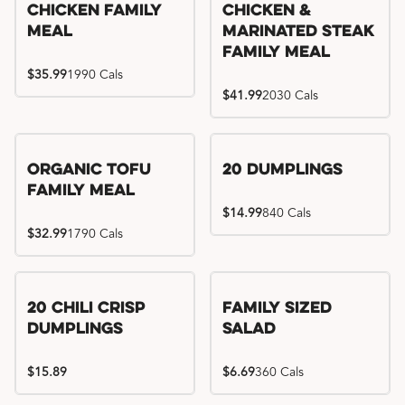
Chicken Family
Chicken &
Meal
Marinated Steak
Family Meal
$35.99
1990 Cals
$41.99
2030 Cals
Organic Tofu
20 Dumplings
Family Meal
$14.99
840 Cals
$32.99
1790 Cals
20 Chili Crisp
Family Sized
Dumplings
Salad
$15.89
$6.69
360 Cals