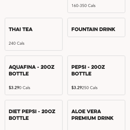
160-350 Cals
Thai Tea
Fountain Drink
240 Cals
Aquafina - 20oz
Pepsi - 20oz
Bottle
Bottle
$3.29
0 Cals
$3.29
250 Cals
Diet Pepsi - 20oz
Aloe Vera
Bottle
Premium Drink