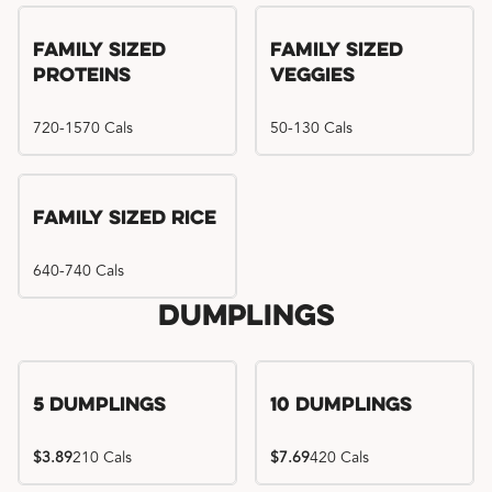
Family Sized
Family Sized
Proteins
Veggies
720-1570 Cals
50-130 Cals
Family Sized Rice
640-740 Cals
Dumplings
5 Dumplings
10 Dumplings
$3.89
210 Cals
$7.69
420 Cals