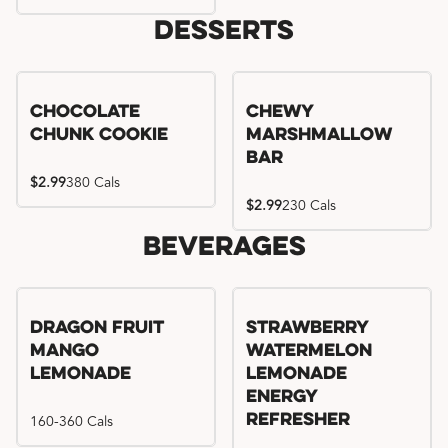
Desserts
Chocolate
Chewy
Chunk Cookie
Marshmallow
Bar
$2.99
380 Cals
$2.99
230 Cals
Beverages
Try me, I'm new!!
Dragon Fruit
Strawberry
Mango
Watermelon
Lemonade
Lemonade
Energy
160-360 Cals
Refresher