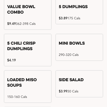
Value Bowl
5 Dumplings
Combo
$3.89
175 Cals
$9.49
362-398 Cals
5 Chili Crisp
Mini Bowls
Dumplings
290-320 Cals
$4.19
Loaded Miso
Side Salad
Soups
$3.99
30 Cals
150-160 Cals