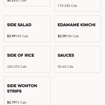
$2.29
30 Cals
170-240 Cals
Side Salad
Edamame Kimchi
$3.99
190 Cals
$2.09
100 Cals
Side of Rice
Sauces
320-370 Cals
50-60 Cals
Side Wonton
Strips
$0.79
75 Cals