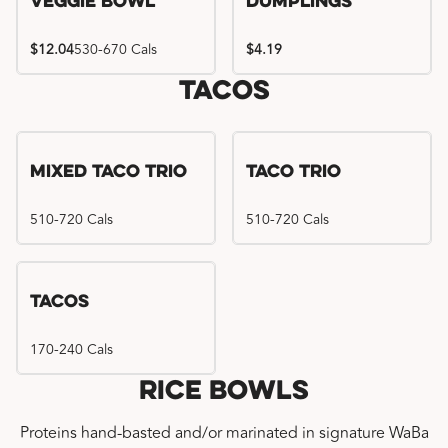
Veggie Bowl
Dumplings
$12.04
530-670 Cals
$4.19
Tacos
Mixed Taco Trio
Taco Trio
510-720 Cals
510-720 Cals
Tacos
170-240 Cals
Rice Bowls
Proteins hand-basted and/or marinated in signature WaBa