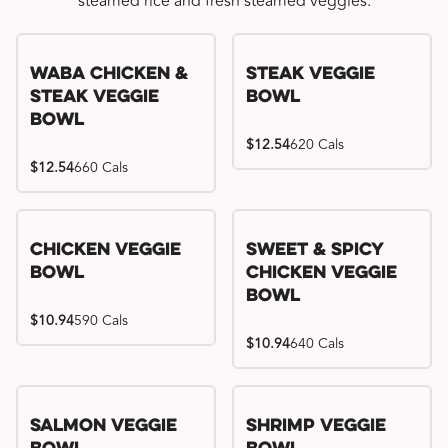
steamed rice and fresh steamed veggies.
WaBa Chicken &
Steak Veggie
Steak Veggie
Bowl
Bowl
$12.54
620 Cals
$12.54
660 Cals
Chicken Veggie
Sweet & Spicy
Bowl
Chicken Veggie
Bowl
$10.94
590 Cals
$10.94
640 Cals
Salmon Veggie
Shrimp Veggie