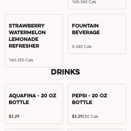
160-360 Cals
Strawberry
Fountain
Watermelon
Beverage
Lemonade
Refresher
0-340 Cals
160-350 Cals
Drinks
Aquafina - 20 oz
Pepsi - 20 oz
Bottle
Bottle
$3.29
$3.29
250 Cals