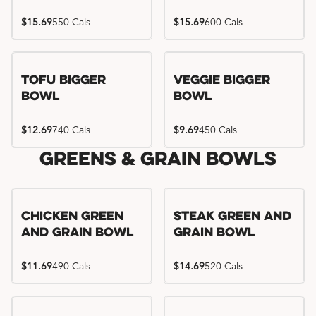
$15.69
550 Cals
$15.69
600 Cals
Tofu Bigger
Veggie Bigger
Bowl
Bowl
$12.69
740 Cals
$9.69
450 Cals
Greens & Grain Bowls
Chicken Green
Steak Green and
and Grain Bowl
Grain Bowl
$11.69
490 Cals
$14.69
520 Cals