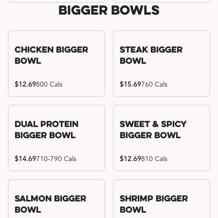
Bigger Bowls
Chicken Bigger
Steak Bigger
Bowl
Bowl
$12.69
800 Cals
$15.69
760 Cals
Dual Protein
Sweet & Spicy
Bigger Bowl
Bigger Bowl
$14.69
710-790 Cals
$12.69
810 Cals
Salmon Bigger
Shrimp Bigger
Bowl
Bowl