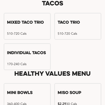
Tacos
Mixed Taco Trio
Taco Trio
510-720 Cals
510-720 Cals
Individual Tacos
170-240 Cals
Healthy Values Menu
Mini Bowls
Miso Soup
360-400 Cals
$2.29
30 Cals