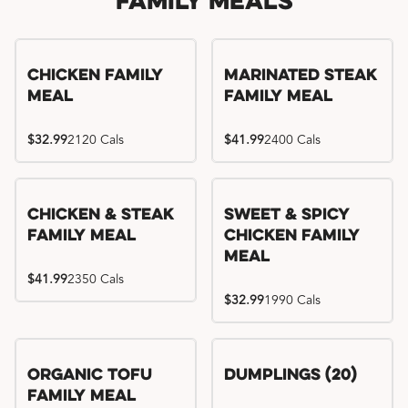
Family Meals
Chicken Family
Marinated Steak
Meal
Family Meal
$32.99
2120 Cals
$41.99
2400 Cals
Chicken & Steak
Sweet & Spicy
Family Meal
Chicken Family
Meal
$41.99
2350 Cals
$32.99
1990 Cals
Organic Tofu
Dumplings (20)
Family Meal