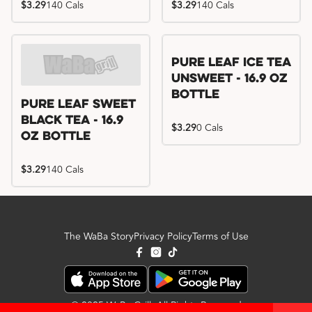
$3.29
140 Cals
$3.29
140 Cals
Pure Leaf Ice Tea
Unsweet - 16.9 oz
Bottle
Pure Leaf Sweet
Black Tea - 16.9
$3.29
0 Cals
oz Bottle
$3.29
140 Cals
The WaBa Story
Privacy Policy
Terms of Use
© 2025 WaBa Grill. All Rights Reserved