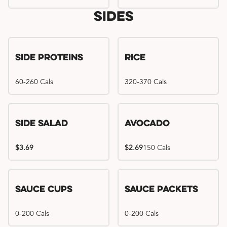
Sides
Side Proteins
Rice
60-260 Cals
320-370 Cals
Side Salad
Avocado
$3.69
$2.69
150 Cals
Sauce Cups
Sauce Packets
0-200 Cals
0-200 Cals