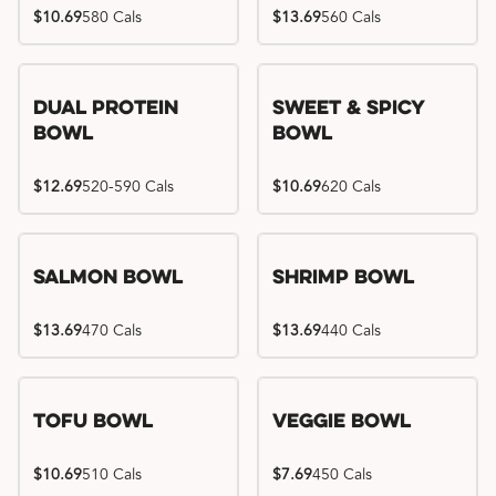
$10.69
580 Cals
$13.69
560 Cals
Dual Protein
Sweet & Spicy
Bowl
Bowl
$12.69
520-590 Cals
$10.69
620 Cals
Salmon Bowl
Shrimp Bowl
$13.69
470 Cals
$13.69
440 Cals
Tofu Bowl
Veggie Bowl
$10.69
510 Cals
$7.69
450 Cals