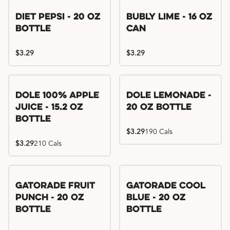
Diet Pepsi - 20 oz
Bubly Lime - 16 oz
Bottle
Can
$3.29
$3.29
Dole 100% Apple
Dole Lemonade -
Juice - 15.2 oz
20 oz Bottle
Bottle
$3.29
190 Cals
$3.29
210 Cals
Gatorade Fruit
Gatorade Cool
Punch - 20 oz
Blue - 20 oz
Bottle
Bottle