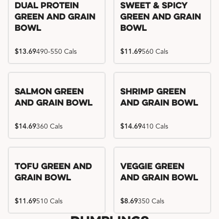
Dual Protein
Sweet & Spicy
Green and Grain
Green and Grain
Bowl
Bowl
$13.69
490-550 Cals
$11.69
560 Cals
Salmon Green
Shrimp Green
and Grain Bowl
and Grain Bowl
$14.69
360 Cals
$14.69
410 Cals
Tofu Green and
Veggie Green
Grain Bowl
and Grain Bowl
$11.69
510 Cals
$8.69
350 Cals