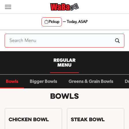
Skip
to
content
Pickup
—
Today, ASAP
Content Start
Bowls
Bigger Bowls
Greens & Grain Bowls
D
Bowls
Chicken Bowl
Steak Bowl