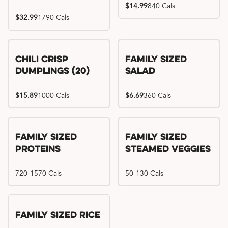
$14.99
840 Cals
$32.99
1790 Cals
Chili Crisp
Family Sized
Dumplings (20)
Salad
$15.89
1000 Cals
$6.69
360 Cals
Family Sized
Family Sized
Proteins
Steamed Veggies
720-1570 Cals
50-130 Cals
Family Sized Rice