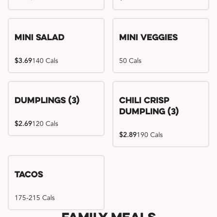
Mini Salad
Mini Veggies
$3.69
140 Cals
50 Cals
Dumplings (3)
Chili Crisp
Dumpling (3)
$2.69
120 Cals
$2.89
190 Cals
Tacos
175-215 Cals