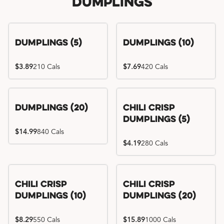
Dumplings
Dumplings (5)
Dumplings (10)
$3.89
210 Cals
$7.69
420 Cals
Dumplings (20)
Chili Crisp
Dumplings (5)
$14.99
840 Cals
$4.19
280 Cals
Chili Crisp
Chili Crisp
Dumplings (10)
Dumplings (20)
$8.29
550 Cals
$15.89
1000 Cals