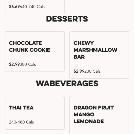
$6.69
640-740 Cals
Desserts
Chocolate
Chewy
Chunk Cookie
Marshmallow
Bar
$2.99
380 Cals
$2.99
230 Cals
WaBeverages
Thai Tea
Dragon Fruit
Mango
240-480 Cals
Lemonade