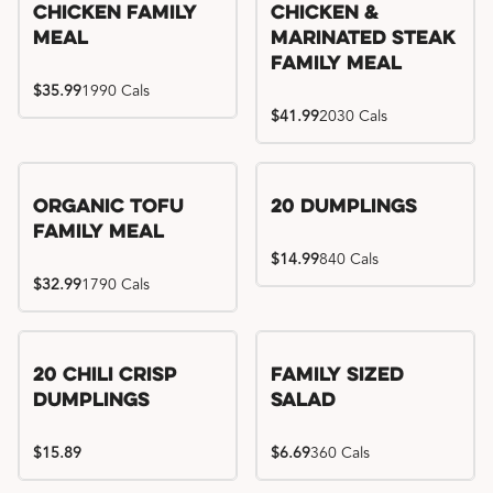
Chicken Family
Chicken &
Meal
Marinated Steak
Family Meal
$35.99
1990 Cals
$41.99
2030 Cals
Organic Tofu
20 Dumplings
Family Meal
$14.99
840 Cals
$32.99
1790 Cals
20 Chili Crisp
Family Sized
Dumplings
Salad
$15.89
$6.69
360 Cals