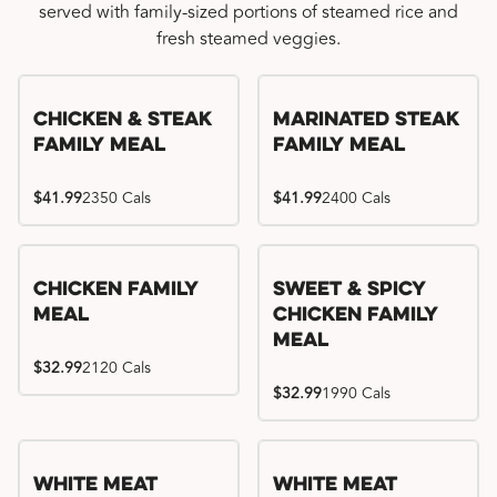
served with family-sized portions of steamed rice and
fresh steamed veggies.
Chicken & Steak
Marinated Steak
Family Meal
Family Meal
$41.99
2350 Cals
$41.99
2400 Cals
Chicken Family
Sweet & Spicy
Meal
Chicken Family
Meal
$32.99
2120 Cals
$32.99
1990 Cals
White Meat
White Meat