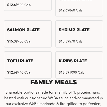
$12.69
820 Cals
$12.69
860 Cals
Salmon Plate
Shrimp Plate
$15.39
700 Cals
$15.39
570 Cals
Location exclusive
Tofu Plate
K-Ribs Plate
$12.69
740 Cals
$18.59
1090 Cals
Family Meals
Shareable portions made for a family of 4; proteins hand-
basted with our signature WaBa sauce and/or marinated in
our exclusive WaBa marinade & fire-grilled to perfection;