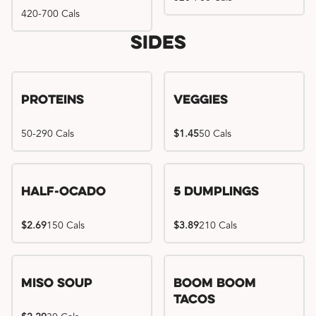
420-700 Cals
Sides
Proteins
Veggies
50-290 Cals
$1.45
50 Cals
Half-Ocado
5 Dumplings
$2.69
150 Cals
$3.89
210 Cals
Miso Soup
Boom Boom
Tacos