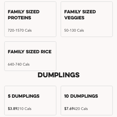
Family Sized
Family Sized
Proteins
Veggies
720-1570 Cals
50-130 Cals
Family Sized Rice
640-740 Cals
Dumplings
5 Dumplings
10 Dumplings
$3.89
210 Cals
$7.69
420 Cals