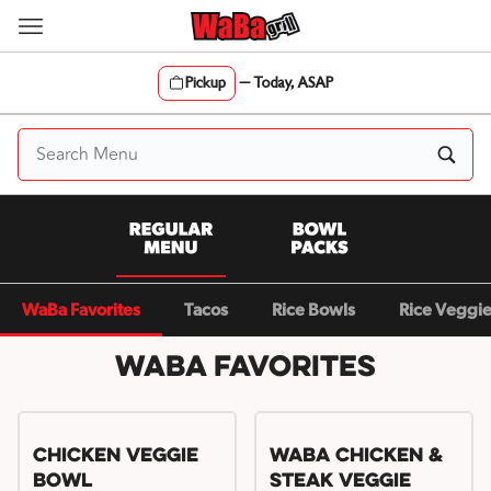
Skip
to
content
Pickup
—
Today, ASAP
Content Start
WaBa Favorites
Tacos
Rice Bowls
Rice Veggi
WaBa Favorites
Chicken Veggie
WaBa Chicken &
Bowl
Steak Veggie