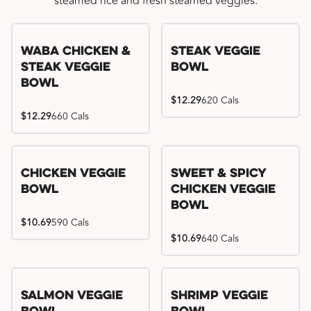
steamed rice and fresh steamed veggies.
WaBa Chicken &
Steak Veggie
Steak Veggie
Bowl
Bowl
$12.29
620 Cals
$12.29
660 Cals
Chicken Veggie
Sweet & Spicy
Bowl
Chicken Veggie
Bowl
$10.69
590 Cals
$10.69
640 Cals
Salmon Veggie
Shrimp Veggie