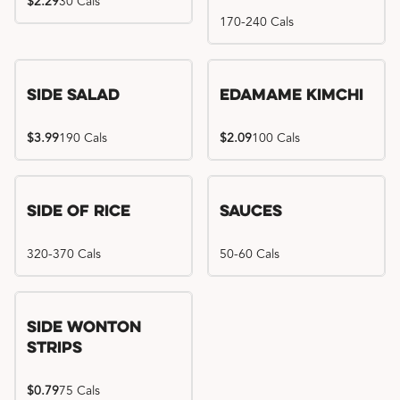
$2.29
30 Cals
170-240 Cals
Side Salad
Edamame Kimchi
$3.99
190 Cals
$2.09
100 Cals
Side of Rice
Sauces
320-370 Cals
50-60 Cals
Side Wonton
Strips
$0.79
75 Cals