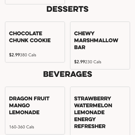
Desserts
Chocolate
Chewy
Chunk Cookie
Marshmallow
Bar
$2.99
380 Cals
$2.99
230 Cals
Beverages
Try me, I'm new!!
Dragon Fruit
Strawberry
Mango
Watermelon
Lemonade
Lemonade
Energy
160-360 Cals
Refresher