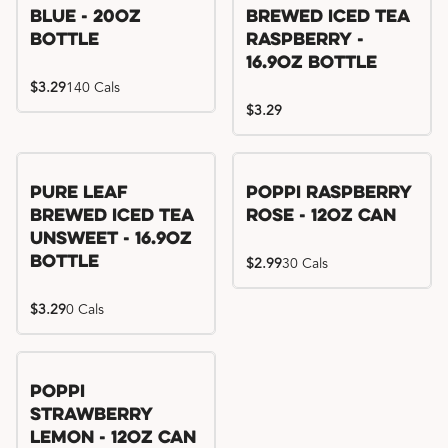
Blue - 20oz
Brewed Iced Tea
Bottle
Raspberry -
16.9oz Bottle
$3.29
140 Cals
$3.29
Pure Leaf
Poppi Raspberry
Brewed Iced Tea
Rose - 12oz Can
Unsweet - 16.9oz
Bottle
$2.99
30 Cals
$3.29
0 Cals
Poppi
Strawberry
Lemon - 12oz Can