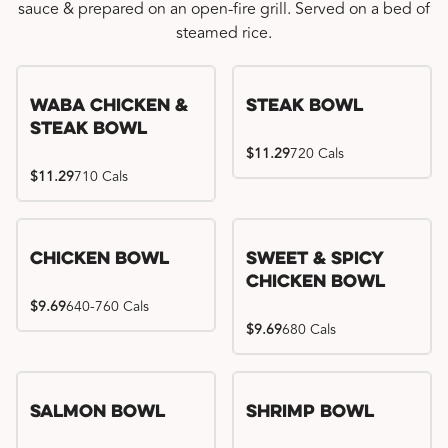
sauce & prepared on an open-fire grill. Served on a bed of
steamed rice.
WaBa Chicken &
Steak Bowl
Steak Bowl
$11.29
720 Cals
$11.29
710 Cals
Chicken Bowl
Sweet & Spicy
Chicken Bowl
$9.69
640-760 Cals
$9.69
680 Cals
Salmon Bowl
Shrimp Bowl