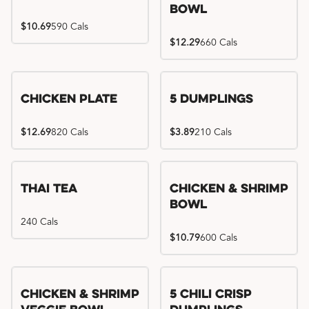
Bowl
$10.69
590 Cals
$12.29
660 Cals
Chicken Plate
5 Dumplings
$12.69
820 Cals
$3.89
210 Cals
Thai Tea
Chicken & Shrimp
Bowl
240 Cals
$10.79
600 Cals
Try me, I'm new!!
Chicken & Shrimp
5 Chili Crisp