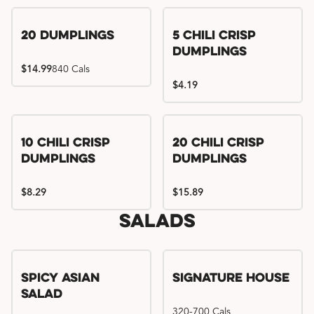
Try me, I'm new!!
20 Dumplings
5 Chili Crisp
Dumplings
$14.99
840 Cals
$4.19
Try me, I'm new!!
Try me, I'm new!!
10 Chili Crisp
20 Chili Crisp
Dumplings
Dumplings
$8.29
$15.89
Salads
Spicy Asian
Signature House
Salad
320-700 Cals