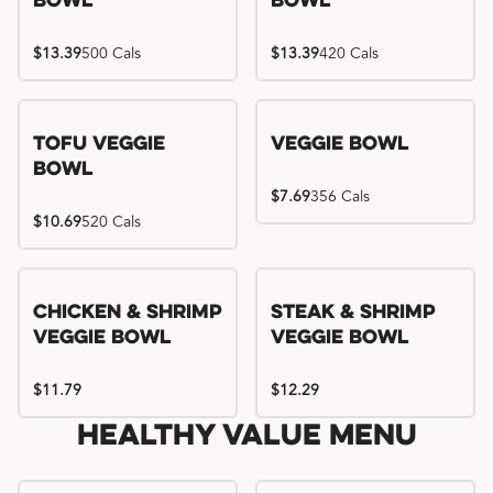
Bowl
Bowl
$13.39
500 Cals
$13.39
420 Cals
Tofu Veggie
Veggie Bowl
Bowl
$7.69
356 Cals
$10.69
520 Cals
Chicken & Shrimp
Steak & Shrimp
Veggie Bowl
Veggie Bowl
$11.79
$12.29
Healthy Value Menu