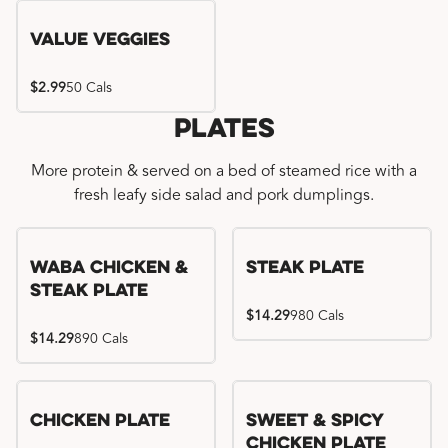
Value Veggies
$2.99
50 Cals
Plates
More protein & served on a bed of steamed rice with a
fresh leafy side salad and pork dumplings.
WaBa Chicken &
Steak Plate
Steak Plate
$14.29
980 Cals
$14.29
890 Cals
Chicken Plate
Sweet & Spicy
Chicken Plate