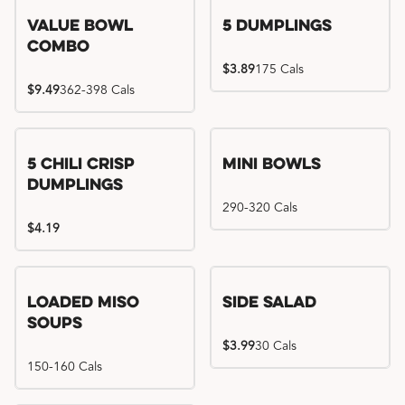
Value Bowl
5 Dumplings
Combo
$3.89
175 Cals
$9.49
362-398 Cals
5 Chili Crisp
Mini Bowls
Dumplings
290-320 Cals
$4.19
Loaded Miso
Side Salad
Soups
$3.99
30 Cals
150-160 Cals