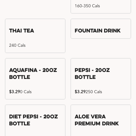
160-350 Cals
Thai Tea
Fountain Drink
240 Cals
Aquafina - 20oz
Pepsi - 20oz
Bottle
Bottle
$3.29
0 Cals
$3.29
250 Cals
Diet Pepsi - 20oz
Aloe Vera
Bottle
Premium Drink