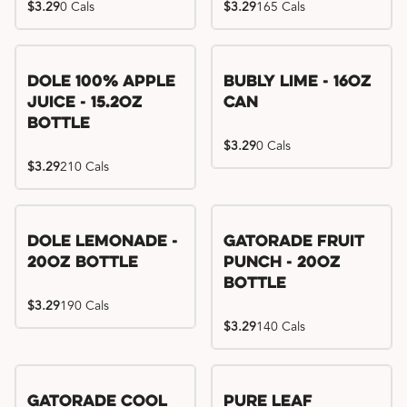
$3.29
0 Cals
$3.29
165 Cals
Dole 100% Apple
Bubly Lime - 16oz
Juice - 15.2oz
Can
Bottle
$3.29
0 Cals
$3.29
210 Cals
Dole Lemonade -
Gatorade Fruit
20oz Bottle
Punch - 20oz
Bottle
$3.29
190 Cals
$3.29
140 Cals
Gatorade Cool
Pure Leaf