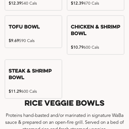
$12.39
540 Cals
$12.39
470 Cals
Tofu Bowl
Chicken & Shrimp
Bowl
$9.69
590 Cals
$10.79
600 Cals
Steak & Shrimp
Bowl
$11.29
600 Cals
Rice Veggie Bowls
Proteins hand-basted and/or marinated in signature WaBa
sauce & prepared on an open-fire grill. Served on a bed of