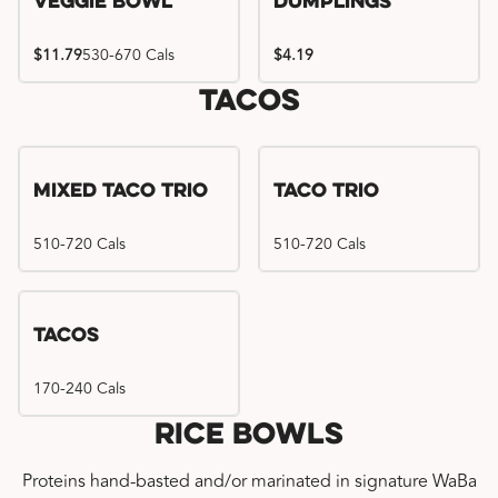
Veggie Bowl
Dumplings
$11.79
530-670 Cals
$4.19
Tacos
Mixed Taco Trio
Taco Trio
510-720 Cals
510-720 Cals
Tacos
170-240 Cals
Rice Bowls
Proteins hand-basted and/or marinated in signature WaBa