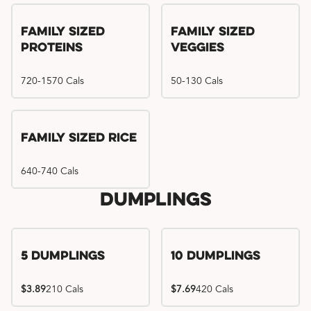
Family Sized
Family Sized
Proteins
Veggies
720-1570 Cals
50-130 Cals
Family Sized Rice
640-740 Cals
Dumplings
5 Dumplings
10 Dumplings
$3.89
210 Cals
$7.69
420 Cals