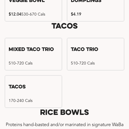
Veggie Bowl
Dumplings
$12.04
530-670 Cals
$4.19
Tacos
Mixed Taco Trio
Taco Trio
510-720 Cals
510-720 Cals
Tacos
170-240 Cals
Rice Bowls
Proteins hand-basted and/or marinated in signature WaBa