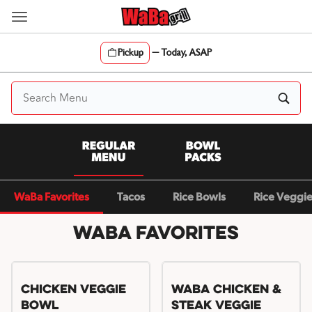
Skip
to
content
Pickup
—
Today, ASAP
Content Start
WaBa Favorites
Tacos
Rice Bowls
Rice Veggi
WaBa Favorites
Chicken Veggie
WaBa Chicken &
Bowl
Steak Veggie