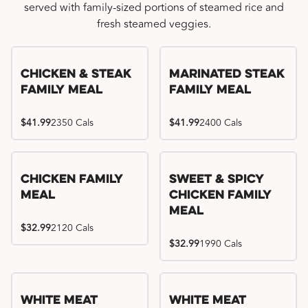
served with family-sized portions of steamed rice and
fresh steamed veggies.
Chicken & Steak
Marinated Steak
Family Meal
Family Meal
$41.99
2350 Cals
$41.99
2400 Cals
Chicken Family
Sweet & Spicy
Meal
Chicken Family
Meal
$32.99
2120 Cals
$32.99
1990 Cals
White Meat
White Meat