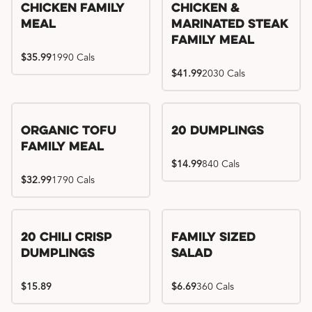
Chicken Family
Chicken &
Meal
Marinated Steak
Family Meal
$35.99
1990 Cals
$41.99
2030 Cals
Organic Tofu
20 Dumplings
Family Meal
$14.99
840 Cals
$32.99
1790 Cals
20 Chili Crisp
Family Sized
Dumplings
Salad
$15.89
$6.69
360 Cals