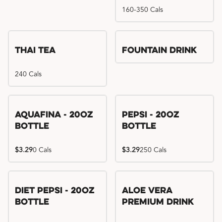
160-350 Cals
Thai Tea
Fountain Drink
240 Cals
Aquafina - 20oz
Pepsi - 20oz
Bottle
Bottle
$3.29
0 Cals
$3.29
250 Cals
Diet Pepsi - 20oz
Aloe Vera
Bottle
Premium Drink