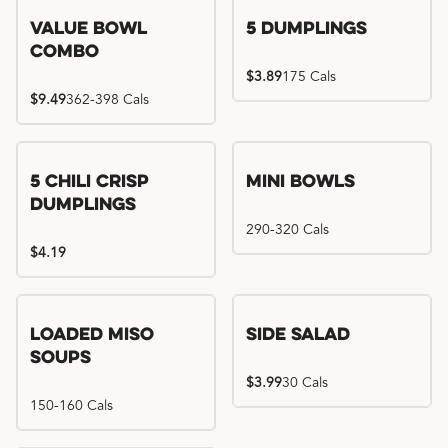
Value Bowl
5 Dumplings
Combo
$3.89
175 Cals
$9.49
362-398 Cals
5 Chili Crisp
Mini Bowls
Dumplings
290-320 Cals
$4.19
Loaded Miso
Side Salad
Soups
$3.99
30 Cals
150-160 Cals