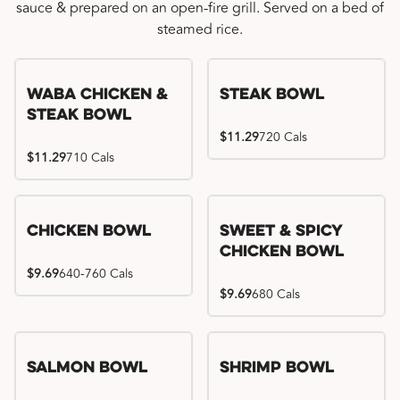
sauce & prepared on an open-fire grill. Served on a bed of
steamed rice.
WaBa Chicken &
Steak Bowl
Steak Bowl
$11.29
720 Cals
$11.29
710 Cals
Chicken Bowl
Sweet & Spicy
Chicken Bowl
$9.69
640-760 Cals
$9.69
680 Cals
Salmon Bowl
Shrimp Bowl