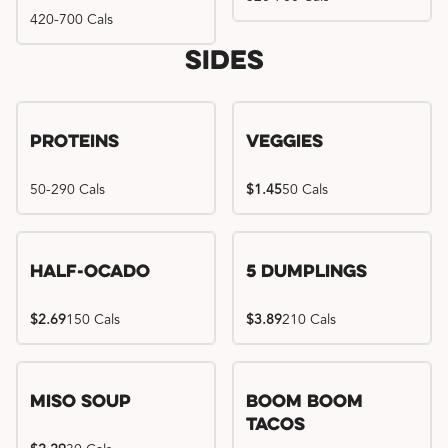
420-700 Cals
Sides
Proteins
Veggies
50-290 Cals
$1.45
50 Cals
Half-Ocado
5 Dumplings
$2.69
150 Cals
$3.89
210 Cals
Miso Soup
Boom Boom
Tacos