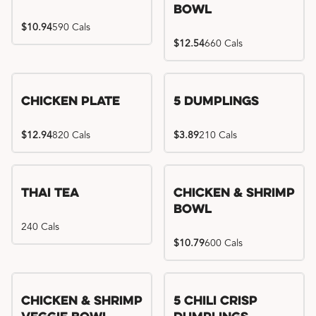
Bowl
$10.94
590 Cals
$12.54
660 Cals
Chicken Plate
5 Dumplings
$12.94
820 Cals
$3.89
210 Cals
Thai Tea
Chicken & Shrimp
Bowl
240 Cals
$10.79
600 Cals
Try me, I'm new!!
Chicken & Shrimp
5 Chili Crisp