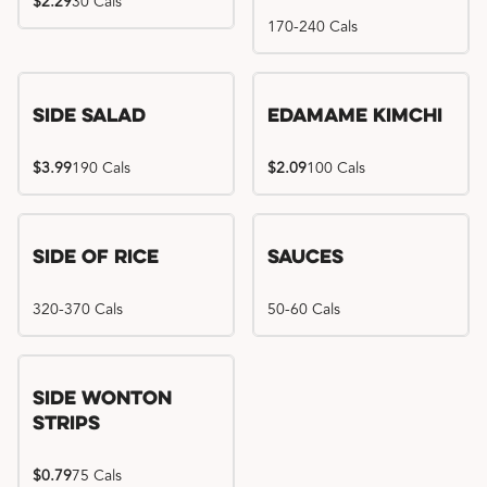
$2.29
30 Cals
170-240 Cals
Side Salad
Edamame Kimchi
$3.99
190 Cals
$2.09
100 Cals
Side of Rice
Sauces
320-370 Cals
50-60 Cals
Side Wonton
Strips
$0.79
75 Cals