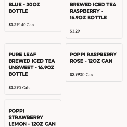
Blue - 20oz
Brewed Iced Tea
Bottle
Raspberry -
16.9oz Bottle
$3.29
140 Cals
$3.29
Pure Leaf
Poppi Raspberry
Brewed Iced Tea
Rose - 12oz Can
Unsweet - 16.9oz
Bottle
$2.99
30 Cals
$3.29
0 Cals
Poppi
Strawberry
Lemon - 12oz Can