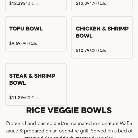
$12.39
540 Cals
$12.39
470 Cals
Tofu Bowl
Chicken & Shrimp
Bowl
$9.69
590 Cals
$10.79
600 Cals
Steak & Shrimp
Bowl
$11.29
600 Cals
Rice Veggie Bowls
Proteins hand-basted and/or marinated in signature WaBa
sauce & prepared on an open-fire grill. Served on a bed of