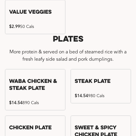
Value Veggies
$2.99
50 Cals
Plates
More protein & served on a bed of steamed rice with a
fresh leafy side salad and pork dumplings.
WaBa Chicken &
Steak Plate
Steak Plate
$14.54
980 Cals
$14.54
890 Cals
Chicken Plate
Sweet & Spicy
Chicken Plate