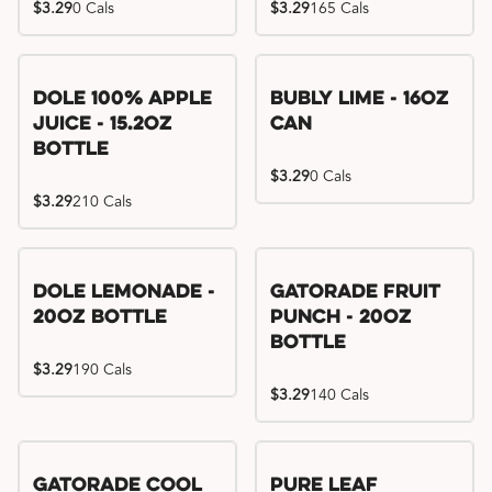
$3.29
0 Cals
$3.29
165 Cals
Dole 100% Apple
Bubly Lime - 16oz
Juice - 15.2oz
Can
Bottle
$3.29
0 Cals
$3.29
210 Cals
Dole Lemonade -
Gatorade Fruit
20oz Bottle
Punch - 20oz
Bottle
$3.29
190 Cals
$3.29
140 Cals
Gatorade Cool
Pure Leaf