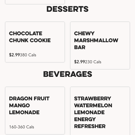
Desserts
Chocolate
Chewy
Chunk Cookie
Marshmallow
Bar
$2.99
380 Cals
$2.99
230 Cals
Beverages
Try me, I'm new!!
Dragon Fruit
Strawberry
Mango
Watermelon
Lemonade
Lemonade
Energy
160-360 Cals
Refresher