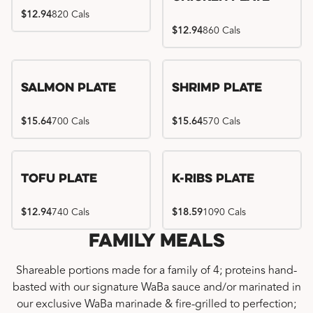
$12.94
820 Cals
$12.94
860 Cals
Salmon Plate
Shrimp Plate
$15.64
700 Cals
$15.64
570 Cals
Location exclusive
Tofu Plate
K-Ribs Plate
$12.94
740 Cals
$18.59
1090 Cals
Family Meals
Shareable portions made for a family of 4; proteins hand-
basted with our signature WaBa sauce and/or marinated in
our exclusive WaBa marinade & fire-grilled to perfection;