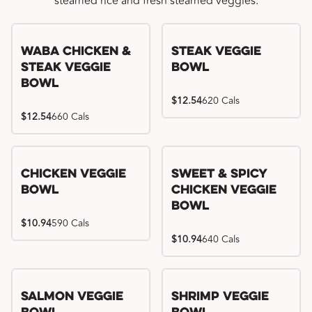
steamed rice and fresh steamed veggies.
WaBa Chicken &
Steak Veggie
Steak Veggie
Bowl
Bowl
$12.54
620 Cals
$12.54
660 Cals
Chicken Veggie
Sweet & Spicy
Bowl
Chicken Veggie
Bowl
$10.94
590 Cals
$10.94
640 Cals
Salmon Veggie
Shrimp Veggie