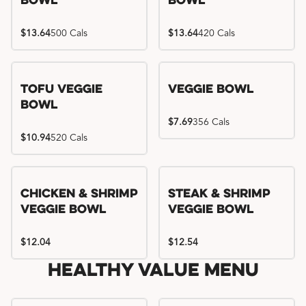
Bowl
Bowl
$13.64
500 Cals
$13.64
420 Cals
Tofu Veggie
Veggie Bowl
Bowl
$7.69
356 Cals
$10.94
520 Cals
Chicken & Shrimp
Steak & Shrimp
Veggie Bowl
Veggie Bowl
$12.04
$12.54
Healthy Value Menu