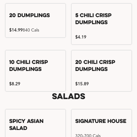
Try me, I'm new!!
20 Dumplings
5 Chili Crisp
Dumplings
$14.99
840 Cals
$4.19
Try me, I'm new!!
Try me, I'm new!!
10 Chili Crisp
20 Chili Crisp
Dumplings
Dumplings
$8.29
$15.89
Salads
Spicy Asian
Signature House
Salad
320-700 Cals