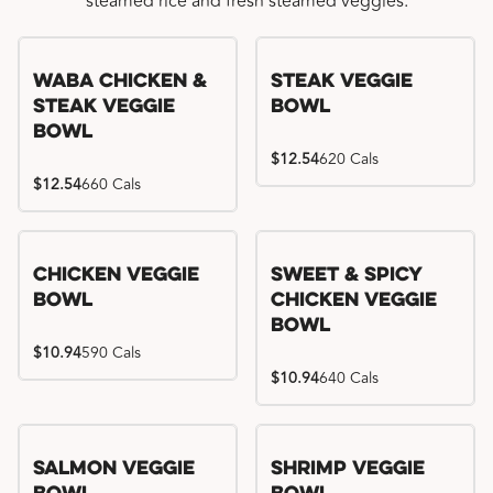
steamed rice and fresh steamed veggies.
WaBa Chicken &
Steak Veggie
Steak Veggie
Bowl
Bowl
$12.54
620 Cals
$12.54
660 Cals
Chicken Veggie
Sweet & Spicy
Bowl
Chicken Veggie
Bowl
$10.94
590 Cals
$10.94
640 Cals
Salmon Veggie
Shrimp Veggie