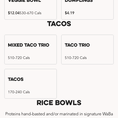
Veggie Bowl
Dumplings
$12.04
530-670 Cals
$4.19
Tacos
Mixed Taco Trio
Taco Trio
510-720 Cals
510-720 Cals
Tacos
170-240 Cals
Rice Bowls
Proteins hand-basted and/or marinated in signature WaBa