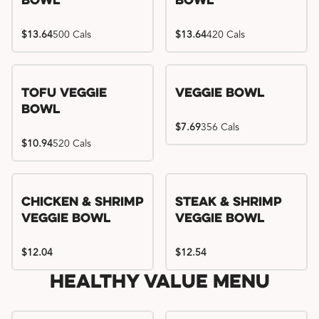
Bowl
Bowl
$13.64
500 Cals
$13.64
420 Cals
Tofu Veggie
Veggie Bowl
Bowl
$7.69
356 Cals
$10.94
520 Cals
Chicken & Shrimp
Steak & Shrimp
Veggie Bowl
Veggie Bowl
$12.04
$12.54
Healthy Value Menu