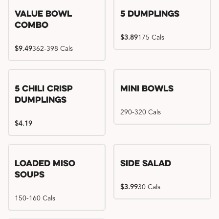
Value Bowl
5 Dumplings
Combo
$3.89
175 Cals
$9.49
362-398 Cals
5 Chili Crisp
Mini Bowls
Dumplings
290-320 Cals
$4.19
Loaded Miso
Side Salad
Soups
$3.99
30 Cals
150-160 Cals