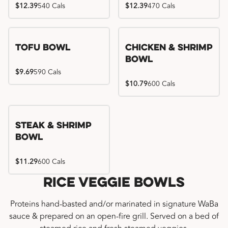
$12.39
540 Cals
$12.39
470 Cals
Tofu Bowl
Chicken & Shrimp
Bowl
$9.69
590 Cals
$10.79
600 Cals
Steak & Shrimp
Bowl
$11.29
600 Cals
Rice Veggie Bowls
Proteins hand-basted and/or marinated in signature WaBa
sauce & prepared on an open-fire grill. Served on a bed of