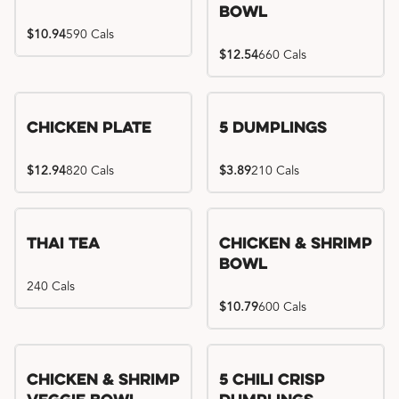
Bowl
$10.94
590 Cals
$12.54
660 Cals
Chicken Plate
5 Dumplings
$12.94
820 Cals
$3.89
210 Cals
Thai Tea
Chicken & Shrimp
Bowl
240 Cals
$10.79
600 Cals
Try me, I'm new!!
Chicken & Shrimp
5 Chili Crisp