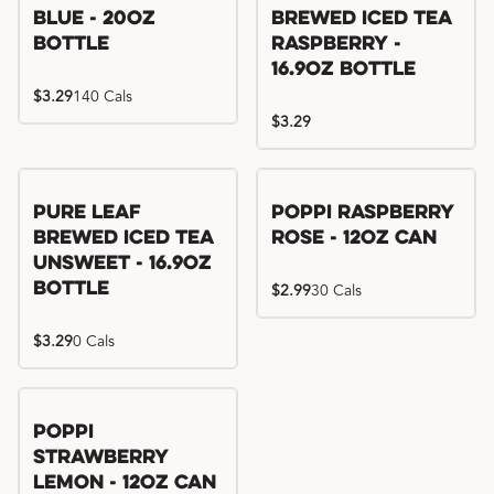
Blue - 20oz
Brewed Iced Tea
Bottle
Raspberry -
16.9oz Bottle
$3.29
140 Cals
$3.29
Pure Leaf
Poppi Raspberry
Brewed Iced Tea
Rose - 12oz Can
Unsweet - 16.9oz
Bottle
$2.99
30 Cals
$3.29
0 Cals
Poppi
Strawberry
Lemon - 12oz Can