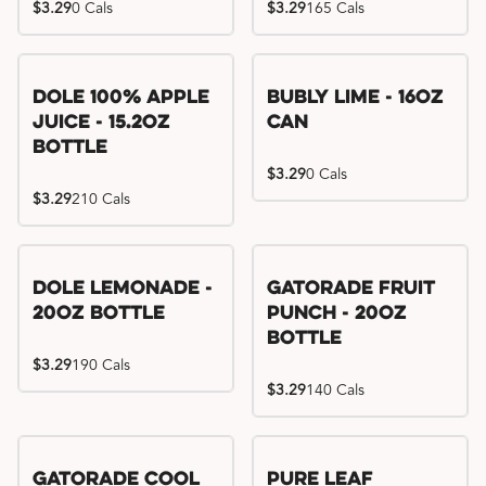
$3.29
0 Cals
$3.29
165 Cals
Dole 100% Apple
Bubly Lime - 16oz
Juice - 15.2oz
Can
Bottle
$3.29
0 Cals
$3.29
210 Cals
Dole Lemonade -
Gatorade Fruit
20oz Bottle
Punch - 20oz
Bottle
$3.29
190 Cals
$3.29
140 Cals
Gatorade Cool
Pure Leaf