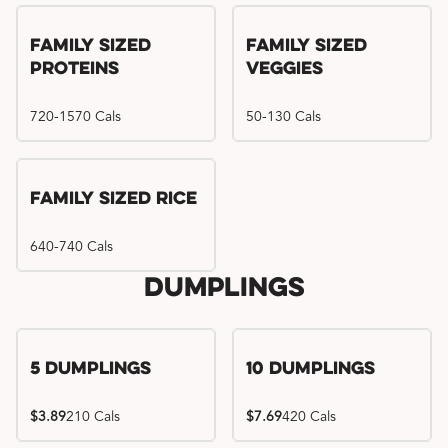
Family Sized
Family Sized
Proteins
Veggies
720-1570 Cals
50-130 Cals
Family Sized Rice
640-740 Cals
Dumplings
5 Dumplings
10 Dumplings
$3.89
210 Cals
$7.69
420 Cals