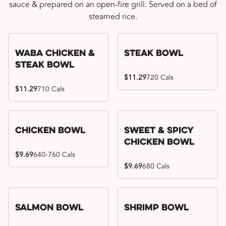
sauce & prepared on an open-fire grill. Served on a bed of
steamed rice.
WaBa Chicken &
Steak Bowl
Steak Bowl
$11.29
720 Cals
$11.29
710 Cals
Chicken Bowl
Sweet & Spicy
Chicken Bowl
$9.69
640-760 Cals
$9.69
680 Cals
Salmon Bowl
Shrimp Bowl