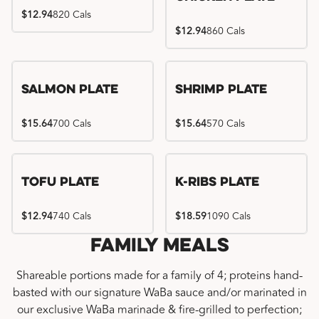
$12.94
820 Cals
$12.94
860 Cals
Salmon Plate
Shrimp Plate
$15.64
700 Cals
$15.64
570 Cals
Location exclusive
Tofu Plate
K-Ribs Plate
$12.94
740 Cals
$18.59
1090 Cals
Family Meals
Shareable portions made for a family of 4; proteins hand-
basted with our signature WaBa sauce and/or marinated in
our exclusive WaBa marinade & fire-grilled to perfection;