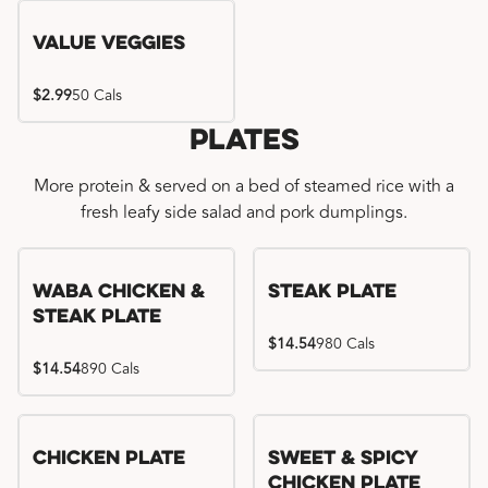
Value Veggies
$2.99
50 Cals
Plates
More protein & served on a bed of steamed rice with a
fresh leafy side salad and pork dumplings.
WaBa Chicken &
Steak Plate
Steak Plate
$14.54
980 Cals
$14.54
890 Cals
Chicken Plate
Sweet & Spicy
Chicken Plate