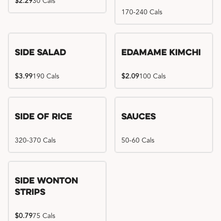
$2.29
30 Cals
170-240 Cals
Side Salad
Edamame Kimchi
$3.99
190 Cals
$2.09
100 Cals
Side of Rice
Sauces
320-370 Cals
50-60 Cals
Side Wonton
Strips
$0.79
75 Cals