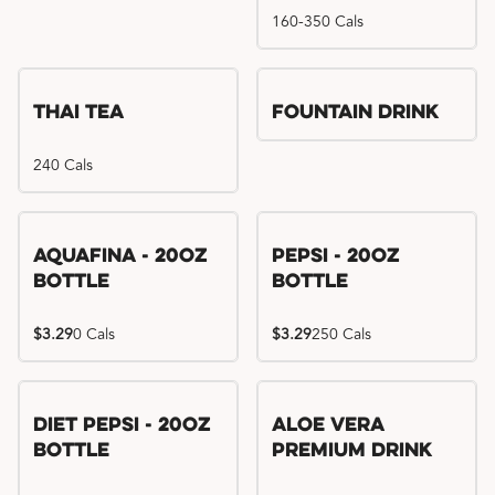
160-350 Cals
Thai Tea
Fountain Drink
240 Cals
Aquafina - 20oz
Pepsi - 20oz
Bottle
Bottle
$3.29
0 Cals
$3.29
250 Cals
Diet Pepsi - 20oz
Aloe Vera
Bottle
Premium Drink