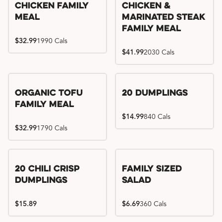
Chicken Family
Chicken &
Meal
Marinated Steak
Family Meal
$32.99
1990 Cals
$41.99
2030 Cals
Organic Tofu
20 Dumplings
Family Meal
$14.99
840 Cals
$32.99
1790 Cals
20 Chili Crisp
Family Sized
Dumplings
Salad
$15.89
$6.69
360 Cals