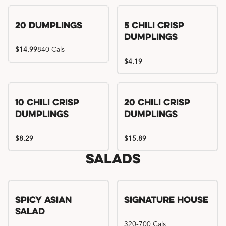
Try me, I'm new!!
20 Dumplings
5 Chili Crisp
Dumplings
$14.99
840 Cals
$4.19
Try me, I'm new!!
Try me, I'm new!!
10 Chili Crisp
20 Chili Crisp
Dumplings
Dumplings
$8.29
$15.89
Salads
Spicy Asian
Signature House
Salad
320-700 Cals