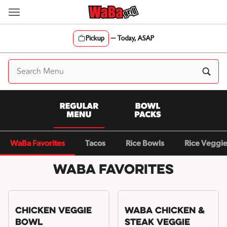
Skip
to
content
Pickup
—
Today, ASAP
Content Start
WaBa Favorites
Tacos
Rice Bowls
Rice Veggi
WaBa Favorites
Chicken Veggie
WaBa Chicken &
Bowl
Steak Veggie