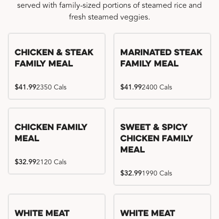
served with family-sized portions of steamed rice and
fresh steamed veggies.
Chicken & Steak
Marinated Steak
Family Meal
Family Meal
$41.99
2350 Cals
$41.99
2400 Cals
Chicken Family
Sweet & Spicy
Meal
Chicken Family
Meal
$32.99
2120 Cals
$32.99
1990 Cals
White Meat
White Meat