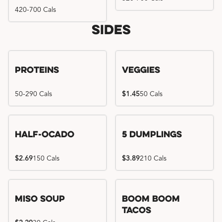
420-700 Cals
Sides
Proteins
Veggies
50-290 Cals
$1.45
50 Cals
Half-Ocado
5 Dumplings
$2.69
150 Cals
$3.89
210 Cals
Miso Soup
Boom Boom
Tacos