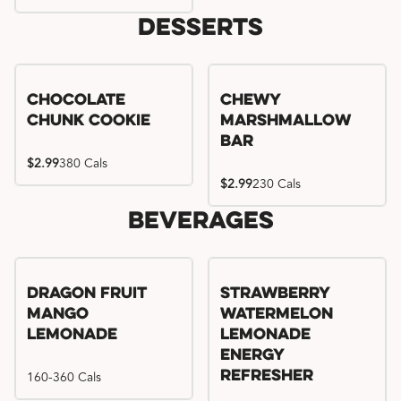
Desserts
Chocolate
Chewy
Chunk Cookie
Marshmallow
Bar
$2.99
380 Cals
$2.99
230 Cals
Beverages
Try me, I'm new!!
Dragon Fruit
Strawberry
Mango
Watermelon
Lemonade
Lemonade
Energy
160-360 Cals
Refresher